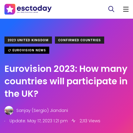
2023 UNITED KINGDOM
CONFIRMED COUNTRIES
EUROVISION NEWS
Eurovision 2023: How many
countries will participate in
the UK?
Sanjay (Sergio) Jiandani
.
Update: May 17, 2023 1:21 pm
2,113 Views