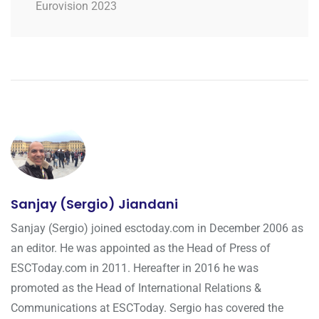
Eurovision 2023
Sanjay (Sergio) Jiandani
Sanjay (Sergio) joined esctoday.com in December 2006 as
an editor. He was appointed as the Head of Press of
ESCToday.com in 2011. Hereafter in 2016 he was
promoted as the Head of International Relations &
Communications at ESCToday. Sergio has covered the