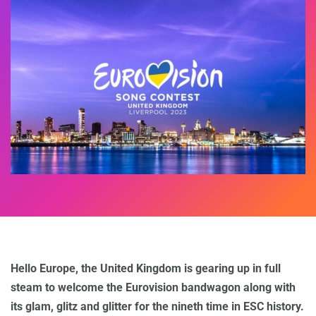
Hello Europe, the United Kingdom is gearing up in full
steam to welcome the Eurovision bandwagon along with
its glam, glitz and glitter for the nineth time in ESC history.