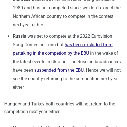
1980 and has not competed since, we don’t expect the
Northern African country to compete in the contest
next year either.
Russia
was set to compete at the 2022 Eurovision
Song Contest in Turin but
has been excluded from
partaking in the competion by the EBU
in the wake of
the latest events in Ukraine. The Russian broadcasters
have been
suspended from the EBU
. Hence we will not
see the country returning to the competition next year
either.
Hungary and Turkey both countries will not return to the
competition next year either.