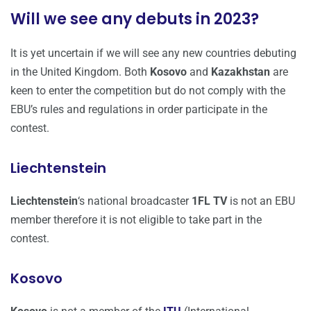
Will we see any debuts in 2023?
It is yet uncertain if we will see any new countries debuting
in the United Kingdom. Both
Kosovo
and
Kazakhstan
are
keen to enter the competition but do not comply with the
EBU’s rules and regulations in order participate in the
contest.
Liechtenstein
Liechtenstein
‘s national broadcaster
1FL TV
is not an EBU
member therefore it is not eligible to take part in the
contest.
Kosovo