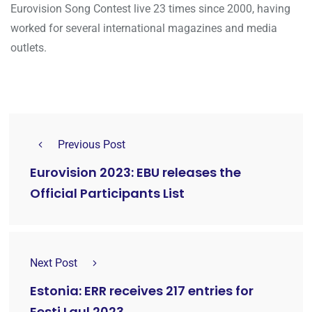
Eurovision Song Contest live 23 times since 2000, having
worked for several international magazines and media
outlets.
Previous Post
Eurovision 2023: EBU releases the
Official Participants List
Next Post
Estonia: ERR receives 217 entries for
Eesti Laul 2023