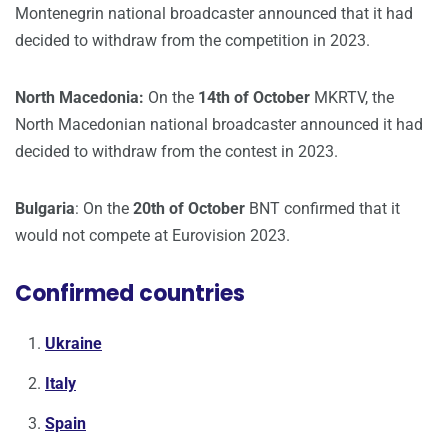
Montenegrin national broadcaster announced that it had
decided to withdraw from the competition in 2023.
North Macedonia:
On the
14th of October
MKRTV, the
North Macedonian national broadcaster announced it had
decided to withdraw from the contest in 2023.
Bulgaria
: On the
20th of October
BNT confirmed that it
would not compete at Eurovision 2023.
Confirmed countries
Ukraine
Italy
Spain