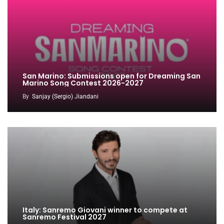
San Marino: Submissions open for Dreaming San
Marino Song Contest 2026-2027
By
Sanjay (Sergio) Jiandani
Italy: Sanremo Giovani winner to compete at
Sanremo Festival 2027