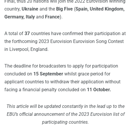
Final, thus 20 nations will join the 2022 Eurovision winning
country,
Ukraine
and the
Big Five
(
Spain, United Kingdom,
Germany, Italy
and
France
).
A total of
37
countries have confirmed their participation at
the forthcoming 2023 Eurovision Eurovision Song Contest
in Liverpool, England.
The deadline for broadcasters to apply for participation
concluded on
15 September
whilst grace period for
applicant countries to withdraw their application without
facing a financial penalty concluded on
11 October.
This article will be updated constantly in the lead up to the
EBU’s official announcement of the 2023 Eurovision list of
participating countries.