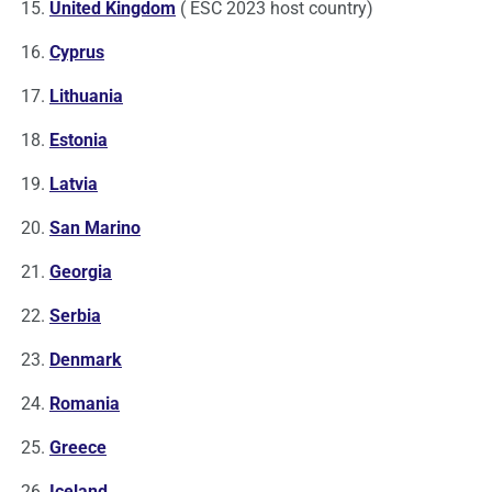
United Kingdom
( ESC 2023 host country)
Cyprus
Lithuania
Estonia
Latvia
San Marino
Georgia
Serbia
Denmark
Romania
Greece
Iceland