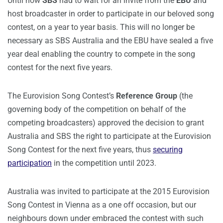
Until now
SBS
had to wait for an invite from the
EBU
and
host broadcaster in order to participate in our beloved song
contest, on a year to year basis. This will no longer be
necessary as SBS Australia and the EBU have sealed a five
year deal enabling the country to compete in the song
contest for the next five years.
The Eurovision Song Contest’s
Reference Group
(the
governing body of the competition on behalf of the
competing broadcasters) approved the decision to grant
Australia and SBS the right to participate at the Eurovision
Song Contest for the next five years, thus
securing
participation
in the competition until 2023.
Australia was invited to participate at the 2015 Eurovision
Song Contest in Vienna as a one off occasion, but our
neighbours down under embraced the contest with such