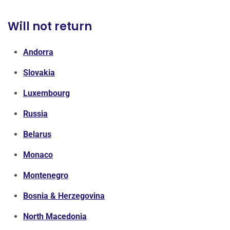
Will not return
Andorra
Slovakia
Luxembourg
Russia
Belarus
Monaco
Montenegro
Bosnia & Herzegovina
North Macedonia