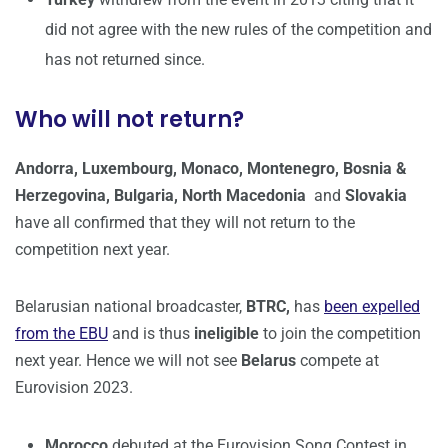
did not agree with the new rules of the competition and
has not returned since.
Who will not return?
Andorra, Luxembourg, Monaco, Montenegro, Bosnia &
Herzegovina, Bulgaria, North Macedonia
and
Slovakia
have all confirmed that they will not return to the
competition next year.
Belarusian national broadcaster,
BTRC,
has
been expelled
from the EBU
and is thus
ineligible
to join the competition
next year. Hence we will not see
Belarus
compete at
Eurovision 2023.
Morocco
debuted at the Eurovision Song Contest in