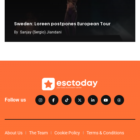
Sweden: Loreen postpones European Tour
By
Sanjay (Sergio) Jiandani
Follow us
About Us
The Team
Cookie Policy
Terms & Conditions