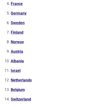
France
Germany
Sweden
Finland
Norway
Austria
Albania
Israel
Netherlands
Belgium
Switzerland