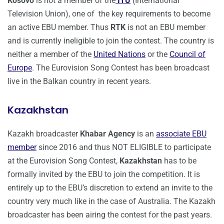
Kosovo
is not a member of the
ITU
(International
Television Union), one of the key requirements to become
an active EBU member. Thus
RTK
is not an EBU member
and is currently ineligible to join the contest. The country is
neither a member of the
United Nations
or the
Council of
Europe
. The Eurovision Song Contest has been broadcast
live in the Balkan country in recent years.
Kazakhstan
Kazakh broadcaster
Khabar Agency
is an
associate EBU
member
since 2016 and thus NOT ELIGIBLE to participate
at the Eurovision Song Contest,
Kazakhstan
has to be
formally invited by the EBU to join the competition. It is
entirely up to the EBU’s discretion to extend an invite to the
country very much like in the case of Australia. The Kazakh
broadcaster has been airing the contest for the past years.