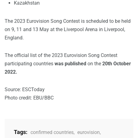
Kazakhstan
The 2023 Eurovision Song Contest is scheduled to be held
on 9, 11 and 13 May at the Liverpool Arena in Liverpool,
England.
The official list of the 2023 Eurovision Song Contest
participating countries
was published
on the
20th October
2022.
Source: ESCToday
Photo credit: EBU/BBC
Tags:
confirmed countries
,
eurovision
,