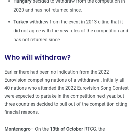
Hungary
decided to withdraw from the competition in
2020 and has not returned since.
Turkey
withdrew from the event in 2013 citing that it
did not agree with the new rules of the competition and
has not returned since.
Who will withdraw?
Earlier there had been no indication from the 2022
Eurovision competing nations of a withdrawal. Initially all
40 nations who attended the 2022 Eurovision Song Contest
were expected to partake in the competition next year, but
three countries decided to pull out of the competition citing
finacial reasons.
Montenegro
– On the
13th of October
RTCG, the