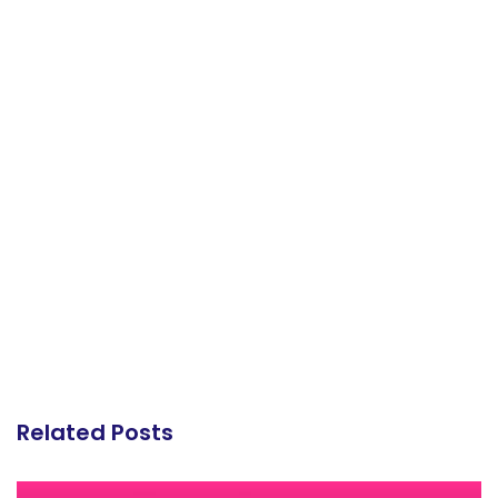
Related Posts