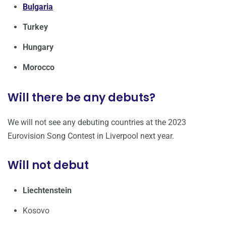
Bulgaria
Turkey
Hungary
Morocco
Will there be any debuts?
We will not see any debuting countries at the 2023
Eurovision Song Contest in Liverpool next year.
Will not debut
Liechtenstein
Kosovo