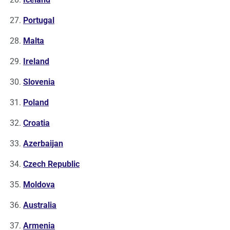
Portugal
Malta
Ireland
Slovenia
Poland
Croatia
Azerbaijan
Czech Republic
Moldova
Australia
Armenia