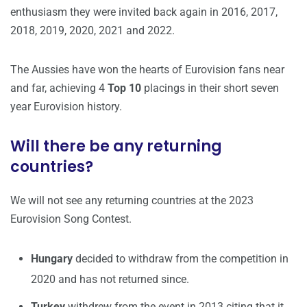
enthusiasm they were invited back again in 2016, 2017,
2018, 2019, 2020, 2021 and 2022.
The Aussies have won the hearts of Eurovision fans near
and far, achieving 4
Top 10
placings in their short seven
year Eurovision history.
Will there be any returning
countries?
We will not see any returning countries at the 2023
Eurovision Song Contest.
Hungary
decided to withdraw from the competition in
2020 and has not returned since.
Turkey
withdrew from the event in 2013 citing that it