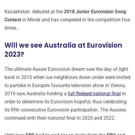
Kazakhstan debuted at the
2018 Junior Eurovision Song
Contest
in Minsk and has competed in the competition four
times.
Will we see Australia at Eurovision
2023?
The ultimate Aussie Eurovision dream saw the day of light
back in 2015 when our neighbours down under were invited
to partake in Europe’s favourite television show in Vienna.
2019 saw Australia holding a
full fledged national final
in
order to determine its Eurovision hopeful, thus celebrating
its fifth consecutive Eurovision participation. The Aussies
continued with their national final in 2020 and 2022.