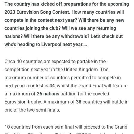
The country has kicked off preparations for the upcoming
2023 Eurovision Song Contest. How many countries will
compete in the contest next year? Will there be any new
countries joining the club? Will we see any returning
nations? Will there be any withdrawals? Let’s check out
who’s heading to Liverpool next year….
Circa 40 countries are expected to partake in the
competition next year in the United Kingdom. The
maximum number of countries permitted to compete in
next year’s contest is
44
, whilst the Grand Final will feature
a maximum of
26 nations
battling for the coveted
Eurovision trophy. A maximum of
38
countries will battle in
one of the two semi-finals.
10 countries from each semifinal will proceed to the Grand