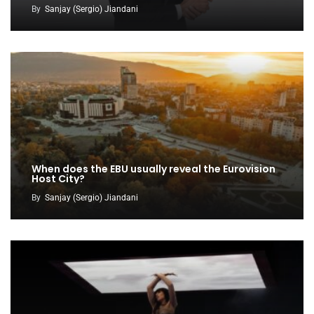
By
Sanjay (Sergio) Jiandani
When does the EBU usually reveal the Eurovision
Host City?
By
Sanjay (Sergio) Jiandani