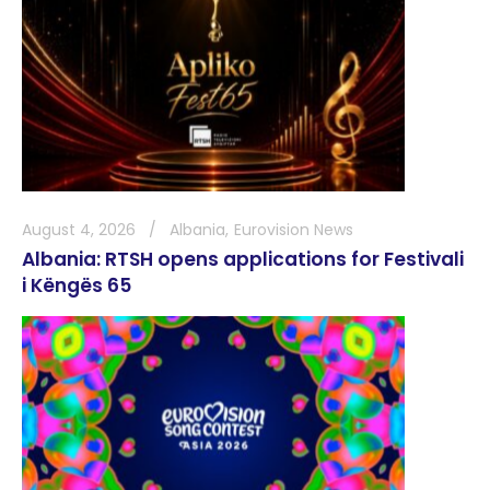
August 4, 2026
Albania
Eurovision News
Albania: RTSH opens applications for Festivali
i Këngës 65