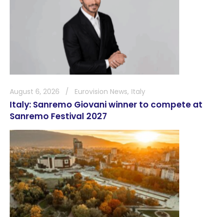
August 6, 2026
Eurovision News
Italy
Italy: Sanremo Giovani winner to compete at
Sanremo Festival 2027