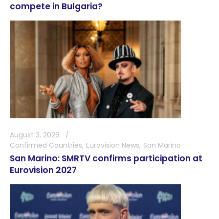
compete in Bulgaria?
August 3, 2026
Confirmed Countries
Eurovision News
San Marino
San Marino: SMRTV confirms participation at
Eurovision 2027