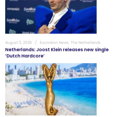
August 3, 2026
Eurovision News
The Netherlands
Netherlands: Joost Klein releases new single
‘Dutch Hardcore’