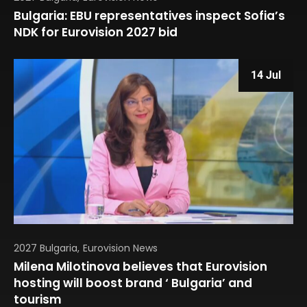
Bulgaria: EBU representatives inspect Sofia’s
NDK for Eurovision 2027 bid
14 Jul
2027 Bulgaria
Eurovision News
Milena Milotinova believes that Eurovision
hosting will boost brand ‘ Bulgaria’ and
tourism