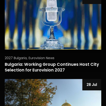
2027 Bulgaria
Eurovision News
Bulgaria: Working Group Continues Host City
Selection for Eurovision 2027
28 Jul