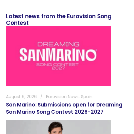
Latest news from the Eurovision Song
Contest
August 6, 2026
Eurovision News
Spain
San Marino: Submissions open for Dreaming
San Marino Song Contest 2026-2027