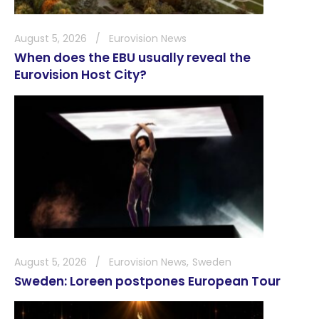
August 5, 2026
Eurovision News
When does the EBU usually reveal the
Eurovision Host City?
August 5, 2026
Eurovision News
Sweden
Sweden: Loreen postpones European Tour