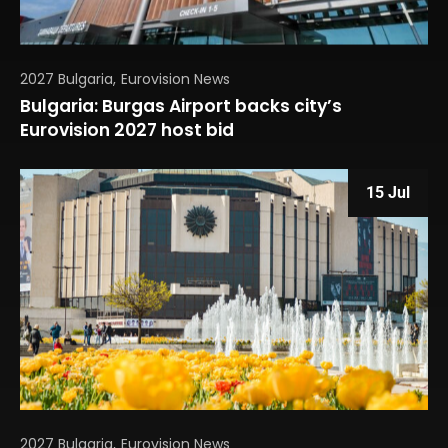
2027 Bulgaria
Eurovision News
Bulgaria: Burgas Airport backs city’s
Eurovision 2027 host bid
15 Jul
2027 Bulgaria
Eurovision News