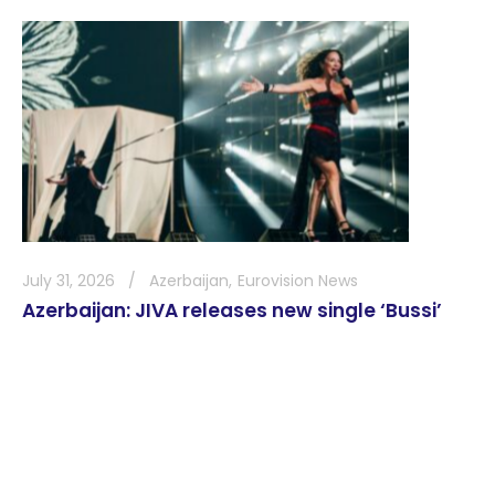
July 31, 2026
Azerbaijan
Eurovision News
Azerbaijan: JIVA releases new single ‘Bussi’