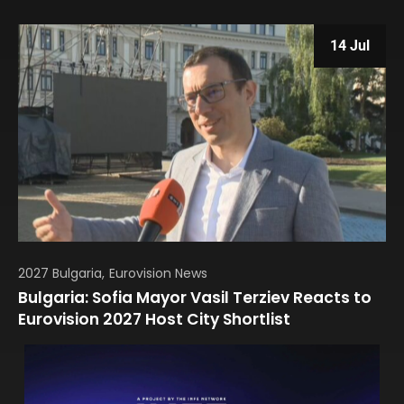
14 Jul
2027 Bulgaria
Eurovision News
Bulgaria: Sofia Mayor Vasil Terziev Reacts to
Eurovision 2027 Host City Shortlist