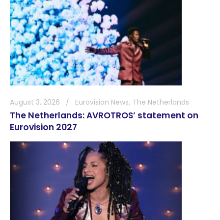
August 3, 2026
Eurovision News
The Netherlands
The Netherlands: AVROTROS’ statement on
Eurovision 2027