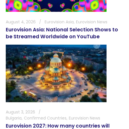
August 4, 2026
Eurovision Asia
Eurovision News
Eurovision Asia: National Selection Shows to
be Streamed Worldwide on YouTube
August 3, 2026
Bulgaria
Confirmed Countries
Eurovision News
Eurovision 2027: How many countries will