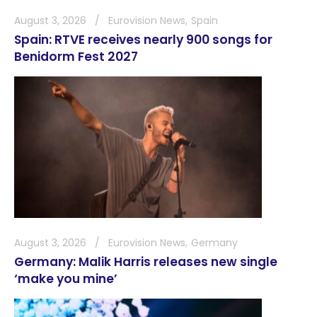
August 3, 2026
Eurovision News
Spain
Spain: RTVE receives nearly 900 songs for
Benidorm Fest 2027
August 3, 2026
Eurovision News
Germany
Germany: Malik Harris releases new single
‘make you mine’