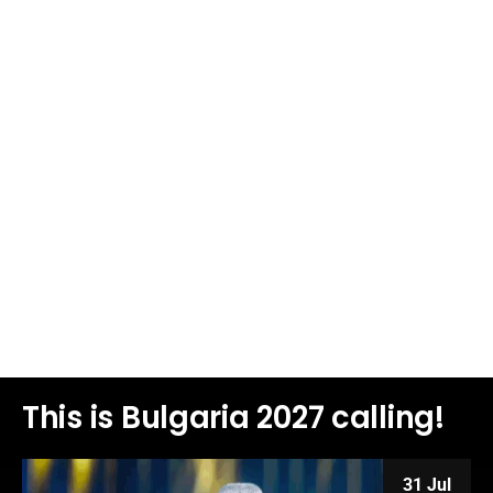
This is Bulgaria 2027 calling!
31 Jul