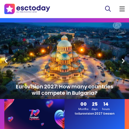
Eurovision 2027: How many countries
will compete in Bulgaria?
00
25
14
Months
days
hours
to Eurovision 2027 Season