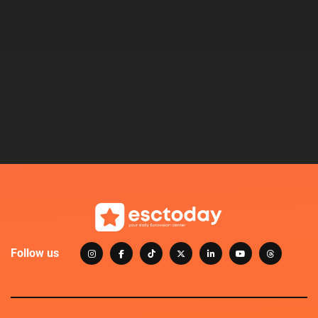
Follow us