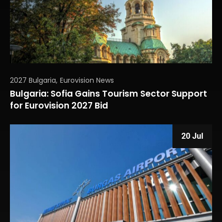
2027 Bulgaria
Eurovision News
Bulgaria: Sofia Gains Tourism Sector Support
for Eurovision 2027 Bid
20 Jul