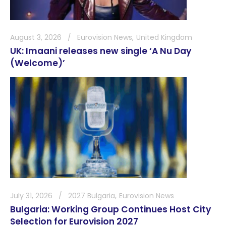
August 3, 2026
Eurovision News
United Kingdom
UK: Imaani releases new single ‘A Nu Day
(Welcome)’
July 31, 2026
2027 Bulgaria
Eurovision News
Bulgaria: Working Group Continues Host City
Selection for Eurovision 2027