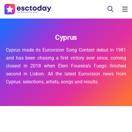
Cyprus
Cyprus made its Eurovision Song Contest debut in 1981
and has been chasing a first victory ever since, coming
closest in 2018 when Eleni Foureira’s Fuego finished
second in Lisbon. All the latest Eurovision news from
Cyprus: selections, artists, songs and results.