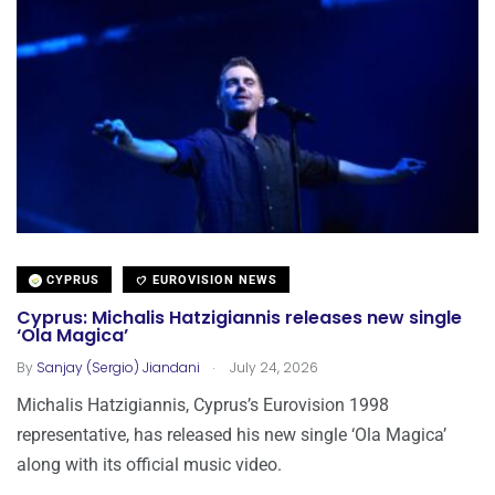
CYPRUS
EUROVISION NEWS
Cyprus: Michalis Hatzigiannis releases new single
‘Ola Magica’
.
By
Sanjay (Sergio) Jiandani
July 24, 2026
Michalis Hatzigiannis, Cyprus’s Eurovision 1998
representative, has released his new single ‘Ola Magica’
along with its official music video.