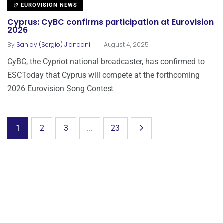
EUROVISION NEWS
Cyprus: CyBC confirms participation at Eurovision
2026
.
By
Sanjay (Sergio) Jiandani
August 4, 2025
CyBC, the Cypriot national broadcaster, has confirmed to
ESCToday that Cyprus will compete at the forthcoming
2026 Eurovision Song Contest
1
2
3
...
23