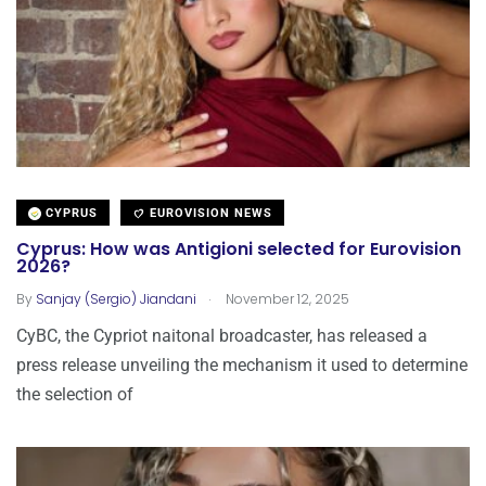
CYPRUS
EUROVISION NEWS
Cyprus: How was Antigioni selected for Eurovision
2026?
.
By
Sanjay (Sergio) Jiandani
November 12, 2025
CyBC, the Cypriot naitonal broadcaster, has released a
press release unveiling the mechanism it used to determine
the selection of