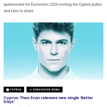
questionaire for Eurovision 2026 inviting the Cypriot public
and fans to share
CYPRUS
EUROVISION NEWS
Cyprus: Theo Evan releases new single ‘Better
Days’