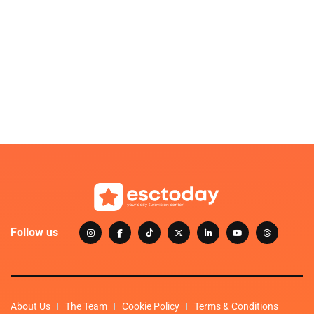
Follow us
About Us
The Team
Cookie Policy
Terms & Conditions