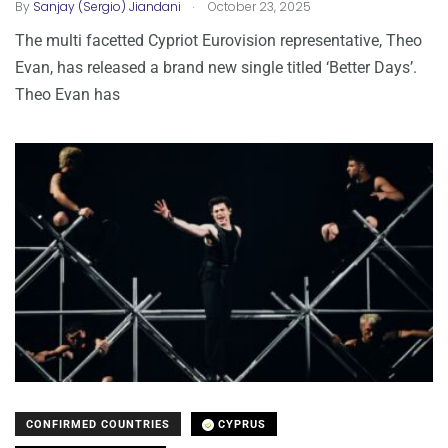
.
By
Sanjay (Sergio) Jiandani
October 23, 2025
The multi facetted Cypriot Eurovision representative, Theo
Evan, has released a brand new single titled ‘Better Days’.
Theo Evan has
CONFIRMED COUNTRIES
CYPRUS