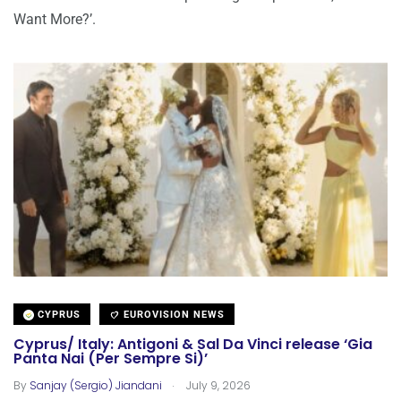
Want More?’.
CYPRUS
EUROVISION NEWS
Cyprus/ Italy: Antigoni & Sal Da Vinci release ‘Gia
Panta Nai (Per Sempre Si)’
.
By
Sanjay (Sergio) Jiandani
July 9, 2026