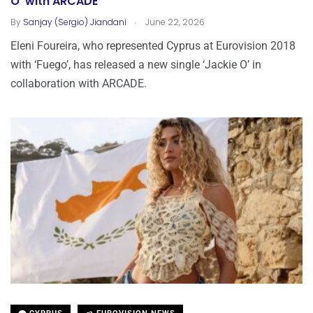
O’ with ARCADE
.
By
Sanjay (Sergio) Jiandani
June 22, 2026
Eleni Foureira, who represented Cyprus at Eurovision 2018
with ‘Fuego’, has released a new single ‘Jackie O’ in
collaboration with ARCADE.