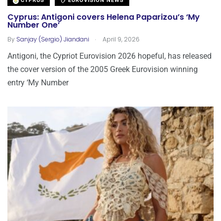
CYPRUS
EUROVISION NEWS
Cyprus: Antigoni covers Helena Paparizou’s ‘My
Number One’
.
By
Sanjay (Sergio) Jiandani
April 9, 2026
Antigoni, the Cypriot Eurovision 2026 hopeful, has released
the cover version of the 2005 Greek Eurovision winning
entry ‘My Number