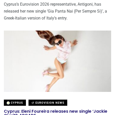
Cyprus’s Eurovision 2026 representative, Antigoni, has
released her new single ‘Gia Panta Nai (Per Sempre Si)’, a
Greek-Italian version of Italy’s entry.
CYPRUS
EUROVISION NEWS
Cyprus: Eleni Foureira releases new single ‘Jackie