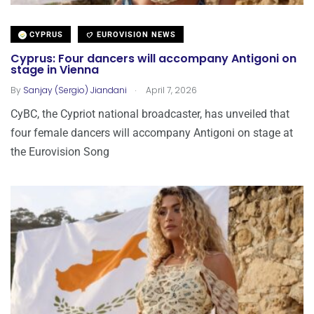
CYPRUS
EUROVISION NEWS
Cyprus: Four dancers will accompany Antigoni on
stage in Vienna
.
By
Sanjay (Sergio) Jiandani
April 7, 2026
CyBC, the Cypriot national broadcaster, has unveiled that
four female dancers will accompany Antigoni on stage at
the Eurovision Song