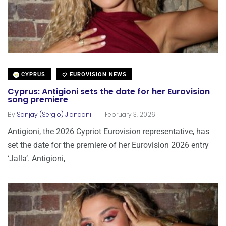
CYPRUS
EUROVISION NEWS
Cyprus: Antigioni sets the date for her Eurovision
song premiere
.
By
Sanjay (Sergio) Jiandani
February 3, 2026
Antigioni, the 2026 Cypriot Eurovision representative, has
set the date for the premiere of her Eurovision 2026 entry
‘Jalla’. Antigioni,