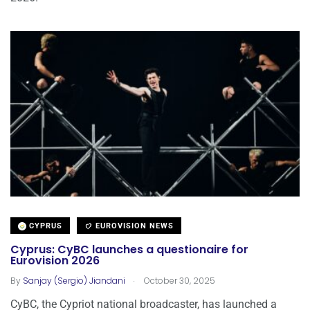
CYPRUS
EUROVISION NEWS
Cyprus: CyBC launches a questionaire for
Eurovision 2026
.
By
Sanjay (Sergio) Jiandani
October 30, 2025
CyBC, the Cypriot national broadcaster, has launched a