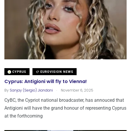
CYPRUS
EUROVISION NEWS
Cyprus: Antigioni will fly to Vienna!
.
By
Sanjay (Sergio) Jiandani
November 6, 2025
CyBC, the Cypriot national broadcaster, has annouced that
Antigioni will have the grand honour of representing Cyprus
at the forthcoming