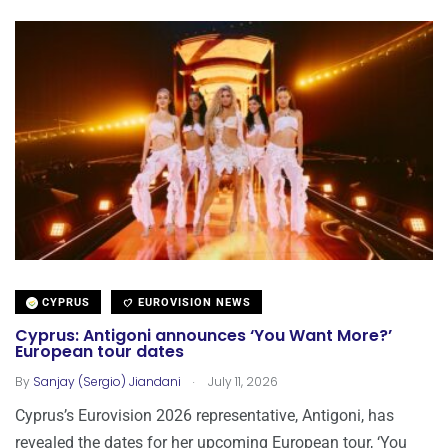
CYPRUS
EUROVISION NEWS
Cyprus: Antigoni announces ‘You Want More?’
European tour dates
.
By
Sanjay (Sergio) Jiandani
July 11, 2026
Cyprus’s Eurovision 2026 representative, Antigoni, has
revealed the dates for her upcoming European tour, ‘You