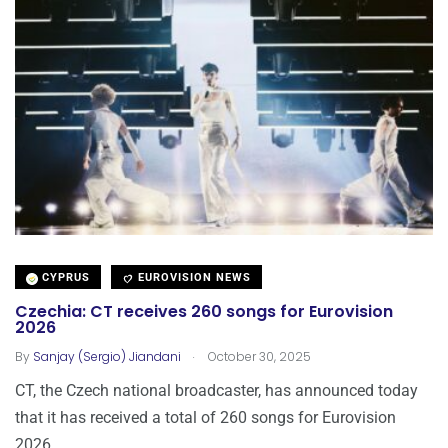
CYPRUS
EUROVISION NEWS
Czechia: CT receives 260 songs for Eurovision
2026
.
By
Sanjay (Sergio) Jiandani
October 30, 2025
CT, the Czech national broadcaster, has announced today
that it has received a total of 260 songs for Eurovision
2026.