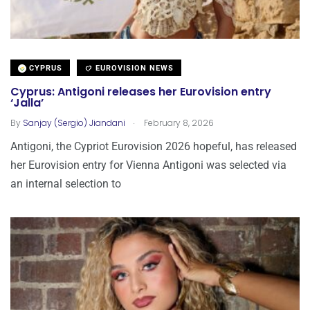
CYPRUS
EUROVISION NEWS
Cyprus: Antigoni releases her Eurovision entry
‘Jalla’
.
By
Sanjay (Sergio) Jiandani
February 8, 2026
Antigoni, the Cypriot Eurovision 2026 hopeful, has released
her Eurovision entry for Vienna Antigoni was selected via
an internal selection to