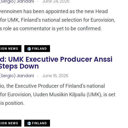
.
(Sergio) Jiandani
June 24, 2026
lvennoinen has been appointed as the new Head
for UMK, Finland’s national selection for Eurovision,
s role as commentator is yet to be confirmed.
SION NEWS
FINLAND
nd: UMK Executive Producer Anssi
 Steps Down
.
(Sergio) Jiandani
June 15, 2026
io, the Executive Producer of Finland’s national
 for Eurovision, Uuden Musiikin Kilpailu (UMK), is set
is position.
SION NEWS
FINLAND