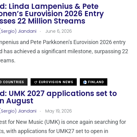
nd: Linda Lampenius & Pete
nen’s Eurovision 2026 Entry
sses 22 Million Streams
.
(Sergio) Jiandani
June 6, 2026
penius and Pete Parkkonen’s Eurovision 2026 entry
nd has achieved a significant milestone, surpassing 22
treams.
D COUNTRIES
EUROVISION NEWS
FINLAND
d: UMK 2027 applications set to
in August
.
(Sergio) Jiandani
May 19, 2026
st for New Music (UMK) is once again searching for
ts, with applications for UMK27 set to open in