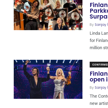
Finla
Parkko
Surpa
By
Sanjay 
Linda Lam
for Finla
million s
CONFIRME
Finlan
open 
By
Sanjay 
The Conte
new artis