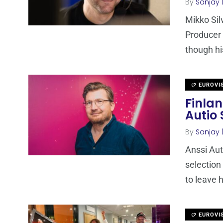
By
Sanjay 
Mikko Si
Producer 
though hi
EUROVI
Finla
Autio
By
Sanjay 
Anssi Aut
selection
to leave h
EUROVI