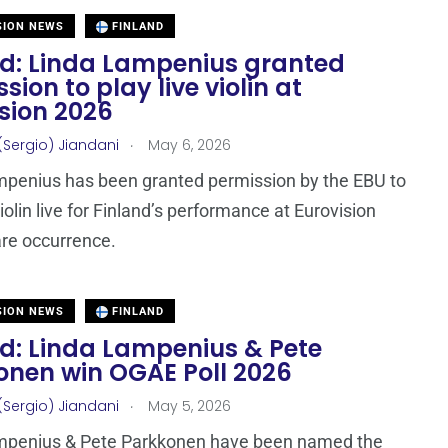
SION NEWS
FINLAND
nd: Linda Lampenius granted
sion to play live violin at
sion 2026
.
(Sergio) Jiandani
May 6, 2026
mpenius has been granted permission by the EBU to
iolin live for Finland’s performance at Eurovision
are occurrence.
SION NEWS
FINLAND
nd: Linda Lampenius & Pete
onen win OGAE Poll 2026
.
(Sergio) Jiandani
May 5, 2026
mpenius & Pete Parkkonen have been named the