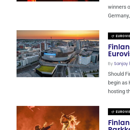
winners o
Germany, 
EUROVI
Finla
Eurovi
By
Sanjay 
Should Fi
begin as 
hosting t
EUROVI
Finla
Parkko