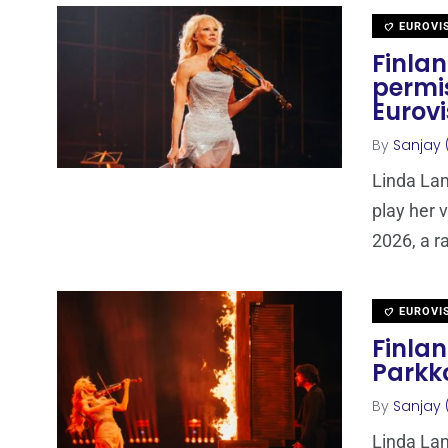
EUROVI
Finla
permis
Eurovi
By
Sanjay 
Linda La
play her v
2026, a r
EUROVI
Finla
Parkk
By
Sanjay 
Linda La