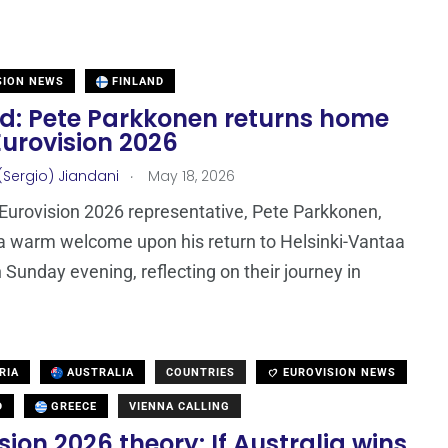
SION NEWS
FINLAND
nd: Pete Parkkonen returns home
Eurovision 2026
.
(Sergio) Jiandani
May 18, 2026
 Eurovision 2026 representative, Pete Parkkonen,
a warm welcome upon his return to Helsinki-Vantaa
n Sunday evening, reflecting on their journey in
RIA
AUSTRALIA
COUNTRIES
EUROVISION NEWS
D
GREECE
VIENNA CALLING
sion 2026 theory: If Australia wins,