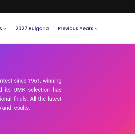
s
2027 Bulgaria
Previous Years
ntest since 1961, winning
nd its UMK selection has
nal finals. All the latest
 and results.