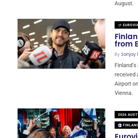
August.
EUROVI
Finla
from 
By
Sanjay 
Finland’s
received 
Airport o
Vienna.
2026 AUST
FINLAN
Eurovi