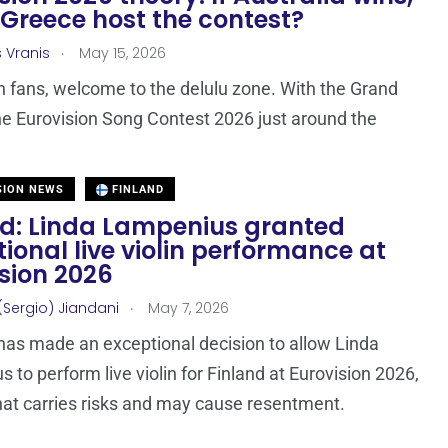
Greece host the contest?
.
s Vranis
May 15, 2026
n fans, welcome to the delulu zone. With the Grand
the Eurovision Song Contest 2026 just around the
SION NEWS
FINLAND
nd: Linda Lampenius granted
ional live violin performance at
sion 2026
.
(Sergio) Jiandani
May 7, 2026
as made an exceptional decision to allow Linda
 to perform live violin for Finland at Eurovision 2026,
at carries risks and may cause resentment.