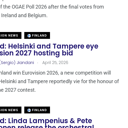
f the OGAE Poll 2026 after the final votes from
Ireland and Belgium.
SION NEWS
FINLAND
nd: Helsinki and Tampere eye
sion 2027 hosting bid
.
(Sergio) Jiandani
April 25, 2026
nland win Eurovision 2026, a new competition will
Helsinki and Tampere reportedly vie for the honour of
he 2027 contest.
SION NEWS
FINLAND
nd: Linda Lampenius & Pete
nen release the orchestral