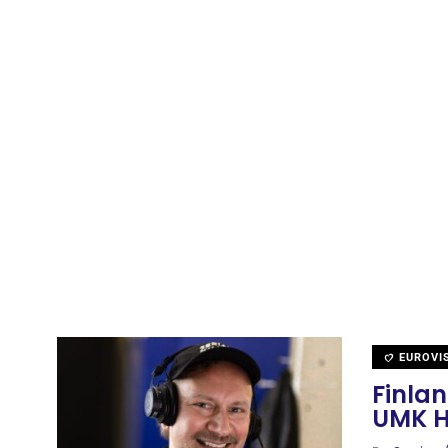
EUROVI
Finla
UMK H