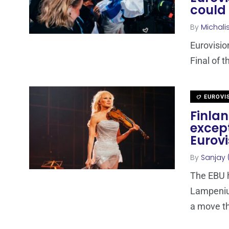
could 
By
Michali
Eurovisio
Final of 
EUROVI
Finla
except
Eurovi
By
Sanjay 
The EBU h
Lampenius
a move th