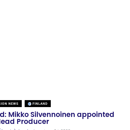
SION NEWS
FINLAND
nd: Mikko Silvennoinen appointed
ead Producer