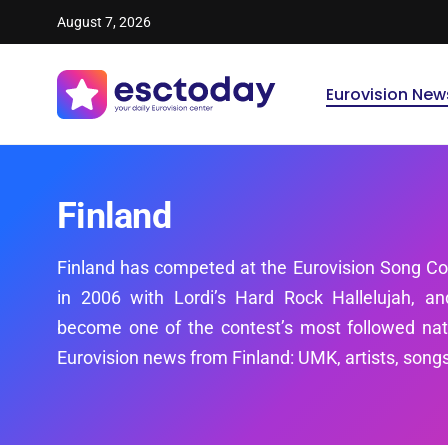
August 7, 2026
Eurovision New
Finland
Finland has competed at the Eurovision Song Co
in 2006 with Lordi’s Hard Rock Hallelujah, a
become one of the contest’s most followed natio
Eurovision news from Finland: UMK, artists, songs