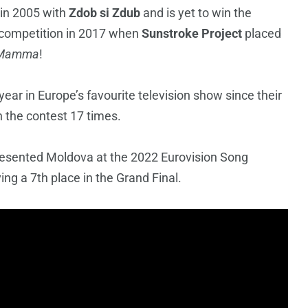
 in 2005 with
Zdob si Zdub
and is yet to win the
e competition in 2017 when
Sunstroke Project
placed
 Mamma
!
ear in Europe’s favourite television show since their
n the contest 17 times.
esented Moldova at the 2022 Eurovision Song
ing a 7th place in the Grand Final.