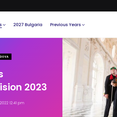
s
2027 Bulgaria
Previous Years
DOVA
s
vision 2023
2022 12:41 pm