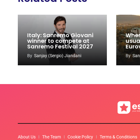
Italy: Sanremo Giovani
When
winner to compete at
usual
Sanremo Festival 2027
Euro
By
Sanjay (Sergio) Jiandani
By
San
About Us
The Team
Cookie Policy
Terms & Conditions