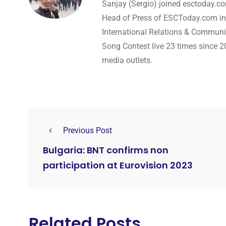
Sanjay (Sergio) joined esctoday.c
Head of Press of ESCToday.com in
International Relations & Communi
Song Contest live 23 times since 2
media outlets.
Previous Post
Bulgaria: BNT confirms non
participation at Eurovision 2023
Related Posts