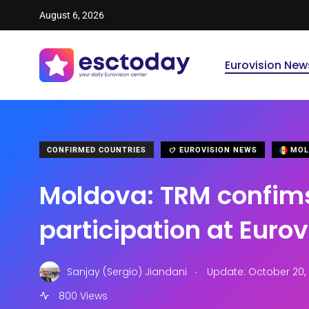
August 6, 2026
Eurovision New
CONFIRMED COUNTRIES
EUROVISION NEWS
MOL
Moldova: TRM confim
participation at Euro
.
Sanjay (Sergio) Jiandani
Update: October 20, 
800 Views