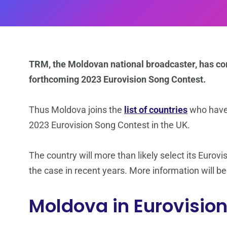
TRM, the Moldovan national broadcaster, has co
forthcoming 2023 Eurovision Song Contest.
Thus Moldova joins the
list of countries
who have 
2023 Eurovision Song Contest in the UK.
The country will more than likely select its Eurovi
the case in recent years. More information will be
Moldova in Eurovisio