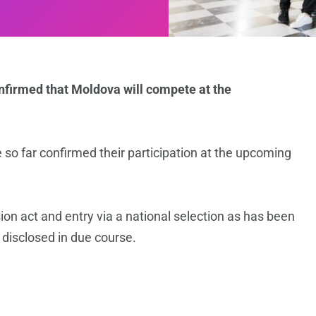
nfirmed that Moldova will compete at the
so far confirmed their participation at the upcoming
sion act and entry via a national selection as has been
 disclosed in due course.
n