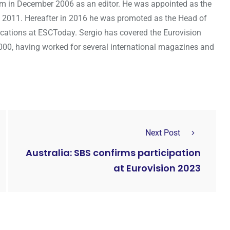
om in December 2006 as an editor. He was appointed as the
 2011. Hereafter in 2016 he was promoted as the Head of
cations at ESCToday. Sergio has covered the Eurovision
000, having worked for several international magazines and
Next Post
Australia: SBS confirms participation
at Eurovision 2023