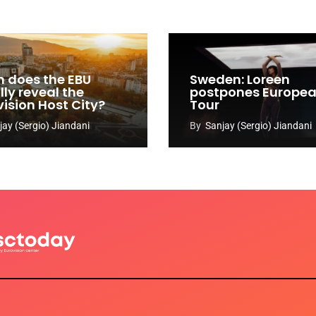
 does the EBU
Sweden: Loreen
ly reveal the
postpones Europe
vision Host City?
Tour
jay (Sergio) Jiandani
By
Sanjay (Sergio) Jiandani