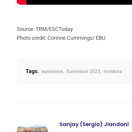
Source: TRM/ESCToday
Photo credit: Corinne Cummings/ EBU
Tags:
eurovision
,
Eurovision 2023
,
moldova
Sanjay (Sergio) Jiandani