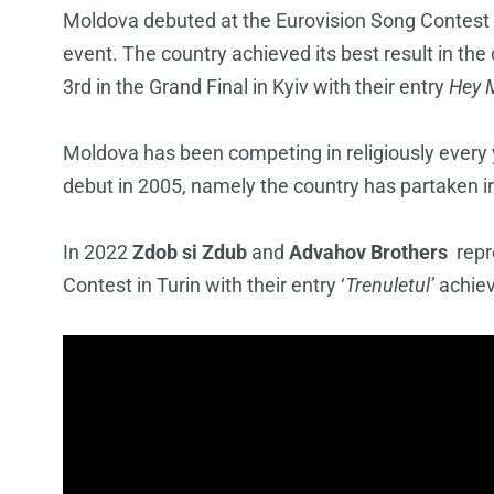
Moldova debuted at the Eurovision Song Contest
event. The country achieved its best result in th
3rd in the Grand Final in Kyiv with their entry
Hey
Moldova has been competing in religiously every y
debut in 2005, namely the country has partaken i
In 2022
Zdob si Zdub
and
Advahov Brothers
repr
Contest in Turin with their entry ‘
Trenuletul’
achiev