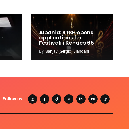
Albania: RTSH opens
an
applications for
Festivali i Këngës 65
By
Sanjay (Sergio) Jiandani
Follow us