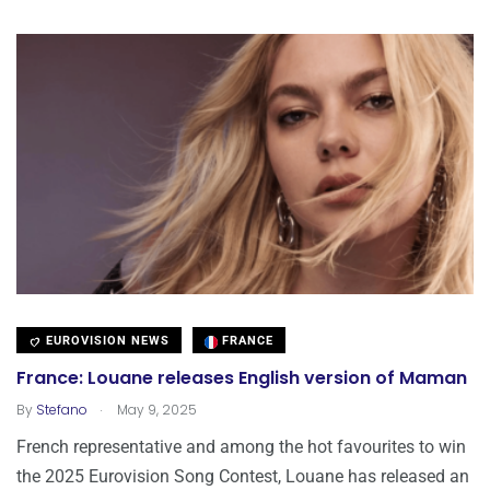
EUROVISION NEWS
FRANCE
France: Louane releases English version of Maman
.
By
Stefano
May 9, 2025
French representative and among the hot favourites to win
the 2025 Eurovision Song Contest, Louane has released an