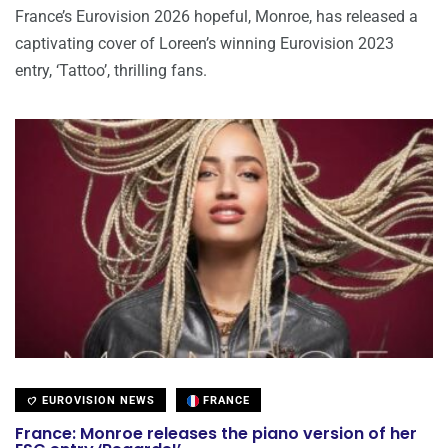
France’s Eurovision 2026 hopeful, Monroe, has released a
captivating cover of Loreen’s winning Eurovision 2023
entry, ‘Tattoo’, thrilling fans.
EUROVISION NEWS
FRANCE
France: Monroe releases the piano version of her