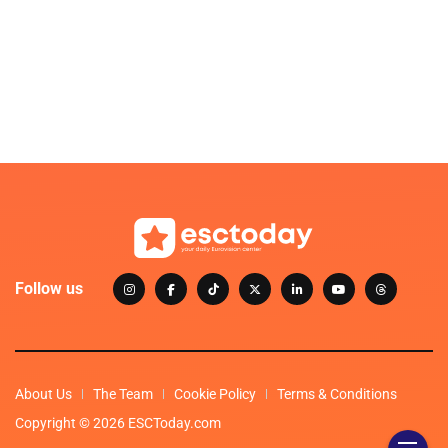
Follow us
About Us
The Team
Cookie Policy
Terms & Conditions
Copyright © 2026 ESCToday.com