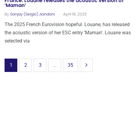
France: Louane releases the acoustic version of
‘Maman’
.
By
Sanjay (Sergio) Jiandani
April 18, 2025
The 2025 French Eurovision hopeful. Louane, has released
the acoustic version of her ESC entry ‘Maman’. Louane was
selected via
1
2
3
...
35