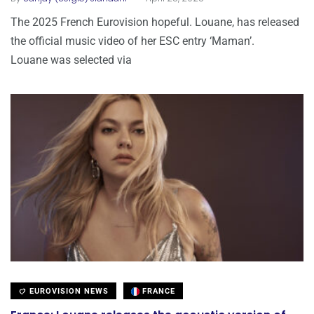
The 2025 French Eurovision hopeful. Louane, has released
the official music video of her ESC entry ‘Maman’.
Louane was selected via
EUROVISION NEWS
FRANCE