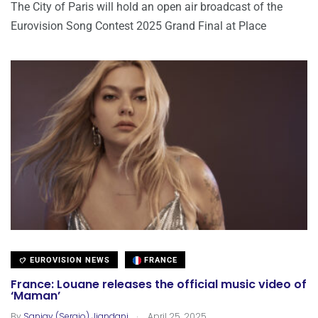
The City of Paris will hold an open air broadcast of the
Eurovision Song Contest 2025 Grand Final at Place
EUROVISION NEWS
FRANCE
France: Louane releases the official music video of
‘Maman’
.
By
Sanjay (Sergio) Jiandani
April 25, 2025