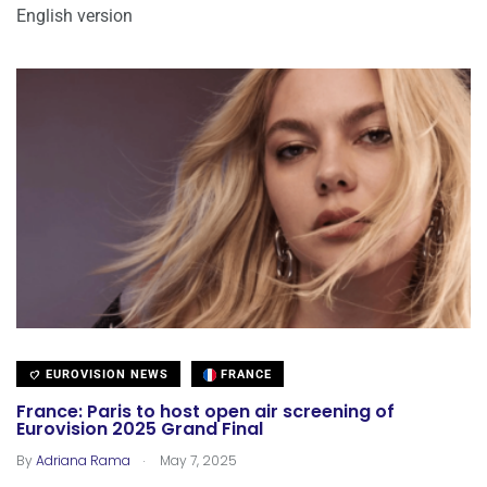
English version
EUROVISION NEWS
FRANCE
France: Paris to host open air screening of
Eurovision 2025 Grand Final
.
By
Adriana Rama
May 7, 2025