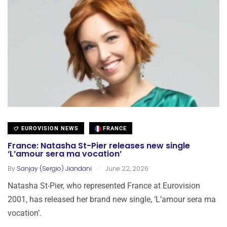
EUROVISION NEWS
FRANCE
France: Natasha St-Pier releases new single
‘L’amour sera ma vocation’
.
By
Sanjay (Sergio) Jiandani
June 22, 2026
Natasha St-Pier, who represented France at Eurovision
2001, has released her brand new single, ‘L’amour sera ma
vocation’.