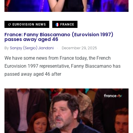
EUROVISION NEWS
FRANCE
France: Fanny Biascamano (Eurovision 1997)
passes away aged 46
.
By
Sanjay (Sergio) Jiandani
December 29, 2025
We have some news from France today, the French
Eurovision 1997 representative, Fanny Biascamano has
passed away aged 46 after