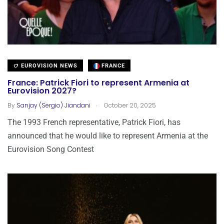
EUROVISION NEWS
FRANCE
France: Patrick Fiori to represent Armenia at
Eurovision 2027?
.
By
Sanjay (Sergio) Jiandani
October 20, 2025
The 1993 French representative, Patrick Fiori, has
announced that he would like to represent Armenia at the
Eurovision Song Contest