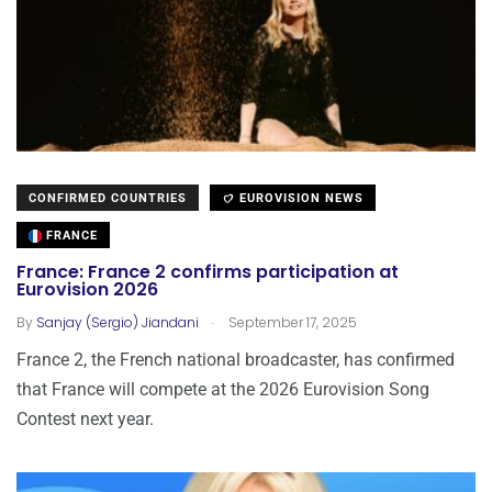
CONFIRMED COUNTRIES
EUROVISION NEWS
FRANCE
France: France 2 confirms participation at
Eurovision 2026
.
By
Sanjay (Sergio) Jiandani
September 17, 2025
France 2, the French national broadcaster, has confirmed
that France will compete at the 2026 Eurovision Song
Contest next year.