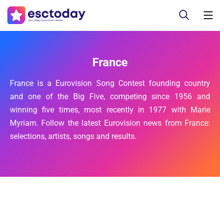
France
France is a Eurovision Song Contest founding country
and one of the Big Five, competing since 1956 and
winning five times, most recently in 1977 with Marie
Myriam. Follow the latest Eurovision news from France:
selections, artists, songs and results.