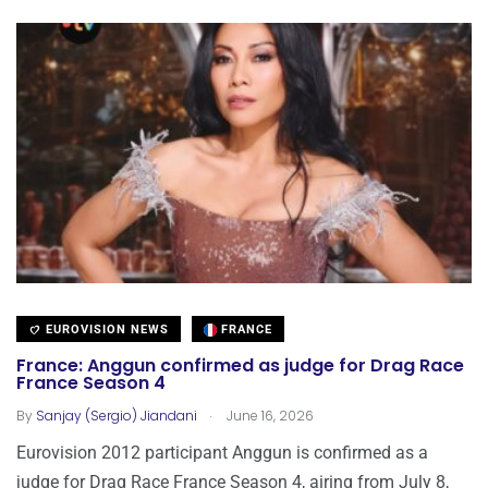
EUROVISION NEWS
FRANCE
France: Anggun confirmed as judge for Drag Race
France Season 4
.
By
Sanjay (Sergio) Jiandani
June 16, 2026
Eurovision 2012 participant Anggun is confirmed as a
judge for Drag Race France Season 4, airing from July 8,