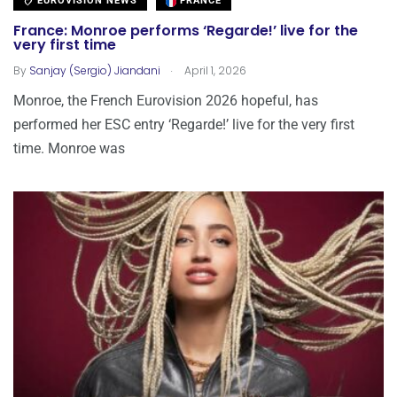
EUROVISION NEWS
FRANCE
France: Monroe performs ‘Regarde!’ live for the
very first time
.
By
Sanjay (Sergio) Jiandani
April 1, 2026
Monroe, the French Eurovision 2026 hopeful, has
performed her ESC entry ‘Regarde!’ live for the very first
time. Monroe was