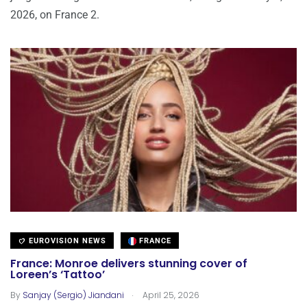
2026, on France 2.
EUROVISION NEWS
FRANCE
France: Monroe delivers stunning cover of
Loreen’s ‘Tattoo’
.
By
Sanjay (Sergio) Jiandani
April 25, 2026