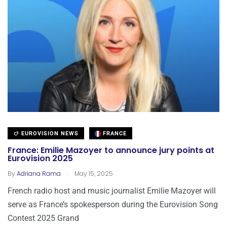
EUROVISION NEWS
FRANCE
France: Emilie Mazoyer to announce jury points at
Eurovision 2025
.
By
Adriana Rama
May 15, 2025
French radio host and music journalist Emilie Mazoyer will
serve as France’s spokesperson during the Eurovision Song
Contest 2025 Grand