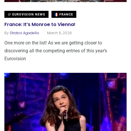
EUROVISION NEWS
FRANCE
France: It’s Monroe to Vienna!
.
By
Stratos Agadellis
March 6, 2026
One more on the list! As we are getting closer to
discovering all the competing entries of this year’s
Eurovision