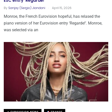
ESC entry ‘Regarde!’
.
By
Sanjay (Sergio) Jiandani
April 15, 2026
Monroe, the French Eurovision hopeful, has relased the
piano version of her Eurovision entry ‘Regarde!’. Monroe,
was selected via an