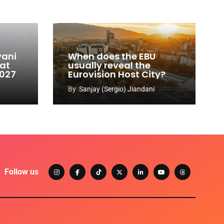
vani
When does the EBU
 at
usually reveal the
2027
Eurovision Host City?
By
Sanjay (Sergio) Jiandani
Follow us