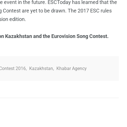
the event in the future. ESCToday has learned that the
ng Contest are yet to be drawn. The 2017 ESC rules
ion edition.
 on Kazakhstan and the Eurovision Song Contest.
Contest 2016
,
Kazakhstan
,
Khabar Agency