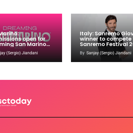
Marino:
Italy: Sanremo Gio
issions open for
winner to compete
ming San Marino
Sanremo Festival 
 Contest 2026-
jay (Sergio) Jiandani
By
Sanjay (Sergio) Jiandani