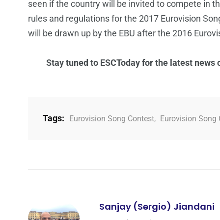
seen if the country will be invited to compete in 
rules and regulations for the 2017 Eurovision So
will be drawn up by the EBU after the 2016 Eurovis
Stay tuned to ESCToday for the latest news
Tags:
Eurovision Song Contest
,
Eurovision Song 
Sanjay (Sergio) Jiandani