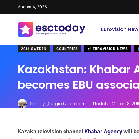
August 6, 2026
Eurovision New
2016 SWEDEN
COUNTRIES
EUROVISION NEWS
Kazakhstan: Khabar 
becomes EBU associ
.
Sanjay (Sergio) Jiandani
Update: March 8, 201
Kazakh television channel
Khabar Agency
will b