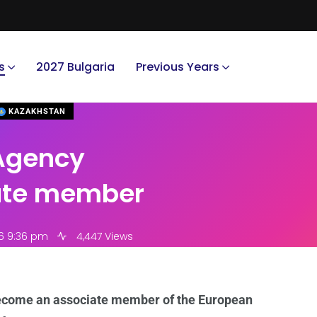
s
2027 Bulgaria
Previous Years
KAZAKHSTAN
Agency
ate member
6 9:36 pm
4,447 Views
ecome an associate member of the European