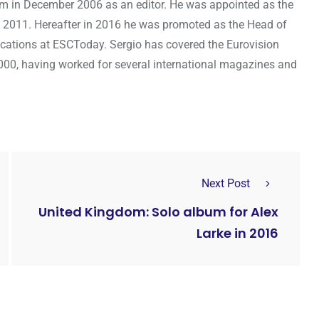
om in December 2006 as an editor. He was appointed as the
 2011. Hereafter in 2016 he was promoted as the Head of
cations at ESCToday. Sergio has covered the Eurovision
000, having worked for several international magazines and
Next Post
United Kingdom: Solo album for Alex
Larke in 2016