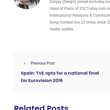
Sanjay (Sergio) joined esctoday.c
Head of Press of ESCToday.com in
International Relations & Communi
Song Contest live 23 times since 2
media outlets.
Previous Post
Spain: TVE opts for a national final
for Eurovision 2016
Related Posts