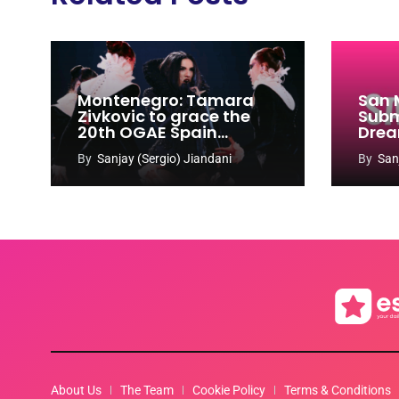
Montenegro: Tamara
San 
Zivkovic to grace the
Subm
20th OGAE Spain
Drea
Congress
Song
By
Sanjay (Sergio) Jiandani
By
San
2027
About Us
The Team
Cookie Policy
Terms & Conditions