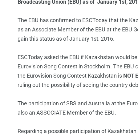
Broadcasting Union (EBU) as of January 1st, 201
The EBU has confirmed to ESCToday that the Ka
as an Associate Member of the EBU at the EBU Gen
gain this status as of January 1st, 2016.
ESCToday asked the EBU if Kazakhstan would be el
Eurovision Song Contest in Stockholm. The EBU c
the Eurovision Song Contest Kazakhstan is
NOT E
ruling out the possibility of seeing the country d
The participation of SBS and Australia at the Eur
also an ASSOCIATE Member of the EBU.
Regarding a possible participation of Kazakhstan a