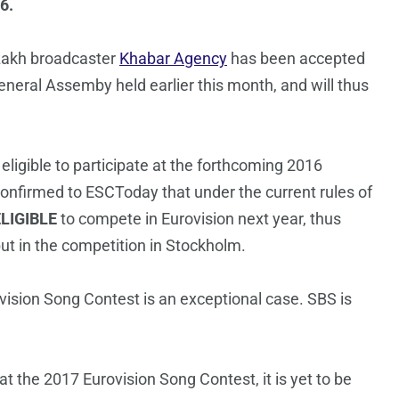
6.
zakh broadcaster
Khabar Agency
has been accepted
eral Assemby held earlier this month, and will thus
igible to participate at the forthcoming 2016
onfirmed to ESCToday that under the current rules of
LIGIBLE
to compete in Eurovision next year, thus
ebut in the competition in Stockholm.
ovision Song Contest is an exceptional case. SBS is
t the 2017 Eurovision Song Contest, it is yet to be