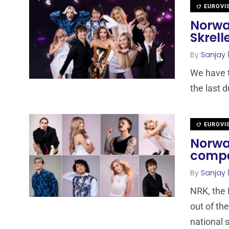
EUROVI
Norwa
Skrell
By
Sanjay 
We have t
the last 
EUROVI
Norwa
compe
By
Sanjay 
NRK, the 
out of th
national 