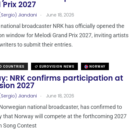
 Prix 2027
.
(Sergio) Jiandani
June 18, 2026
national broadcaster NRK has officially opened the
n window for Melodi Grand Prix 2027, inviting artists
riters to submit their entries.
D COUNTRIES
EUROVISION NEWS
NORWAY
y: NRK confirms participation at
sion 2027
.
(Sergio) Jiandani
June 18, 2026
Norwegian national broadcaster, has confirmed to
 that Norway will compete at the forthcoming 2027
n Song Contest