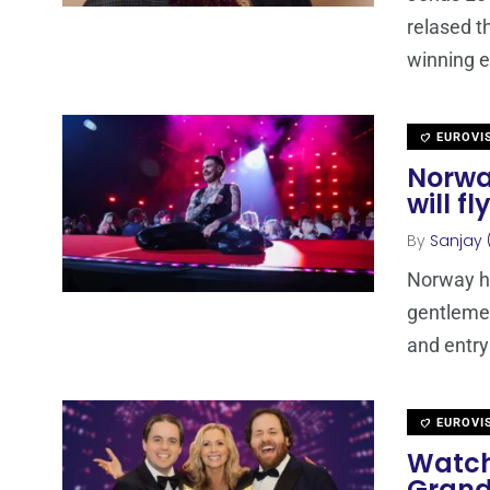
relased t
winning e
EUROVI
Norwa
will f
By
Sanjay 
Norway ha
gentlemen
and entry
EUROVI
Watch