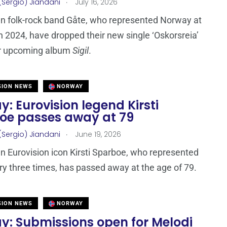
.
(Sergio) Jiandani
July 16, 2026
n folk-rock band Gåte, who represented Norway at
n 2024, have dropped their new single ‘Oskorsreia’
ir upcoming album
Sigil
.
SION NEWS
NORWAY
: Eurovision legend Kirsti
oe passes away at 79
.
(Sergio) Jiandani
June 19, 2026
 Eurovision icon Kirsti Sparboe, who represented
ry three times, has passed away at the age of 79.
SION NEWS
NORWAY
y: Submissions open for Melodi