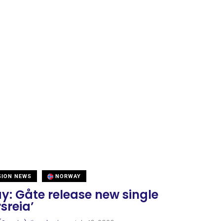
SION NEWS
NORWAY
y: Gåte release new single
sreia’