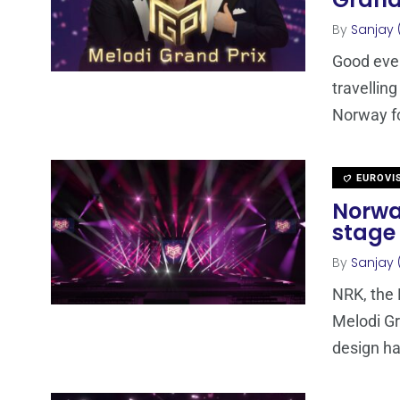
Grand
By
Sanjay 
Good even
travellin
Norway fo
EUROVI
Norwa
stage
By
Sanjay 
NRK, the 
Melodi G
design h