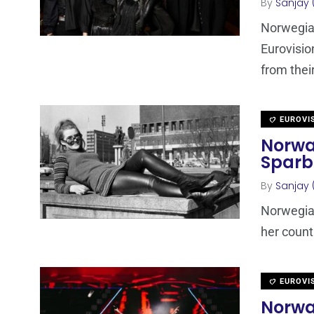
By
Sanjay 
Norwegia
Eurovisio
from the
EUROVI
Norway
Sparb
By
Sanjay 
Norwegian
her count
EUROVI
Norwa