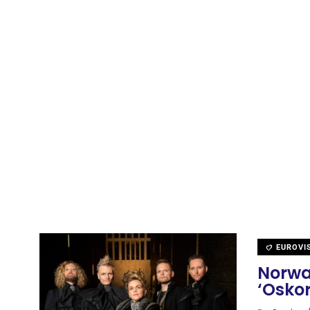
EUROVI
Norwa
‘Oskor