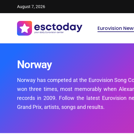
August 7, 2026
Eurovision New
Norway
Norway has competed at the Eurovision Song Co
won three times, most memorably when Alexand
records in 2009. Follow the latest Eurovision 
Grand Prix, artists, songs and results.