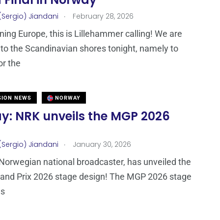
 Final in Norway
.
(Sergio) Jiandani
February 28, 2026
ing Europe, this is Lillehammer calling! We are
g to the Scandinavian shores tonight, namely to
r the
SION NEWS
NORWAY
y: NRK unveils the MGP 2026
.
(Sergio) Jiandani
January 30, 2026
Norwegian national broadcaster, has unveiled the
rand Prix 2026 stage design! The MGP 2026 stage
as