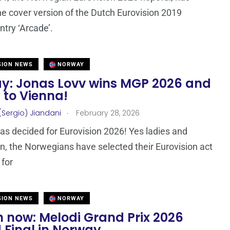
he cover version of the Dutch Eurovision 2019
ntry ‘Arcade’.
SION NEWS
NORWAY
y: Jonas Lovv wins MGP 2026 and
ly to Vienna!
.
(Sergio) Jiandani
February 28, 2026
s decided for Eurovision 2026! Yes ladies and
, the Norwegians have selected their Eurovision act
 for
SION NEWS
NORWAY
 now: Melodi Grand Prix 2026