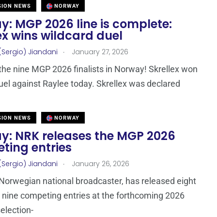
SION NEWS
NORWAY
y: MGP 2026 line is complete:
ex wins wildcard duel
.
(Sergio) Jiandani
January 27, 2026
he nine MGP 2026 finalists in Norway! Skrellex won
duel against Raylee today. Skrellex was declared
SION NEWS
NORWAY
y: NRK releases the MGP 2026
ting entries
.
(Sergio) Jiandani
January 26, 2026
Norwegian national broadcaster, has released eight
e nine competing entries at the forthcoming 2026
selection-