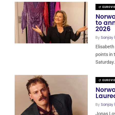
EUROVI
Norwa
to ann
2026
By
Sanjay 
Elisabeth
points in
Saturday.
EUROVI
Norwa
Laurec
By
Sanjay 
Jonas Lov