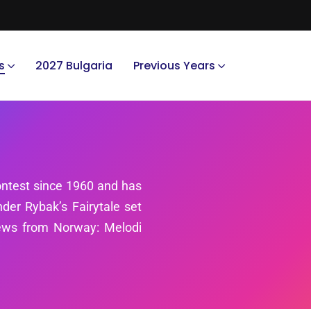
s
2027 Bulgaria
Previous Years
ntest since 1960 and has
er Rybak’s Fairytale set
news from Norway: Melodi