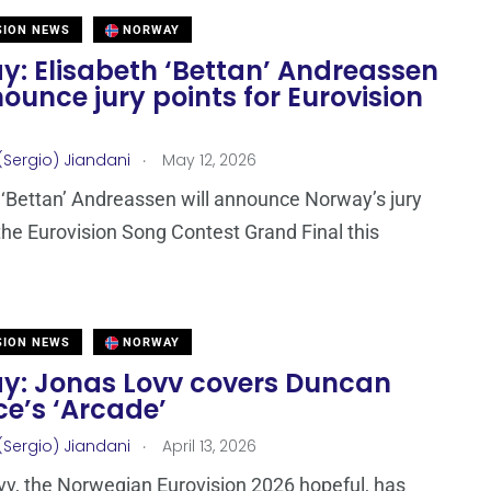
SION NEWS
NORWAY
y: Elisabeth ‘Bettan’ Andreassen
ounce jury points for Eurovision
.
(Sergio) Jiandani
May 12, 2026
 ‘Bettan’ Andreassen will announce Norway’s jury
 the Eurovision Song Contest Grand Final this
SION NEWS
NORWAY
y: Jonas Lovv covers Duncan
e’s ‘Arcade’
.
(Sergio) Jiandani
April 13, 2026
v, the Norwegian Eurovision 2026 hopeful, has