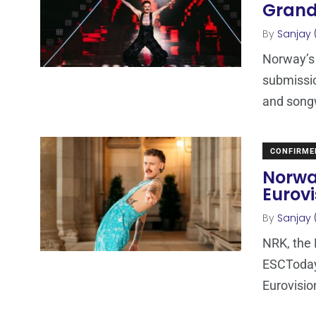
Grand
By
Sanjay 
Norway’s 
submissio
and songw
CONFIRME
Norwa
Eurovi
By
Sanjay 
NRK, the 
ESCToday
Eurovisio