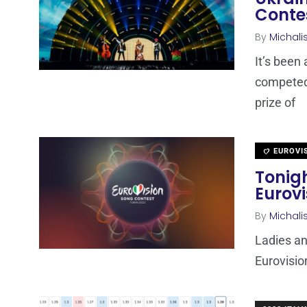
Conte
By
Michali
It’s been
competed 
prize of
EUROVI
Tonigh
Eurov
By
Michali
Ladies an
Eurovisio