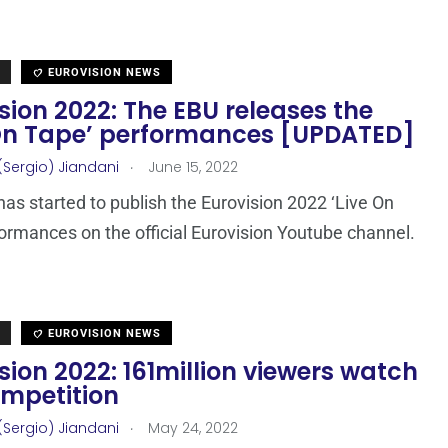
EUROVISION NEWS
sion 2022: The EBU releases the
 On Tape’ performances [UPDATED]
.
(Sergio) Jiandani
June 15, 2022
as started to publish the Eurovision 2022 ‘Live On
ormances on the official Eurovision Youtube channel.
EUROVISION NEWS
sion 2022: 161million viewers watch
ompetition
.
(Sergio) Jiandani
May 24, 2022