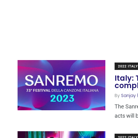
2022 ITALY
Italy:
comple
By
Sanjay 
The Sanre
acts will 
2022 ITALY