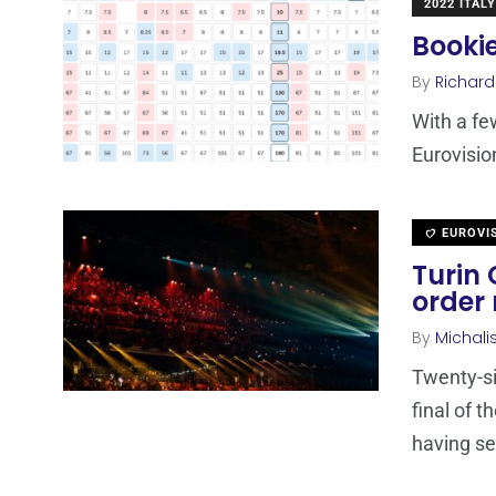
2022 ITALY
Bookie
By
Richard
With a few
Eurovisio
EUROVI
Turin 
order 
By
Michali
Twenty-si
final of 
having se