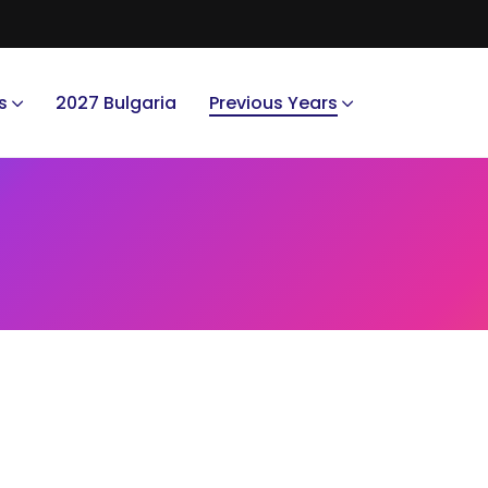
s
2027 Bulgaria
Previous Years