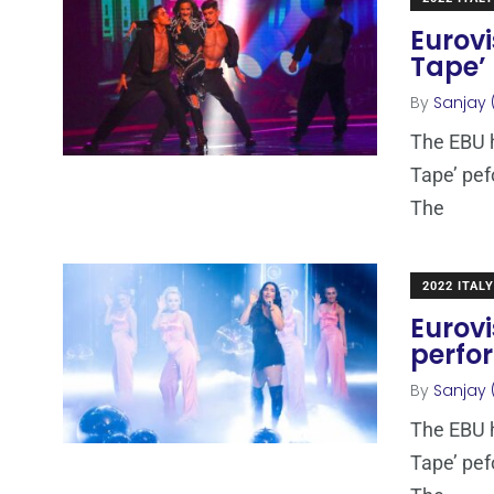
Eurovi
Tape’
By
Sanjay 
The EBU h
Tape’ pef
The
2022 ITALY
Eurovi
perfo
By
Sanjay 
The EBU h
Tape’ pef