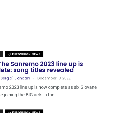
EUROVISION NEWS
 The Sanremo 2023 line up is
te: song titles revealed
.
(Sergio) Jiandani
December 18, 2022
mo 2023 line up is now complete as six Giovane
be joining the BIG acts in the
EUROVISION NEWS