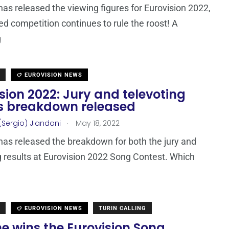
as released the viewing figures for Eurovision 2022,
ed competition continues to rule the roost! A
g
EUROVISION NEWS
sion 2022: Jury and televoting
ts breakdown released
.
(Sergio) Jiandani
May 18, 2022
as released the breakdown for both the jury and
g results at Eurovision 2022 Song Contest. Which
EUROVISION NEWS
TURIN CALLING
e wins the Eurovision Song