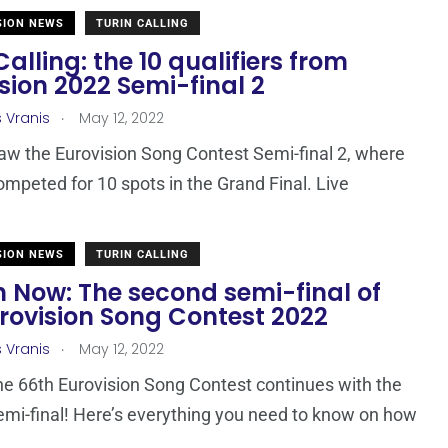
SION NEWS
TURIN CALLING
Calling: the 10 qualifiers from
sion 2022 Semi-final 2
.
s Vranis
May 12, 2022
aw the Eurovision Song Contest Semi-final 2, where
ompeted for 10 spots in the Grand Final. Live
SION NEWS
TURIN CALLING
 Now: The second semi-final of
rovision Song Contest 2022
.
s Vranis
May 12, 2022
he 66th Eurovision Song Contest continues with the
mi-final! Here’s everything you need to know on how