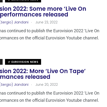
sion 2022: Some more ‘Live On
 performances released
.
(Sergio) Jiandani
June 23, 2022
as continued to publish the Eurovision 2022 ‘Live On
ormances on the official Eurovision Youtube channel.
EUROVISION NEWS
sion 2022: More ‘Live On Tape’
rmances released
.
(Sergio) Jiandani
June 20, 2022
as continued to publish the Eurovision 2022 ‘Live On
ormances on the official Eurovision Youtube channel.