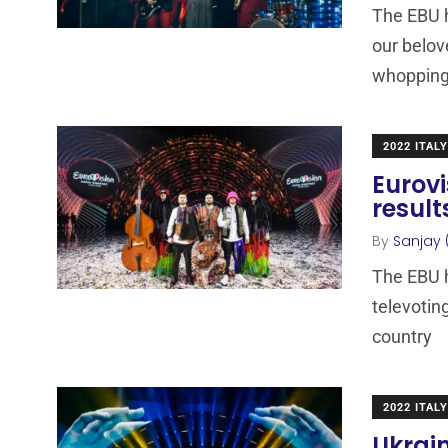
The EBU h
our belov
whoppin
2022 ITALY
Eurovi
resul
By
Sanjay 
The EBU h
televotin
country
2022 ITALY
Ukrain