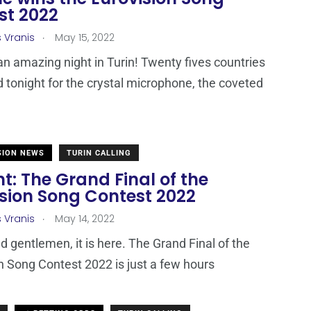
st 2022
.
s Vranis
May 15, 2022
 an amazing night in Turin! Twenty fives countries
tonight for the crystal microphone, the coveted
SION NEWS
TURIN CALLING
t: The Grand Final of the
ision Song Contest 2022
.
s Vranis
May 14, 2022
d gentlemen, it is here. The Grand Final of the
n Song Contest 2022 is just a few hours