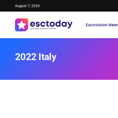
August 7, 2026
Eurovision New
2022 Italy