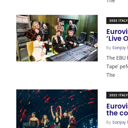
The
2022 ITALY
Eurovi
‘Live
By
Sanjay 
The EBU h
Tape’ pef
The
2022 ITALY
Eurovi
the c
By
Sanjay 