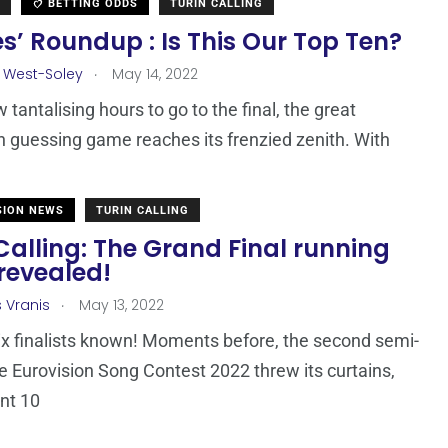
BETTING ODDS
TURIN CALLING
s’ Roundup : Is This Our Top Ten?
.
 West-Soley
May 14, 2022
 tantalising hours to go to the final, the great
n guessing game reaches its frenzied zenith. With
SION NEWS
TURIN CALLING
Calling: The Grand Final running
revealed!
.
s Vranis
May 13, 2022
x finalists known! Moments before, the second semi-
the Eurovision Song Contest 2022 threw its curtains,
nt 10