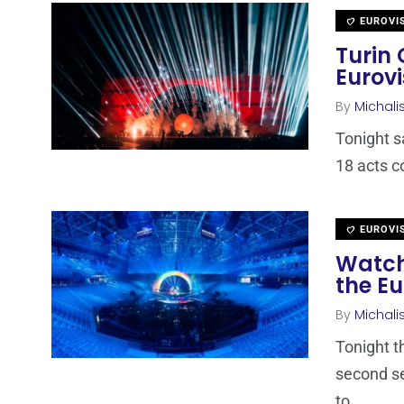
EUROVI
Turin 
Eurovi
By
Michali
Tonight s
18 acts c
EUROVI
Watch
the Eu
By
Michali
Tonight t
second se
to