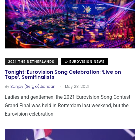
2021 THE NETHERLANDS
EUROVISION NEWS
Tonight: Eurovision Song Celebration: ‘Live on
Tape’, Semifinalists
.
By
Sanjay (Sergio) Jiandani
May 28, 2021
Ladies and gentlemen, the 2021 Eurovision Song Contest
Grand Final was held in Rotterdam last weekend, but the
Eurovision celebration