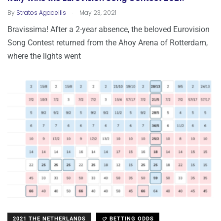
.
By
Stratos Agadellis
May 23, 2021
Bravissima! After a 2-year absence, the beloved Eurovision
Song Contest returned from the Ahoy Arena of Rotterdam,
where the lights went
2021 THE NETHERLANDS
BETTING ODDS