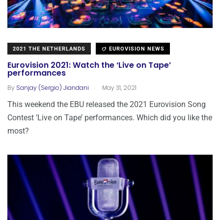
2021 THE NETHERLANDS
EUROVISION NEWS
Eurovision 2021: Watch the ‘Live on Tape’
performances
.
By
Sanjay (Sergio) Jiandani
May 31, 2021
This weekend the EBU released the 2021 Eurovision Song
Contest ‘Live on Tape’ performances. Which did you like the
most?