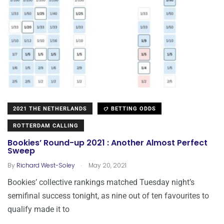
2021 THE NETHERLANDS
BETTING ODDS
ROTTERDAM CALLING
Bookies’ Round-up 2021 : Another Almost Perfect
Sweep
.
By
Richard West-Soley
May 20, 2021
Bookies’ collective rankings matched Tuesday night’s
semifinal success tonight, as nine out of ten favourites to
qualify made it to