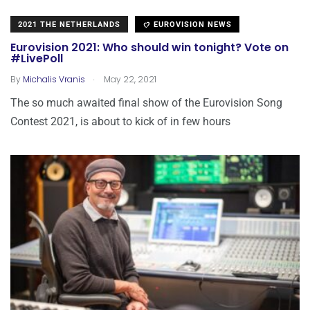
2021 THE NETHERLANDS
EUROVISION NEWS
Eurovision 2021: Who should win tonight? Vote on
#LivePoll
.
By
Michalis Vranis
May 22, 2021
The so much awaited final show of the Eurovision Song
Contest 2021, is about to kick of in few hours