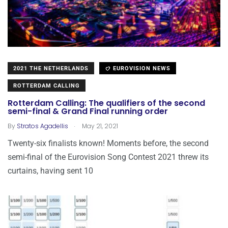
2021 THE NETHERLANDS
EUROVISION NEWS
ROTTERDAM CALLING
Rotterdam Calling: The qualifiers of the second
semi-final & Grand Final running order
.
By
Stratos Agadellis
May 21, 2021
Twenty-six finalists known! Moments before, the second
semi-final of the Eurovision Song Contest 2021 threw its
curtains, having sent 10