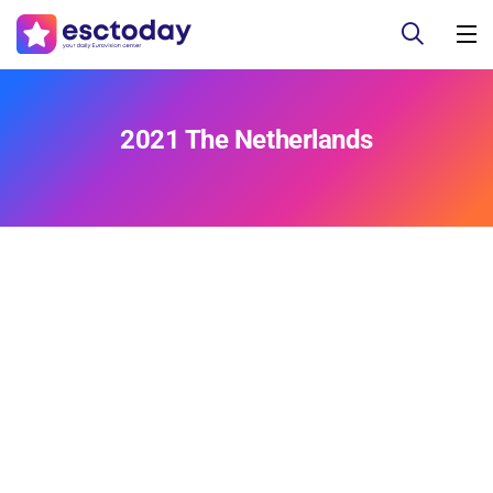
2021 The Netherlands