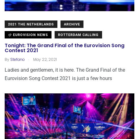
2021 THE NETHERLANDS
ARCHIVE
EUROVISION NEWS
ROTTERDAM CALLING
Tonight: The Grand Final of the Eurovision Song
Contest 2021
.
By
Stefano
May 22, 2021
Ladies and gentlemen, it is here. The Grand Final of the
Eurovision Song Contest 2021 is just a few hours