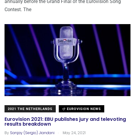
annually before the Grand Final of the Eurovision Song
Contest. The
2021 THE NETHERLANDS
EUROVISION NEWS
Eurovision 2021: EBU publishes jury and televoting
results breakdown
.
By
Sanjay (Sergio) Jiandani
May 24, 2021