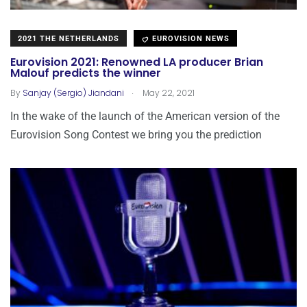
2021 THE NETHERLANDS
EUROVISION NEWS
Eurovision 2021: Renowned LA producer Brian
Malouf predicts the winner
.
By
Sanjay (Sergio) Jiandani
May 22, 2021
In the wake of the launch of the American version of the
Eurovision Song Contest we bring you the prediction