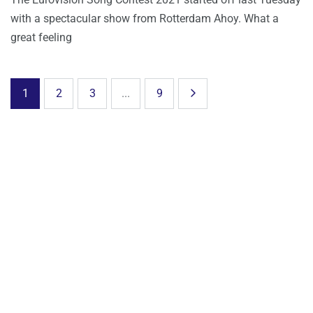
with a spectacular show from Rotterdam Ahoy. What a
great feeling
1
2
3
...
9