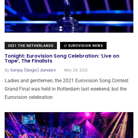
2021 THE NETHERLANDS
EUROVISION NEWS
Tonight: Eurovision Song Celebration: ‘Live on
Tape’, The Finalists
.
By
Sanjay (Sergio) Jiandani
May 29, 2021
Ladies and gentlemen, the 2021 Eurovision Song Contest
Grand Final was held in Rotterdam last weekend, but the
Eurovision celebration