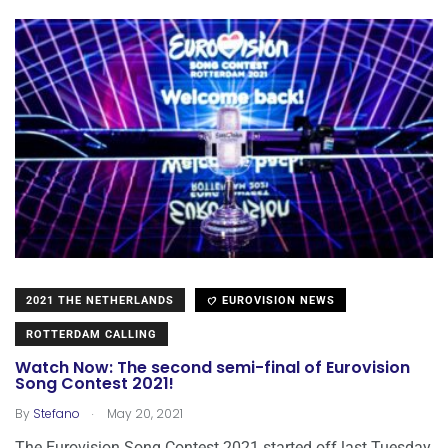
2021 THE NETHERLANDS
EUROVISION NEWS
ROTTERDAM CALLING
Watch Now: The second semi-final of Eurovision
Song Contest 2021!
.
By
Stefano
May 20, 2021
The Eurovision Song Contest 2021 started off last Tuesday