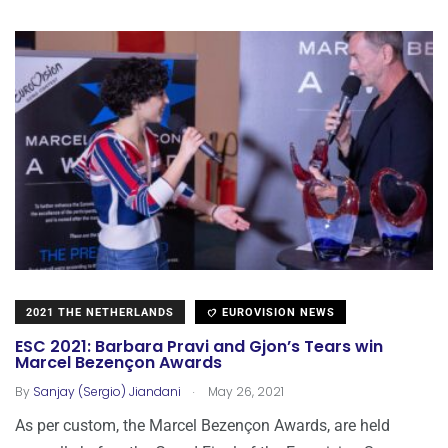
2021 THE NETHERLANDS
EUROVISION NEWS
ESC 2021: Barbara Pravi and Gjon’s Tears win
Marcel Bezençon Awards
.
By
Sanjay (Sergio) Jiandani
May 26, 2021
As per custom, the Marcel Bezençon Awards, are held