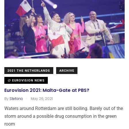
2021 THE NETHERLANDS
ARCHIVE
EUROVISION NEWS
Eurovision 2021: Malta-Gate at PBS?
.
By
Stefano
May 26, 2021
Waters around Rotterdam are still boiling. Barely out of the
storm around a possible drug consumption in the green
room