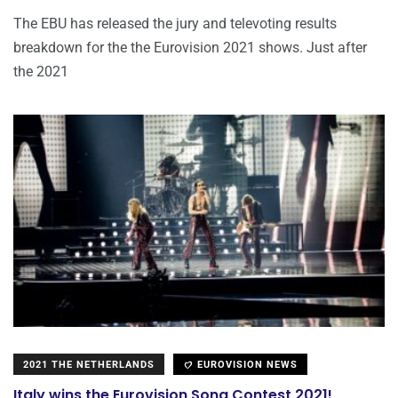
The EBU has released the jury and televoting results
breakdown for the the Eurovision 2021 shows. Just after
the 2021
2021 THE NETHERLANDS
EUROVISION NEWS
Italy wins the Eurovision Song Contest 2021!