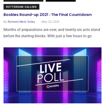
ROTTERDAM CALLING
Bookies Round-up 2021 : The Final Countdown
.
By
Richard West-Soley
May 22, 2021
Months of preparations are over, and twenty-six acts stand
before the starting blocks. With just a few hours to go