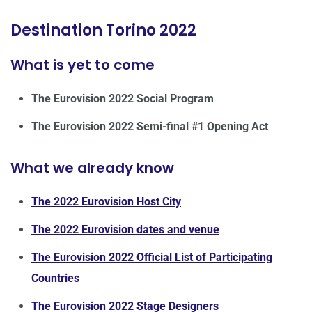
Destination Torino 2022
What is yet to come
The Eurovision 2022 Social Program
The
Eurovision 2022 Semi-final #1 Opening Act
What we already know
The 2022 Eurovision Host City
The 2022 Eurovision dates and venue
The Eurovision 2022 Official List of Participating
Countries
The Eurovision 2022 Stage Designers