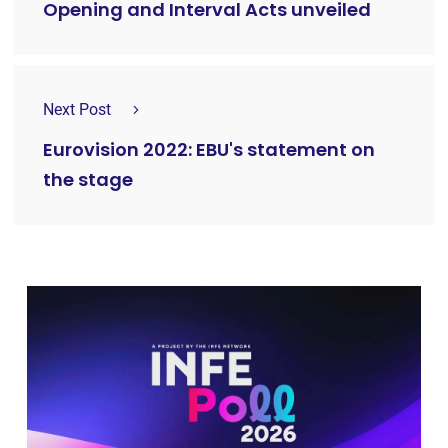
Opening and Interval Acts unveiled
Next Post
Eurovision 2022: EBU's statement on
the stage