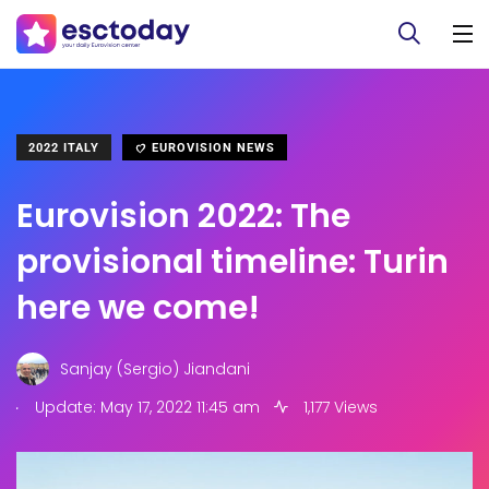
2022 ITALY
EUROVISION NEWS
Eurovision 2022: The
provisional timeline: Turin
here we come!
Sanjay (Sergio) Jiandani
.
Update: May 17, 2022 11:45 am
1,177 Views