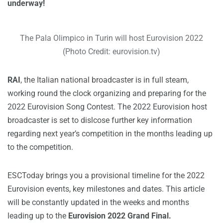
underway!
The Pala Olimpico in Turin will host Eurovision 2022
(Photo Credit: eurovision.tv)
RAI
, the Italian national broadcaster is in full steam,
working round the clock organizing and preparing for the
2022 Eurovision Song Contest. The 2022 Eurovision host
broadcaster is set to dislcose further key information
regarding next year’s competition in the months leading up
to the competition.
ESCToday brings you a provisional timeline for the 2022
Eurovision events, key milestones and dates. This article
will be constantly updated in the weeks and months
leading up to the
Eurovision 2022 Grand Final.