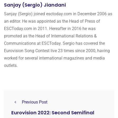
Sanjay (Sergio) Jiandani
Sanjay (Sergio) joined esctoday.com in December 2006 as
an editor. He was appointed as the Head of Press of
ESCToday.com in 2011. Hereafter in 2016 he was
promoted as the Head of International Relations &
Communications at ESCToday. Sergio has covered the
Eurovision Song Contest live 23 times since 2000, having
worked for several international magazines and media
outlets.
Previous Post
Eurovision 2022: Second Semifinal