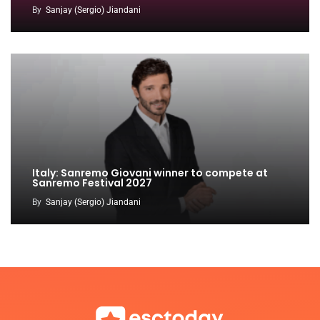
By
Sanjay (Sergio) Jiandani
Italy: Sanremo Giovani winner to compete at
Sanremo Festival 2027
By
Sanjay (Sergio) Jiandani