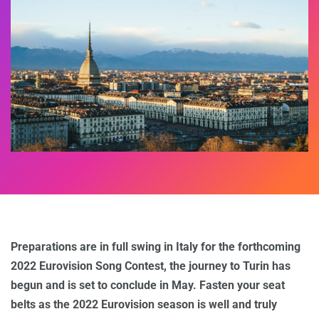
Preparations are in full swing in Italy for the forthcoming
2022 Eurovision Song Contest, the journey to Turin has
begun and is set to conclude in May. Fasten your seat
belts as the 2022 Eurovision season is well and truly