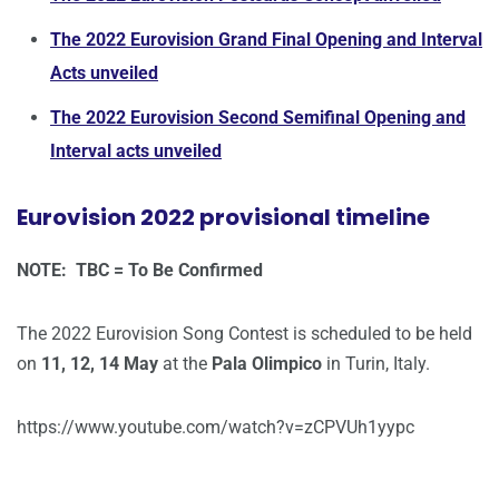
The 2022 Eurovision Grand Final Opening and Interval
Acts unveiled
The 2022 Eurovision Second Semifinal Opening and
Interval acts unveiled
Eurovision 2022 provisional timeline
NOTE:
TBC = To Be Confirmed
The 2022 Eurovision Song Contest is scheduled to be held
on
11, 12, 14 May
at the
Pala Olimpico
in Turin, Italy.
https://www.youtube.com/watch?v=zCPVUh1yypc