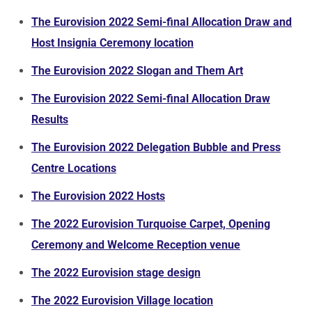
The Eurovision 2022 Semi-final Allocation Draw and
Host Insignia Ceremony location
The Eurovision 2022 Slogan and Them Art
The Eurovision 2022 Semi-final Allocation Draw
Results
The Eurovision 2022 Delegation Bubble and Press
Centre Locations
The Eurovision 2022 Hosts
The 2022 Eurovision Turquoise Carpet, Opening
Ceremony and Welcome Reception venue
The 2022 Eurovision stage design
The 2022 Eurovision Village location