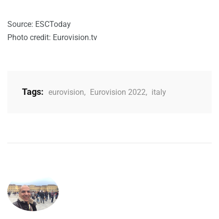
Source: ESCToday
Photo credit: Eurovision.tv
Tags:
eurovision
,
Eurovision 2022
,
italy