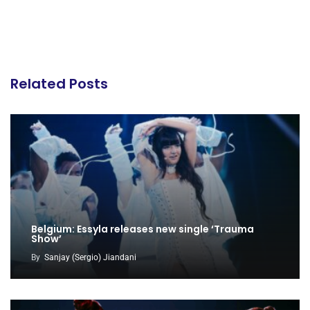
Related Posts
Belgium: Essyla releases new single ‘Trauma
Show’
By
Sanjay (Sergio) Jiandani