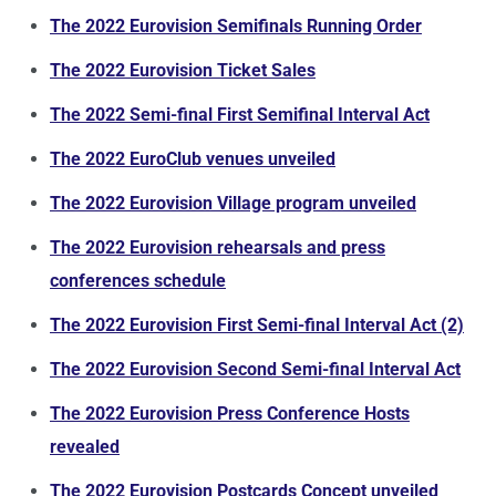
The 2022 Eurovision Semifinals Running Order
The 2022 Eurovision Ticket Sales
The 2022 Semi-final First Semifinal Interval Act
The 2022 EuroClub venues unveiled
The 2022 Eurovision Village program unveiled
The 2022 Eurovision rehearsals and press
conferences schedule
The 2022 Eurovision First Semi-final Interval Act (2)
The 2022 Eurovision Second Semi-final Interval Act
The 2022 Eurovision Press Conference Hosts
revealed
The 2022 Eurovision Postcards Concept unveiled