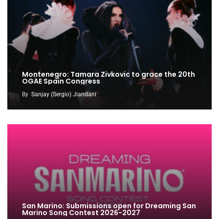
Montenegro: Tamara Zivkovic to grace the 20th
OGAE Spain Congress
By
Sanjay (Sergio) Jiandani
San Marino: Submissions open for Dreaming San
Marino Song Contest 2026-2027