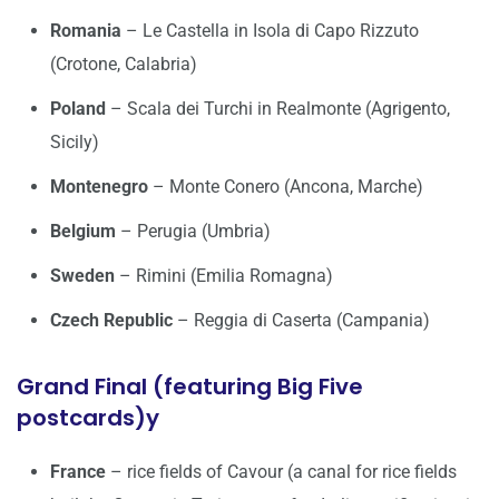
Romania
– Le Castella in Isola di Capo Rizzuto
(Crotone, Calabria)
Poland
– Scala dei Turchi in Realmonte (Agrigento,
Sicily)
Montenegro
– Monte Conero (Ancona, Marche)
Belgium
– Perugia (Umbria)
Sweden
– Rimini (Emilia Romagna)
Czech Republic
– Reggia di Caserta (Campania)
Grand Final (featuring Big Five
postcards)y
France
– rice fields of Cavour (a canal for rice fields