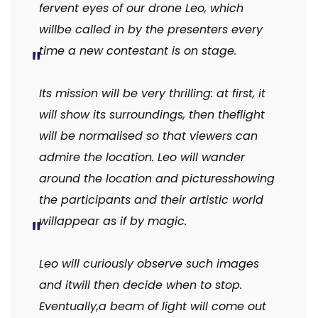
fervent eyes of our drone Leo, which
will
be called in by the presenters every
time a new contestant is on stage.
Its mission will be very thrilling: at first, it
will show its surroundings, then the
flight
will be normalised so that viewers can
admire the location.
Leo
will
wander
around
the
location
and
pictures
showing
the participants and their artistic world
will
appear as if by magic.
Leo will curiously observe such images
and it
will then decide when to stop.
Eventually,
a beam of light will come out