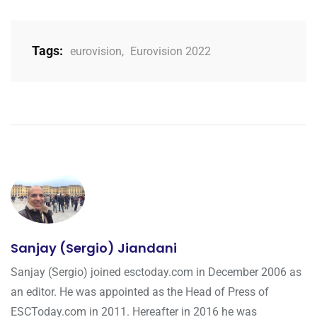
Tags:
eurovision
,
Eurovision 2022
Sanjay (Sergio) Jiandani
Sanjay (Sergio) joined esctoday.com in December 2006 as
an editor. He was appointed as the Head of Press of
ESCToday.com in 2011. Hereafter in 2016 he was