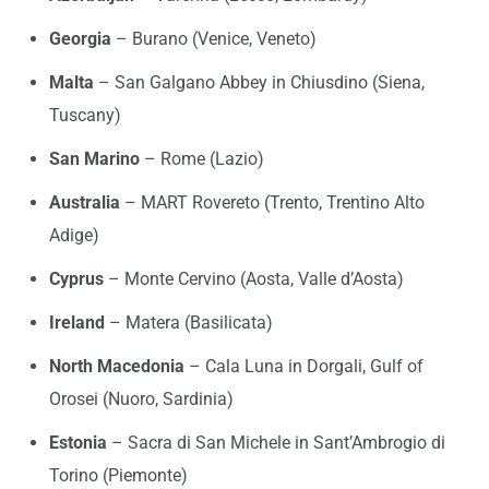
Georgia
– Burano (Venice, Veneto)
Malta
– San Galgano Abbey in Chiusdino (Siena,
Tuscany)
San Marino
– Rome (Lazio)
Australia
– MART Rovereto (Trento, Trentino Alto
Adige)
Cyprus
– Monte Cervino (Aosta, Valle d’Aosta)
Ireland
– Matera (Basilicata)
North Macedonia
– Cala Luna in Dorgali, Gulf of
Orosei (Nuoro, Sardinia)
Estonia
– Sacra di San Michele in Sant’Ambrogio di
Torino (Piemonte)