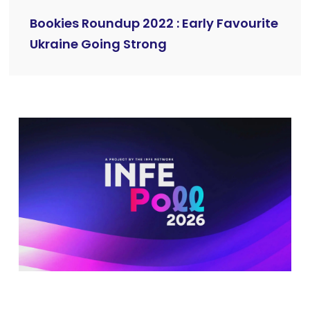
Bookies Roundup 2022 : Early Favourite
Ukraine Going Strong