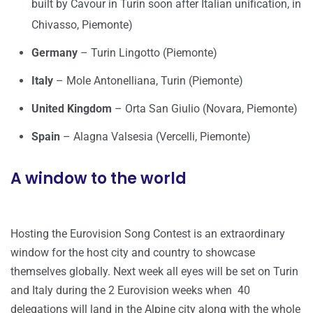
built by Cavour in Turin soon after Italian unification, in
Chivasso, Piemonte)
Germany
– Turin Lingotto (Piemonte)
Italy
– Mole Antonelliana, Turin (Piemonte)
United Kingdom
– Orta San Giulio (Novara, Piemonte)
Spain
– Alagna Valsesia (Vercelli, Piemonte)
A window to the world
Hosting the Eurovision Song Contest is an extraordinary
window for the host city and country to showcase
themselves globally. Next week all eyes will be set on Turin
and Italy during the 2 Eurovision weeks when 40
delegations will land in the Alpine city along with the whole