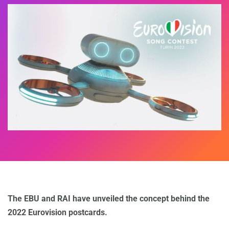
The EBU and RAI have unveiled the concept behind the
2022 Eurovision postcards.