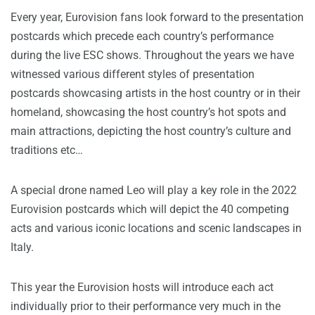
Every year, Eurovision fans look forward to the presentation
postcards which precede each country’s performance
during the live ESC shows. Throughout the years we have
witnessed various different styles of presentation
postcards showcasing artists in the host country or in their
homeland, showcasing the host country’s hot spots and
main attractions, depicting the host country’s culture and
traditions etc…
A special drone named Leo will play a key role in the 2022
Eurovision postcards which will depict the 40 competing
acts and various iconic locations and scenic landscapes in
Italy.
This year the Eurovision hosts will introduce each act
individually prior to their performance very much in the