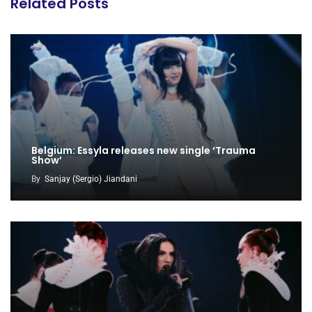
Related Posts
Belgium: Essyla releases new single ‘Trauma
Show’
By
Sanjay (Sergio) Jiandani