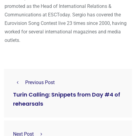
promoted as the Head of International Relations &
Communications at ESCToday. Sergio has covered the
Eurovision Song Contest live 23 times since 2000, having
worked for several international magazines and media
outlets.
Previous Post
Turin Calling: Snippets from Day #4 of
rehearsals
Next Post