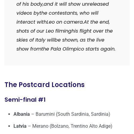
of his body,
and it will show unreleased
videos by
the contestants, who will
interact with
Leo on camera.
At the end,
shots of our Leo filming
his flight over the
skies of Italy will
be shown, as the live
show from
the Pala Olimpico starts again.
The Postcard Locations
Semi-final #1
Albania
– Barumini (South Sardinia, Sardinia)
Latvia
– Merano (Bolzano, Trentino Alto Adige)