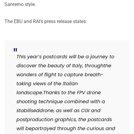
Sanremo style.
The EBU and RAI’s press release states:
This year’s postcards will be a journey to
discover the beauty of Italy, through
the
wonders of flight to capture breath-
taking views of the Italian
landscape.
Thanks to the FPV drone
shooting technique combined with a
stabilised
drone, as well as CGI and
postproduction graphics, the postcards
will be
portrayed through the curious and