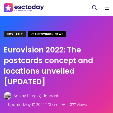
2022 ITALY
EUROVISION NEWS
Eurovision 2022: The
postcards concept and
locations unveiled
[UPDATED]
Sanjay (Sergio) Jiandani
.
Update: May 17, 2022 11:13 am
1,377 Views