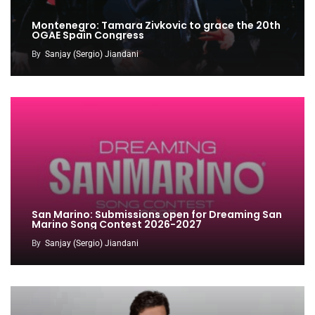
Montenegro: Tamara Zivkovic to grace the 20th
OGAE Spain Congress
By
Sanjay (Sergio) Jiandani
San Marino: Submissions open for Dreaming San
Marino Song Contest 2026-2027
By
Sanjay (Sergio) Jiandani