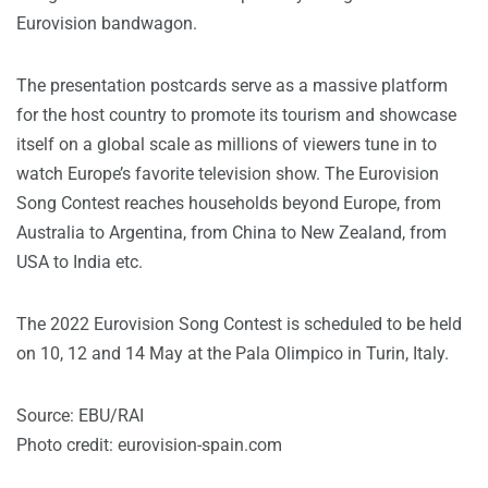
Eurovision bandwagon.
The presentation postcards serve as a massive platform
for the host country to promote its tourism and showcase
itself on a global scale as millions of viewers tune in to
watch Europe’s favorite television show. The Eurovision
Song Contest reaches households beyond Europe, from
Australia to Argentina, from China to New Zealand, from
USA to India etc.
The 2022 Eurovision Song Contest is scheduled to be held
on 10, 12 and 14 May at the Pala Olimpico in Turin, Italy.
Source: EBU/RAI
Photo credit: eurovision-spain.com