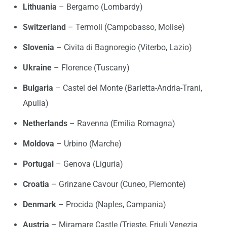
Lithuania
– Bergamo (Lombardy)
Switzerland
– Termoli (Campobasso, Molise)
Slovenia
– Civita di Bagnoregio (Viterbo, Lazio)
Ukraine
– Florence (Tuscany)
Bulgaria
– Castel del Monte (Barletta-Andria-Trani,
Apulia)
Netherlands
– Ravenna (Emilia Romagna)
Moldova
– Urbino (Marche)
Portugal
– Genova (Liguria)
Croatia
– Grinzane Cavour (Cuneo, Piemonte)
Denmark
– Procida (Naples, Campania)
Austria
– Miramare Castle (Trieste, Friuli Venezia