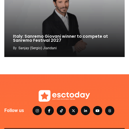
Italy: Sanremo Giovani winner to compete at
Sanremo Festival 2027
By
Sanjay (Sergio) Jiandani
Follow us