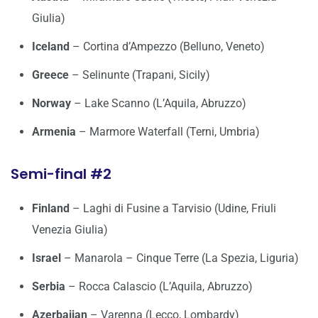
Giulia)
Iceland
– Cortina d’Ampezzo (Belluno, Veneto)
Greece
– Selinunte (Trapani, Sicily)
Norway
– Lake Scanno (L’Aquila, Abruzzo)
Armenia
– Marmore Waterfall (Terni, Umbria)
Semi-final #2
Finland
– Laghi di Fusine a Tarvisio (Udine, Friuli
Venezia Giulia)
Israel
– Manarola – Cinque Terre (La Spezia, Liguria)
Serbia
– Rocca Calascio (L’Aquila, Abruzzo)
Azerbaijan
– Varenna (Lecco, Lombardy)