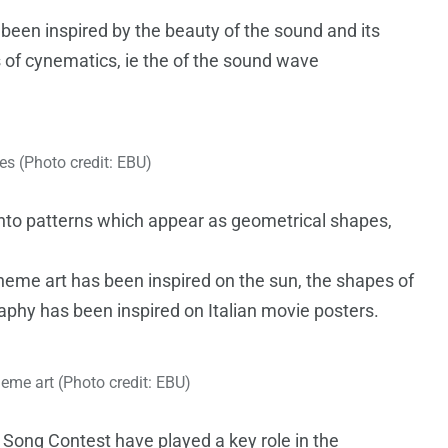
een inspired by the beauty of the sound and its
s of cynematics, ie the of the sound wave
s (Photo credit: EBU)
into patterns which appear as geometrical shapes,
theme art has been inspired on the sun, the shapes of
aphy has been inspired on Italian movie posters.
eme art (Photo credit: EBU)
 Song Contest have played a key role in the