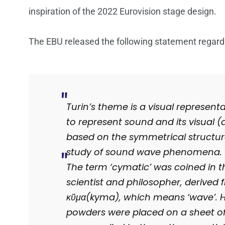
inspiration of the 2022 Eurovision stage design.
The EBU released the following statement regard
Turin’s theme is a visual represent
to represent sound and its visual (a
based on the symmetrical structur
study of sound wave phenomena.
The term ‘cymatic’ was coined in t
scientist and philosopher, derived
κῦμα(kyma), which means ‘wave’. Hi
powders were placed on a sheet of