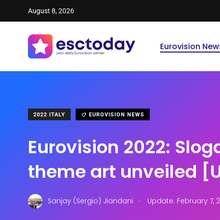
August 8, 2026
Eurovision New
2022 ITALY
EUROVISION NEWS
Eurovision 2022: Slo
theme art unveiled 
.
Sanjay (Sergio) Jiandani
Update: February 7, 