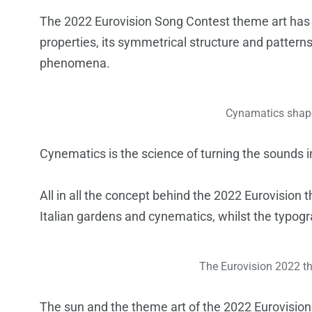
The 2022 Eurovision Song Contest theme art has b
properties, its symmetrical structure and pattern
phenomena.
Cynamatics shape
Cynematics is the science of turning the sounds 
All in all the concept behind the 2022 Eurovision 
Italian gardens and cynematics, whilst the typogr
The Eurovision 2022 th
The sun and the theme art of the 2022 Eurovision