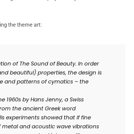
ing the theme art:
ation of The Sound of Beauty. In order
nd beautiful) properties, the design is
e and patterns of cymatics – the
he 1960s by Hans Jenny, a Swiss
 from the ancient Greek word
s experiments showed that if fine
 metal and acoustic wave vibrations