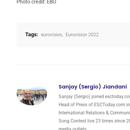
Photo credit: EBU
Tags:
eurovision
,
Eurovision 2022
Sanjay (Sergio) Jiandani
Sanjay (Sergio) joined esctoday.c
Head of Press of ESCToday.com in
International Relations & Communi
Song Contest live 23 times since 2
media outlets.