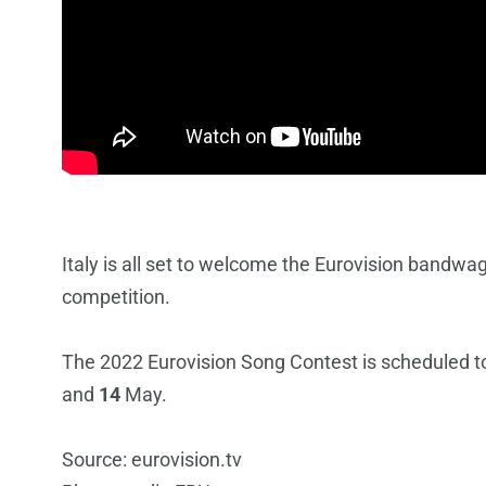
Italy is all set to welcome the Eurovision bandwag
competition.
The 2022 Eurovision Song Contest is scheduled to 
and
14
May.
Source: eurovision.tv