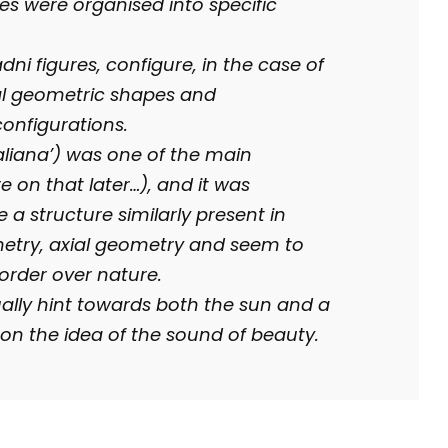
es were organised into specific
ni figures, configure, in the case of
l geometric shapes and
onfigurations.
Italiana’) was one of the main
e on that later…), and it was
a structure similarly present in
etry, axial geometry and seem to
 order over nature.
ally hint towards both the sun and a
on the idea of the sound of beauty.