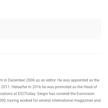
om in December 2006 as an editor. He was appointed as the
 2011. Hereafter in 2016 he was promoted as the Head of
cations at ESCToday. Sergio has covered the Eurovision
000, having worked for several international magazines and