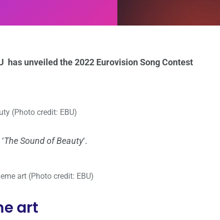
EBU has unveiled the 2022 Eurovision Song Contest
ty (Photo credit: EBU)
 ‘
The Sound of Beauty
‘.
eme art (Photo credit: EBU)
e art