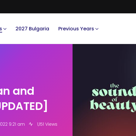
s
2027 Bulgaria
Previous Years
gan and
[UPDATED]
2022 9:21 am
1,151 Views