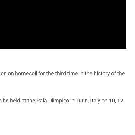
on on homesoil for the third time in the history of the
be held at the Pala Olimpico in Turin, Italy on
10, 12