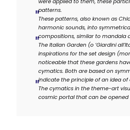
were applied to them, these particl
patterns.
These patterns, also known as Chlad
harmonic sounds, into symmetrica
compositions, similar to mandala c
The Italian Garden (o ‘Giardini all’
inspirations for the set design (mor
noticeable that these gardens have 
cymatics. Both are based on symm
indicate the principle of an idea of
The cymatics in the theme-art visu
cosmic portal that can be opened 