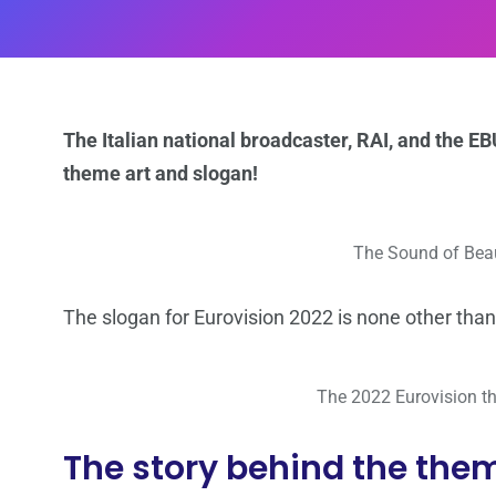
The Italian national broadcaster, RAI, and the 
theme art and slogan!
The Sound of Beau
The slogan for Eurovision 2022 is none other than
The 2022 Eurovision th
The story behind the them