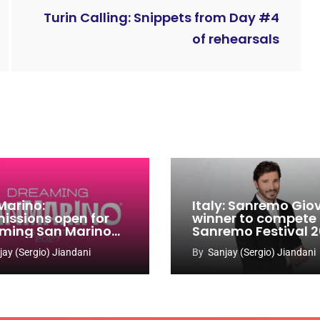
Turin Calling: Snippets from Day #4
of rehearsals
Marino:
Italy: Sanremo Gio
issions open for
winner to compete
ming San Marino
Sanremo Festival 
 Contest 2026-
jay (Sergio) Jiandani
By
Sanjay (Sergio) Jiandani