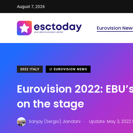
August 7, 2026
Eurovision New
2022 ITALY
EUROVISION NEWS
Eurovision 2022: EBU’
on the stage
.
Sanjay (Sergio) Jiandani
Update: May 3, 2022 