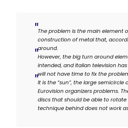
The problem is the main element on 
construction of metal that, accordi
around.
However, the big turn around eleme
intended, and Italian television h
will not have time to fix the probl
It is the “sun”, the large semicircle
Eurovision organizers problems. Th
discs that should be able to rotate
technique behind does not work a