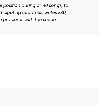
 position during all 40 songs, to
rticipating countries, writes EBU,
e problems with
the scene.