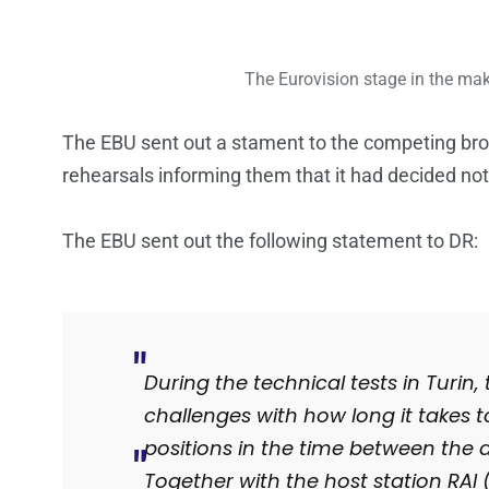
The Eurovision stage in the maki
The EBU sent out a stament to the competing broad
rehearsals informing them that it had decided not 
The EBU sent out the following statement to DR:
During the technical tests in Turi
challenges with how long it takes to
positions in the time between the 
Together with the host station RAI (