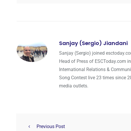
Sanjay (Sergio) Jiandani
Sanjay (Sergio) joined esctoday.c
Head of Press of ESCToday.com in
International Relations & Communi
Song Contest live 23 times since 2
media outlets.
Previous Post