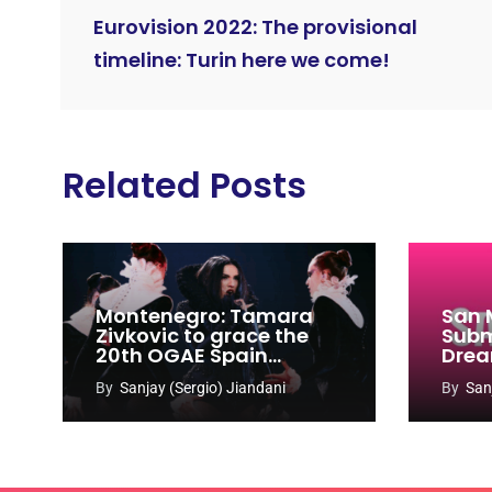
Eurovision 2022: The provisional
timeline: Turin here we come!
Related Posts
Montenegro: Tamara
San 
Zivkovic to grace the
Subm
20th OGAE Spain
Drea
Congress
Song
By
Sanjay (Sergio) Jiandani
By
San
2027