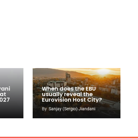
vani
When does the EBU
 at
usually reveal the
2027
Eurovision Host City?
By
Sanjay (Sergio) Jiandani