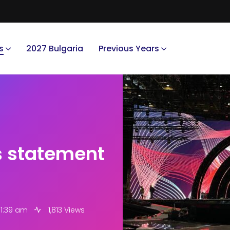
s
2027 Bulgaria
Previous Years
s statement
11:39 am
1,813 Views