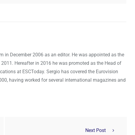
om in December 2006 as an editor. He was appointed as the
 2011. Hereafter in 2016 he was promoted as the Head of
cations at ESCToday. Sergio has covered the Eurovision
000, having worked for several international magazines and
Next Post