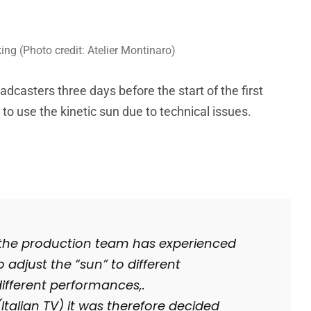
ng (Photo credit: Atelier Montinaro)
casters three days before the start of the first
to use the kinetic sun due to technical issues.
n, the production team has experienced
 adjust the “sun” to different
different performances,.
Italian TV) it was therefore decided