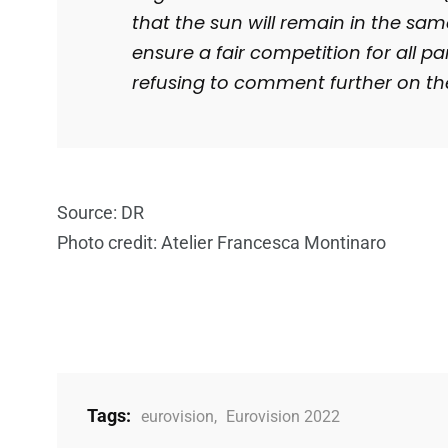
that the sun will remain in the same
ensure a fair competition for all pa
refusing to comment further on th
Source: DR
Photo credit: Atelier Francesca Montinaro
Tags:
eurovision
,
Eurovision 2022