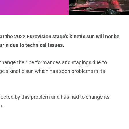
at the 2022 Eurovision stage’s kinetic sun will not be
rin due to technical issues.
 change their performances and stagings due to
age’s kinetic sun which has seen problems in its
ected by this problem and has had to change its
n.