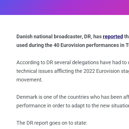
Danish national broadcaster, DR, has
reported
th
used during the 40 Eurovision performances in Tu
According to DR several delegations have had to
technical issues afflicting the 2022 Eurovision st
movement.
Denmark is one of the countries who has been aff
performance in order to adapt to the new situatio
The DR report goes on to state: