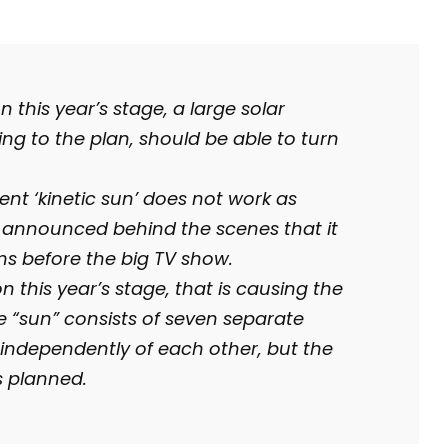
this year’s stage, a large solar
ng to the plan, should be able to turn
nt ‘kinetic sun’ does not work as
as announced behind the scenes that it
ems before the big TV show.
 on this year’s stage, that is causing the
e “sun” consists of seven separate
 independently of each other, but the
s planned.