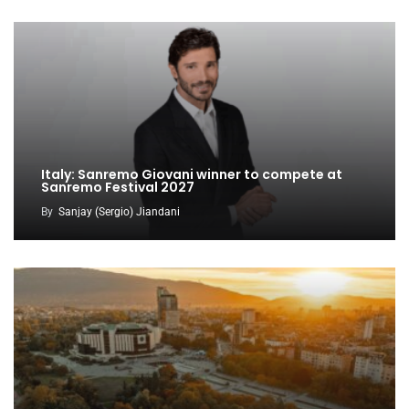
Italy: Sanremo Giovani winner to compete at
Sanremo Festival 2027
By
Sanjay (Sergio) Jiandani