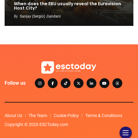
When does the EBU usually reveal the Eurovision
Host City?
By
Sanjay (Sergio) Jiandani
Follow us
About Us
The Team
Cookie Policy
Terms & Conditions
Copyright © 2026 ESCToday.com