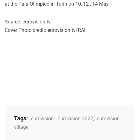
at the Pala Olimpico in Turin on 10, 12 , 14 May.
Source: eurovision.tv
Cover Photo credit: eurovision.tv/RAI
Tags:
eurovision
,
Eurovision 2022
,
eurovision
village