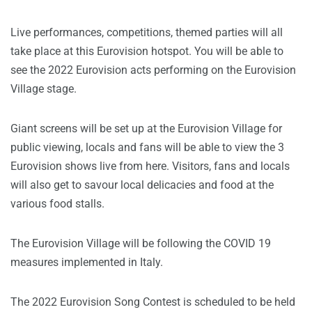
Live performances, competitions, themed parties will all
take place at this Eurovision hotspot. You will be able to
see the 2022 Eurovision acts performing on the Eurovision
Village stage.
Giant screens will be set up at the Eurovision Village for
public viewing, locals and fans will be able to view the 3
Eurovision shows live from here. Visitors, fans and locals
will also get to savour local delicacies and food at the
various food stalls.
The Eurovision Village will be following the COVID 19
measures implemented in Italy.
The 2022 Eurovision Song Contest is scheduled to be held