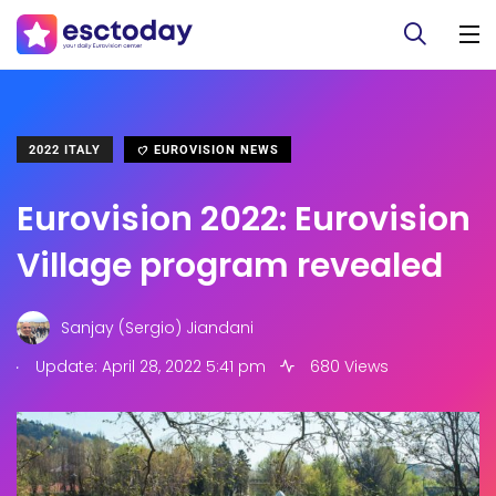
2022 ITALY
EUROVISION NEWS
Eurovision 2022: Eurovision
Village program revealed
Sanjay (Sergio) Jiandani
.
Update: April 28, 2022 5:41 pm
680 Views