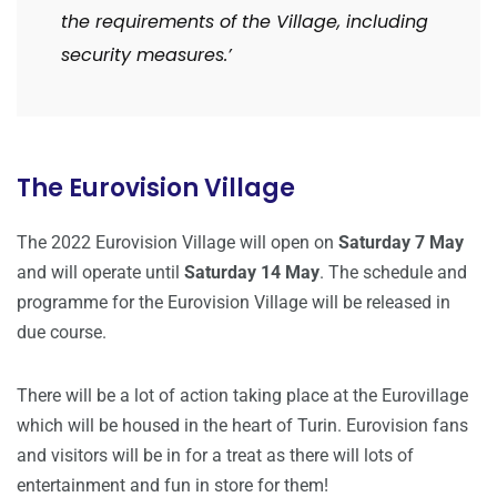
the requirements of the Village, including
security measures.’
The Eurovision Village
The 2022 Eurovision Village will open on
Saturday 7 May
and will operate until
Saturday 14 May
. The schedule and
programme for the Eurovision Village will be released in
due course.
There will be a lot of action taking place at the Eurovillage
which will be housed in the heart of Turin. Eurovision fans
and visitors will be in for a treat as there will lots of
entertainment and fun in store for them!