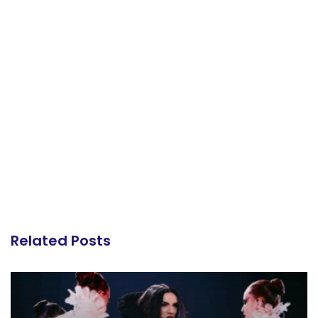
Related Posts