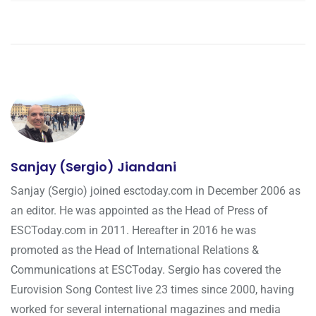
Sanjay (Sergio) Jiandani
Sanjay (Sergio) joined esctoday.com in December 2006 as
an editor. He was appointed as the Head of Press of
ESCToday.com in 2011. Hereafter in 2016 he was
promoted as the Head of International Relations &
Communications at ESCToday. Sergio has covered the
Eurovision Song Contest live 23 times since 2000, having
worked for several international magazines and media