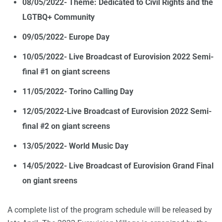
08/05/2022- Theme: Dedicated to Civil Rights and the
LGTBQ+ Community
09/05/2022- Europe Day
10/05/2022- Live Broadcast of Eurovision 2022 Semi-
final #1 on giant screens
11/05/2022- Torino Calling Day
12/05/2022-Live Broadcast of Eurovision 2022 Semi-
final #2 on giant screens
13/05/2022- World Music Day
14/05/2022- Live Broadcast of Eurovision Grand Final
on giant sreens
A complete list of the program schedule will be released by