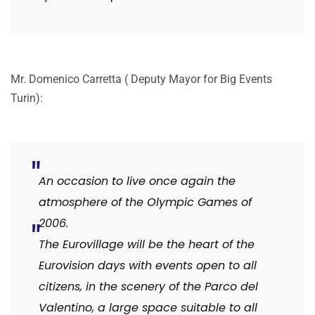
Mr. Domenico Carretta ( Deputy Mayor for Big Events
Turin):
An occasion to live once again the
atmosphere of the Olympic Games of
2006.
The Eurovillage will be the heart of the
Eurovision days with events open to all
citizens, in the scenery of the Parco del
Valentino, a large space suitable to all