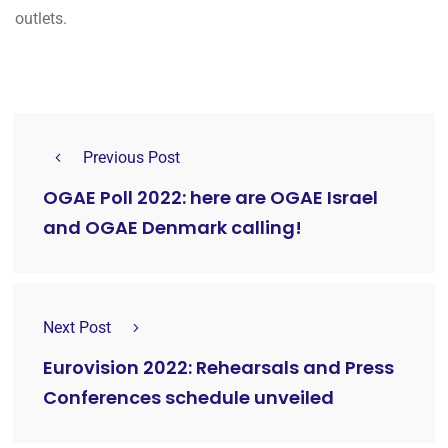
outlets.
Previous Post
OGAE Poll 2022: here are OGAE Israel
and OGAE Denmark calling!
Next Post
Eurovision 2022: Rehearsals and Press
Conferences schedule unveiled