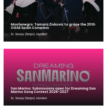
Montenegro: Tamara Zivkovic to grace the 20th
OGAE Spain Congress
By
Sanjay (Sergio) Jiandani
San Marino: Submissions open for Dreaming San
Marino Song Contest 2026-2027
By
Sanjay (Sergio) Jiandani