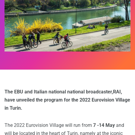
The EBU and Italian national national broadcaster,RAI,
have unveiled the program for the 2022 Eurovision Village
in Turin.
The 2022 Eurovision Village will run from
7 -14 May
and
will be located in the heart of Turin, namely at the iconic