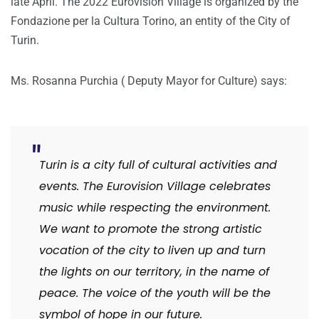
late April. The 2022 Eurovision Village is organized by the
Fondazione per la Cultura Torino, an entity of the City of
Turin.
Ms. Rosanna Purchia ( Deputy Mayor for Culture) says:
Turin is a city full of cultural activities and
events. The Eurovision Village celebrates
music while respecting the environment.
We want to promote the strong artistic
vocation of the city to liven up and turn
the lights on our territory, in the name of
peace. The voice of the youth will be the
symbol of hope in our future.