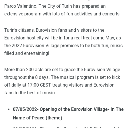
Parco Valentino. The City of Turin has prepared an
extensive program with lots of fun activities and concerts.
Turin’s citizens, Eurovision fans and visitors to the
Eurovision host city will be in for a real treat come May, as
the 2022 Eurovision Village promises to be both fun, music
filled and entertaining!
More than 200 acts are set to grace the Eurovision Village
throughout the 8 days. The musical program is set to kick
off daily at 17:00 CEST treating visitors and Eurovision
fans to the best of music.
07/05/2022- Opening of the Eurovision Village- In The
Name of Peace (theme)