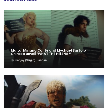
Malta: Miriana Conte and Mychael Bartolo
Chircop unveil ‘WHAT THE HELENA?’
By
Sanjay (Sergio) Jiandani