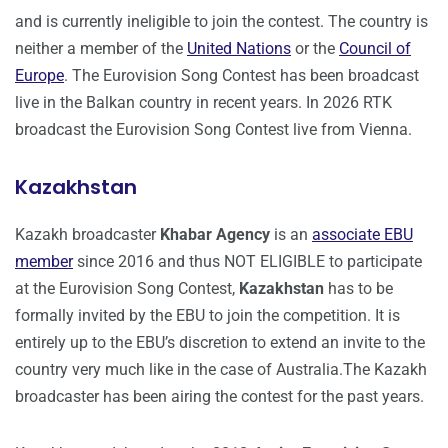
and is currently ineligible to join the contest. The country is
neither a member of the
United Nations
or the
Council of
Europe
. The Eurovision Song Contest has been broadcast
live in the Balkan country in recent years. In 2026 RTK
broadcast the Eurovision Song Contest live from Vienna.
Kazakhstan
Kazakh broadcaster
Khabar Agency
is an
associate EBU
member
since 2016 and thus NOT ELIGIBLE to participate
at the Eurovision Song Contest,
Kazakhstan
has to be
formally invited by the EBU to join the competition. It is
entirely up to the EBU’s discretion to extend an invite to the
country very much like in the case of Australia.The Kazakh
broadcaster has been airing the contest for the past years.