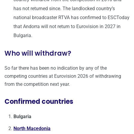
has not returned since. The landlocked country’s
national broadcaster RTVA has confirmed to ESCToday
that Andorra will not return to Eurovision in 2027 in
Bulgaria.
Who will withdraw?
So far there has been no indication by any of the
competing countries at Eurovision 2026 of withdrawing
from the competition next year.
Confirmed countries
Bulgaria
North Macedonia