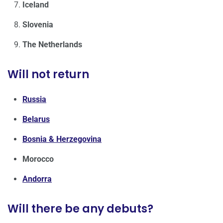
Iceland
Slovenia
The Netherlands
Will not return
Russia
Belarus
Bosnia & Herzegovina
Morocco
Andorra
Will there be any debuts?