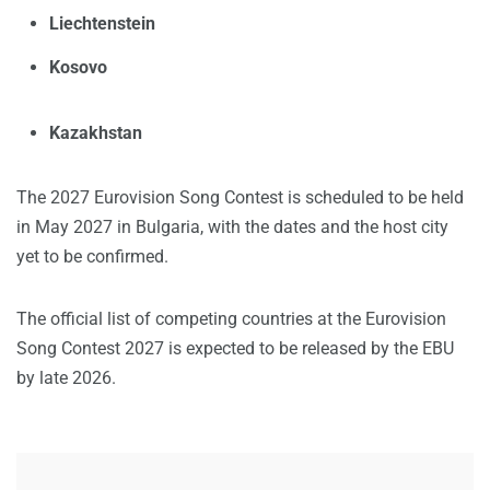
Liechtenstein
Kosovo
Kazakhstan
The 2027 Eurovision Song Contest is scheduled to be held
in May 2027 in Bulgaria, with the dates and the host city
yet to be confirmed.
The official list of competing countries at the Eurovision
Song Contest 2027 is expected to be released by the EBU
by late 2026.