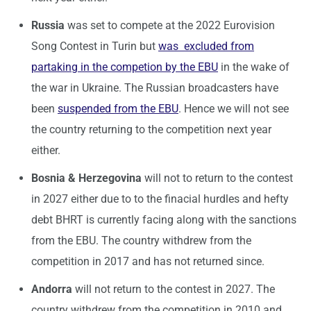
Russia
was set to compete at the 2022 Eurovision
Song Contest in Turin but
was excluded from
partaking in the competion by the EBU
in the wake of
the war in Ukraine. The Russian broadcasters have
been
suspended from the EBU
. Hence we will not see
the country returning to the competition next year
either.
Bosnia & Herzegovina
will not to return to the contest
in 2027 either due to to the finacial hurdles and hefty
debt BHRT is currently facing along with the sanctions
from the EBU. The country withdrew from the
competition in 2017 and has not returned since.
Andorra
will not return to the contest in 2027. The
country withdrew from the competition in 2010 and