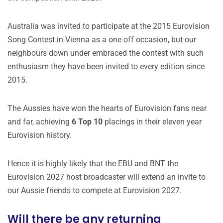
Australia was invited to participate at the 2015 Eurovision
Song Contest in Vienna as a one off occasion, but our
neighbours down under embraced the contest with such
enthusiasm they have been invited to every edition since
2015.
The Aussies have won the hearts of Eurovision fans near
and far, achieving
6 Top 10
placings in their eleven year
Eurovision history.
Hence it is highly likely that the EBU and BNT the
Eurovision 2027 host broadcaster will extend an invite to
our Aussie friends to compete at Eurovision 2027.
Will there be any returning