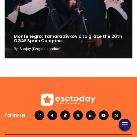
Montenegro: Tamara Zivkovic to grace the 20th
OGAE Spain Congress
By
Sanjay (Sergio) Jiandani
Follow us