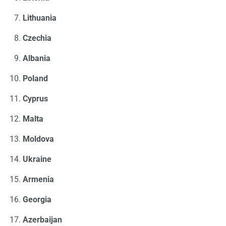
Lithuania
Czechia
Albania
Poland
Cyprus
Malta
Moldova
Ukraine
Armenia
Georgia
Azerbaijan