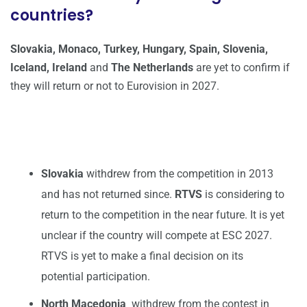
countries?
Slovakia, Monaco, Turkey,
Hungary, Spain, Slovenia,
Iceland, Ireland
and
The Netherlands
are yet to confirm if
they will return or not to Eurovision in 2027.
Slovakia
withdrew from the competition in 2013
and has not returned since.
RTVS
is considering to
return to the competition in the near future. It is yet
unclear if the country will compete at ESC 2027.
RTVS is yet to make a final decision on its
potential participation.
North Macedonia
withdrew from the contest in