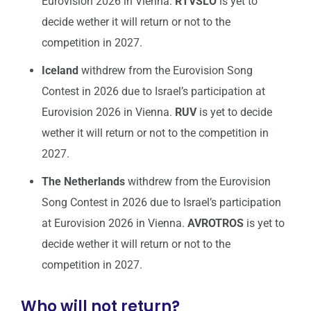
Eurovision 2026 in Vienna.
RTVSLO
is yet to
decide wether it will return or not to the
competition in 2027.
Iceland
withdrew from the Eurovision Song
Contest in 2026 due to Israel’s participation at
Eurovision 2026 in Vienna.
RUV
is yet to decide
wether it will return or not to the competition in
2027.
The Netherlands
withdrew from the Eurovision
Song Contest in 2026 due to Israel’s participation
at Eurovision 2026 in Vienna.
AVROTROS
is yet to
decide wether it will return or not to the
competition in 2027.
Who will not return?