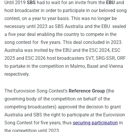
Until 2019
SBS
had to wait for an invite from the
EBU
and
host broadcaster in order to participate in our beloved song
contest, on a year to year basis. This was no longer be
necessary until 2023 as SBS Australia and the EBU sealed
a five year deal enabling the country to compete in the
song contest for five years. This deal concluded in 2023.
Australia was invited by the EBU and the ESC 2024, ESC
2025 and ESC 2026 host broadcasters SVT, SRG-SSR, ORF
to partake in the competition in Malmo, Basel and Vienna
respectively.
The Eurovision Song Contest’s
Reference Group
(the
governing body of the competition on behalf of the
competing broadcasters) approved the decision to grant
Australia and SBS the right to participate at the Eurovision
Song Contest for five years, thus
securing participation
in
the competition until 2023.