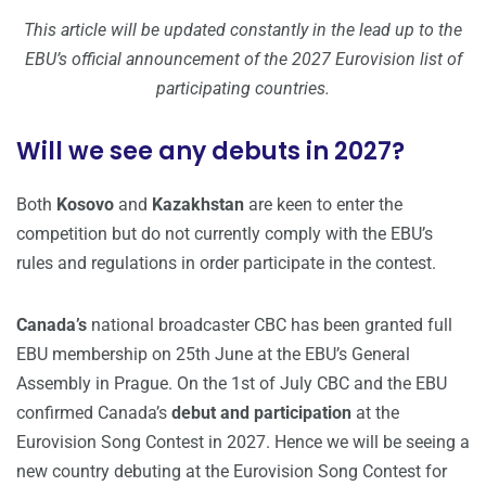
This article will be updated constantly in the lead up to the
EBU’s official announcement of the 2027 Eurovision list of
participating countries.
Will we see any debuts in 2027?
Both
Kosovo
and
Kazakhstan
are keen to enter the
competition but do not currently comply with the EBU’s
rules and regulations in order participate in the contest.
Canada’s
national broadcaster CBC has been granted full
EBU membership on 25th June at the EBU’s General
Assembly in Prague. On the 1st of July CBC and the EBU
confirmed Canada’s
debut and participation
at the
Eurovision Song Contest in 2027. Hence we will be seeing a
new country debuting at the Eurovision Song Contest for