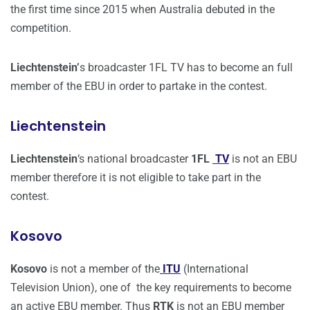
the first time since 2015 when Australia debuted in the
competition.
Liechtenstein’
s broadcaster 1FL TV has to become an full
member of the EBU in order to partake in the contest.
Liechtenstein
Liechtenstein
‘s national broadcaster
1FL
TV
is not an EBU
member therefore it is not eligible to take part in the
contest.
Kosovo
Kosovo
is not a member of the
ITU
(International
Television Union), one of the key requirements to become
an active EBU member. Thus
RTK
is not an EBU member