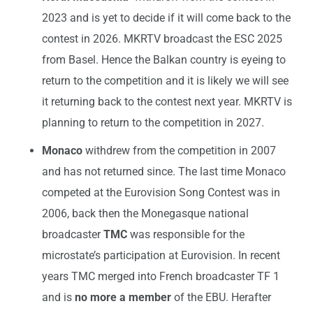
2023 and is yet to decide if it will come back to the
contest in 2026. MKRTV broadcast the ESC 2025
from Basel. Hence the Balkan country is eyeing to
return to the competition and it is likely we will see
it returning back to the contest next year. MKRTV is
planning to return to the competition in 2027.
Monaco
withdrew from the competition in 2007
and has not returned since. The last time Monaco
competed at the Eurovision Song Contest was in
2006, back then the Monegasque national
broadcaster
TMC
was responsible for the
microstate’s participation at Eurovision. In recent
years TMC merged into French broadcaster TF 1
and is
no more a member
of the EBU. Herafter