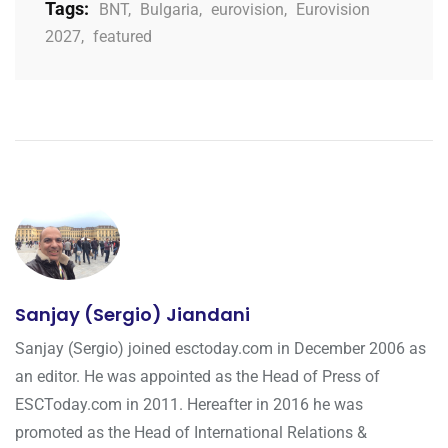
Tags:
BNT
,
Bulgaria
,
eurovision
,
Eurovision
2027
,
featured
Sanjay (Sergio) Jiandani
Sanjay (Sergio) joined esctoday.com in December 2006 as
an editor. He was appointed as the Head of Press of
ESCToday.com in 2011. Hereafter in 2016 he was
promoted as the Head of International Relations &