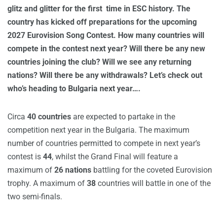
glitz and glitter for the first time in ESC history. The
country has kicked off preparations for the upcoming
2027 Eurovision Song Contest. How many countries will
compete in the contest next year? Will there be any new
countries joining the club? Will we see any returning
nations? Will there be any withdrawals? Let’s check out
who’s heading to Bulgaria next year….
Circa
40 countries
are expected to partake in the
competition next year in the Bulgaria. The maximum
number of countries permitted to compete in next year’s
contest is
44
, whilst the Grand Final will feature a
maximum of
26 nations
battling for the coveted Eurovision
trophy. A maximum of
38
countries will battle in one of the
two semi-finals.