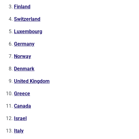
Finland
Switzerland
Luxembourg
Germany
Norway
Denmark
United Kingdom
Greece
Canada
Israel
Italy