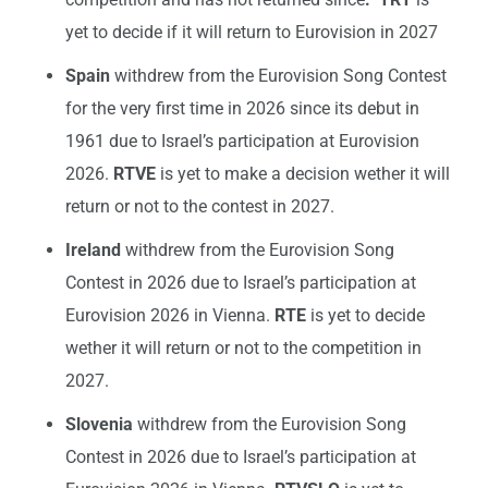
yet to decide if it will return to Eurovision in 2027
Spain
withdrew from the Eurovision Song Contest
for the very first time in 2026 since its debut in
1961 due to Israel’s participation at Eurovision
2026.
RTVE
is yet to make a decision wether it will
return or not to the contest in 2027.
Ireland
withdrew from the Eurovision Song
Contest in 2026 due to Israel’s participation at
Eurovision 2026 in Vienna.
RTE
is yet to decide
wether it will return or not to the competition in
2027.
Slovenia
withdrew from the Eurovision Song
Contest in 2026 due to Israel’s participation at