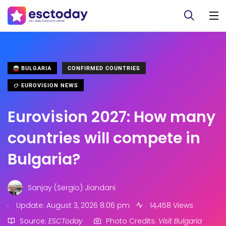
BULGARIA
CONFIRMED COUNTRIES
EUROVISION NEWS
Eurovision 2027: How many
countries will compete in
Bulgaria?
Sanjay (Sergio) Jiandani
.
Update: August 3, 2026 8:06 pm
14,458 Views
Source:
ESCToday
Photo Credits:
Visit Bulgaria