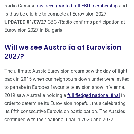
Radio Canada
has been granted full EBU membership
and
is thus be eligible to compete at Eurovision 2027.
UPDATED 01/07/27
CBC /Radio confirms participation at
Eurovision 2027 in Bulgaria
Will we see Australia at Eurovision
2027?
The ultimate Aussie Eurovision dream saw the day of light
back in 2015 when our neighbours down under were invited
to partake in Europe’s favourite television show in Vienna.
2019 saw Australia holding a
full fledged national final
in
order to determine its Eurovision hopeful, thus celebrating
its fifth consecutive Eurovision participation. The Aussies
continued with their national final in 2020 and 2022.