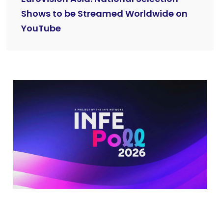
Shows to be Streamed Worldwide on
YouTube