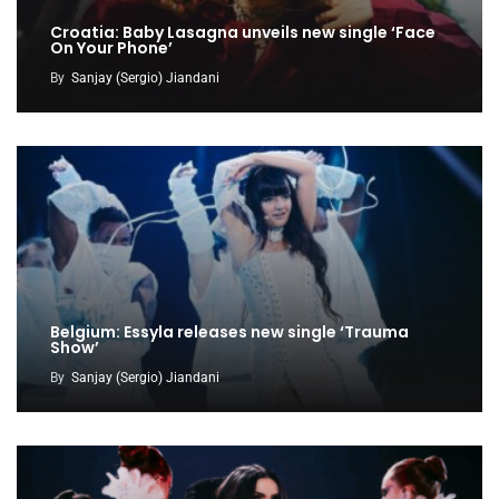
Croatia: Baby Lasagna unveils new single ‘Face
On Your Phone’
By
Sanjay (Sergio) Jiandani
Belgium: Essyla releases new single ‘Trauma
Show’
By
Sanjay (Sergio) Jiandani