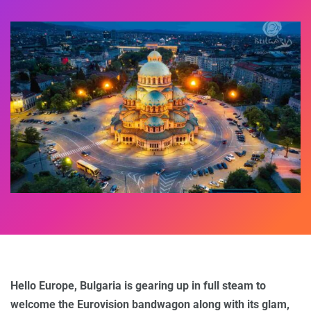
Hello Europe, Bulgaria is gearing up in full steam to
welcome the Eurovision bandwagon along with its glam,