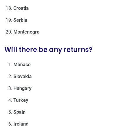
Croatia
Serbia
Montenegro
Will there be any returns?
Monaco
Slovakia
Hungary
Turkey
Spain
Ireland