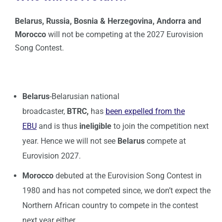
Belarus, Russia, Bosnia & Herzegovina, Andorra
and
Morocco
will not be competing at the 2027 Eurovision
Song Contest.
Belarus
-Belarusian national
broadcaster,
BTRC,
has
been expelled from the
EBU
and is thus
ineligible
to join the competition next
year. Hence we will not see
Belarus
compete at
Eurovision 2027.
Morocco
debuted at the Eurovision Song Contest in
1980 and has not competed since, we don’t expect the
Northern African country to compete in the contest
next year either.