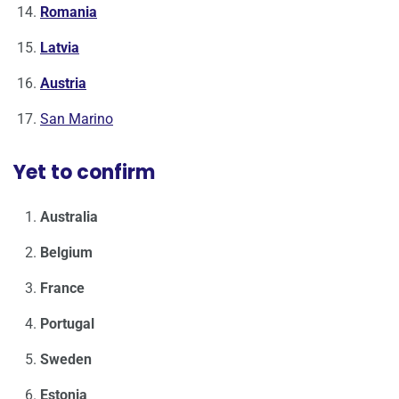
Romania
Latvia
Austria
San Marino
Yet to confirm
Australia
Belgium
France
Portugal
Sweden
Estonia