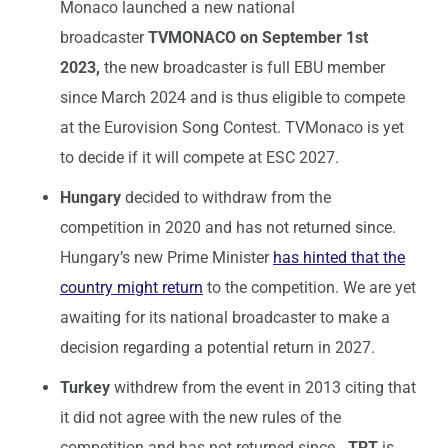
Monaco launched a new national
broadcaster
TVMONACO on September 1st
2023,
the new broadcaster is full EBU member
since March 2024 and is thus eligible to compete
at the Eurovision Song Contest. TVMonaco is yet
to decide if it will compete at ESC 2027.
Hungary
decided to withdraw from the
competition in 2020 and has not returned since.
Hungary’s new Prime Minister
has hinted that the
country might return
to the competition. We are yet
awaiting for its national broadcaster to make a
decision regarding a potential return in 2027.
Turkey
withdrew from the event in 2013 citing that
it did not agree with the new rules of the
competition and has not returned since
. TRT
is