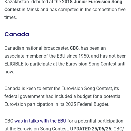
Kazakhstan debuted at the
2018 Junior Eurovision Song
Contest
in Minsk and has competed in the competition five
times.
Canada
Canadian national broadcaster,
CBC
, has been an
associate member of the EBU since 1950, and has not been
ELIGIBLE to participate at the Eurovision Song Contest until
now.
Canada is keen to enter the Eurovision Song Contest, its
federal government had included a budget for a potential
Eurovision participation in its 2025 Federal Bugdet.
CBC
was in talks with the EBU
for a potential participation
at the Eurovision Song Contest.
UPDATED 25/06/26
: CBC/