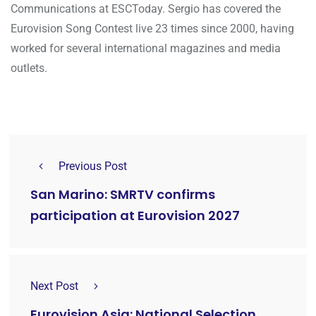
Communications at ESCToday. Sergio has covered the
Eurovision Song Contest live 23 times since 2000, having
worked for several international magazines and media
outlets.
Previous Post
San Marino: SMRTV confirms
participation at Eurovision 2027
Next Post
Eurovision Asia: National Selection