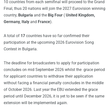
10 countries from each semifinal will proceed to the Grand
Final, thus 20 nations will join the 2027 Eurovision winning
country,
Bulgaria
and the
Big Four
(
United Kingdom,
Germany, Italy
and
France
).
A total of
17
countries have so far confirmed their
participation at the upcoming 2026 Eurovision Song
Contest in Bulgaria.
The deadline for broadcasters to apply for participation
concludes on mid September 2026 whilst the grace period
for applicant countries to withdraw their application
without facing a financial penalty concludes in the middle
of October 2026. Last year the EBU extended the grace
period until December 2026, it is yet to be seen if the same
extension will be implemented again.