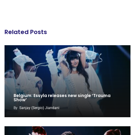
Related Posts
Belgium: Essyla releases new single ‘Trauma
Show’
By
Sanjay (Sergio) Jiandani