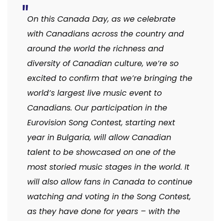
On this Canada Day, as we celebrate
with Canadians across the country and
around the world the richness and
diversity of Canadian culture, we’re so
excited to confirm that we’re bringing the
world’s largest live music event to
Canadians. Our participation in the
Eurovision Song Contest, starting next
year in Bulgaria, will allow Canadian
talent to be showcased on one of the
most storied music stages in the world. It
will also allow fans in Canada to continue
watching and voting in the Song Contest,
as they have done for years – with the