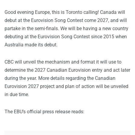
Good evening Europe, this is Toronto calling! Canada will
debut at the Eurovision Song Contest come 2027, and will
partake in the semi-finals. We will be having a new country
debuting at the Eurovision Song Contest since 2015 when
Australia made its debut.
CBC will unveil the mechanism and format it will use to
determine the 2027 Canadian Eurovision entry and act later
during the year. More details regarding the Canadian
Eurovision 2027 project and plan of action will be unveiled
in due time.
The EBU’s official press release reads: