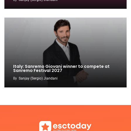
Italy: Sanremo Giovani winner to compete at
Sanremo Festival 2027
By
Sanjay (Sergio) Jiandani