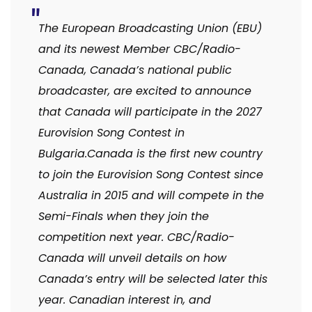
The European Broadcasting Union (EBU)
and its newest Member CBC/Radio-
Canada, Canada’s national public
broadcaster, are excited to announce
that Canada will participate in the 2027
Eurovision Song Contest in
Bulgaria.Canada is the first new country
to join the Eurovision Song Contest since
Australia in 2015 and will compete in the
Semi-Finals when they join the
competition next year. CBC/Radio-
Canada will unveil details on how
Canada’s entry will be selected later this
year. Canadian interest in, and