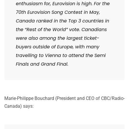
enthusiasm for, Eurovision is high. For the
70th Eurovision Song Contest in May,
Canada ranked in the Top 3 countries in
the “Rest of the World” vote. Canadians
were also among the largest ticket-
buyers outside of Europe, with many
travelling to Vienna to attend the Semi
Finals and Grand Final.
Marie-Philippe Bouchard (President and CEO of CBC/Radio-
Canada) says: