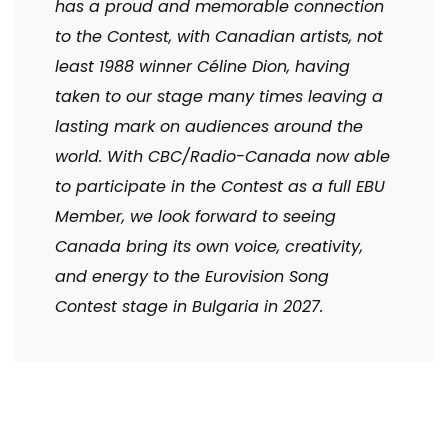
has a proud and memorable connection
to the Contest, with Canadian artists, not
least 1988 winner Céline Dion, having
taken to our stage many times leaving a
lasting mark on audiences around the
world. With CBC/Radio-Canada now able
to participate in the Contest as a full EBU
Member, we look forward to seeing
Canada bring its own voice, creativity,
and energy to the Eurovision Song
Contest stage in Bulgaria in 2027.