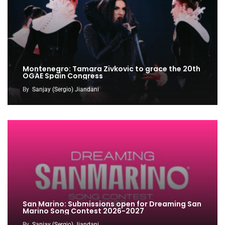
Montenegro: Tamara Zivkovic to grace the 20th
OGAE Spain Congress
By
Sanjay (Sergio) Jiandani
San Marino: Submissions open for Dreaming San
Marino Song Contest 2026-2027
By
Sanjay (Sergio) Jiandani