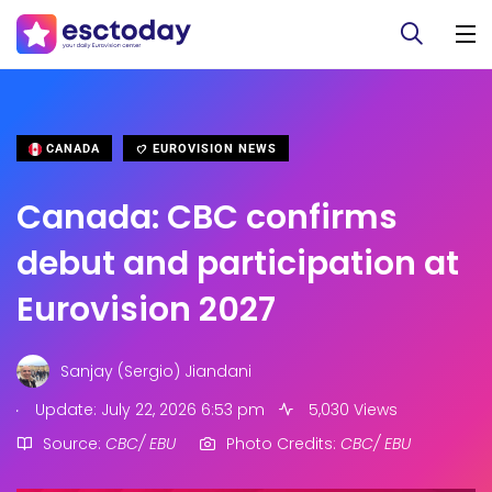
CANADA
EUROVISION NEWS
Canada: CBC confirms
debut and participation at
Eurovision 2027
Sanjay (Sergio) Jiandani
.
Update: July 22, 2026 6:53 pm
5,030 Views
Source:
CBC/ EBU
Photo Credits:
CBC/ EBU