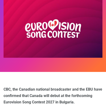
CBC, the Canadian national broadcaster and the EBU have
confirmed that Canada will debut at the forthcoming
Eurovision Song Contest 2027 in Bulgaria.