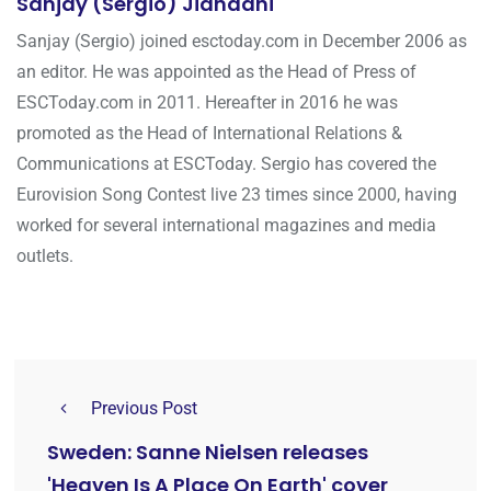
Sanjay (Sergio) Jiandani
Sanjay (Sergio) joined esctoday.com in December 2006 as
an editor. He was appointed as the Head of Press of
ESCToday.com in 2011. Hereafter in 2016 he was
promoted as the Head of International Relations &
Communications at ESCToday. Sergio has covered the
Eurovision Song Contest live 23 times since 2000, having
worked for several international magazines and media
outlets.
Previous Post
Sweden: Sanne Nielsen releases
'Heaven Is A Place On Earth' cover