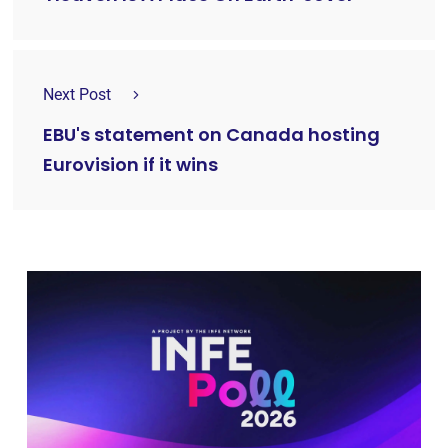
Next Post
EBU's statement on Canada hosting
Eurovision if it wins