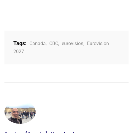
Tags:
Canada
,
CBC
,
eurovision
,
Eurovision
2027