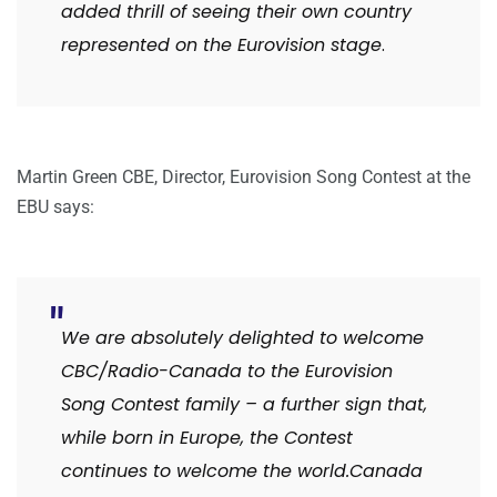
added thrill of seeing their own country
represented on the Eurovision stage
.
Martin Green CBE, Director, Eurovision Song Contest at the
EBU says:
We are absolutely delighted to welcome
CBC/Radio-Canada to the Eurovision
Song Contest family – a further sign that,
while born in Europe, the Contest
continues to welcome the world.Canada