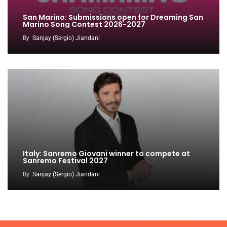
San Marino: Submissions open for Dreaming San
Marino Song Contest 2026-2027
By
Sanjay (Sergio) Jiandani
Italy: Sanremo Giovani winner to compete at
Sanremo Festival 2027
By
Sanjay (Sergio) Jiandani