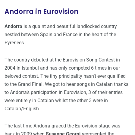
Andorra in Eurovision
Andorra
is a quaint and beautiful landlocked country
nestled between Spain and France in the heart of the
Pyrenees.
The country debuted at the Eurovision Song Contest in
2004 in Istanbul and has only competed 6 times in our
beloved contest. The tiny principality hasn’t ever qualified
to the Grand Final. We got to hear songs in Catalan thanks
to Andorra’s participation in Eurovision, 3 of their entries
were entirely in Catalan whilst the other 3 were in
Catalan/English.
The last time Andorra graced the Eurovision stage was
back in 2009 when
Susanne Georgi
represented the