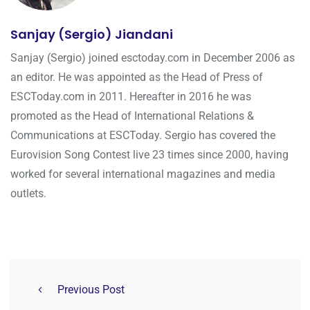
Sanjay (Sergio) Jiandani
Sanjay (Sergio) joined esctoday.com in December 2006 as
an editor. He was appointed as the Head of Press of
ESCToday.com in 2011. Hereafter in 2016 he was
promoted as the Head of International Relations &
Communications at ESCToday. Sergio has covered the
Eurovision Song Contest live 23 times since 2000, having
worked for several international magazines and media
outlets.
Previous Post