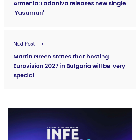
Armenia: Ladaniva releases new single
'Yasaman'
Next Post
Martin Green states that hosting
Eurovision 2027 in Bulgaria will be 'very
special'