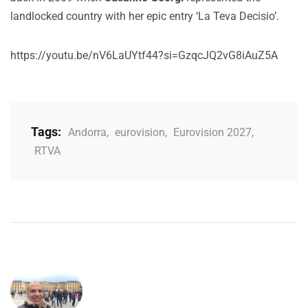
landlocked country with her epic entry ‘La Teva Decisio’.
https://youtu.be/nV6LaUYtf44?si=GzqcJQ2vG8iAuZ5A
Tags:
Andorra
,
eurovision
,
Eurovision 2027
,
RTVA