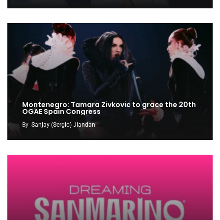
Montenegro: Tamara Zivkovic to grace the 20th
OGAE Spain Congress
By
Sanjay (Sergio) Jiandani