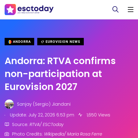
ANDORRA
EUROVISION NEWS
Andorra: RTVA confirms
non-participation at
Eurovision 2027
Sanjay (Sergio) Jiandani
.
Update: July 22, 2026 6:53 pm
1,650 Views
Source:
RTVA/ ESCToday
Photo Credits:
Wikipedia/ Maria Rosa Ferre