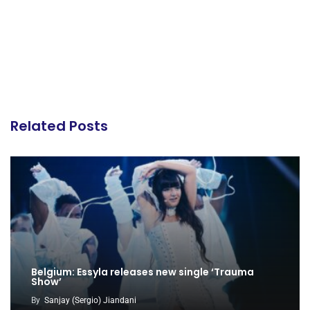
Related Posts
Belgium: Essyla releases new single ‘Trauma
Show’
By
Sanjay (Sergio) Jiandani