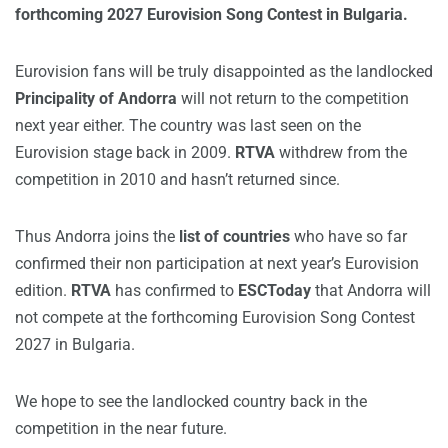
forthcoming 2027 Eurovision Song Contest in Bulgaria.
Eurovision fans will be truly disappointed as the landlocked
Principality of Andorra
will not return to the competition
next year either. The country was last seen on the
Eurovision stage back in 2009.
RTVA
withdrew from the
competition in 2010 and hasn’t returned since.
Thus Andorra joins the
list of countries
who have so far
confirmed their non participation at next year’s Eurovision
edition.
RTVA
has confirmed to
ESCToday
that Andorra will
not compete at the forthcoming Eurovision Song Contest
2027 in Bulgaria.
We hope to see the landlocked country back in the
competition in the near future.