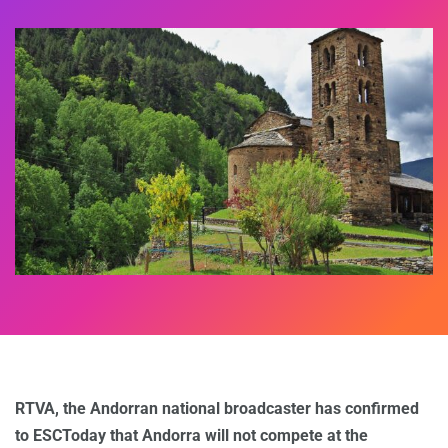
RTVA, the Andorran national broadcaster has confirmed
to ESCToday that Andorra will not compete at the