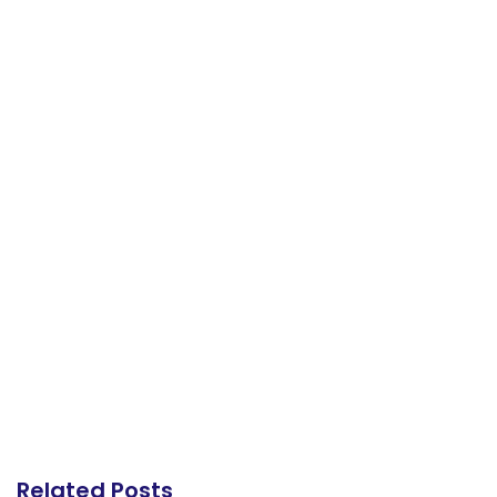
Related Posts