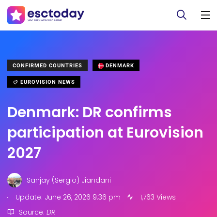
CONFIRMED COUNTRIES
DENMARK
EUROVISION NEWS
Denmark: DR confirms
participation at Eurovision
2027
Sanjay (Sergio) Jiandani
.
Update: June 26, 2026 9:36 pm
1,763 Views
Source:
DR