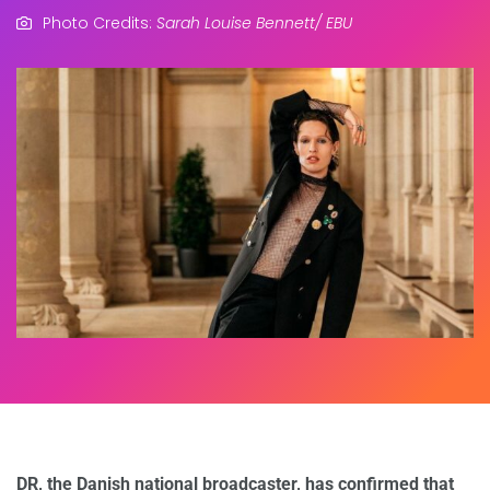
Photo Credits:
Sarah Louise Bennett/ EBU
DR, the Danish national broadcaster, has confirmed that