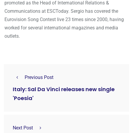
promoted as the Head of International Relations &
Communications at ESCToday. Sergio has covered the
Eurovision Song Contest live 23 times since 2000, having
worked for several international magazines and media
outlets.
Previous Post
Italy: Sal Da Vinci releases new single
'Poesia'
Next Post