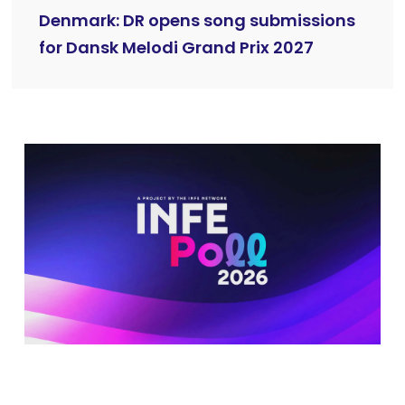
Denmark: DR opens song submissions
for Dansk Melodi Grand Prix 2027