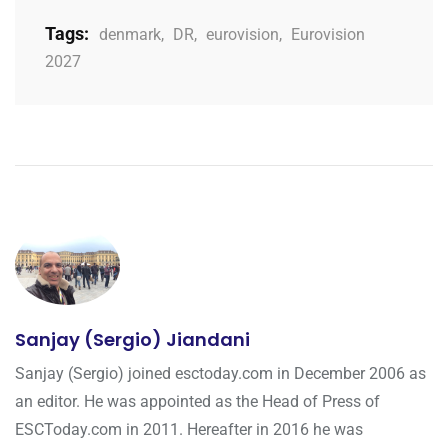
Tags:
denmark
,
DR
,
eurovision
,
Eurovision
2027
Sanjay (Sergio) Jiandani
Sanjay (Sergio) joined esctoday.com in December 2006 as
an editor. He was appointed as the Head of Press of
ESCToday.com in 2011. Hereafter in 2016 he was