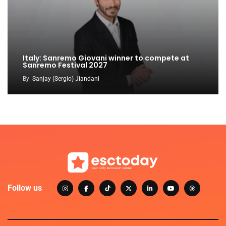
Italy: Sanremo Giovani winner to compete at
Sanremo Festival 2027
By
Sanjay (Sergio) Jiandani
Follow us