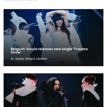
Belgium: Essyla releases new single ‘Trauma
Show’
By
Sanjay (Sergio) Jiandani