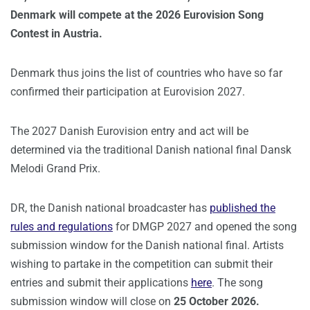
Denmark will compete at the 2026 Eurovision Song
Contest in Austria.
Denmark thus joins the list of countries who have so far
confirmed their participation at Eurovision 2027.
The 2027 Danish Eurovision entry and act will be
determined via the traditional Danish national final Dansk
Melodi Grand Prix.
DR, the Danish national broadcaster has
published the
rules and regulations
for DMGP 2027 and opened the song
submission window for the Danish national final. Artists
wishing to partake in the competition can submit their
entries and submit their applications
here
. The song
submission window will close on
25 October 2026.