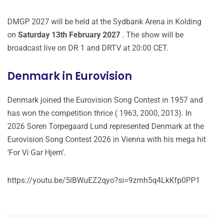
DMGP 2027 will be held at the Sydbank Arena in Kolding
on
Saturday 13th February 2027
. The show will be
broadcast live on DR 1 and DRTV at 20:00 CET.
Denmark in Eurovision
Denmark joined the Eurovision Song Contest in 1957 and
has won the competition thrice ( 1963, 2000, 2013). In
2026 Soren Torpegaard Lund represented Denmark at the
Eurovision Song Contest 2026 in Vienna with his mega hit
‘For Vi Gar Hjem’.
https://youtu.be/5lBWuEZ2qyo?si=9zmh5q4LkKfp0PP1