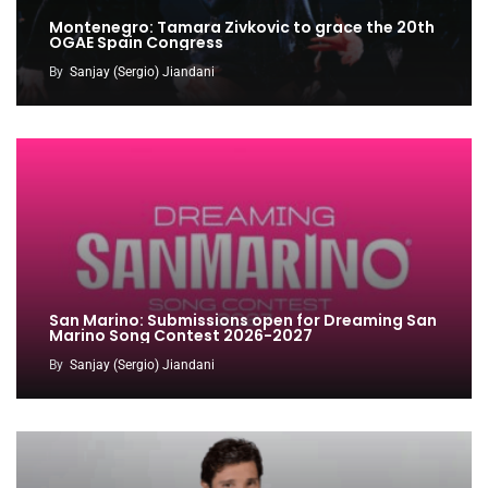
Montenegro: Tamara Zivkovic to grace the 20th
OGAE Spain Congress
By
Sanjay (Sergio) Jiandani
San Marino: Submissions open for Dreaming San
Marino Song Contest 2026-2027
By
Sanjay (Sergio) Jiandani