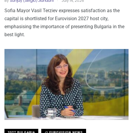
By
Sanjay (Sergio) Jiandani
July 14, 2026
Sofia Mayor Vasil Terziev expresses satisfaction as the
capital is shortlisted for Eurovision 2027 host city,
emphasising the importance of presenting Bulgaria in the
best light.
2027 BULGARIA
EUROVISION NEWS