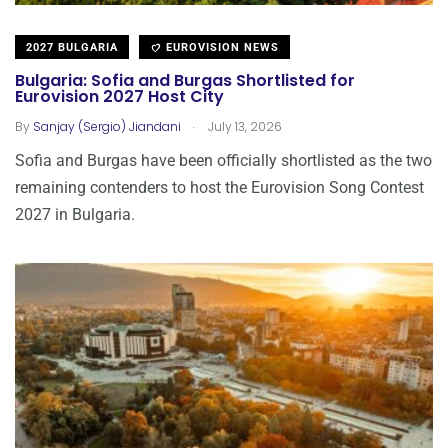
2027 BULGARIA
EUROVISION NEWS
Bulgaria: Sofia and Burgas Shortlisted for
Eurovision 2027 Host City
.
By
Sanjay (Sergio) Jiandani
July 13, 2026
Sofia and Burgas have been officially shortlisted as the two
remaining contenders to host the Eurovision Song Contest
2027 in Bulgaria.