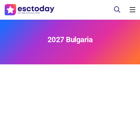
2027 Bulgaria