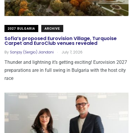
2027 BULGARIA
ARCHIVE
Sofia’s proposed Eurovision Village, Turquoise
Carpet and EuroClub venues revealed
.
By
Sanjay (Sergio) Jiandani
July 7, 2026
Thunder and lightning it’s getting exciting! Eurovision 2027
preparations are in full swing in Bulgaria with the host city
race