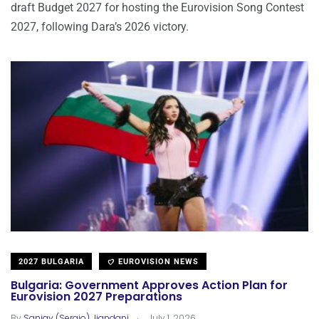
draft Budget 2027 for hosting the Eurovision Song Contest
2027, following Dara’s 2026 victory.
2027 BULGARIA
EUROVISION NEWS
Bulgaria: Government Approves Action Plan for
Eurovision 2027 Preparations
.
By
Sanjay (Sergio) Jiandani
July 1, 2026