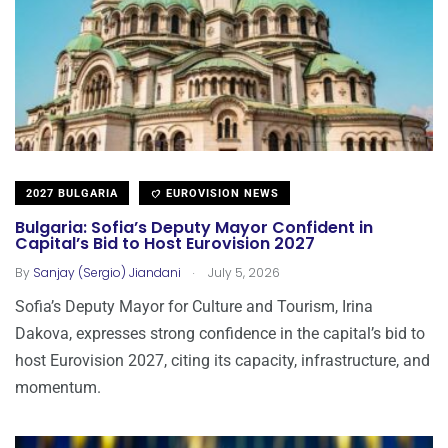
2027 BULGARIA
EUROVISION NEWS
Bulgaria: Sofia’s Deputy Mayor Confident in
Capital’s Bid to Host Eurovision 2027
.
By
Sanjay (Sergio) Jiandani
July 5, 2026
Sofia’s Deputy Mayor for Culture and Tourism, Irina
Dakova, expresses strong confidence in the capital’s bid to
host Eurovision 2027, citing its capacity, infrastructure, and
momentum.