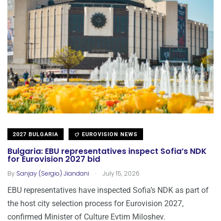
2027 BULGARIA
EUROVISION NEWS
Bulgaria: EBU representatives inspect Sofia’s NDK
for Eurovision 2027 bid
.
By
Sanjay (Sergio) Jiandani
July 15, 2026
EBU representatives have inspected Sofia’s NDK as part of
the host city selection process for Eurovision 2027,
confirmed Minister of Culture Evtim Miloshev.