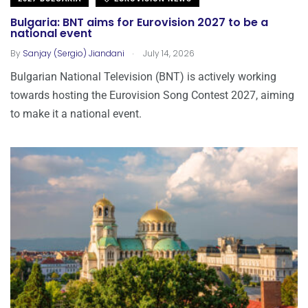
Bulgaria: BNT aims for Eurovision 2027 to be a
national event
.
By
Sanjay (Sergio) Jiandani
July 14, 2026
Bulgarian National Television (BNT) is actively working
towards hosting the Eurovision Song Contest 2027, aiming
to make it a national event.