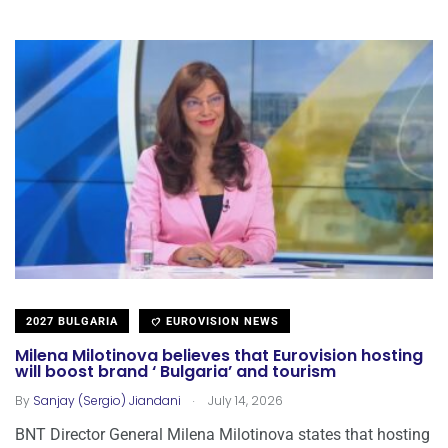
2027 BULGARIA
EUROVISION NEWS
Milena Milotinova believes that Eurovision hosting
will boost brand ‘ Bulgaria’ and tourism
.
By
Sanjay (Sergio) Jiandani
July 14, 2026
BNT Director General Milena Milotinova states that hosting