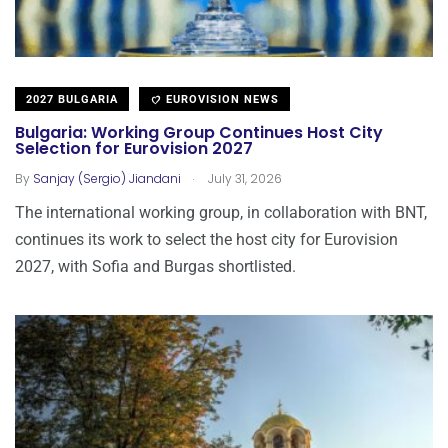
2027 BULGARIA
EUROVISION NEWS
Bulgaria: Working Group Continues Host City
Selection for Eurovision 2027
.
By
Sanjay (Sergio) Jiandani
July 31, 2026
The international working group, in collaboration with BNT,
continues its work to select the host city for Eurovision
2027, with Sofia and Burgas shortlisted.