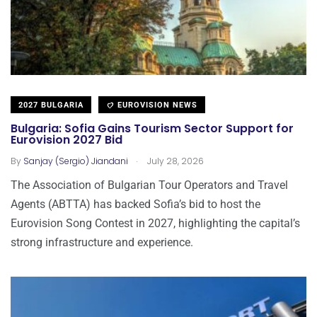
2027 BULGARIA
EUROVISION NEWS
Bulgaria: Sofia Gains Tourism Sector Support for
Eurovision 2027 Bid
.
By
Sanjay (Sergio) Jiandani
July 28, 2026
The Association of Bulgarian Tour Operators and Travel
Agents (ABTTA) has backed Sofia’s bid to host the
Eurovision Song Contest in 2027, highlighting the capital’s
strong infrastructure and experience.