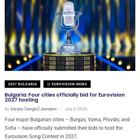
2027 BULGARIA
EUROVISION NEWS
Bulgaria: Four cities officially bid for Eurovision
2027 hosting
.
By
Sanjay (Sergio) Jiandani
July 3, 2026
Four major Bulgarian cities – Burgas, Varna, Plovdiv, and
Sofia – have officially submitted their bids to host the
Eurovision Song Contest in 2027.