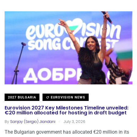
2027 BULGARIA
EUROVISION NEWS
Eurovision 2027 Key Milestones Timeline unveiled:
€20 million allocated for hosting in draft budget
.
By
Sanjay (Sergio) Jiandani
July 3, 2026
The Bulgarian government has allocated €20 million in its