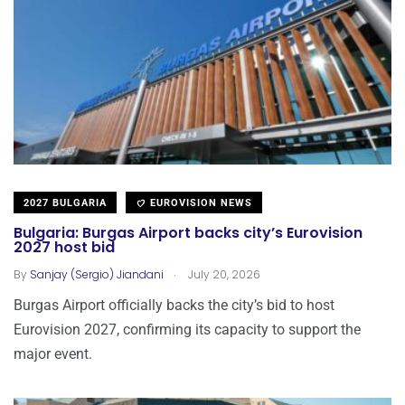
2027 BULGARIA
EUROVISION NEWS
Bulgaria: Burgas Airport backs city’s Eurovision
2027 host bid
.
By
Sanjay (Sergio) Jiandani
July 20, 2026
Burgas Airport officially backs the city’s bid to host
Eurovision 2027, confirming its capacity to support the
major event.