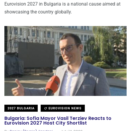
Eurovision 2027 in Bulgaria is a national cause aimed at
showcasing the country globally.
2027 BULGARIA
EUROVISION NEWS
Bulgaria: Sofia Mayor Vasil Terziev Reacts to
Eurovision 2027 Host City Shortlist
.