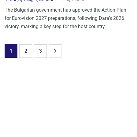
The Bulgarian government has approved the Action Plan
for Eurovision 2027 preparations, following Dara’s 2026
victory, marking a key step for the host country.
1
2
3