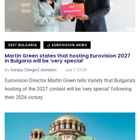
2027 BULGARIA
EUROVISION NEWS
Martin Green states that hosting Eurovision 2027
in Bulgaria will be ‘very special’
.
By
Sanjay (Sergio) Jiandani
July 7, 2026
Eurovision Director Martin Green tells Variety that Bulgaria’s
hosting of the 2027 contest will be ‘very special’ following
their 2026 victory.