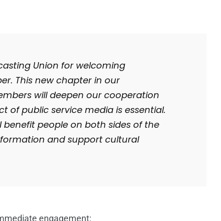
casting Union for welcoming
r. This new chapter in our
members will deepen our cooperation
t of public service media is essential.
l benefit people on both sides of the
nformation and support cultural
immediate engagement: