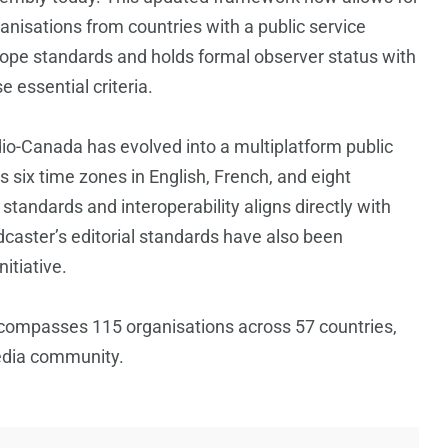
isations from countries with a public service
rope standards and holds formal observer status with
 essential criteria.
io-Canada has evolved into a multiplatform public
six time zones in English, French, and eight
andards and interoperability aligns directly with
dcaster’s editorial standards have also been
itiative.
compasses 115 organisations across 57 countries,
media community.