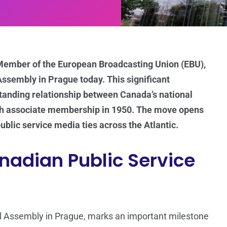
Member of the European Broadcasting Union (EBU),
Assembly in Prague today. This significant
anding relationship between Canada’s national
ith associate membership in 1950. The move opens
blic service media ties across the Atlantic.
nadian Public Service
l Assembly in Prague, marks an important milestone