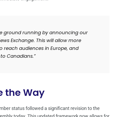
 the ground running by announcing our
 News Exchange. This will allow more
o reach audiences in Europe, and
 to Canadians.”
e the Way
er status followed a significant revision to the
sembly today. This updated framework now allows for