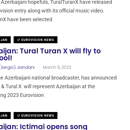
Azerbaijani hopefuls, TuralTuranX have released
vision entry along with its official music video.
anX have been selected
IJAN
EUROVISION NEWS
ijan: Tural Turan X will fly to
ool!
.
(Sergio) Jiandani
March 9, 2023
the Azerbaijani national broadcaster, has announced
l & Tural X will represent Azerbaijan at the
ng 2023 Eurovision
IJAN
EUROVISION NEWS
ijan: Ictimai opens song