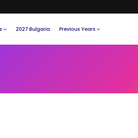
s
2027 Bulgaria
Previous Years