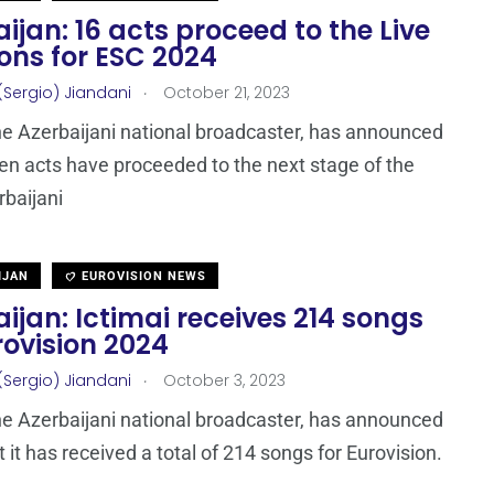
ijan: 16 acts proceed to the Live
ons for ESC 2024
.
(Sergio) Jiandani
October 21, 2023
the Azerbaijani national broadcaster, has announced
een acts have proceeded to the next stage of the
baijani
IJAN
EUROVISION NEWS
ijan: Ictimai receives 214 songs
rovision 2024
.
(Sergio) Jiandani
October 3, 2023
the Azerbaijani national broadcaster, has announced
 it has received a total of 214 songs for Eurovision.