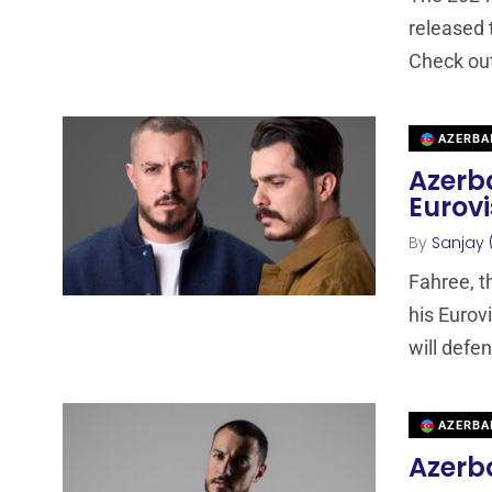
released t
Check ou
AZERBA
Azerba
Eurovi
By
Sanjay 
Fahree, t
his Eurov
will defe
AZERBA
Azerba