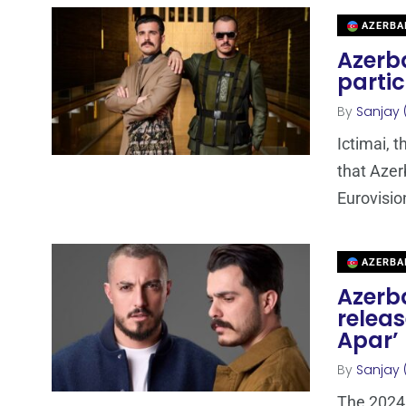
AZERBA
Azerba
partic
By
Sanjay 
Ictimai, 
that Azer
Eurovisio
AZERBA
Azerba
releas
Apar’
By
Sanjay 
The 2024 