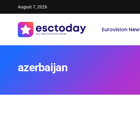
August 7, 2026
Eurovision New
azerbaijan