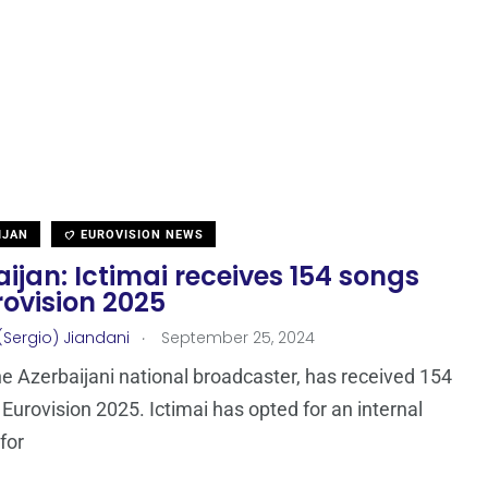
IJAN
EUROVISION NEWS
ijan: Ictimai receives 154 songs
rovision 2025
.
(Sergio) Jiandani
September 25, 2024
the Azerbaijani national broadcaster, has received 154
 Eurovision 2025. Ictimai has opted for an internal
for