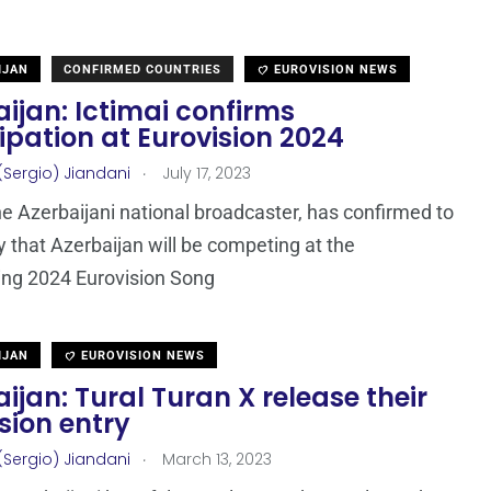
IJAN
CONFIRMED COUNTRIES
EUROVISION NEWS
ijan: Ictimai confirms
ipation at Eurovision 2024
.
(Sergio) Jiandani
July 17, 2023
the Azerbaijani national broadcaster, has confirmed to
that Azerbaijan will be competing at the
ing 2024 Eurovision Song
IJAN
EUROVISION NEWS
ijan: Tural Turan X release their
sion entry
.
(Sergio) Jiandani
March 13, 2023