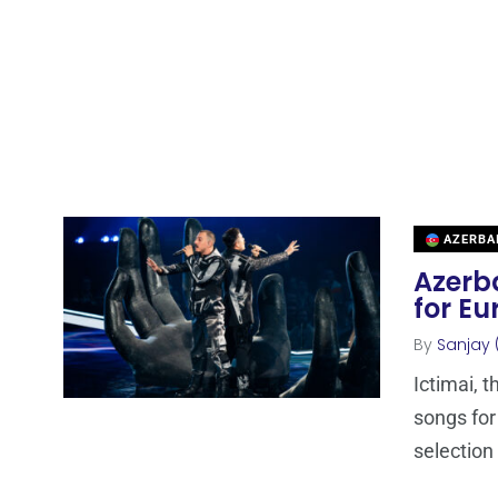
AZERBA
Azerba
for Eu
By
Sanjay 
Ictimai, 
songs for
selection 