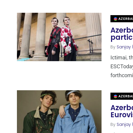
AZERBA
Azerba
partic
By
Sanjay 
Ictimai, 
ESCToday 
forthcom
AZERBA
Azerba
Eurovi
By
Sanjay 