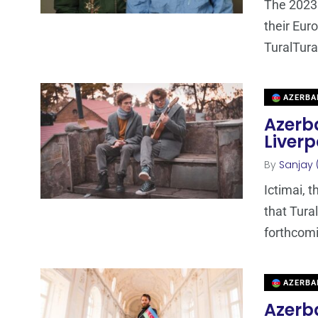
The 2023 
their Euro
TuralTur
AZERBA
Azerba
Liverp
By
Sanjay 
Ictimai, 
that Tura
forthcomi
AZERBA
Azerba