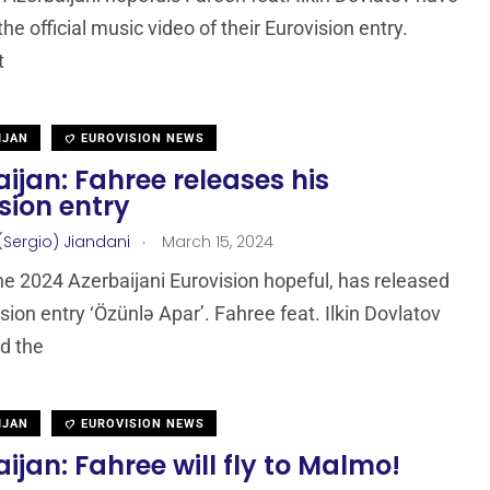
he official music video of their Eurovision entry.
t
IJAN
EUROVISION NEWS
ijan: Fahree releases his
sion entry
.
(Sergio) Jiandani
March 15, 2024
he 2024 Azerbaijani Eurovision hopeful, has released
ision entry ‘Özünlə Apar’. Fahree feat. Ilkin Dovlatov
nd the
IJAN
EUROVISION NEWS
ijan: Fahree will fly to Malmo!