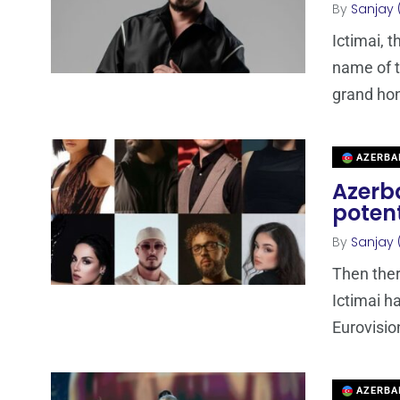
By
Sanjay 
Ictimai, 
name of t
grand ho
AZERBA
Azerba
potent
By
Sanjay 
Then ther
Ictimai ha
Eurovisio
AZERBA