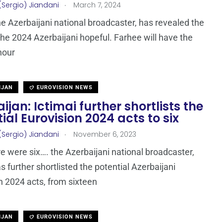
.
(Sergio) Jiandani
March 7, 2024
the Azerbaijani national broadcaster, has revealed the
he 2024 Azerbaijani hopeful. Farhee will have the
nour
IJAN
EUROVISION NEWS
ijan: Ictimai further shortlists the
ial Eurovision 2024 acts to six
.
(Sergio) Jiandani
November 6, 2023
e were six…. the Azerbaijani national broadcaster,
s further shortlisted the potential Azerbaijani
n 2024 acts, from sixteen
IJAN
EUROVISION NEWS