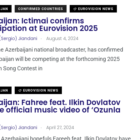
IJAN
CONFIRMED COUNTRIES
EUROVISION NEWS
ijan: Ictimai confirms
ipation at Eurovision 2025
.
(Sergio) Jiandani
August 4, 2024
the Azerbaijani national broadcaster, has confirmed
baijan will be competing at the forthcoming 2025
n Song Contest in
IJAN
EUROVISION NEWS
ijan: Fahree feat. Ilkin Dovlatov
e official music video of ‘Ozunla
.
(Sergio) Jiandani
April 27, 2024
Azerbaijani hopefuls Fareeh feat. Ilkin Dovlatov have