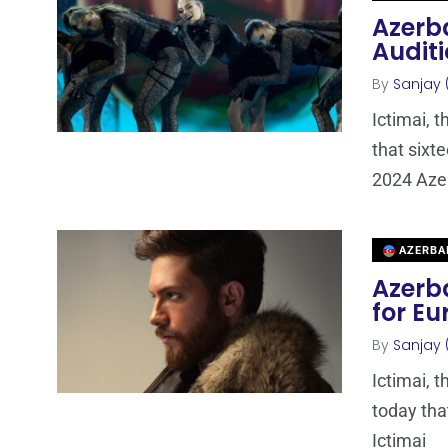
Azerba
Auditi
By
Sanjay 
Ictimai, 
that sixt
2024 Azer
AZERBA
Azerba
for Eu
By
Sanjay 
Ictimai, 
today that
Ictimai