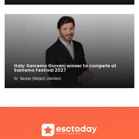
Italy: Sanremo Giovani winner to compete at
Sanremo Festival 2027
By
Sanjay (Sergio) Jiandani