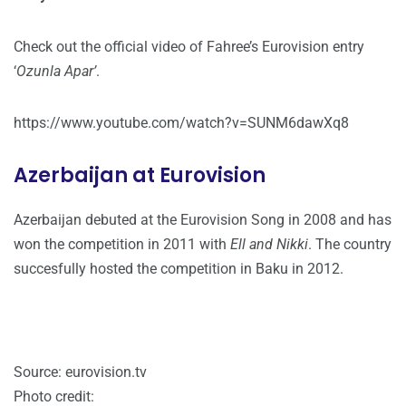
Check out the official video of Fahree’s Eurovision entry
‘
Ozunla Apar’
.
https://www.youtube.com/watch?v=SUNM6dawXq8
Azerbaijan at Eurovision
Azerbaijan debuted at the Eurovision Song in 2008 and has
won the competition in 2011 with
Ell and Nikki
. The country
succesfully hosted the competition in Baku in 2012.
Source: eurovision.tv
Photo credit: