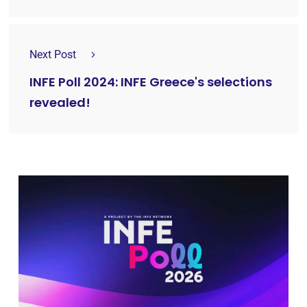
Next Post
INFE Poll 2024: INFE Greece's selections
revealed!