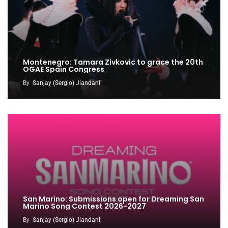
Montenegro: Tamara Zivkovic to grace the 20th
OGAE Spain Congress
By
Sanjay (Sergio) Jiandani
San Marino: Submissions open for Dreaming San
Marino Song Contest 2026-2027
By
Sanjay (Sergio) Jiandani