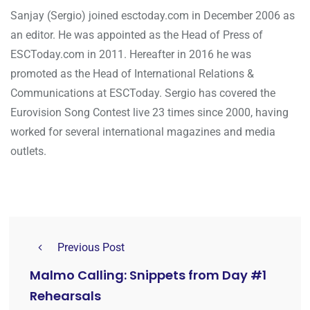
Sanjay (Sergio) joined esctoday.com in December 2006 as
an editor. He was appointed as the Head of Press of
ESCToday.com in 2011. Hereafter in 2016 he was
promoted as the Head of International Relations &
Communications at ESCToday. Sergio has covered the
Eurovision Song Contest live 23 times since 2000, having
worked for several international magazines and media
outlets.
Previous Post
Malmo Calling: Snippets from Day #1
Rehearsals