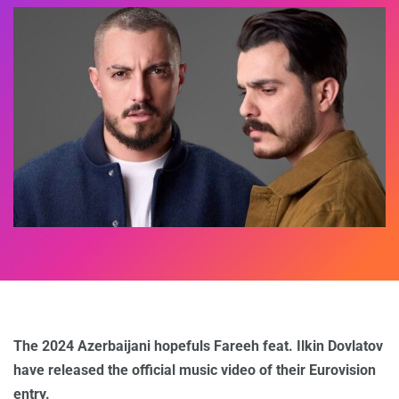
The 2024 Azerbaijani hopefuls Fareeh feat. Ilkin Dovlatov
have released the official music video of their Eurovision
entry.