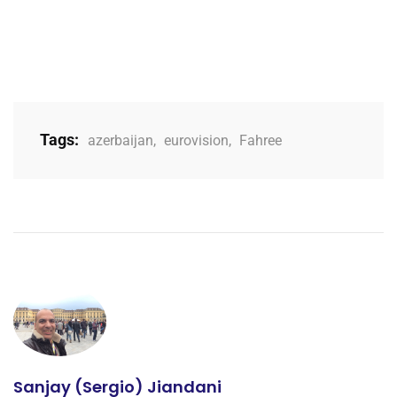
Tags:
azerbaijan
,
eurovision
,
Fahree
Sanjay (Sergio) Jiandani