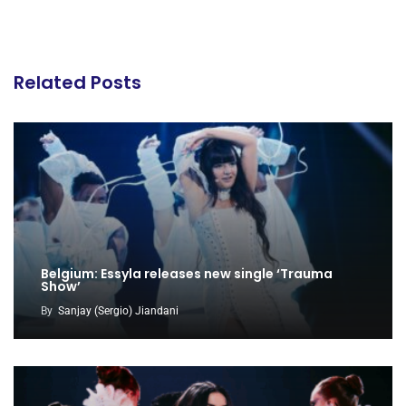
Related Posts
Belgium: Essyla releases new single ‘Trauma
Show’
By
Sanjay (Sergio) Jiandani