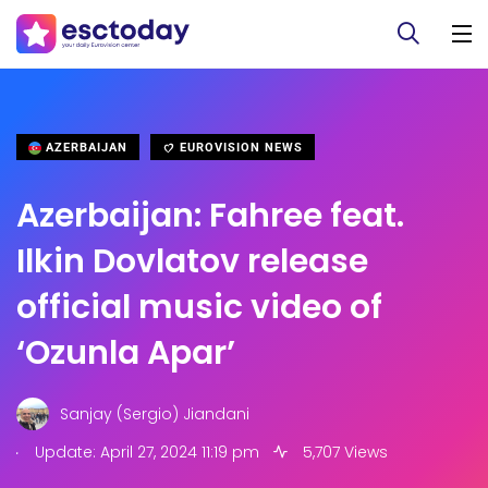
AZERBAIJAN
EUROVISION NEWS
Azerbaijan: Fahree feat.
Ilkin Dovlatov release
official music video of
‘Ozunla Apar’
Sanjay (Sergio) Jiandani
.
Update: April 27, 2024 11:19 pm
5,707 Views