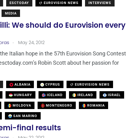
ESCTODAY
EUROVISION NEWS
INTERVIEWS
MEDIA
illi: We should do Eurovision every
.
loras
May 24, 2012
, the Italian hope in the 57th Eurovision Song Contest
esctoday.com’s Robin Scott about her passion for
ALBANIA
CYPRUS
EUROVISION NEWS
HUNGARY
ICELAND
IRELAND
ISRAEL
MOLDOVA
MONTENEGRO
ROMANIA
SAN MARINO
semi-final results
.
loras
May 22, 2012