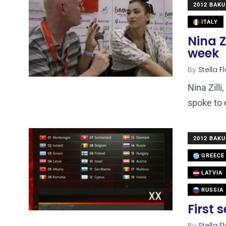
2012 BAKU
ITALY
Nina Z
week
By
Stella F
Nina Zilli
spoke to 
2012 BAKU
GREECE
LATVIA
RUSSIA
First 
By
Stella F