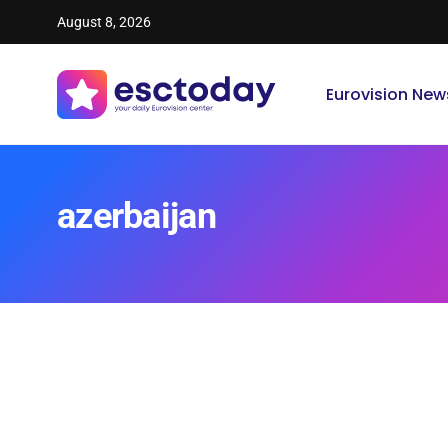
August 8, 2026
Eurovision New
azerbaijan