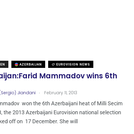
DEN
AZERBAIJAN
EUROVISION NEWS
aijan:Farid Mammadov wins 6th
.
(Sergio) Jiandani
February 11, 2013
madov won the 6th Azerbaijani heat of Milli Secim
, the 2013 Azerbaijani Eurovision national selection
ked off on 17 December. She will