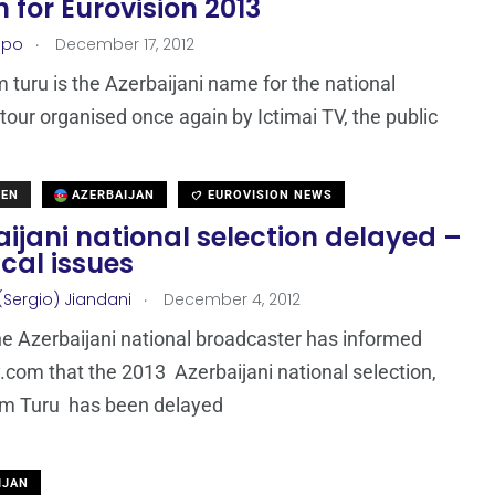
 for Eurovision 2013
.
epo
December 17, 2012
im turu is the Azerbaijani name for the national
 tour organised once again by Ictimai TV, the public
DEN
AZERBAIJAN
EUROVISION NEWS
ijani national selection delayed –
cal issues
.
(Sergio) Jiandani
December 4, 2012
the Azerbaijani national broadcaster has informed
com that the 2013 Azerbaijani national selection,
im Turu has been delayed
IJAN