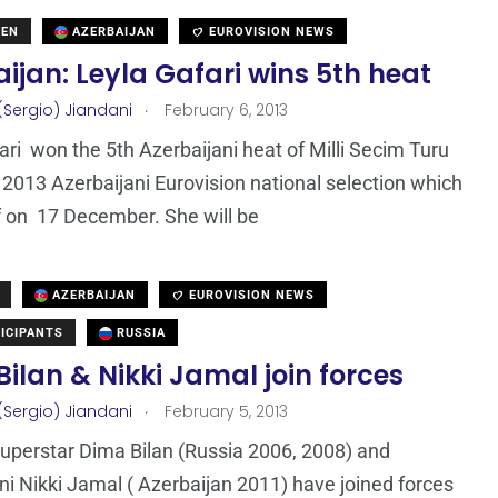
DEN
AZERBAIJAN
EUROVISION NEWS
ijan: Leyla Gafari wins 5th heat
.
(Sergio) Jiandani
February 6, 2013
ari won the 5th Azerbaijani heat of Milli Secim Turu
 2013 Azerbaijani Eurovision national selection which
f on 17 December. She will be
AZERBAIJAN
EUROVISION NEWS
ICIPANTS
RUSSIA
ilan & Nikki Jamal join forces
.
(Sergio) Jiandani
February 5, 2013
uperstar Dima Bilan (Russia 2006, 2008) and
ni Nikki Jamal ( Azerbaijan 2011) have joined forces