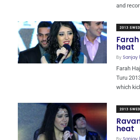
and reco
2013 SWE
Farah 
heat
By
Sanjay 
Farah Haj
Turu 2013
which kic
2013 SWE
Ravan
heat
By
Sanjay 