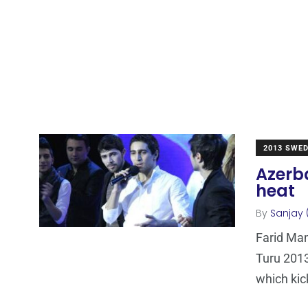
2013 SWE
Azerb
heat
By
Sanjay 
Farid Mam
Turu 2013
which kic