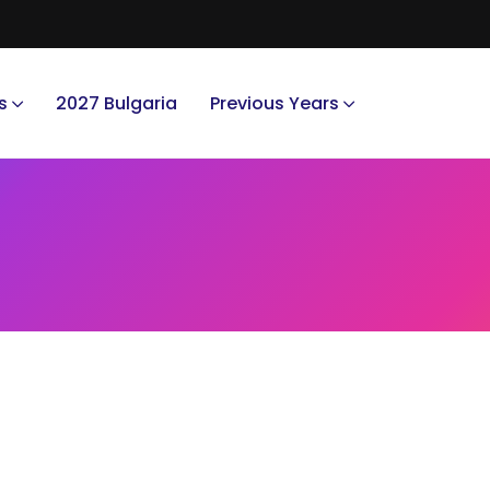
s
2027 Bulgaria
Previous Years