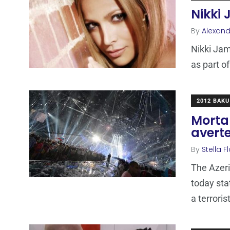
Nikki 
By
Alexand
Nikki Jam
as part of
2012 BAKU
Mortal
avert
By
Stella F
The Azeri
today sta
a terroris