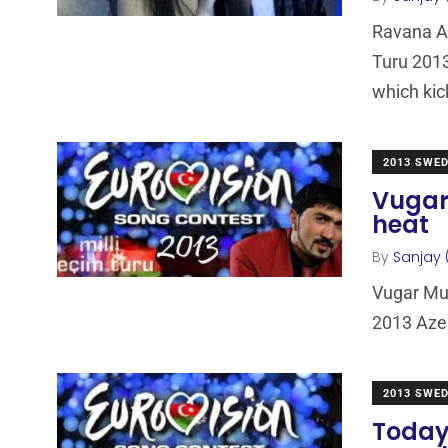
Ravana Al
Turu 2013
which kic
2013 SWE
Vugar 
heat
By
Sanjay 
Vugar Mur
2013 Azer
2013 SWE
Today: