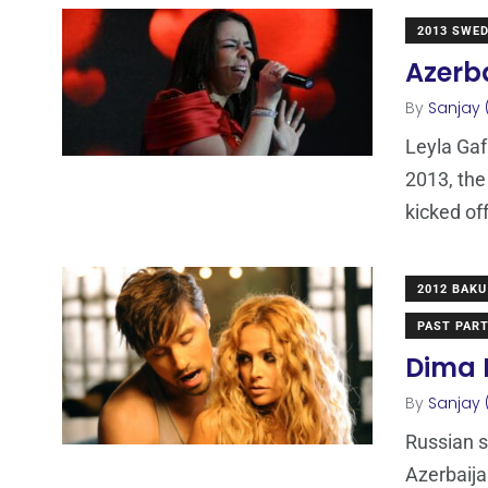
2013 SWE
Azerba
By
Sanjay 
Leyla Gaf
2013, the
kicked of
2012 BAKU
PAST PART
Dima B
By
Sanjay 
Russian s
Azerbaija