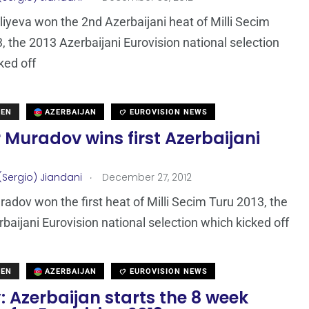
iyeva won the 2nd Azerbaijani heat of Milli Secim
, the 2013 Azerbaijani Eurovision national selection
ked off
DEN
AZERBAIJAN
EUROVISION NEWS
Muradov wins first Azerbaijani
.
(Sergio) Jiandani
December 27, 2012
adov won the first heat of Milli Secim Turu 2013, the
baijani Eurovision national selection which kicked off
DEN
AZERBAIJAN
EUROVISION NEWS
 Azerbaijan starts the 8 week