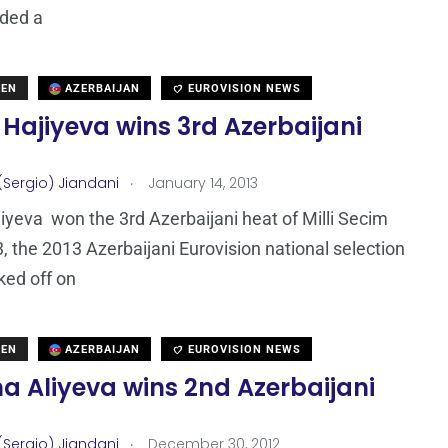
rded a
DEN
AZERBAIJAN
EUROVISION NEWS
Hajiyeva wins 3rd Azerbaijani
.
(Sergio) Jiandani
January 14, 2013
iyeva won the 3rd Azerbaijani heat of Milli Secim
, the 2013 Azerbaijani Eurovision national selection
ked off on
DEN
AZERBAIJAN
EUROVISION NEWS
a Aliyeva wins 2nd Azerbaijani
.
(Sergio) Jiandani
December 30, 2012