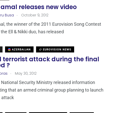
Jamal releases new video
.
ru Busa
October 9, 2012
al, the winner of the 2011 Eurovision Song Contest
 the Ell & Nikki duo, has released
AZERBAIJAN
EUROVISION NEWS
 terrorist attack during the final
ed ?
.
loras
May 30, 2012
 National Security Ministry released information
ting that an armed criminal group planning to launch
t attack