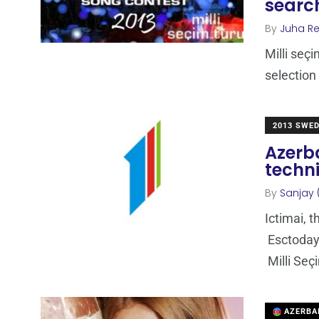
search
By
Juha R
Milli seç
selection
2013 SWE
Azerba
techni
By
Sanjay 
Ictimai, 
Esctoday.
Milli Seç
AZERBA