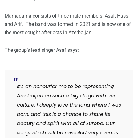
Mamagama consists of three male members: Asaf, Huss
and Arif. The band was formed in 2021 and is now one of
the most sought after acts in Azerbaijan.
The group’s lead singer Asaf says:
It’s an honourfor me to be representing
Azerbaijan on such a big stage with our
culture. I deeply love the land where I was
born, and this is a chance to share its
beauty and spirit with all of Europe. Our
song, which will be revealed very soon, is