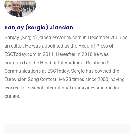
Sanjay (Sergio) Jiandani
Sanjay (Sergio) joined esctoday.com in December 2006 as
an editor. He was appointed as the Head of Press of
ESCToday.com in 2011. Hereafter in 2016 he was
promoted as the Head of International Relations &
Communications at ESCToday. Sergio has covered the
Eurovision Song Contest live 23 times since 2000, having
worked for several international magazines and media
outlets.