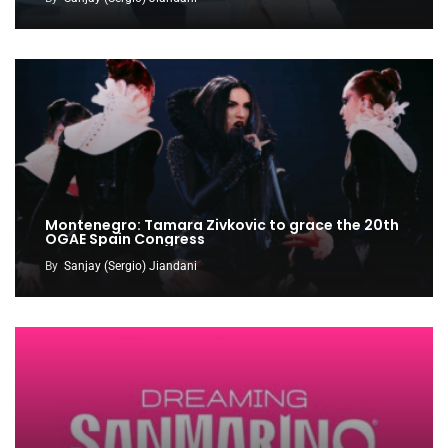
Montenegro: Tamara Zivkovic to grace the 20th
OGAE Spain Congress
By
Sanjay (Sergio) Jiandani