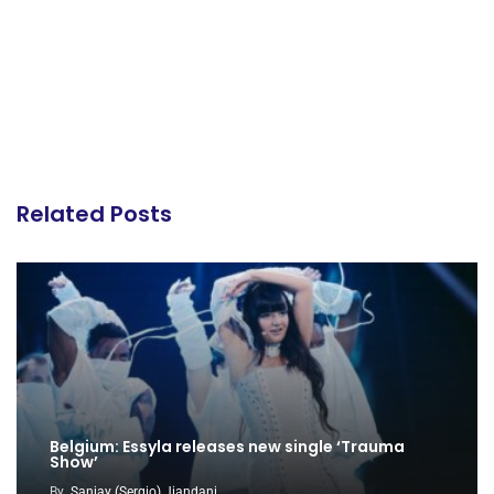
Related Posts
Belgium: Essyla releases new single ‘Trauma
Show’
By
Sanjay (Sergio) Jiandani