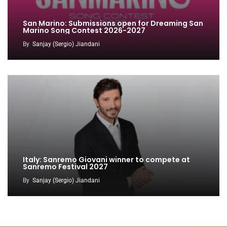
San Marino: Submissions open for Dreaming San
Marino Song Contest 2026-2027
By
Sanjay (Sergio) Jiandani
Italy: Sanremo Giovani winner to compete at
Sanremo Festival 2027
By
Sanjay (Sergio) Jiandani