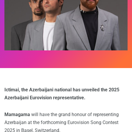
Ictimai, the Azerbaijani national has unveiled the 2025
Azerbaijani Eurovision representative.
Mamagama
will have the grand honour of representing
Azerbaijan at the forthcoming Eurovision Song Contest
2025 in Basel, Switzerland.