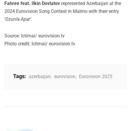
Fahree feat. Ilkin Dovlatov
represented Azerbaijan at the
2024 Eurovision Song Contest in Malmo with their entry
‘
Ozunla Apar
‘.
Source: Ictimai/ eurovision.tv
Photo credit: Ictimai/ eurovision.tv
Tags:
azerbaijan
,
eurovision
,
Eurovision 2025