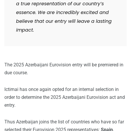
a true representation of our country’s
essence. We are incredibly excited and
believe that our entry will leave a lasting
impact.
The 2025 Azerbaijani Eurovision entry will be premiered in
due course.
Ictimai has once again opted for an internal selection in
order to determine the 2025 Azerbaijani Eurovision act and
entry.
Thus Azerbaijan joins the list of countries who have so far
selected their Eurovision 2025 representatives:
Spain,