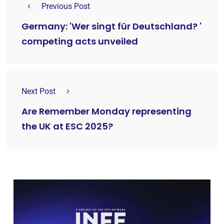
Previous Post
Germany: 'Wer singt für Deutschland? '
competing acts unveiled
Next Post
Are Remember Monday representing
the UK at ESC 2025?