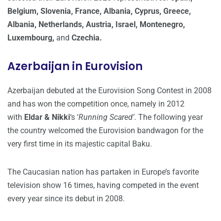
Belgium, Slovenia, France, Albania, Cyprus, Greece,
Albania, Netherlands, Austria, Israel, Montenegro,
Luxembourg,
and
Czechia.
Azerbaijan in Eurovision
Azerbaijan debuted at the Eurovision Song Contest in 2008
and has won the competition once, namely in 2012
with
Eldar & Nikki
‘s ‘
Running Scared’
. The following year
the country welcomed the Eurovision bandwagon for the
very first time in its majestic capital Baku.
The Caucasian nation has partaken in Europe’s favorite
television show 16 times, having competed in the event
every year since its debut in 2008.