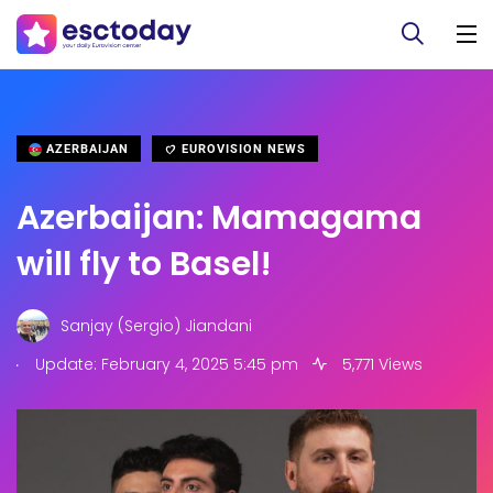
AZERBAIJAN
EUROVISION NEWS
Azerbaijan: Mamagama
will fly to Basel!
Sanjay (Sergio) Jiandani
.
Update: February 4, 2025 5:45 pm
5,771 Views