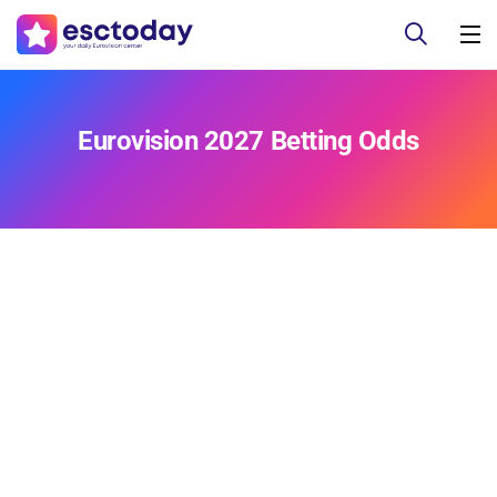
Eurovision 2027 Betting Odds