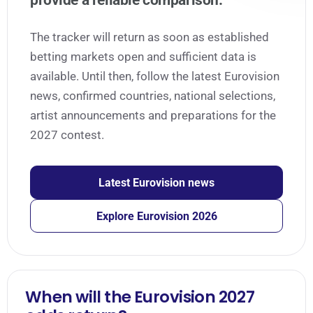
provide a reliable comparison.
The tracker will return as soon as established
betting markets open and sufficient data is
available. Until then, follow the latest Eurovision
news, confirmed countries, national selections,
artist announcements and preparations for the
2027 contest.
Latest Eurovision news
Explore Eurovision 2026
When will the Eurovision 2027