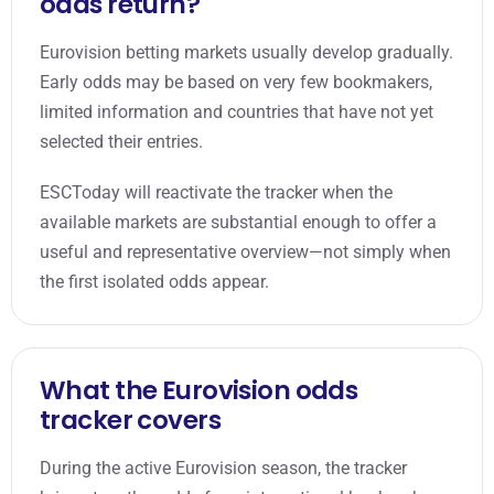
odds return?
Eurovision betting markets usually develop gradually.
Early odds may be based on very few bookmakers,
limited information and countries that have not yet
selected their entries.
ESCToday will reactivate the tracker when the
available markets are substantial enough to offer a
useful and representative overview—not simply when
the first isolated odds appear.
What the Eurovision odds
tracker covers
During the active Eurovision season, the tracker