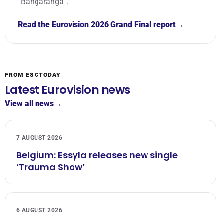
“Bangaranga”.
Read the Eurovision 2026 Grand Final report
→
FROM ESCTODAY
Latest Eurovision news
View all news
→
7 AUGUST 2026
Belgium: Essyla releases new single
‘Trauma Show’
6 AUGUST 2026