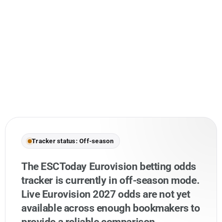
Tracker status: Off-season
The ESCToday Eurovision betting odds
tracker is currently in off-season mode.
Live Eurovision 2027 odds are not yet
available across enough bookmakers to