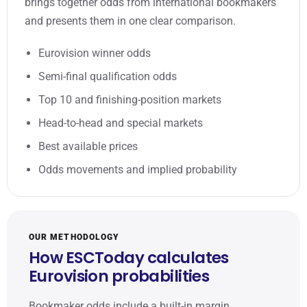
brings together odds from international bookmakers
and presents them in one clear comparison.
Eurovision winner odds
Semi-final qualification odds
Top 10 and finishing-position markets
Head-to-head and special markets
Best available prices
Odds movements and implied probability
OUR METHODOLOGY
How ESCToday calculates
Eurovision probabilities
Bookmaker odds include a built-in margin,