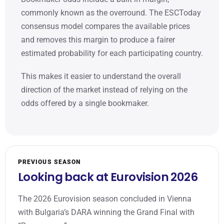
commonly known as the overround. The ESCToday
consensus model compares the available prices
and removes this margin to produce a fairer
estimated probability for each participating country.
This makes it easier to understand the overall
direction of the market instead of relying on the
odds offered by a single bookmaker.
PREVIOUS SEASON
Looking back at Eurovision 2026
The 2026 Eurovision season concluded in Vienna
with Bulgaria’s DARA winning the Grand Final with