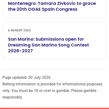
Montenegro: Tamara Zivkovic to grace
the 20th OGAE Spain Congress
6 AUGUST 2026
San Marino: Submissions open for
Dreaming San Marino Song Contest
2026-2027
Page updated:
30 July 2026
Betting information is provided for informational purposes
only. You must be 18 or over to gamble. Please gamble
responsibly.