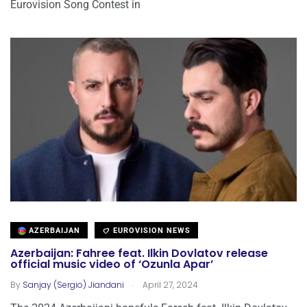
Eurovision Song Contest in
AZERBAIJAN
EUROVISION NEWS
Azerbaijan: Fahree feat. Ilkin Dovlatov release
official music video of ‘Ozunla Apar’
.
By
Sanjay (Sergio) Jiandani
April 27, 2024