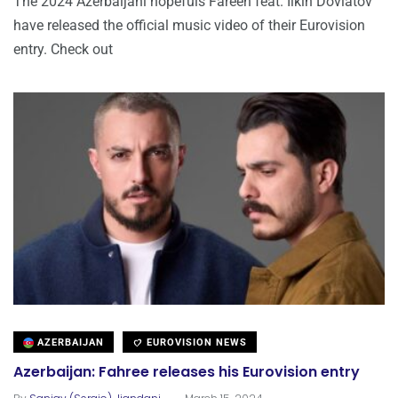
The 2024 Azerbaijani hopefuls Fareeh feat. Ilkin Dovlatov
have released the official music video of their Eurovision
entry. Check out
AZERBAIJAN
EUROVISION NEWS
Azerbaijan: Fahree releases his Eurovision entry
.