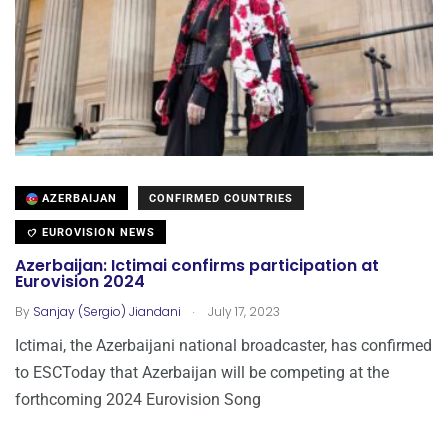
AZERBAIJAN
CONFIRMED COUNTRIES
EUROVISION NEWS
Azerbaijan: Ictimai confirms participation at
Eurovision 2024
.
By
Sanjay (Sergio) Jiandani
July 17, 2023
Ictimai, the Azerbaijani national broadcaster, has confirmed
to ESCToday that Azerbaijan will be competing at the
forthcoming 2024 Eurovision Song