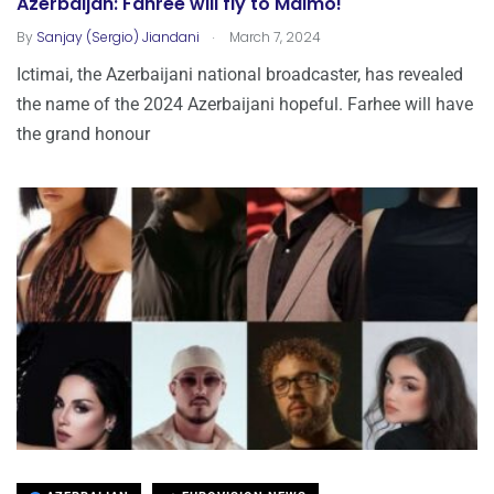
Azerbaijan: Fahree will fly to Malmo!
.
By
Sanjay (Sergio) Jiandani
March 7, 2024
Ictimai, the Azerbaijani national broadcaster, has revealed
the name of the 2024 Azerbaijani hopeful. Farhee will have
the grand honour