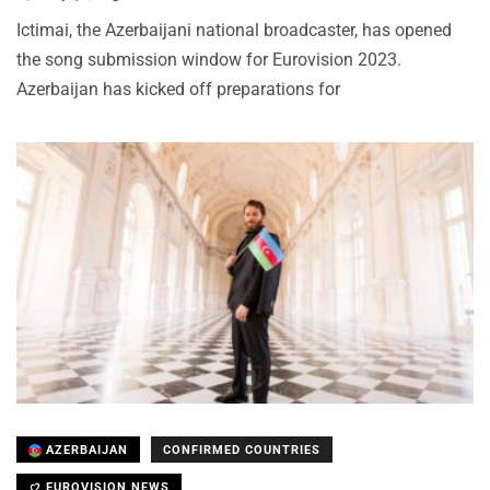
Ictimai, the Azerbaijani national broadcaster, has opened
the song submission window for Eurovision 2023.
Azerbaijan has kicked off preparations for
AZERBAIJAN
CONFIRMED COUNTRIES
EUROVISION NEWS