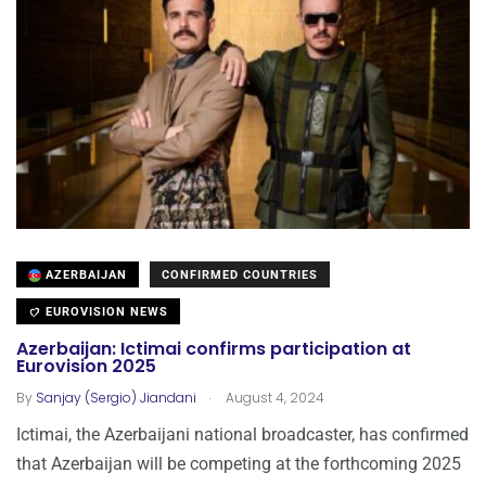
AZERBAIJAN
CONFIRMED COUNTRIES
EUROVISION NEWS
Azerbaijan: Ictimai confirms participation at
Eurovision 2025
.
By
Sanjay (Sergio) Jiandani
August 4, 2024
Ictimai, the Azerbaijani national broadcaster, has confirmed
that Azerbaijan will be competing at the forthcoming 2025