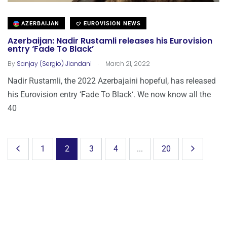
AZERBAIJAN
EUROVISION NEWS
Azerbaijan: Nadir Rustamli releases his Eurovision
entry ‘Fade To Black’
.
By
Sanjay (Sergio) Jiandani
March 21, 2022
Nadir Rustamli, the 2022 Azerbajaini hopeful, has released
his Eurovision entry ‘Fade To Black‘. We now know all the
40
1
2
3
4
...
20