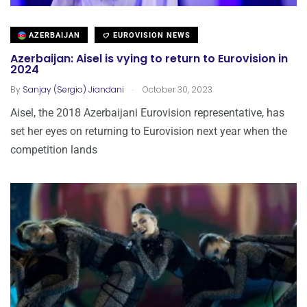
AZERBAIJAN
EUROVISION NEWS
Azerbaijan: Aisel is vying to return to Eurovision in
2024
.
By
Sanjay (Sergio) Jiandani
October 30, 2023
Aisel, the 2018 Azerbaijani Eurovision representative, has
set her eyes on returning to Eurovision next year when the
competition lands