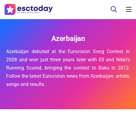
Azerbaijan
Azerbaijan debuted at the Eurovision Song Contest in
2008 and won just three years later with Ell and Nikki’s
Running Scared, bringing the contest to Baku in 2012.
Follow the latest Eurovision news from Azerbaijan: artists,
songs and results.