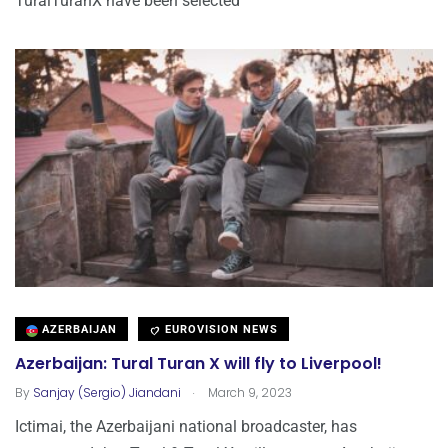
TuralTuranX have been selected
AZERBAIJAN
EUROVISION NEWS
Azerbaijan: Tural Turan X will fly to Liverpool!
.
By
Sanjay (Sergio) Jiandani
March 9, 2023
Ictimai, the Azerbaijani national broadcaster, has