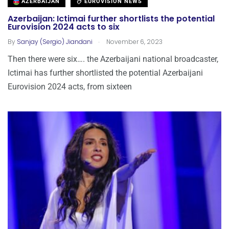
AZERBAIJAN
EUROVISION NEWS
Azerbaijan: Ictimai further shortlists the potential
Eurovision 2024 acts to six
.
By
Sanjay (Sergio) Jiandani
November 6, 2023
Then there were six…. the Azerbaijani national broadcaster,
Ictimai has further shortlisted the potential Azerbaijani
Eurovision 2024 acts, from sixteen