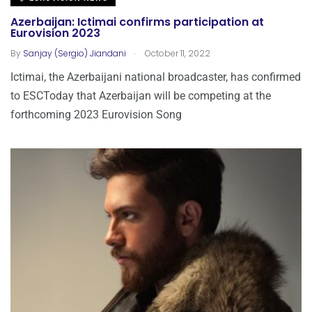
Azerbaijan: Ictimai confirms participation at
Eurovision 2023
.
By
Sanjay (Sergio) Jiandani
October 11, 2022
Ictimai, the Azerbaijani national broadcaster, has confirmed
to ESCToday that Azerbaijan will be competing at the
forthcoming 2023 Eurovision Song