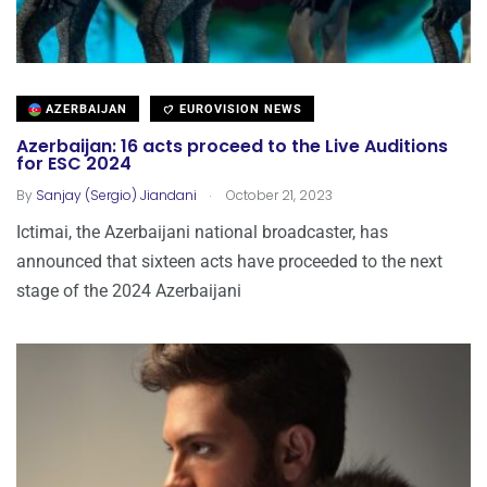
AZERBAIJAN
EUROVISION NEWS
Azerbaijan: 16 acts proceed to the Live Auditions
for ESC 2024
.
By
Sanjay (Sergio) Jiandani
October 21, 2023
Ictimai, the Azerbaijani national broadcaster, has
announced that sixteen acts have proceeded to the next
stage of the 2024 Azerbaijani