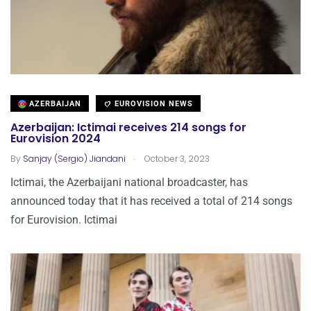
AZERBAIJAN
EUROVISION NEWS
Azerbaijan: Ictimai receives 214 songs for
Eurovision 2024
.
By
Sanjay (Sergio) Jiandani
October 3, 2023
Ictimai, the Azerbaijani national broadcaster, has
announced today that it has received a total of 214 songs
for Eurovision. Ictimai