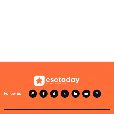
Follow us