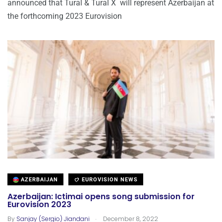
announced that Tural & Tural X will represent Azerbaijan at
the forthcoming 2023 Eurovision
AZERBAIJAN
EUROVISION NEWS
Azerbaijan: Ictimai opens song submission for
Eurovision 2023
.
By
Sanjay (Sergio) Jiandani
December 8, 2022