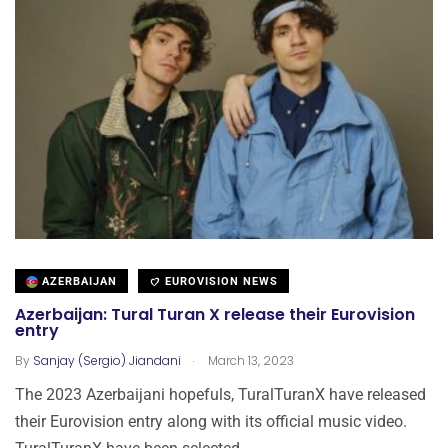
AZERBAIJAN
EUROVISION NEWS
Azerbaijan: Tural Turan X release their Eurovision
entry
.
By
Sanjay (Sergio) Jiandani
March 13, 2023
The 2023 Azerbaijani hopefuls, TuralTuranX have released
their Eurovision entry along with its official music video.