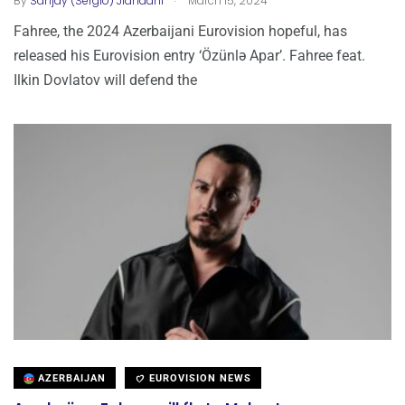
By
Sanjay (Sergio) Jiandani
March 15, 2024
Fahree, the 2024 Azerbaijani Eurovision hopeful, has
released his Eurovision entry ‘Özünlə Apar’. Fahree feat.
Ilkin Dovlatov will defend the
AZERBAIJAN
EUROVISION NEWS