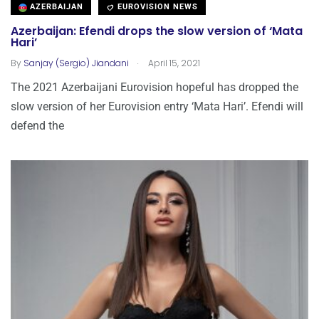
AZERBAIJAN
EUROVISION NEWS
Azerbaijan: Efendi drops the slow version of ‘Mata
Hari’
.
By
Sanjay (Sergio) Jiandani
April 15, 2021
The 2021 Azerbaijani Eurovision hopeful has dropped the
slow version of her Eurovision entry ‘Mata Hari’. Efendi will
defend the