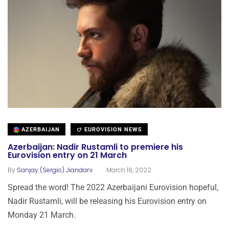
AZERBAIJAN
EUROVISION NEWS
Azerbaijan: Nadir Rustamli to premiere his
Eurovision entry on 21 March
.
By
Sanjay (Sergio) Jiandani
March 18, 2022
Spread the word! The 2022 Azerbaijani Eurovision hopeful,
Nadir Rustamli, will be releasing his Eurovision entry on
Monday 21 March.