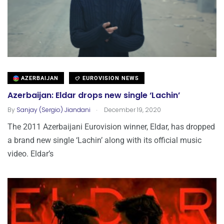
AZERBAIJAN
EUROVISION NEWS
Azerbaijan: Eldar drops new single ‘Lachin’
.
By
Sanjay (Sergio) Jiandani
December 19, 2020
The 2011 Azerbaijani Eurovision winner, Eldar, has dropped
a brand new single ‘Lachin’ along with its official music
video. Eldar’s