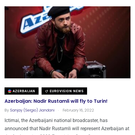
AZERBAIJAN
EUROVISION NEWS
Azerbaijan: Nadir Rustamli will fly to Turin!
.
By
Sanjay (Sergio) Jiandani
February 16, 2022
Ictimai, the Azerbaijani national broadcaster, has
announced that Nadir Rustamli will represent Azerbaijan at