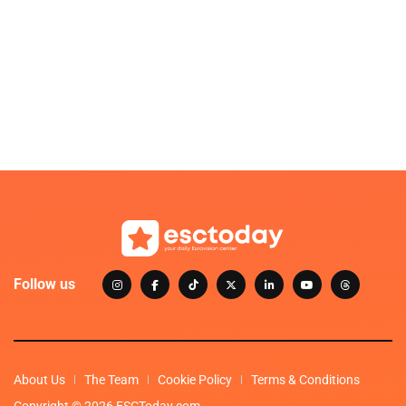
Follow us
About Us
The Team
Cookie Policy
Terms & Conditions
Copyright © 2026 ESCToday.com