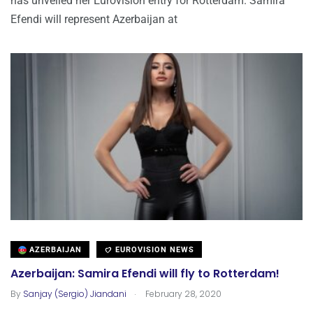
has unveiled her Eurovision entry for Rotterdam. Samira
Efendi will represent Azerbaijan at
AZERBAIJAN
EUROVISION NEWS
Azerbaijan: Samira Efendi will fly to Rotterdam!
.
By
Sanjay (Sergio) Jiandani
February 28, 2020