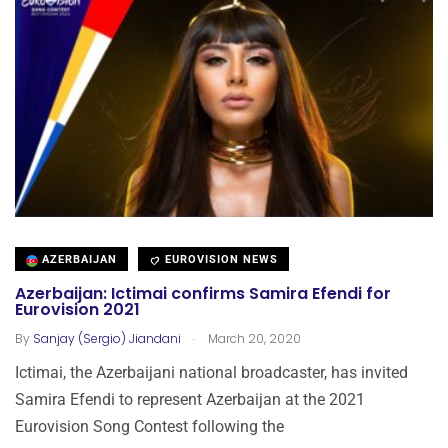
AZERBAIJAN
EUROVISION NEWS
Azerbaijan: Ictimai confirms Samira Efendi for
Eurovision 2021
.
By
Sanjay (Sergio) Jiandani
March 20, 2020
Ictimai, the Azerbaijani national broadcaster, has invited
Samira Efendi to represent Azerbaijan at the 2021
Eurovision Song Contest following the