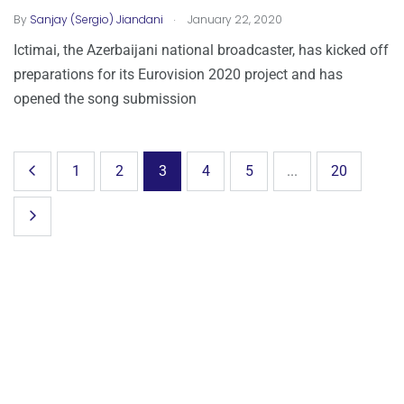
.
By
Sanjay (Sergio) Jiandani
January 22, 2020
Ictimai, the Azerbaijani national broadcaster, has kicked off
preparations for its Eurovision 2020 project and has
opened the song submission
1
2
3
4
5
...
20