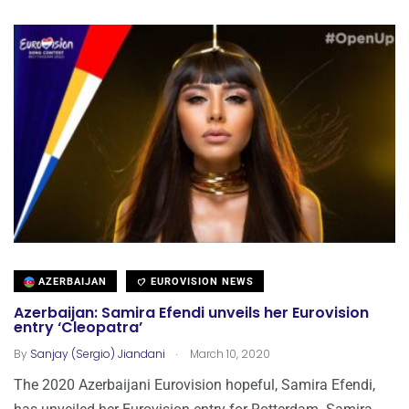
AZERBAIJAN
EUROVISION NEWS
Azerbaijan: Samira Efendi unveils her Eurovision
entry ‘Cleopatra’
.
By
Sanjay (Sergio) Jiandani
March 10, 2020
The 2020 Azerbaijani Eurovision hopeful, Samira Efendi,