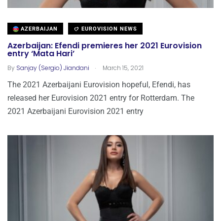
AZERBAIJAN
EUROVISION NEWS
Azerbaijan: Efendi premieres her 2021 Eurovision
entry ‘Mata Hari’
.
By
Sanjay (Sergio) Jiandani
March 15, 2021
The 2021 Azerbaijani Eurovision hopeful, Efendi, has
released her Eurovision 2021 entry for Rotterdam. The
2021 Azerbaijani Eurovision 2021 entry