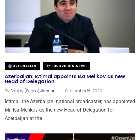
AZERBAIJAN
EUROVISION NEWS
Azerbaijan: Ictimai appoints Isa Melikov as new
Head of Delegation
.
By
Sanjay (Sergio) Jiandani
September 16, 2020
Ictimai, the Azerbaijani national broadcaster, has appointed
Mr. Isa Melikov as the new Head of Delegation for
Azerbaijan at the