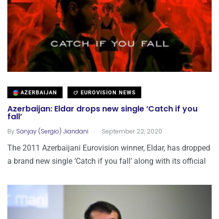
AZERBAIJAN
EUROVISION NEWS
Azerbaijan: Eldar drops new single ‘Catch if you
fall’
.
By
Sanjay (Sergio) Jiandani
September 22, 2020
The 2011 Azerbaijani Eurovision winner, Eldar, has dropped
a brand new single ‘Catch if you fall’ along with its official