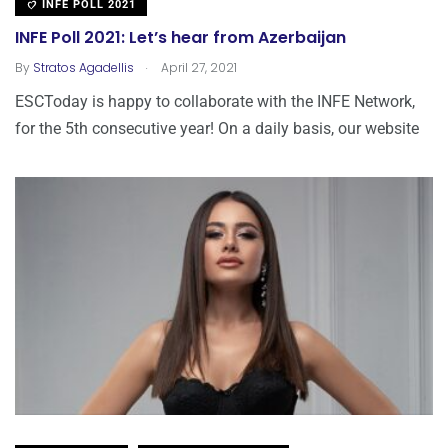
INFE POLL 2021
INFE Poll 2021: Let’s hear from Azerbaijan
.
By
Stratos Agadellis
April 27, 2021
ESCToday is happy to collaborate with the INFE Network,
for the 5th consecutive year! Οn a daily basis, our website