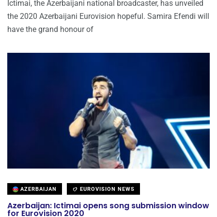
Ictimai, the Azerbaijani national broadcaster, has unveiled
the 2020 Azerbaijani Eurovision hopeful. Samira Efendi will
have the grand honour of
AZERBAIJAN
EUROVISION NEWS
Azerbaijan: Ictimai opens song submission window
for Eurovision 2020