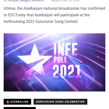
By
Sanjay (Sergio) Jiandani
September 20, 2021
Ictimai, the Azerbaijani national broadcaster, has confirmed
to ESCToday that Azerbaijan will participate at the
forthcoming 2022 Eurovision Song Contest
AZERBAIJAN
EUROVISION SONG CELEBRATION