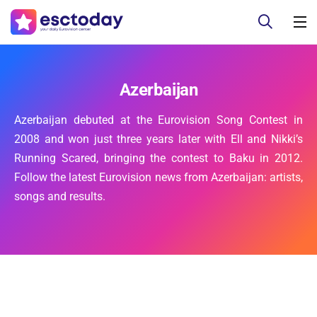
Azerbaijan
Azerbaijan debuted at the Eurovision Song Contest in
2008 and won just three years later with Ell and Nikki’s
Running Scared, bringing the contest to Baku in 2012.
Follow the latest Eurovision news from Azerbaijan: artists,
songs and results.