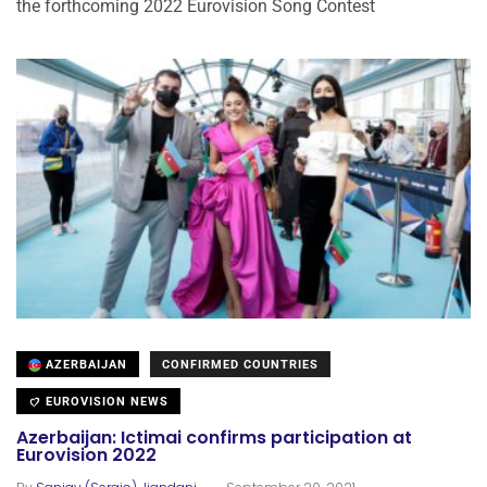
the forthcoming 2022 Eurovision Song Contest
AZERBAIJAN
CONFIRMED COUNTRIES
EUROVISION NEWS
Azerbaijan: Ictimai confirms participation at
Eurovision 2022
.