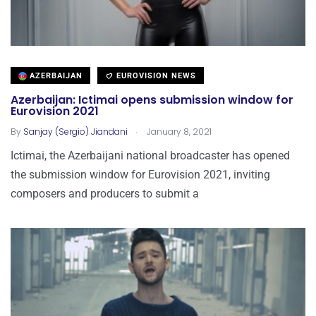
AZERBAIJAN
EUROVISION NEWS
Azerbaijan: Ictimai opens submission window for
Eurovision 2021
.
By
Sanjay (Sergio) Jiandani
January 8, 2021
Ictimai, the Azerbaijani national broadcaster has opened
the submission window for Eurovision 2021, inviting
composers and producers to submit a