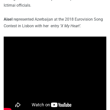
Ictimai officials.
Aisel
represented Azerbaijan at the 2018 Eurovision Song
Contest in Lisbon with her entry ‘
X My Heart’.