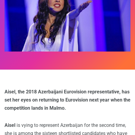
Aisel, the 2018 Azerbaijani Eurovision representative, has
set her eyes on returning to Eurovision next year when the
competition lands in Malmo.
Aisel
is vying to represent Azerbaijan for the second time,
she is among the sixteen shortlisted candidates who have