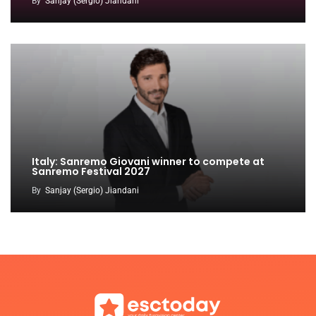
By
Sanjay (Sergio) Jiandani
Italy: Sanremo Giovani winner to compete at
Sanremo Festival 2027
By
Sanjay (Sergio) Jiandani