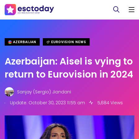
AZERBAIJAN
EUROVISION NEWS
Azerbaijan: Aisel is vying to
return to Eurovision in 2024
Sanjay (Sergio) Jiandani
.
Update: October 30, 2023 11:55 am
5,684 Views