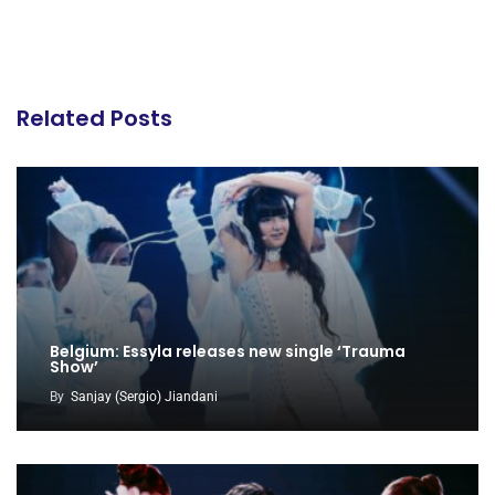
Related Posts
Belgium: Essyla releases new single ‘Trauma
Show’
By
Sanjay (Sergio) Jiandani