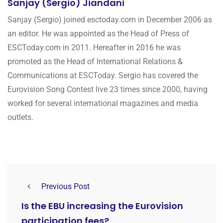
Sanjay (Sergio) Jiandani
Sanjay (Sergio) joined esctoday.com in December 2006 as
an editor. He was appointed as the Head of Press of
ESCToday.com in 2011. Hereafter in 2016 he was
promoted as the Head of International Relations &
Communications at ESCToday. Sergio has covered the
Eurovision Song Contest live 23 times since 2000, having
worked for several international magazines and media
outlets.
Previous Post
Is the EBU increasing the Eurovision
participation fees?