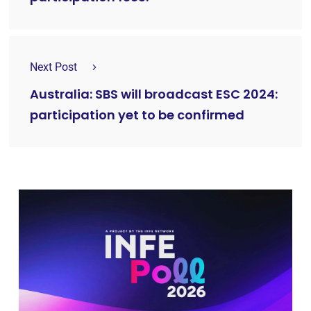
Next Post
Australia: SBS will broadcast ESC 2024:
participation yet to be confirmed