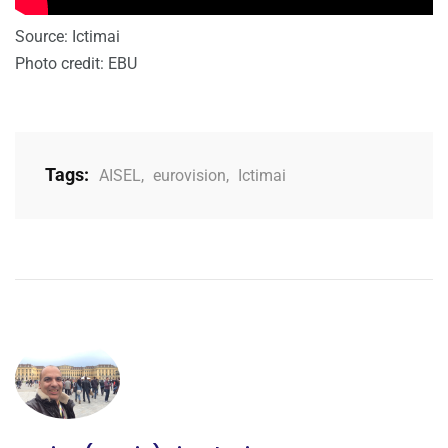
Source: Ictimai
Photo credit: EBU
Tags:
AISEL
,
eurovision
,
Ictimai