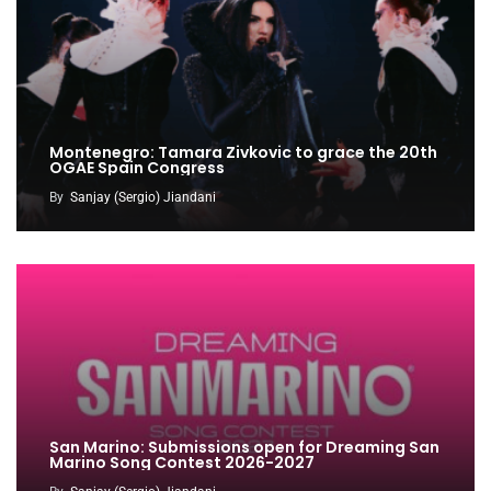
Montenegro: Tamara Zivkovic to grace the 20th
OGAE Spain Congress
By
Sanjay (Sergio) Jiandani
San Marino: Submissions open for Dreaming San
Marino Song Contest 2026-2027