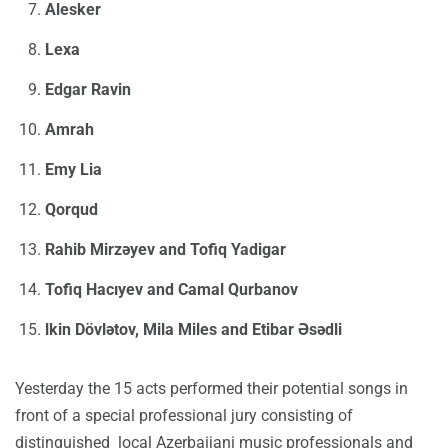
Alesker
Lexa
Edgar Ravin
Amrah
Emy Lia
Qorqud
Rahib Mirzəyev and Tofiq Yadigar
Tofiq Hacıyev and Camal Qurbanov
lkin Dövlətov, Mila Miles and Etibar Əsədli
Yesterday the 15 acts performed their potential songs in
front of a special professional jury consisting of
distinguished local Azerbaijani music professionals and