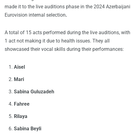
made it to the live auditions phase in the 2024 Azerbaijani
Eurovision internal selection
.
A total of 15 acts performed during the live auditions, with
1 act not making it due to health issues. They all
showcased their vocal skills during their performances:
Aisel
Mari
Sabina Guluzadeh
Fahree
Rilaya
Sabina Beyli