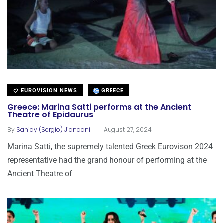
EUROVISION NEWS
GREECE
Greece: Marina Satti performs at the Ancient
Theatre of Epidaurus
.
By
Sanjay (Sergio) Jiandani
August 27, 2024
Marina Satti, the supremely talented Greek Eurovison 2024
representative had the grand honour of performing at the
Ancient Theatre of