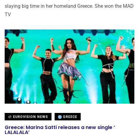
slaying big time in her homeland Greece. She won the MAD
TV
EUROVISION NEWS
GREECE
Greece: Marina Satti releases a new single ‘
LALALALA’