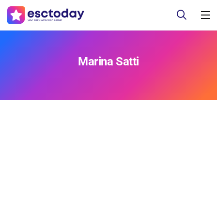
Marina Satti