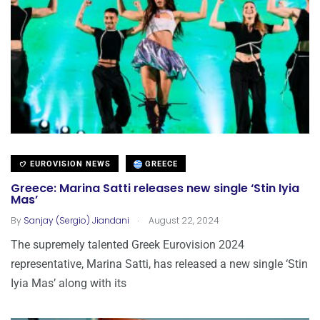
EUROVISION NEWS
GREECE
Greece: Marina Satti releases new single ‘Stin Iyia
Mas’
.
By
Sanjay (Sergio) Jiandani
August 22, 2024
The supremely talented Greek Eurovision 2024
representative, Marina Satti, has released a new single ‘Stin
Iyia Mas’ along with its