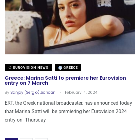
EUROVISION NEWS
GREECE
Greece: Marina Satti to premiere her Eurovision
entry on 7 March
.
By
Sanjay (Sergio) Jiandani
February 14, 2024
ERT, the Greek national broadcaster, has announced today
that Marina Satti will be premiering her Eurovision 2024
entry on Thursday