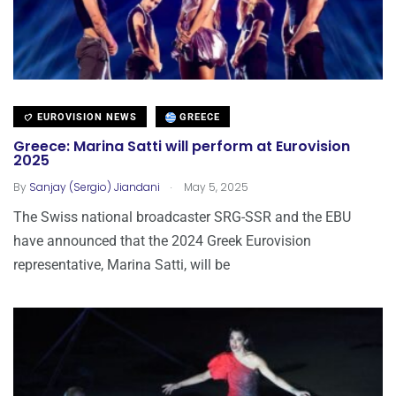
EUROVISION NEWS
GREECE
Greece: Marina Satti will perform at Eurovision
2025
.
By
Sanjay (Sergio) Jiandani
May 5, 2025
The Swiss national broadcaster SRG-SSR and the EBU
have announced that the 2024 Greek Eurovision
representative, Marina Satti, will be