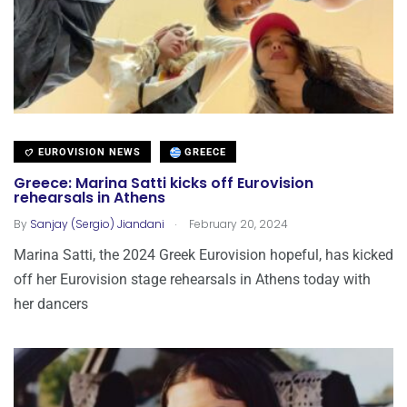
EUROVISION NEWS
GREECE
Greece: Marina Satti kicks off Eurovision
rehearsals in Athens
.
By
Sanjay (Sergio) Jiandani
February 20, 2024
Marina Satti, the 2024 Greek Eurovision hopeful, has kicked
off her Eurovision stage rehearsals in Athens today with
her dancers