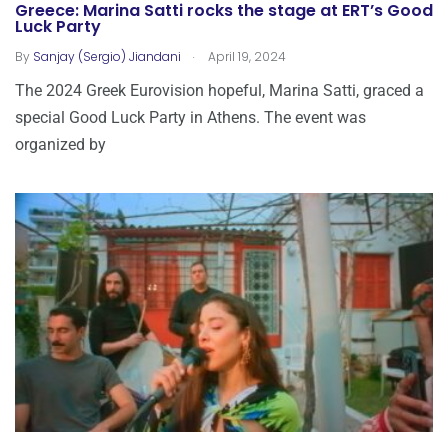
Greece: Marina Satti rocks the stage at ERT’s Good
Luck Party
.
By
Sanjay (Sergio) Jiandani
April 19, 2024
The 2024 Greek Eurovision hopeful, Marina Satti, graced a
special Good Luck Party in Athens. The event was
organized by