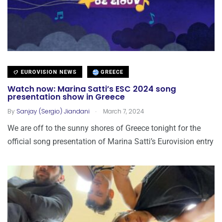
EUROVISION NEWS
GREECE
Watch now: Marina Satti’s ESC 2024 song
presentation show in Greece
.
By
Sanjay (Sergio) Jiandani
March 7, 2024
We are off to the sunny shores of Greece tonight for the
official song presentation of Marina Satti’s Eurovision entry