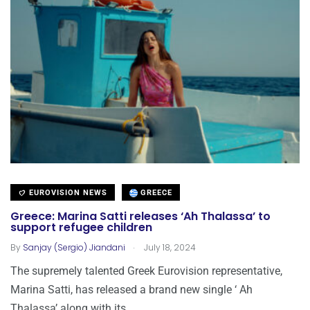
EUROVISION NEWS
GREECE
Greece: Marina Satti releases ‘Ah Thalassa’ to
support refugee children
.
By
Sanjay (Sergio) Jiandani
July 18, 2024
The supremely talented Greek Eurovision representative,
Marina Satti, has released a brand new single ‘ Ah
Thalassa’ along with its