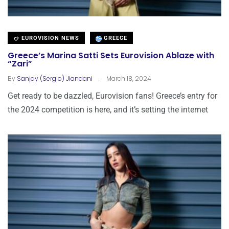
EUROVISION NEWS
GREECE
Greece’s Marina Satti Sets Eurovision Ablaze with
“Zari”
.
By
Sanjay (Sergio) Jiandani
March 18, 2024
Get ready to be dazzled, Eurovision fans! Greece’s entry for
the 2024 competition is here, and it’s setting the internet