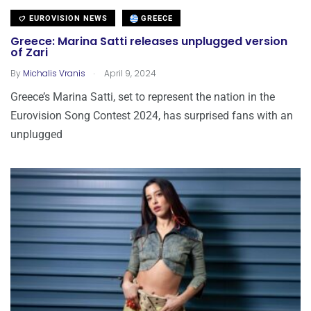
EUROVISION NEWS
GREECE
Greece: Marina Satti releases unplugged version
of Zari
.
By
Michalis Vranis
April 9, 2024
Greece’s Marina Satti, set to represent the nation in the
Eurovision Song Contest 2024, has surprised fans with an
unplugged