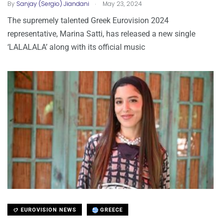
.
By
Sanjay (Sergio) Jiandani
May 23, 2024
The supremely talented Greek Eurovision 2024
representative, Marina Satti, has released a new single
‘LALALALA’ along with its official music
EUROVISION NEWS
GREECE