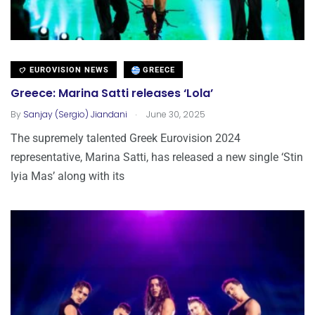
EUROVISION NEWS
GREECE
Greece: Marina Satti releases ‘Lola’
.
By
Sanjay (Sergio) Jiandani
June 30, 2025
The supremely talented Greek Eurovision 2024
representative, Marina Satti, has released a new single ‘Stin
Iyia Mas’ along with its