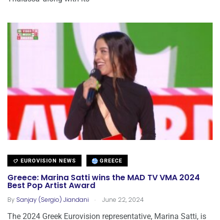
EUROVISION NEWS
GREECE
Greece: Marina Satti wins the MAD TV VMA 2024
Best Pop Artist Award
.
By
Sanjay (Sergio) Jiandani
June 22, 2024
The 2024 Greek Eurovision representative, Marina Satti, is