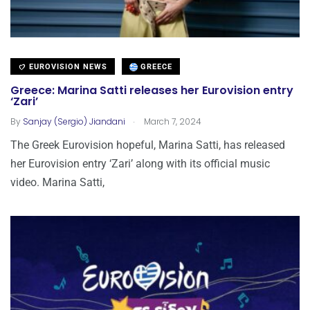
EUROVISION NEWS
GREECE
Greece: Marina Satti releases her Eurovision entry
‘Zari’
.
By
Sanjay (Sergio) Jiandani
March 7, 2024
The Greek Eurovision hopeful, Marina Satti, has released
her Eurovision entry ‘Zari’ along with its official music
video. Marina Satti,