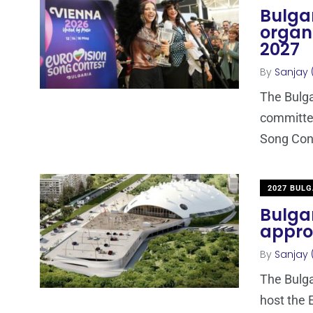
Bulgar
organi
2027
By
Sanjay 
The Bulga
committee
Song Cont
2027 BULG
Bulgar
appro
By
Sanjay 
The Bulgar
host the 