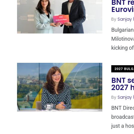
BNT r
Eurovi
By
Sanjay 
Bulgarian
Milotinov
kicking o
2027 BULG
BNT se
2027 h
By
Sanjay 
BNT Direc
broadcaste
just a hos