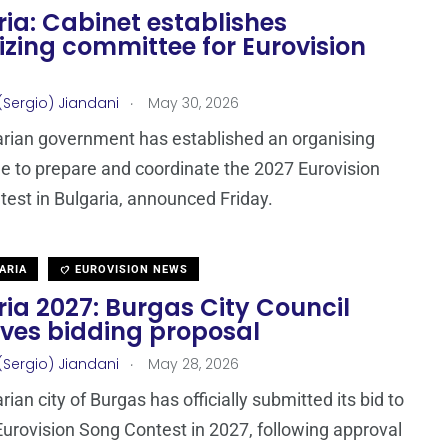
ia: Cabinet establishes
zing committee for Eurovision
.
(Sergio) Jiandani
May 30, 2026
rian government has established an organising
 to prepare and coordinate the 2027 Eurovision
est in Bulgaria, announced Friday.
ARIA
EUROVISION NEWS
ia 2027: Burgas City Council
ves bidding proposal
.
(Sergio) Jiandani
May 28, 2026
ian city of Burgas has officially submitted its bid to
Eurovision Song Contest in 2027, following approval