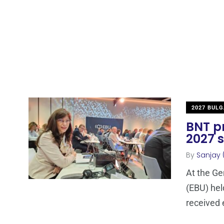
2027 BULG
BNT pr
2027 s
By
Sanjay 
At the Ge
(EBU) hel
received 