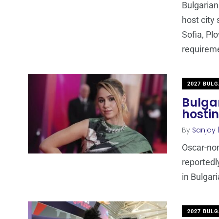
Bulgarian
host city
Sofia, Pl
requirem
2027 BULG
Bulga
hostin
By
Sanjay 
Oscar-nom
reportedl
in Bulgari
2027 BULG