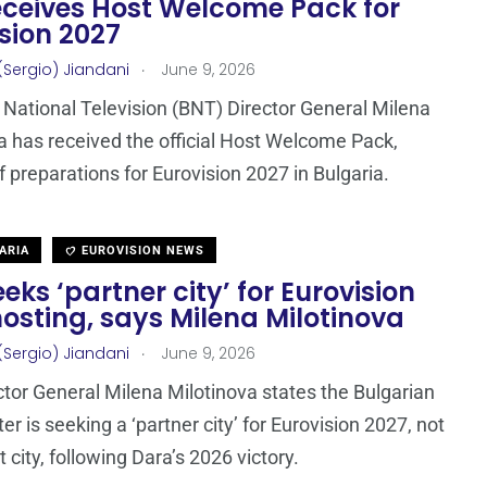
eceives Host Welcome Pack for
sion 2027
.
(Sergio) Jiandani
June 9, 2026
 National Television (BNT) Director General Milena
a has received the official Host Welcome Pack,
ff preparations for Eurovision 2027 in Bulgaria.
ARIA
EUROVISION NEWS
eks ‘partner city’ for Eurovision
osting, says Milena Milotinova
.
(Sergio) Jiandani
June 9, 2026
tor General Milena Milotinova states the Bulgarian
r is seeking a ‘partner city’ for Eurovision 2027, not
t city, following Dara’s 2026 victory.