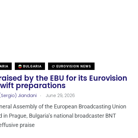
ARIA
BULGARIA
EUROVISION NEWS
aised by the EBU for its Eurovision
wift preparations
.
(Sergio) Jiandani
June 29, 2026
neral Assembly of the European Broadcasting Union
d in Prague, Bulgaria’s national broadcaster BNT
effusive praise