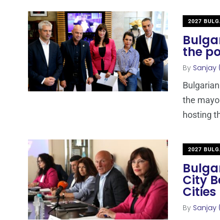
2027 BULG
Bulgar
the po
By
Sanjay 
Bulgarian
the mayor
hosting t
2027 BULG
Bulgar
City 
Cities
By
Sanjay 