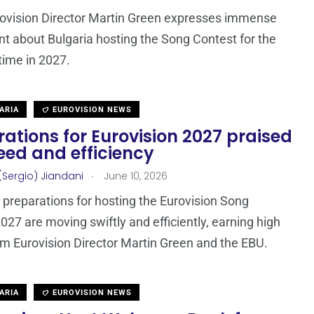
ovision Director Martin Green expresses immense
t about Bulgaria hosting the Song Contest for the
 time in 2027.
ARIA
EUROVISION NEWS
ations for Eurovision 2027 praised
eed and efficiency
.
(Sergio) Jiandani
June 10, 2026
s preparations for hosting the Eurovision Song
027 are moving swiftly and efficiently, earning high
om Eurovision Director Martin Green and the EBU.
ARIA
EUROVISION NEWS