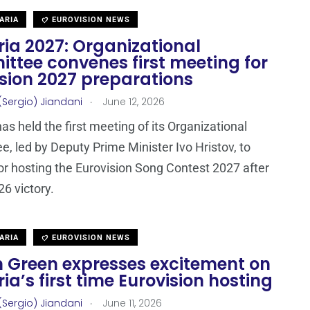
ARIA
EUROVISION NEWS
ia 2027: Organizational
ttee convenes first meeting for
ision 2027 preparations
.
(Sergio) Jiandani
June 12, 2026
as held the first meeting of its Organizational
, led by Deputy Prime Minister Ivo Hristov, to
or hosting the Eurovision Song Contest 2027 after
26 victory.
ARIA
EUROVISION NEWS
n Green expresses excitement on
ia’s first time Eurovision hosting
.
(Sergio) Jiandani
June 11, 2026