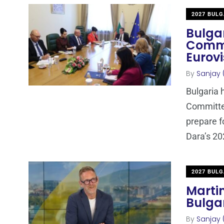
2027 BULG
Bulgar
Commi
Eurov
By
Sanjay 
Bulgaria h
Committee
prepare f
Dara’s 20
2027 BULG
Marti
Bulgar
By
Sanjay 