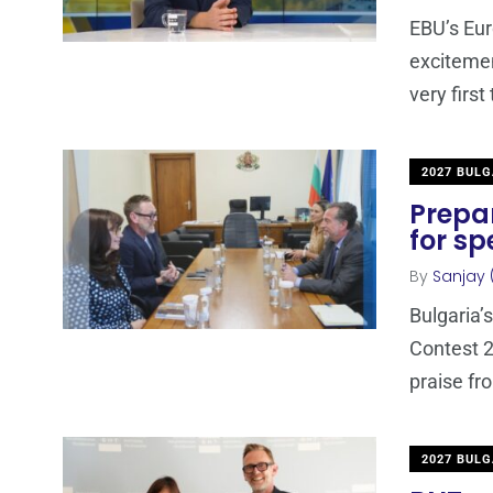
EBU’s Eur
excitemen
very first
2027 BULG
Prepar
for sp
By
Sanjay 
Bulgaria’
Contest 2
praise fr
2027 BULG