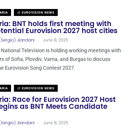
ARIA
EUROVISION NEWS
ia: BNT holds first meeting with
tential Eurovision 2027 host cities
.
(Sergio) Jiandani
June 8, 2026
 National Television is holding working meetings with
s of Sofia, Plovdiv, Varna, and Burgas to discuss
he Eurovision Song Contest 2027.
ARIA
EUROVISION NEWS
ia: Race for Eurovision 2027 Host
Begins as BNT Meets Candidate
.
(Sergio) Jiandani
June 8, 2026