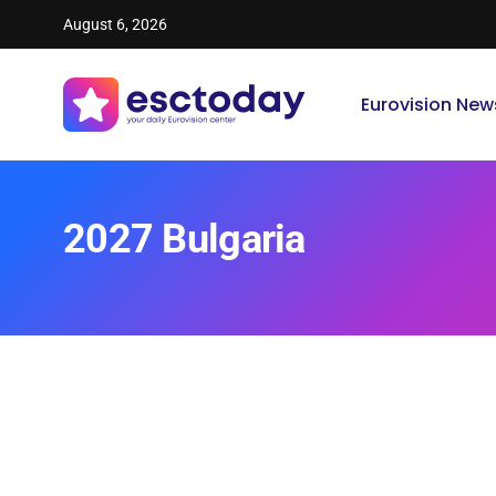
August 6, 2026
Eurovision New
2027 Bulgaria