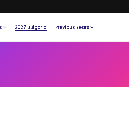
s
2027 Bulgaria
Previous Years