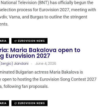
 National Television (BNT) has officially begun the
 selection process for Eurovision 2027, meeting with
ovdiv, Varna, and Burgas to outline the stringent
ents.
ARIA
EUROVISION NEWS
ria: Maria Bakalova open to
g Eurovision 2027
.
(Sergio) Jiandani
June 4, 2026
inated Bulgarian actress Maria Bakalova is
y open to hosting the Eurovision Song Contest 2027
a, following fan proposals.
ARIA
EUROVISION NEWS