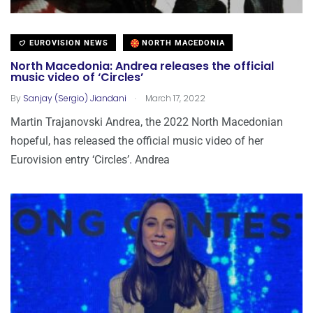
EUROVISION NEWS
NORTH MACEDONIA
North Macedonia: Andrea releases the official
music video of ‘Circles’
.
By
Sanjay (Sergio) Jiandani
March 17, 2022
Martin Trajanovski Andrea, the 2022 North Macedonian
hopeful, has released the official music video of her
Eurovision entry ‘Circles’. Andrea