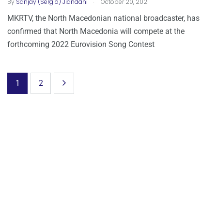
.
By
Sanjay (Sergio) Jiandani
October 20, 2021
MKRTV, the North Macedonian national broadcaster, has
confirmed that North Macedonia will compete at the
forthcoming 2022 Eurovision Song Contest
1
2