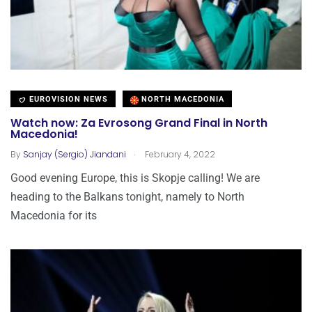
EUROVISION NEWS
NORTH MACEDONIA
Watch now: Za Evrosong Grand Final in North
Macedonia!
.
By
Sanjay (Sergio) Jiandani
February 4, 2022
Good evening Europe, this is Skopje calling! We are
heading to the Balkans tonight, namely to North
Macedonia for its