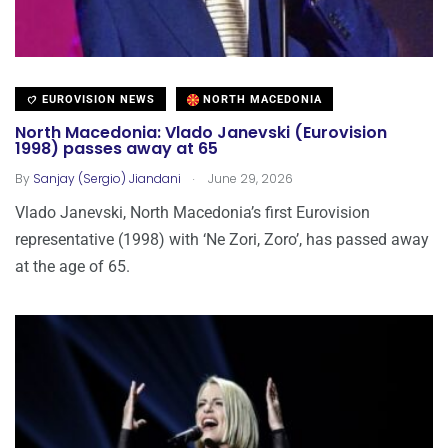
EUROVISION NEWS
NORTH MACEDONIA
North Macedonia: Vlado Janevski (Eurovision
1998) passes away at 65
.
By
Sanjay (Sergio) Jiandani
June 29, 2026
Vlado Janevski, North Macedonia’s first Eurovision
representative (1998) with ‘Ne Zori, Zoro’, has passed away
at the age of 65.