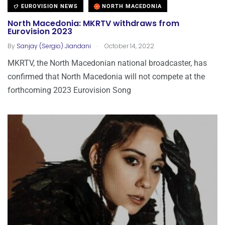
EUROVISION NEWS
NORTH MACEDONIA
North Macedonia: MKRTV withdraws from
Eurovision 2023
.
By
Sanjay (Sergio) Jiandani
October 14, 2022
MKRTV, the North Macedonian national broadcaster, has
confirmed that North Macedonia will not compete at the
forthcoming 2023 Eurovision Song