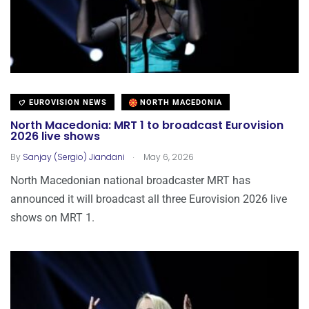
EUROVISION NEWS
NORTH MACEDONIA
North Macedonia: MRT 1 to broadcast Eurovision
2026 live shows
.
By
Sanjay (Sergio) Jiandani
May 6, 2026
North Macedonian national broadcaster MRT has
announced it will broadcast all three Eurovision 2026 live
shows on MRT 1.