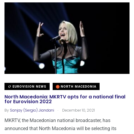
EUROVISION NEWS
NORTH MACEDONIA
North Macedonia: MKRTV opts for a national final
for Eurovision 2022
.
By
Sanjay (Sergio) Jiandani
December 10, 2021
MKRTV, the Macedonian national broadcaster, has
announced that North Macedonia will be selecting its