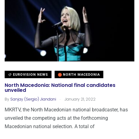
EUROVISION NEWS
NORTH MACEDONIA
North Macedonia: National final candidates
unveiled
.
By
Sanjay (Sergio) Jiandani
January 21, 2022
MKRTV, the North Macedonian national broadcaster, has
unveiled the competing acts at the forthcoming
Macedonian national selection. A total of