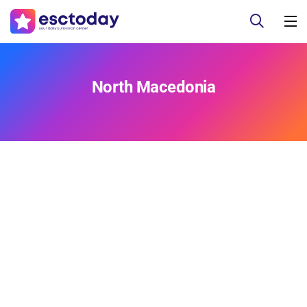
North Macedonia