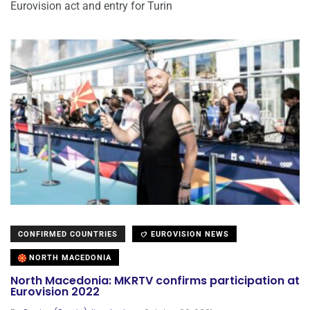
Eurovision act and entry for Turin
CONFIRMED COUNTRIES
EUROVISION NEWS
NORTH MACEDONIA
North Macedonia: MKRTV confirms participation at
Eurovision 2022