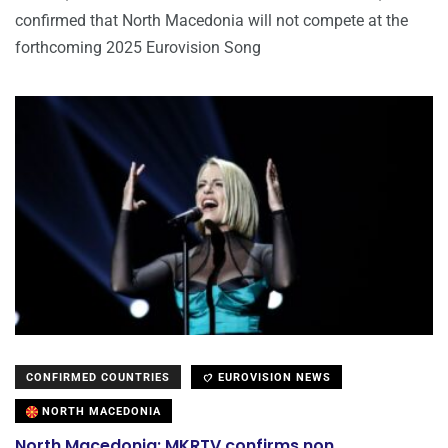
confirmed that North Macedonia will not compete at the
forthcoming 2025 Eurovision Song
CONFIRMED COUNTRIES
EUROVISION NEWS
NORTH MACEDONIA
North Macedonia: MKRTV confirms non