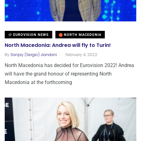
EUROVISION NEWS
NORTH MACEDONIA
North Macedonia: Andrea will fly to Turin!
.
By
Sanjay (Sergio) Jiandani
February 4, 2022
North Macedonia has decided for Eurovision 2022! Andrea
will have the grand honour of representing North
Macedonia at the forthcoming