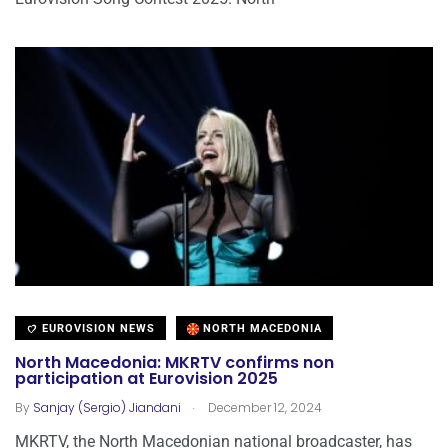
EUROVISION NEWS
NORTH MACEDONIA
North Macedonia: MKRTV confirms non
participation at Eurovision 2025
.
By
Sanjay (Sergio) Jiandani
December 12, 2024
MKRTV, the North Macedonian national broadcaster, has