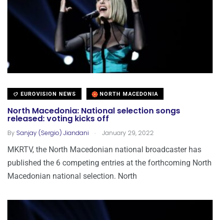
EUROVISION NEWS
NORTH MACEDONIA
North Macedonia: National selection songs
released: voting kicks off
.
By
Sanjay (Sergio) Jiandani
January 29, 2022
MKRTV, the North Macedonian national broadcaster has
published the 6 competing entries at the forthcoming North
Macedonian national selection. North