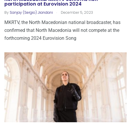
participation at Eurovision 2024
.
By
Sanjay (Sergio) Jiandani
December 5, 2023
MKRTV, the North Macedonian national broadcaster, has
confirmed that North Macedonia will not compete at the
forthcoming 2024 Eurovision Song