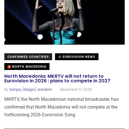
CONFIRMED COUNTRIES
EUROVISION NEWS
NORTH MACEDONIA
North Macedonia: MKRTV will not return to
Eurovision in 2026 : plans to compete in 2027
.
By
Sanjay (Sergio) Jiandani
December 17, 2025
MKRTV, the North Macedonian national broadcaster, has
confirmed that North Macedonia will not compete at the
forthcoming 2026 Eurovision Song