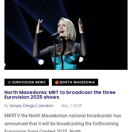
EUROVISION NEWS
NORTH MACEDONIA
North Macedonia: MRT to broadcast the three
Eurovision 2025 shows
.
By
Sanjay (Sergio) Jiandani
May 7, 2025
MKRTV the North Macedonian national broadcaster, has
announced that it will be broadcasting the forthcoming
Eurovision Song Contest 2025. North