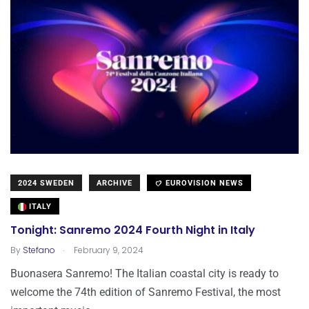
2024 SWEDEN
ARCHIVE
EUROVISION NEWS
ITALY
Tonight: Sanremo 2024 Fourth Night in Italy
.
By
Stefano
February 9, 2024
Buonasera Sanremo! The Italian coastal city is ready to
welcome the 74th edition of Sanremo Festival, the most