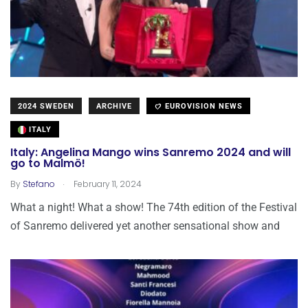
2024 SWEDEN
ARCHIVE
EUROVISION NEWS
ITALY
Italy: Angelina Mango wins Sanremo 2024 and will
go to Malmö!
.
By
Stefano
February 11, 2024
What a night! What a show! The 74th edition of the Festival
of Sanremo delivered yet another sensational show and