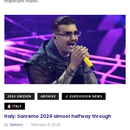
important music
2024 SWEDEN
ARCHIVE
EUROVISION NEWS
ITALY
Italy: Sanremo 2024 almost halfway through
.
By
Stefano
February 8, 2024