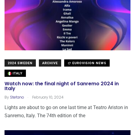
2024 SWEDEN
ARCHIVE
EUROVISION NEWS
ITALY
Watch now: the final night of Sanremo 2024 in
Italy
.
By
Stefano
February 10, 2024
Lights are about to go on one last time at Teatro Ariston in
Sanremo, Italy. The 74th edition of the