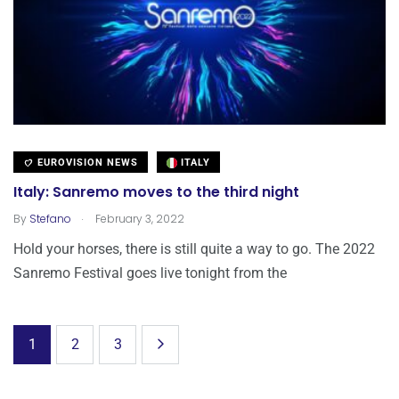
EUROVISION NEWS
ITALY
Italy: Sanremo moves to the third night
.
By
Stefano
February 3, 2022
Hold your horses, there is still quite a way to go. The 2022
Sanremo Festival goes live tonight from the
1
2
3