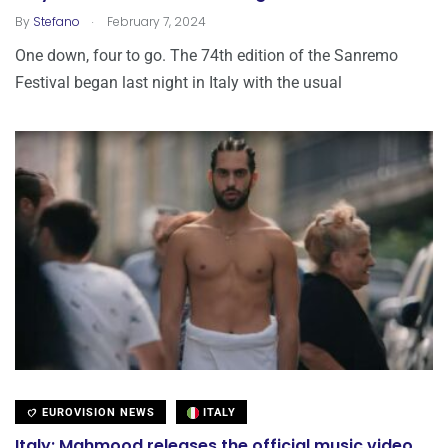
.
By
Stefano
February 7, 2024
One down, four to go. The 74th edition of the Sanremo
Festival began last night in Italy with the usual
EUROVISION NEWS
ITALY
Italy: Mahmood releases the official music video