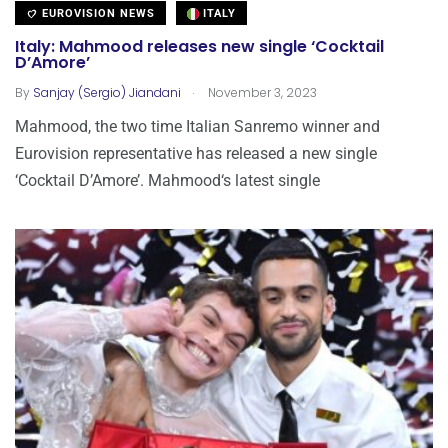
EUROVISION NEWS
ITALY
Italy: Mahmood releases new single ‘Cocktail
D’Amore’
.
By
Sanjay (Sergio) Jiandani
November 3, 2023
Mahmood, the two time Italian Sanremo winner and
Eurovision representative has released a new single
‘Cocktail D’Amore’. Mahmood‘s latest single