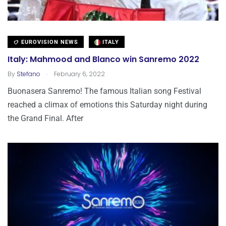
EUROVISION NEWS
ITALY
Italy: Mahmood and Blanco win Sanremo 2022
.
By
Stefano
February 6, 2022
Buonasera Sanremo! The famous Italian song Festival
reached a climax of emotions this Saturday night during
the Grand Final. After