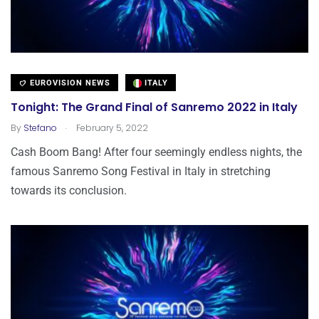
EUROVISION NEWS
ITALY
Tonight: The Grand Final of Sanremo 2022 in Italy
.
By
Stefano
February 5, 2022
Cash Boom Bang! After four seemingly endless nights, the
famous Sanremo Song Festival in Italy in stretching
towards its conclusion.