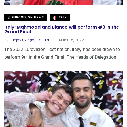
EUROVISION NEWS
ITALY
Italy: Mahmood and Blanco will perform #9 in the
Grand Final
.
By
Sanjay (Sergio) Jiandani
March 15, 2022
The 2022 Eurovision Host nation, Italy, has been drawn to
perform 9th in the Grand Final. The Heads of Delegation