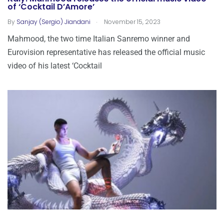
of ‘Cocktail D’Amore’
.
By
Sanjay (Sergio) Jiandani
November 15, 2023
Mahmood, the two time Italian Sanremo winner and
Eurovision representative has released the official music
video of his latest ‘Cocktail