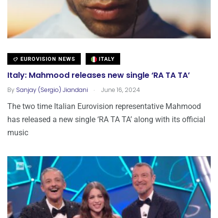
EUROVISION NEWS
ITALY
Italy: Mahmood releases new single ‘RA TA TA’
.
By
Sanjay (Sergio) Jiandani
June 16, 2024
The two time Italian Eurovision representative Mahmood
has released a new single ‘RA TA TA’ along with its official
music