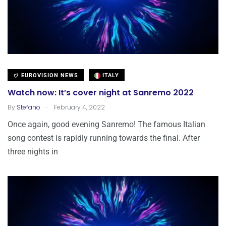
EUROVISION NEWS
ITALY
Watch now: It’s cover night at Sanremo 2022
.
By
Stefano
February 4, 2022
Once again, good evening Sanremo! The famous Italian
song contest is rapidly running towards the final. After
three nights in