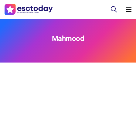
Mahmood