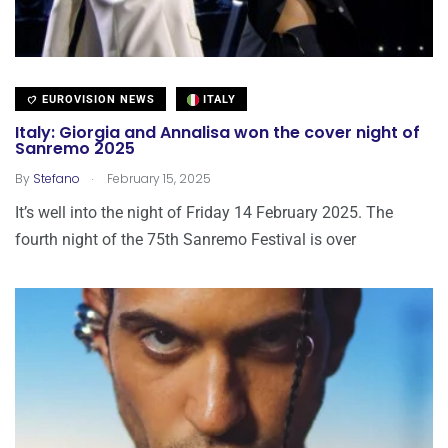
EUROVISION NEWS
ITALY
Italy: Giorgia and Annalisa won the cover night of
Sanremo 2025
.
By
Stefano
February 15, 2025
It’s well into the night of Friday 14 February 2025. The
fourth night of the 75th Sanremo Festival is over