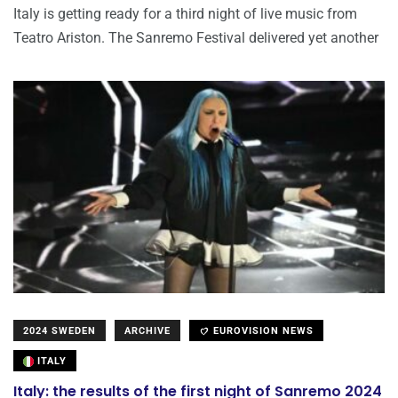
Italy is getting ready for a third night of live music from
Teatro Ariston. The Sanremo Festival delivered yet another
2024 SWEDEN
ARCHIVE
EUROVISION NEWS
ITALY
Italy: the results of the first night of Sanremo 2024