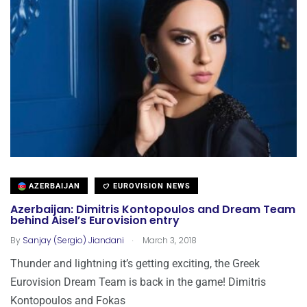
AZERBAIJAN
EUROVISION NEWS
Azerbaijan: Dimitris Kontopoulos and Dream Team
behind Aisel’s Eurovision entry
.
By
Sanjay (Sergio) Jiandani
March 3, 2018
Thunder and lightning it’s getting exciting, the Greek
Eurovision Dream Team is back in the game! Dimitris
Kontopoulos and Fokas