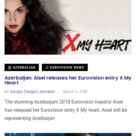
AZERBAIJAN
EUROVISION NEWS
Azerbaijan: Aisel releases her Eurovision entry X My
Heart
.
By
Sanjay (Sergio) Jiandani
March 4, 2018
The stunning Azerbaijani 2018 Eurovision hopeful Aisel
has released her Eurovision entry X My heart. Aisel will be
representing Azerbaijan