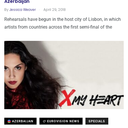
Azerbaijan
.
By
Jessica Weaver
April 29, 2018
Rehearsals have begun in the host city of Lisbon, in which
artists from countries across the first semi-final of the
AZERBAIJAN
EUROVISION NEWS
SPECIALS