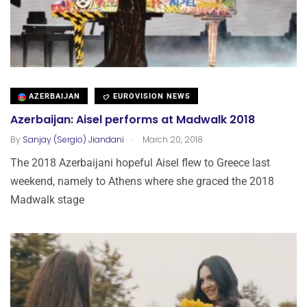
AZERBAIJAN
EUROVISION NEWS
Azerbaijan: Aisel performs at Madwalk 2018
.
By
Sanjay (Sergio) Jiandani
March 20, 2018
The 2018 Azerbaijani hopeful Aisel flew to Greece last
weekend, namely to Athens where she graced the 2018
Madwalk stage