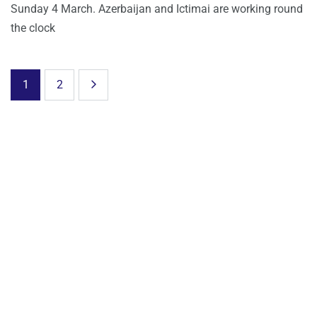
Sunday 4 March. Azerbaijan and Ictimai are working round
the clock
1
2