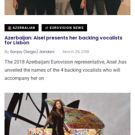
AZERBAIJAN
EUROVISION NEWS
Azerbaijan: Aisel presents her backing vocalists
for Lisbon
.
By
Sanjay (Sergio) Jiandani
March 29, 2018
The 2018 Azerbaijani Eurovision representative, Aisel ,has
unveiled the names of the 4 backing vocalists who will
accompany her on