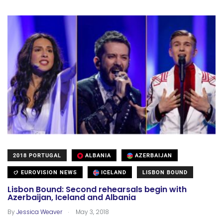
2018 PORTUGAL
ALBANIA
AZERBAIJAN
EUROVISION NEWS
ICELAND
LISBON BOUND
Lisbon Bound: Second rehearsals begin with
Azerbaijan, Iceland and Albania
.
By
Jessica Weaver
May 3, 2018