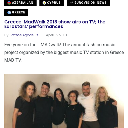
AZERBAIJAN
CYPRUS
EUROVISION NEWS
GREECE
Greece: MadWalk 2018 show airs on TV; the
Eurostars’ performances
.
By
Stratos Agadellis
April 15, 2018
Everyone on the… MADwalk! The annual fashion music
project organized by the biggest music TV station in Greece
MAD TV,