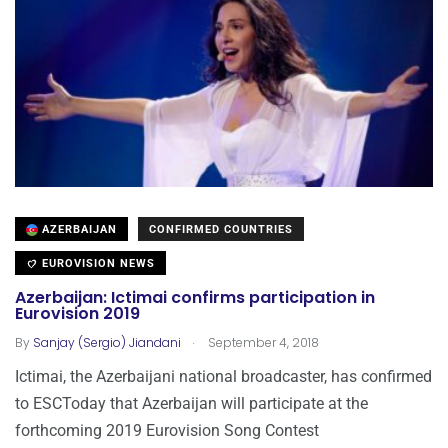
AZERBAIJAN
CONFIRMED COUNTRIES
EUROVISION NEWS
Azerbaijan: Ictimai confirms participation in
Eurovision 2019
.
By
Sanjay (Sergio) Jiandani
September 4, 2018
Ictimai, the Azerbaijani national broadcaster, has confirmed
to ESCToday that Azerbaijan will participate at the
forthcoming 2019 Eurovision Song Contest