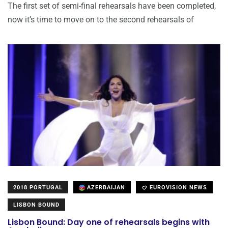
The first set of semi-final rehearsals have been completed,
now it’s time to move on to the second rehearsals of
2018 PORTUGAL
AZERBAIJAN
EUROVISION NEWS
LISBON BOUND
Lisbon Bound: Day one of rehearsals begins with