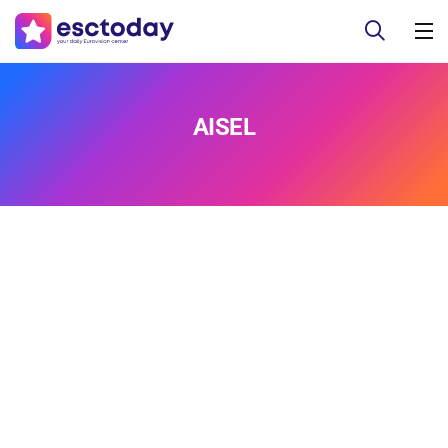
AISEL