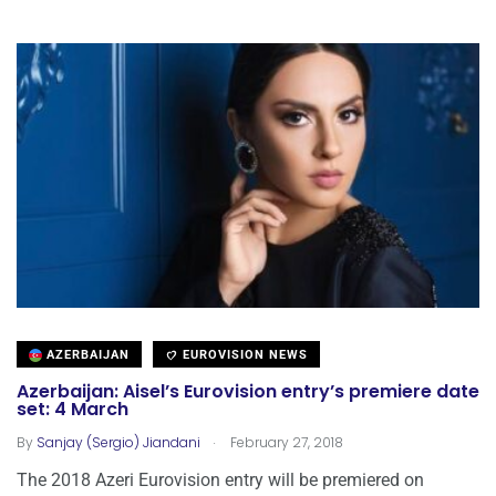
AZERBAIJAN
EUROVISION NEWS
Azerbaijan: Aisel’s Eurovision entry’s premiere date
set: 4 March
.
By
Sanjay (Sergio) Jiandani
February 27, 2018
The 2018 Azeri Eurovision entry will be premiered on