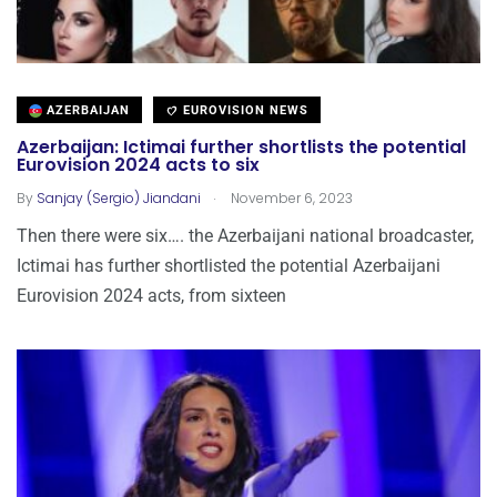
AZERBAIJAN
EUROVISION NEWS
Azerbaijan: Ictimai further shortlists the potential
Eurovision 2024 acts to six
.
By
Sanjay (Sergio) Jiandani
November 6, 2023
Then there were six…. the Azerbaijani national broadcaster,
Ictimai has further shortlisted the potential Azerbaijani
Eurovision 2024 acts, from sixteen