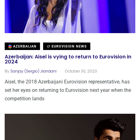
AZERBAIJAN
EUROVISION NEWS
Azerbaijan: Aisel is vying to return to Eurovision in
2024
.
By
Sanjay (Sergio) Jiandani
October 30, 2023
Aisel, the 2018 Azerbaijani Eurovision representative, has
set her eyes on returning to Eurovision next year when the
competition lands