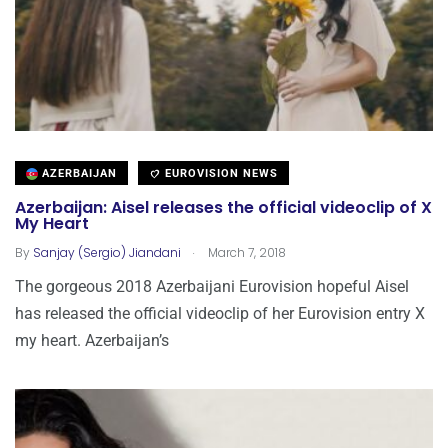
AZERBAIJAN
EUROVISION NEWS
Azerbaijan: Aisel releases the official videoclip of X
My Heart
.
By
Sanjay (Sergio) Jiandani
March 7, 2018
The gorgeous 2018 Azerbaijani Eurovision hopeful Aisel
has released the official videoclip of her Eurovision entry X
my heart. Azerbaijan’s