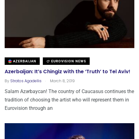
AZERBAIJAN
EUROVISION NEWS
Azerbaijan: It’s Chingiz with the ‘Truth’ to Tel Aviv!
.
By
Stratos Agadellis
March 8, 2019
Salam Azərbaycan! The country of Caucasus continues the
tradition of choosing the artist who will represent them in
Eurovision through an