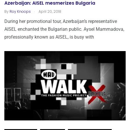
Azerbaijan: AISEL mesmerizes Bulgaria
.
By
Roy Knoops
April 20, 2018
During her promotional tour, Azerbaijan’s representative
AISEL enchanted the Bulgarian public. Aysel Mammadova,
professionally known as AISEL, is busy with