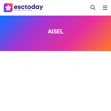
AISEL