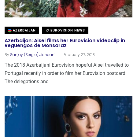
AZERBAIJAN
EUROVISION NEWS
Azerbaijan: Aisel films her Eurovision videoclip in
Reguengos de Monsaraz
.
By
Sanjay (Sergio) Jiandani
February 27, 2018
The 2018 Azerbaijani Eurovision hopeful Aisel travelled to
Portugal recently in order to film her Eurovision postcard.
The delegations and