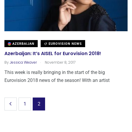
AZERBAIJAN
EUROVISION NEWS
Azerbaijan: It’s AISEL for Eurovision 2018!
.
By
Jessica Weaver
November 8, 2017
This week is really bringing in the start of the big
Eurovision 2018 news of the season! With an artist
1
2