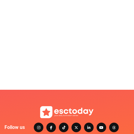
Follow us