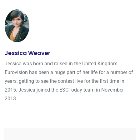
Jessica Weaver
Jessica was born and raised in the United Kingdom.
Eurovision has been a huge part of her life for a number of
years, getting to see the contest live for the first time in
2015. Jessica joined the ESCToday team in November
2013.