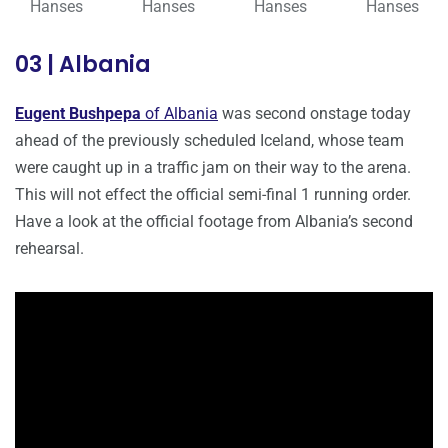
Hanses
Hanses
Hanses
Hanses
03 | Albania
Eugent Bushpepa
of Albania
was second onstage today
ahead of the previously scheduled Iceland, whose team
were caught up in a traffic jam on their way to the arena.
This will not effect the official semi-final 1 running order.
Have a look at the official footage from Albania’s second
rehearsal.