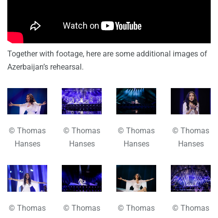
Together with footage, here are some additional images of
Azerbaijan’s rehearsal.
© Thomas
© Thomas
© Thomas
© Thomas
Hanses
Hanses
Hanses
Hanses
© Thomas
© Thomas
© Thomas
© Thomas