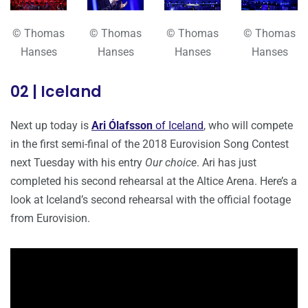
© Thomas
© Thomas
© Thomas
© Thomas
Hanses
Hanses
Hanses
Hanses
02 | Iceland
Next up today is
Ari Ólafsson
of Iceland
, who will compete
in the first semi-final of the 2018 Eurovision Song Contest
next Tuesday with his entry
Our choice
. Ari has just
completed his second rehearsal at the Altice Arena. Here’s a
look at Iceland’s second rehearsal with the official footage
from Eurovision.