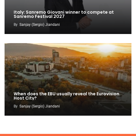
Italy: Sanremo Giovani winner to compete at
Sanremo Festival 2027
By
Sanjay (Sergio) Jiandani
When does the EBU usually reveal the Eurovision
Host City?
By
Sanjay (Sergio) Jiandani