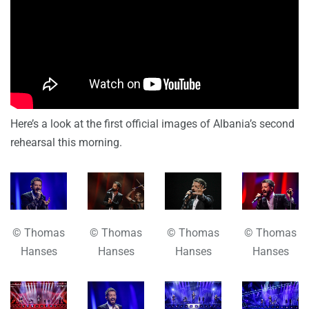
Here’s a look at the first official images of Albania’s second
rehearsal this morning.
© Thomas
© Thomas
© Thomas
© Thomas
Hanses
Hanses
Hanses
Hanses