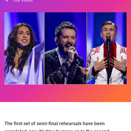
708 Views
The first set of semi-final rehearsals have been