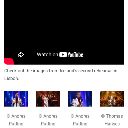
Check out the images from Iceland’s second rehearsal in
Lisbon.
© Andres
© Andres
© Andres
© Thomas
Putting
Putting
Putting
Hanses