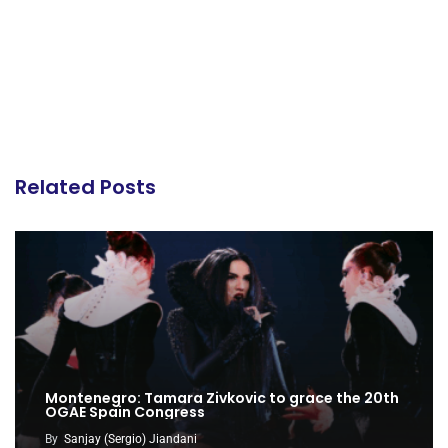
Related Posts
Montenegro: Tamara Zivkovic to grace the 20th
OGAE Spain Congress
By
Sanjay (Sergio) Jiandani