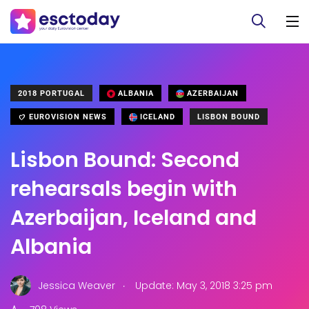
2018 PORTUGAL
ALBANIA
AZERBAIJAN
EUROVISION NEWS
ICELAND
LISBON BOUND
Lisbon Bound: Second
rehearsals begin with
Azerbaijan, Iceland and
Albania
.
Jessica Weaver
Update: May 3, 2018 3:25 pm