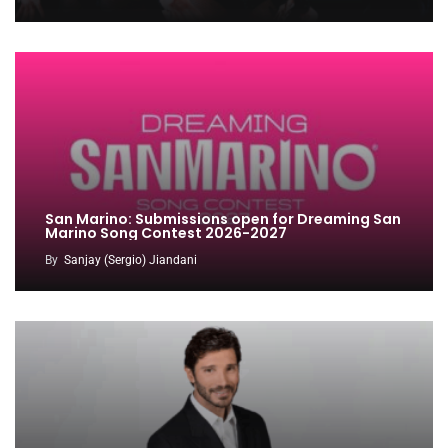
San Marino: Submissions open for Dreaming San
Marino Song Contest 2026-2027
By
Sanjay (Sergio) Jiandani