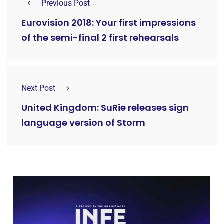
Previous Post
Eurovision 2018: Your first impressions
of the semi-final 2 first rehearsals
Next Post
United Kingdom: SuRie releases sign
language version of Storm