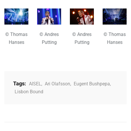
© Thomas
© Andres
© Andres
© Thomas
Hanses
Putting
Putting
Hanses
Tags:
AISEL
,
Ari Olafsson
,
Eugent Bushpepa
,
Lisbon Bound