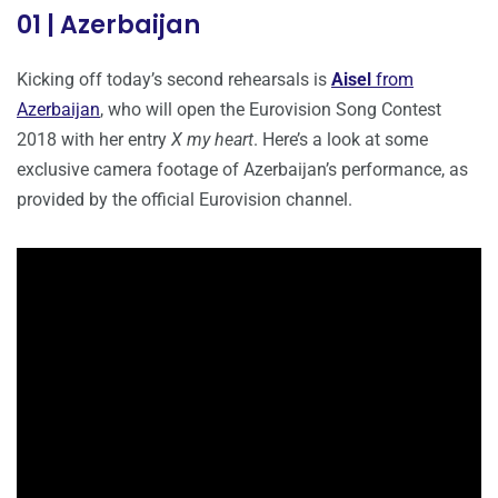
01 | Azerbaijan
Kicking off today’s second rehearsals is
Aisel
from
Azerbaijan
, who will open the Eurovision Song Contest
2018 with her entry
X my heart
. Here’s a look at some
exclusive camera footage of Azerbaijan’s performance, as
provided by the official Eurovision channel.