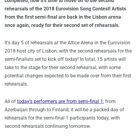
completed, now it’s time to move on to the second
rehearsals of the 2018 Eurovision Song Contest! Artists
from the first semi-final are back in the Lisbon arena
once again, ready for their second set of rehearsals.
It’s day 5 of rehearsals at the Altice Arena in the Eurovision
2018 host city of Lisbon, with the second rehearsals for the
semi-finalists set to kick off today! In total, 15 artists will
take to the stage for their second rehearsal, with some
potential changes expected to be made over from their first
rehearsals.
All of
today’s performers are from semi-final 1
; from
Azerbaijan through to Finland, it will be a packed day of
rehearsals for the semi-final 1 participants today, with
second rehearsals continuing tomorrow.