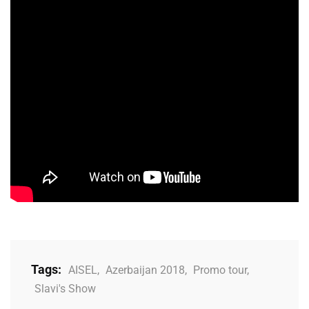
Tags:
AISEL
,
Azerbaijan 2018
,
Promo tour
,
Slavi's Show