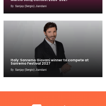
By
Sanjay (Sergio) Jiandani
Italy: Sanremo Giovani winner to compete at
Sanremo Festival 2027
By
Sanjay (Sergio) Jiandani