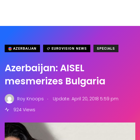
AZERBAIJAN
EUROVISION NEWS
SPECIALS
Azerbaijan: AISEL
mesmerizes Bulgaria
.
Roy Knoops
Update: April 20, 2018 5:59 pm
924 Views