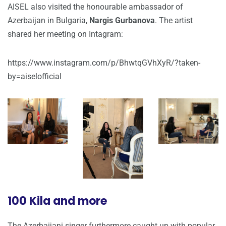
AISEL also visited the honourable ambassador of
Azerbaijan in Bulgaria,
Nargis Gurbanova
. The artist
shared her meeting on Intagram:
https://www.instagram.com/p/BhwtqGVhXyR/?taken-
by=aiselofficial
100 Kila and more
The Azerbaijani singer furthermore caught up with popular