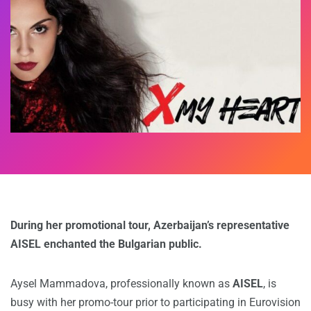
During her promotional tour, Azerbaijan’s representative
AISEL enchanted the Bulgarian public.
Aysel Mammadova, professionally known as
AISEL
, is
busy with her promo-tour prior to participating in Eurovision