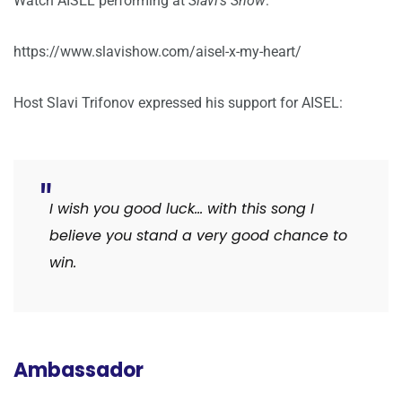
Watch AISEL performing at
Slavi’s Show
:
https://www.slavishow.com/aisel-x-my-heart/
Host Slavi Trifonov expressed his support for AISEL:
I wish you good luck… with this song I
believe you stand a very good chance to
win.
Ambassador