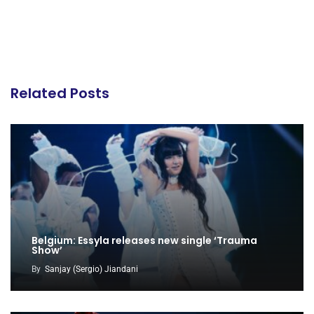
Related Posts
Belgium: Essyla releases new single ‘Trauma
Show’
By
Sanjay (Sergio) Jiandani