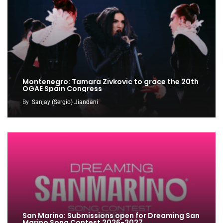
Montenegro: Tamara Zivkovic to grace the 20th
OGAE Spain Congress
By
Sanjay (Sergio) Jiandani
San Marino: Submissions open for Dreaming San
Marino Song Contest 2026-2027