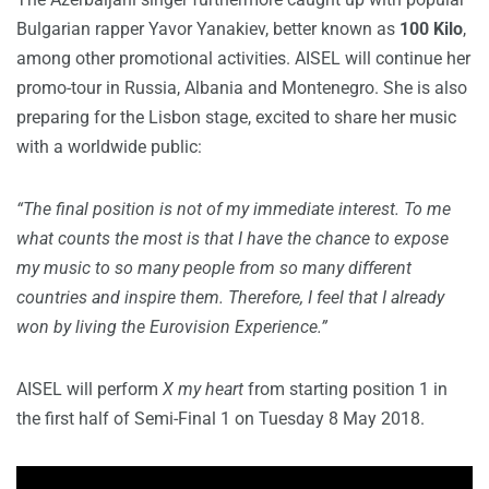
Bulgarian rapper Yavor Yanakiev, better known as
100 Kilo
,
among other promotional activities. AISEL will continue her
promo-tour in Russia, Albania and Montenegro. She is also
preparing for the Lisbon stage, excited to share her music
with a worldwide public:
“The final position is not of my immediate interest. To me
what counts the most is that I have the chance to expose
my music to so many people from so many different
countries and inspire them. Therefore, I feel that I already
won by living the Eurovision Experience.”
AISEL will perform
X my heart
from starting position 1 in
the first half of Semi-Final 1 on Tuesday 8 May 2018.