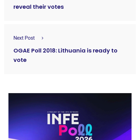
reveal their votes
Next Post
OGAE Poll 2018: Lithuania is ready to
vote