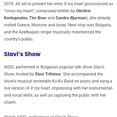
2018. All set to present her entry
X my heart
(pronounced as
“cross my heart”, composed/written by
Dimitris
Kontopoulos
,
Tim Bran
and
Sandra Bjurman
), she already
visited Greece, Moscow and Israel. Next stop was Bulgaria,
and the Azerbaijani singer musically mesmerized the
country’s public.
Slavi’s Show
AISEL performed in Bulgaria’s popular talk show
Slavi’s
Show
, hosted by
Slavi Trifonov
. She accompanied the
show’s musical ensemble
Ku-Ku Band
on piano and sang a
live version of
X my heart
, impressing with her instrumental-
and vocal skills, as well as capturing the public with her
charm.