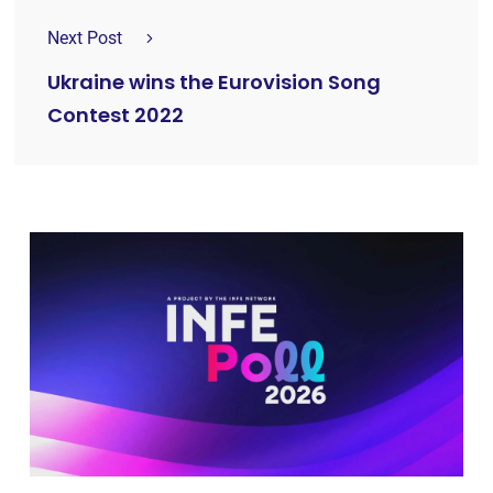
Next Post
Ukraine wins the Eurovision Song
Contest 2022