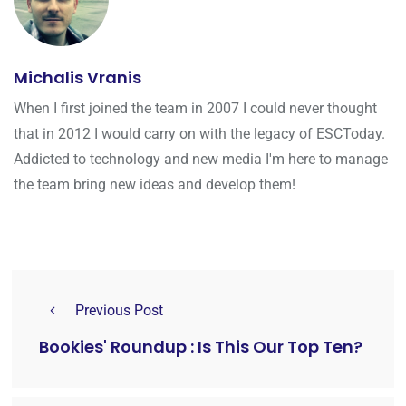
Michalis Vranis
When I first joined the team in 2007 I could never thought
that in 2012 I would carry on with the legacy of ESCToday.
Addicted to technology and new media I'm here to manage
the team bring new ideas and develop them!
Previous Post
Bookies' Roundup : Is This Our Top Ten?