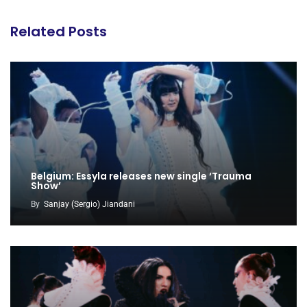
Related Posts
Belgium: Essyla releases new single ‘Trauma
Show’
By
Sanjay (Sergio) Jiandani