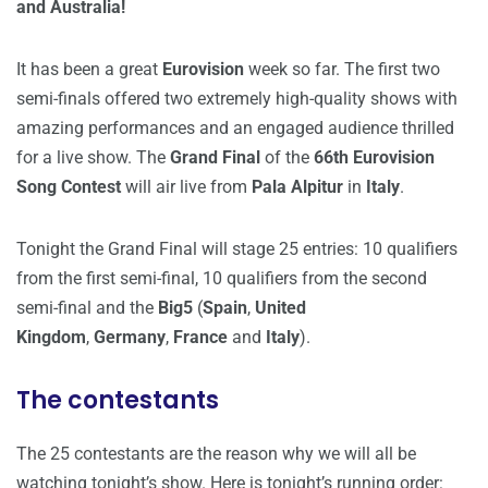
and Australia!
It has been a great
Eurovision
week so far. The first two
semi-finals offered two extremely high-quality shows with
amazing performances and an engaged audience thrilled
for a live show. The
Grand Final
of the
66th Eurovision
Song Contest
will air live from
Pala Alpitur
in
Italy
.
Tonight the Grand Final will stage 25 entries: 10 qualifiers
from the first semi-final, 10 qualifiers from the second
semi-final and the
Big5
(
Spain
,
United
Kingdom
,
Germany
,
France
and
Italy
).
The contestants
The 25 contestants are the reason why we will all be
watching tonight’s show. Here is tonight’s running order: