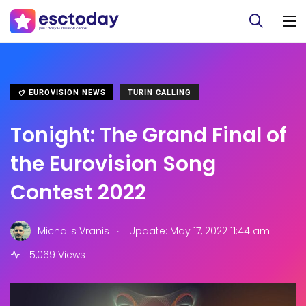
EUROVISION NEWS
TURIN CALLING
Tonight: The Grand Final of
the Eurovision Song
Contest 2022
.
Michalis Vranis
Update: May 17, 2022 11:44 am
5,069 Views