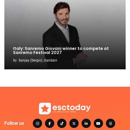
Italy: Sanremo Giovani winner to compete at
Sanremo Festival 2027
By
Sanjay (Sergio) Jiandani
Follow us