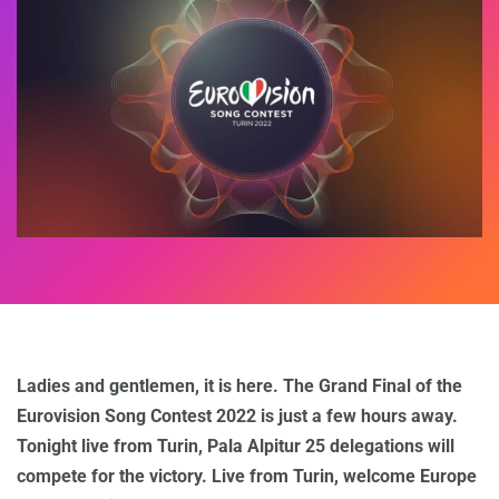
Ladies and gentlemen, it is here. The Grand Final of the
Eurovision Song Contest 2022 is just a few hours away.
Tonight live from Turin, Pala Alpitur 25 delegations will
compete for the victory. Live from Turin, welcome Europe