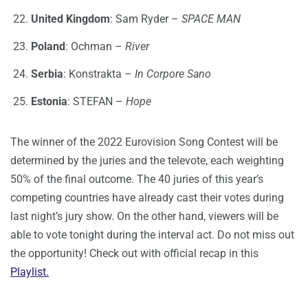
United Kingdom
: Sam Ryder –
SPACE MAN
Poland
: Ochman –
River
Serbia
: Konstrakta –
In Corpore Sano
Estonia
: STEFAN –
Hope
The winner of the 2022 Eurovision Song Contest will be
determined by the juries and the televote, each weighting
50% of the final outcome. The 40 juries of this year’s
competing countries have already cast their votes during
last night’s jury show. On the other hand, viewers will be
able to vote tonight during the interval act. Do not miss out
the opportunity! Check out with official recap in this
Playlist.