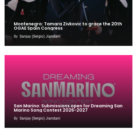
Montenegro: Tamara Zivkovic to grace the 20th
OGAE Spain Congress
By
Sanjay (Sergio) Jiandani
San Marino: Submissions open for Dreaming San
Marino Song Contest 2026-2027
By
Sanjay (Sergio) Jiandani