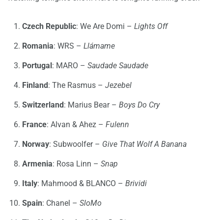
Czech Republic
: We Are Domi –
Lights Off
Romania
: WRS –
Llámame
Portugal
: MARO –
Saudade Saudade
Finland
: The Rasmus –
Jezebel
Switzerland
: Marius Bear –
Boys Do Cry
France
: Alvan & Ahez –
Fulenn
Norway
: Subwoolfer –
Give That Wolf A Banana
Armenia
: Rosa Linn –
Snap
Italy
: Mahmood & BLANCO –
Brividi
Spain
: Chanel –
SloMo