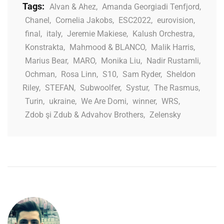
Tags:
Alvan & Ahez
,
Amanda Georgiadi Tenfjord
,
Chanel
,
Cornelia Jakobs
,
ESC2022
,
eurovision
,
final
,
italy
,
Jeremie Makiese
,
Kalush Orchestra
,
Konstrakta
,
Mahmood & BLANCO
,
Malik Harris
,
Marius Bear
,
MARO
,
Monika Liu
,
Nadir Rustamli
,
Ochman
,
Rosa Linn
,
S10
,
Sam Ryder
,
Sheldon
Riley
,
STEFAN
,
Subwoolfer
,
Systur
,
The Rasmus
,
Turin
,
ukraine
,
We Are Domi
,
winner
,
WRS
,
Zdob şi Zdub & Advahov Brothers
,
Zelensky