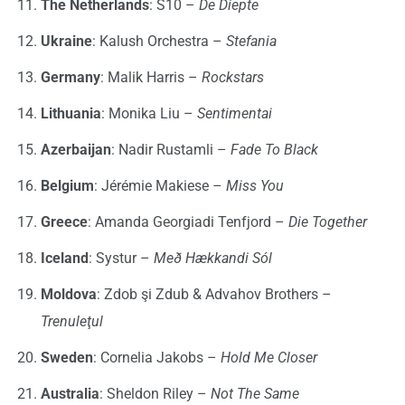
The Netherlands
: S10 –
De Diepte
Ukraine
: Kalush Orchestra –
Stefania
Germany
: Malik Harris –
Rockstars
Lithuania
: Monika Liu –
Sentimentai
Azerbaijan
: Nadir Rustamli –
Fade To Black
Belgium
: Jérémie Makiese –
Miss You
Greece
: Amanda Georgiadi Tenfjord –
Die Together
Iceland
: Systur –
Með Hækkandi Sól
Moldova
: Zdob şi Zdub & Advahov Brothers –
Trenuleţul
Sweden
: Cornelia Jakobs –
Hold Me Closer
Australia
: Sheldon Riley –
Not The Same