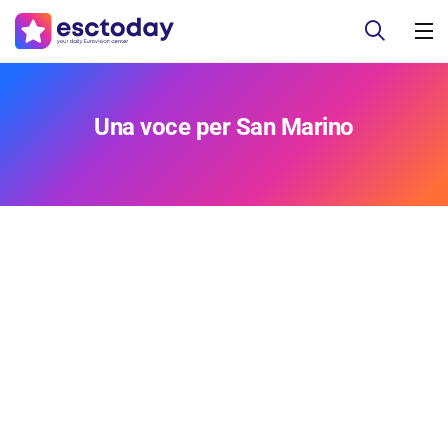
Una voce per San Marino