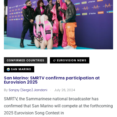
CONFIRMED COUNTRIES
EUROVISION NEWS
SAN MARINO
San Marino: SMRTV confirms participation at
Eurovision 2025
.
By
Sanjay (Sergio) Jiandani
July 26, 2024
SMRTV, the Sammarinese national broadcaster has
confirmed that San Marino will compete at the forthcoming
2025 Eurovision Song Contest in