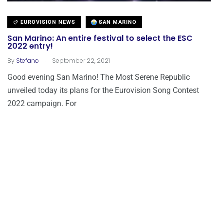
EUROVISION NEWS
SAN MARINO
San Marino: An entire festival to select the ESC
2022 entry!
.
By
Stefano
September 22, 2021
Good evening San Marino! The Most Serene Republic
unveiled today its plans for the Eurovision Song Contest
2022 campaign. For