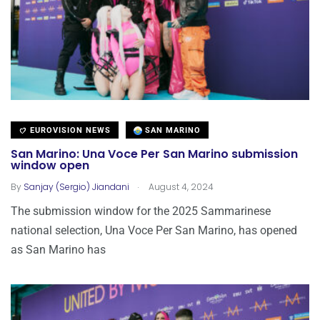
EUROVISION NEWS
SAN MARINO
San Marino: Una Voce Per San Marino submission
window open
.
By
Sanjay (Sergio) Jiandani
August 4, 2024
The submission window for the 2025 Sammarinese
national selection, Una Voce Per San Marino, has opened
as San Marino has