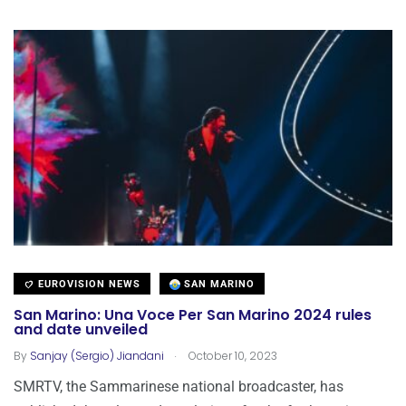
EUROVISION NEWS
SAN MARINO
San Marino: Una Voce Per San Marino 2024 rules
and date unveiled
.
By
Sanjay (Sergio) Jiandani
October 10, 2023
SMRTV, the Sammarinese national broadcaster, has