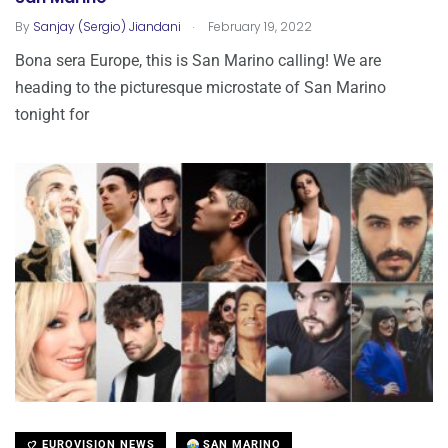
.
By
Sanjay (Sergio) Jiandani
February 19, 2022
Bona sera Europe, this is San Marino calling! We are
heading to the picturesque microstate of San Marino
tonight for
EUROVISION NEWS
SAN MARINO