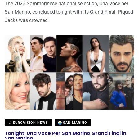
The 2023 Sammarinese national selection, Una Voce per
San Marino, concluded tonight with its Grand Final. Piqued
Jacks was crowned
EUROVISION NEWS
SAN MARINO
Tonight: Una Voce Per San Marino Grand Final in
San Marino