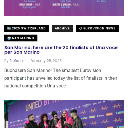
2025 SWITZERLAND
ARCHIVE
EUROVISION NEWS
SAN MARINO
San Marino: here are the 20 finalists of Una voce
per San Marino
.
By
Stefano
February 25, 2025
Buonasera San Marino! The smallest Eurovision
participant has unveiled today the list of finalists in their
national competition Una voce