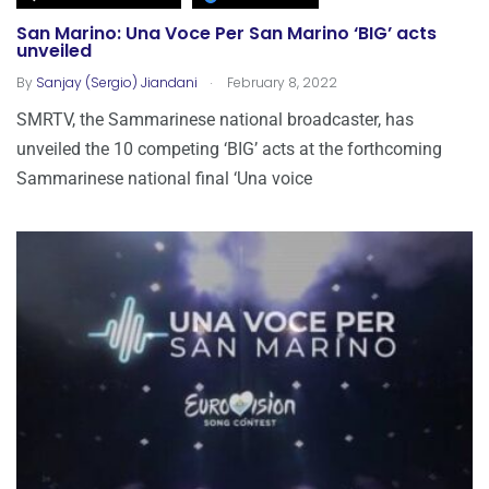
San Marino: Una Voce Per San Marino ‘BIG’ acts
unveiled
.
By
Sanjay (Sergio) Jiandani
February 8, 2022
SMRTV, the Sammarinese national broadcaster, has
unveiled the 10 competing ‘BIG’ acts at the forthcoming
Sammarinese national final ‘Una voice