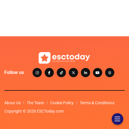
Follow us
About Us
The Team
Cookie Policy
Terms & Conditions
Copyright © 2026 ESCToday.com