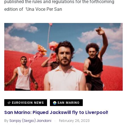
published the rules and regulations for the forthcoming
edition of ‘Una Voce Per San
EUROVISION NEWS
SAN MARINO
San Marino: Piqued Jackswill fly to Liverpool!
.
By
Sanjay (Sergio) Jiandani
February 26, 2023