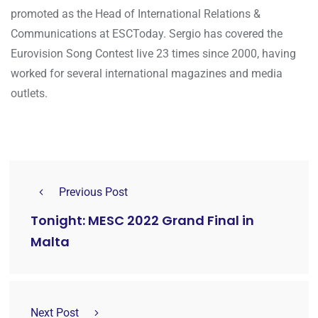
promoted as the Head of International Relations &
Communications at ESCToday. Sergio has covered the
Eurovision Song Contest live 23 times since 2000, having
worked for several international magazines and media
outlets.
Previous Post
Tonight: MESC 2022 Grand Final in
Malta
Next Post