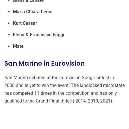
Alessia Labate
Maria Chiara Leoni
Kurt Cassar
Elena & Francesco Faggi
Mate
San Marino in Eurovision
San Marino debuted at the Eurovision Song Contest in
2008 and is yet to win the event. The landlocked microstate
has competed 11 times in the competition and has only
qualified to the Grand Final thrice ( 2014, 2019, 2021).