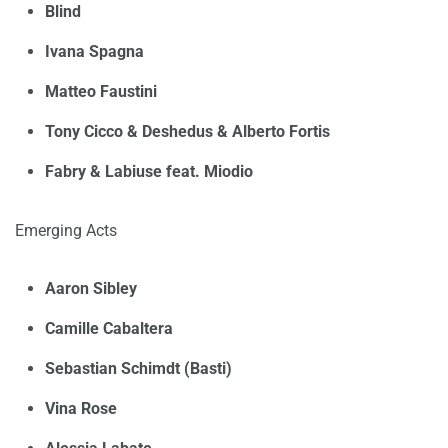
Blind
Ivana Spagna
Matteo Faustini
Tony Cicco & Deshedus & Alberto Fortis
Fabry & Labiuse feat. Miodio
Emerging Acts
Aaron Sibley
Camille Cabaltera
Sebastian Schimdt (Basti)
Vina Rose