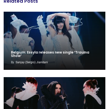
Related Posts
Belgium: Essyla releases new single ‘Trauma
Show’
By
Sanjay (Sergio) Jiandani