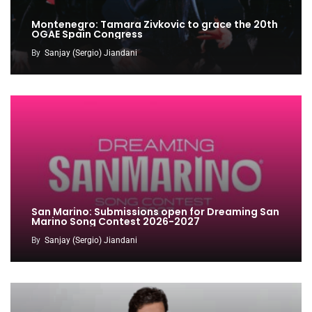
Montenegro: Tamara Zivkovic to grace the 20th
OGAE Spain Congress
By
Sanjay (Sergio) Jiandani
San Marino: Submissions open for Dreaming San
Marino Song Contest 2026-2027
By
Sanjay (Sergio) Jiandani