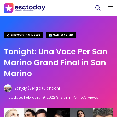
EUROVISION NEWS
SAN MARINO
Tonight: Una Voce Per San
Marino Grand Final in San
Marino
Sanjay (Sergio) Jiandani
.
Update: February 19, 2022 9:12 am
573 Views