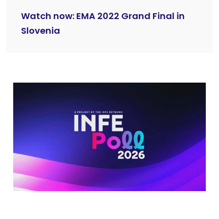
Watch now: EMA 2022 Grand Final in
Slovenia