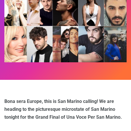
Bona sera Europe, this is San Marino calling! We are
heading to the picturesque microstate of San Marino
tonight for the Grand Final of Una Voce Per San Marino.