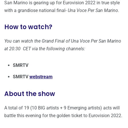
San Marino is gearing up for Eurovision 2022 in true style
with a grandiose national final-
Una Voce Per San Marino
.
How to watch?
You can watch the Grand Final of Una Voce Per San Marino
at 20:30 CET via the following channels:
SMRTV
SMRTV
webstream
About the show
A total of 19 (10 BIG artists + 9 Emerging artists) acts will
battle this evening for the golden ticket to Eurovision 2022.