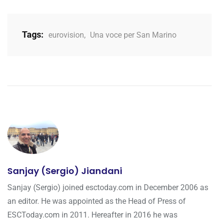
Tags:
eurovision
,
Una voce per San Marino
Sanjay (Sergio) Jiandani
Sanjay (Sergio) joined esctoday.com in December 2006 as
an editor. He was appointed as the Head of Press of
ESCToday.com in 2011. Hereafter in 2016 he was