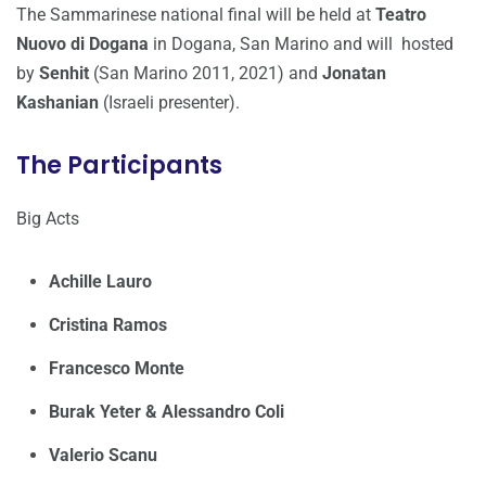
The Sammarinese national final will be held at
Teatro
Nuovo di Dogana
in Dogana, San Marino and will hosted
by
Senhit
(San Marino 2011, 2021) and
Jonatan
Kashanian
(Israeli presenter).
The Participants
Big Acts
Achille Lauro
Cristina Ramos
Francesco Monte
Burak Yeter & Alessandro Coli
Valerio Scanu