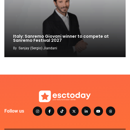
Italy: Sanremo Giovani winner to compete at
Sanremo Festival 2027
By
Sanjay (Sergio) Jiandani
Follow us