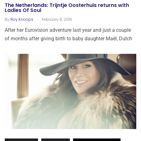
The Netherlands: Trijntje Oosterhuis returns with
Ladies Of Soul
.
By
Roy Knoops
February 8, 2016
After her Eurovision adventure last year and just a couple
of months after giving birth to baby daughter Maël, Dutch