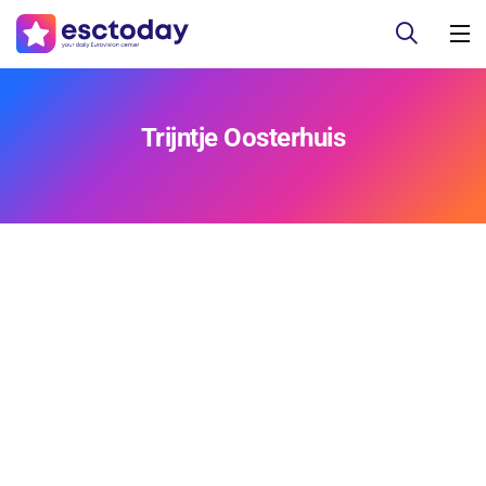
Trijntje Oosterhuis