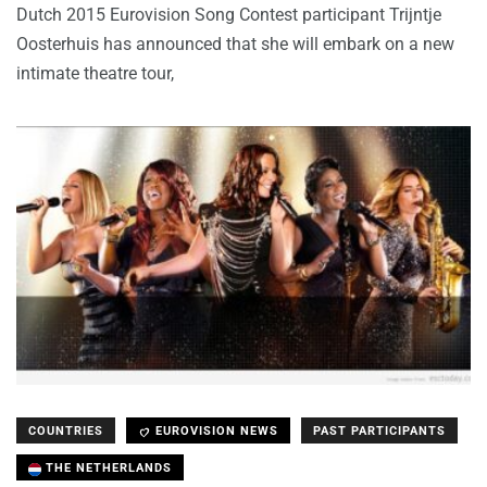
Dutch 2015 Eurovision Song Contest participant Trijntje
Oosterhuis has announced that she will embark on a new
intimate theatre tour,
COUNTRIES
EUROVISION NEWS
PAST PARTICIPANTS
THE NETHERLANDS