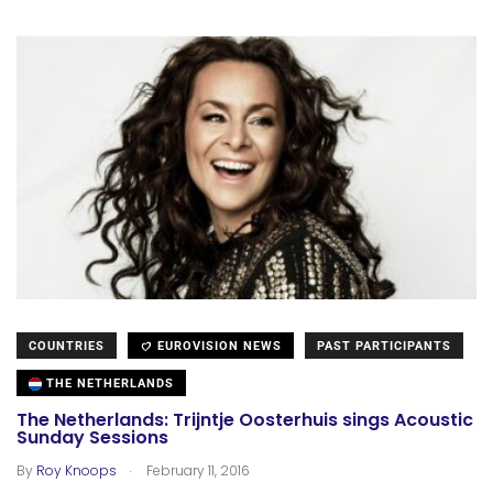
COUNTRIES
EUROVISION NEWS
PAST PARTICIPANTS
THE NETHERLANDS
The Netherlands: Trijntje Oosterhuis sings Acoustic
Sunday Sessions
.
By
Roy Knoops
February 11, 2016