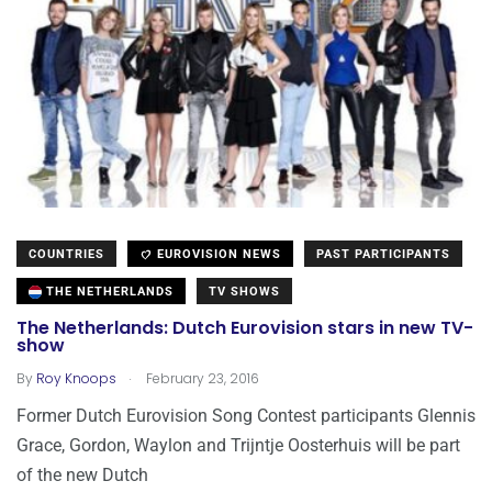
COUNTRIES
EUROVISION NEWS
PAST PARTICIPANTS
THE NETHERLANDS
TV SHOWS
The Netherlands: Dutch Eurovision stars in new TV-
show
.
By
Roy Knoops
February 23, 2016
Former Dutch Eurovision Song Contest participants Glennis
Grace, Gordon, Waylon and Trijntje Oosterhuis will be part
of the new Dutch