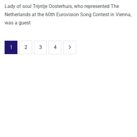
Lady of soul Trijntje Oosterhuis, who represented The
Netherlands at the 60th Eurovision Song Contest in Vienna,
was a guest
1
2
3
4