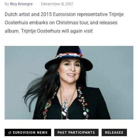
.
By
Roy Knoops
December 8, 2017
Dutch artist and 2015 Eurovision representative Trijntje
Oosterhuis embarks on Christmas tour, and releases
album. Trijntje Oosterhuis will again visit
EUROVISION NEWS
PAST PARTICIPANTS
RELEASES