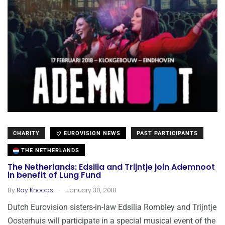
CHARITY
EUROVISION NEWS
PAST PARTICIPANTS
THE NETHERLANDS
The Netherlands: Edsilia and Trijntje join Ademnoot
in benefit of Lung Fund
.
By
Roy Knoops
January 30, 2018
Dutch Eurovision sisters-in-law Edsilia Rombley and Trijntje
Oosterhuis will participate in a special musical event of the