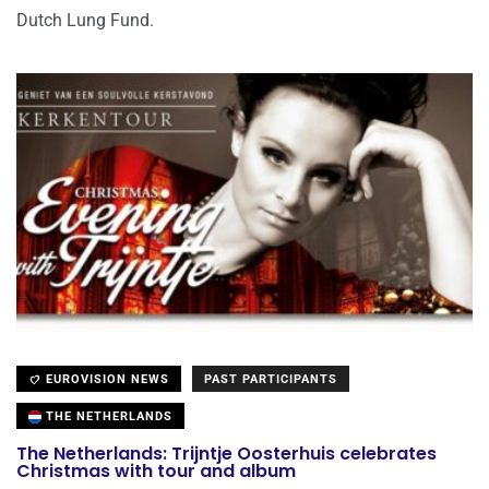
Dutch Lung Fund.
EUROVISION NEWS
PAST PARTICIPANTS
THE NETHERLANDS
The Netherlands: Trijntje Oosterhuis celebrates
Christmas with tour and album