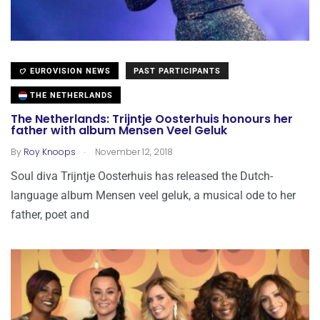
EUROVISION NEWS
PAST PARTICIPANTS
THE NETHERLANDS
The Netherlands: Trijntje Oosterhuis honours her
father with album Mensen Veel Geluk
.
By
Roy Knoops
November 12, 2018
Soul diva Trijntje Oosterhuis has released the Dutch-
language album Mensen veel geluk, a musical ode to her
father, poet and