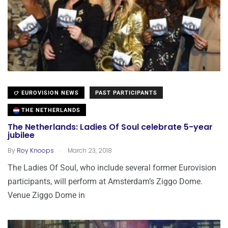
EUROVISION NEWS
PAST PARTICIPANTS
THE NETHERLANDS
The Netherlands: Ladies Of Soul celebrate 5-year
jubilee
.
By
Roy Knoops
March 23, 2018
The Ladies Of Soul, who include several former Eurovision
participants, will perform at Amsterdam’s Ziggo Dome.
Venue Ziggo Dome in