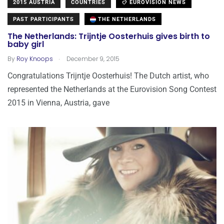
2015 AUSTRIA
COUNTRIES
EUROVISION NEWS
PAST PARTICIPANTS
THE NETHERLANDS
The Netherlands: Trijntje Oosterhuis gives birth to
baby girl
.
By
Roy Knoops
December 9, 2015
Congratulations Trijntje Oosterhuis! The Dutch artist, who
represented the Netherlands at the Eurovision Song Contest
2015 in Vienna, Austria, gave