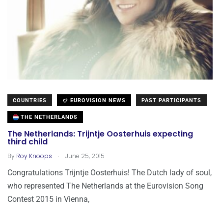
COUNTRIES
EUROVISION NEWS
PAST PARTICIPANTS
THE NETHERLANDS
The Netherlands: Trijntje Oosterhuis expecting
third child
.
By
Roy Knoops
June 25, 2015
Congratulations Trijntje Oosterhuis! The Dutch lady of soul,
who represented The Netherlands at the Eurovision Song
Contest 2015 in Vienna,