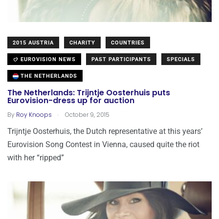
2015 AUSTRIA
CHARITY
COUNTRIES
EUROVISION NEWS
PAST PARTICIPANTS
SPECIALS
THE NETHERLANDS
The Netherlands: Trijntje Oosterhuis puts
Eurovision-dress up for auction
.
By
Roy Knoops
October 9, 2015
Trijntje Oosterhuis, the Dutch representative at this years’
Eurovision Song Contest in Vienna, caused quite the riot
with her “ripped”