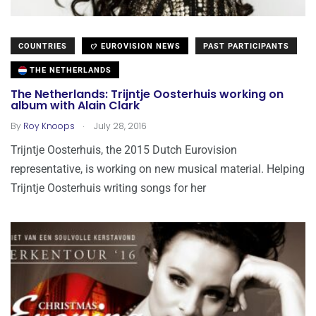
COUNTRIES
EUROVISION NEWS
PAST PARTICIPANTS
THE NETHERLANDS
The Netherlands: Trijntje Oosterhuis working on
album with Alain Clark
.
By
Roy Knoops
July 28, 2016
Trijntje Oosterhuis, the 2015 Dutch Eurovision
representative, is working on new musical material. Helping
Trijntje Oosterhuis writing songs for her