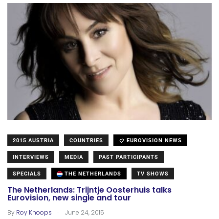
2015 AUSTRIA
COUNTRIES
EUROVISION NEWS
INTERVIEWS
MEDIA
PAST PARTICIPANTS
SPECIALS
THE NETHERLANDS
TV SHOWS
The Netherlands: Trijntje Oosterhuis talks
Eurovision, new single and tour
.
By
Roy Knoops
June 24, 2015