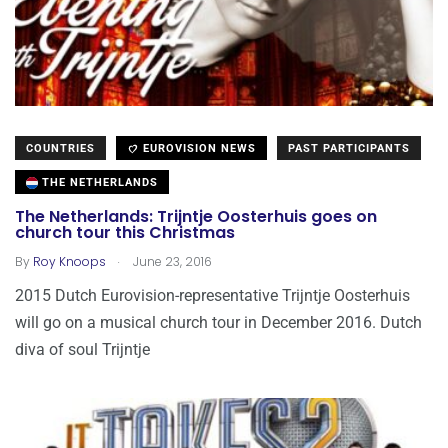
COUNTRIES
EUROVISION NEWS
PAST PARTICIPANTS
THE NETHERLANDS
The Netherlands: Trijntje Oosterhuis goes on
church tour this Christmas
.
By
Roy Knoops
June 23, 2016
2015 Dutch Eurovision-representative Trijntje Oosterhuis
will go on a musical church tour in December 2016. Dutch
diva of soul Trijntje