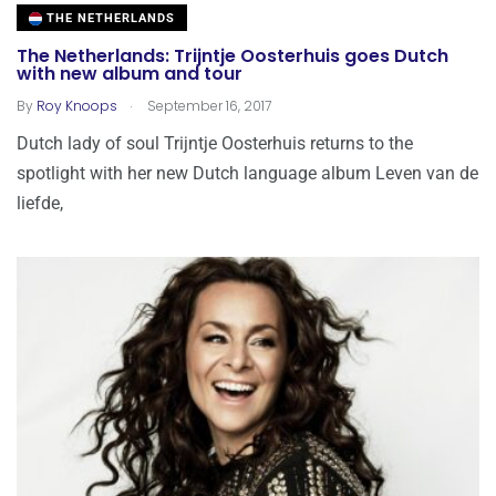
THE NETHERLANDS
The Netherlands: Trijntje Oosterhuis goes Dutch
with new album and tour
.
By
Roy Knoops
September 16, 2017
Dutch lady of soul Trijntje Oosterhuis returns to the
spotlight with her new Dutch language album Leven van de
liefde,