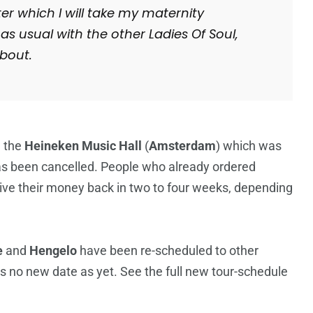
ter which I will take my maternity
 as usual with the other Ladies Of Soul,
bout.
n the
Heineken Music Hall
(
Amsterdam
) which was
as been cancelled. People who already ordered
ceive their money back in two to four weeks, depending
e
and
Hengelo
have been re-scheduled to other
is no new date as yet. See the full new tour-schedule