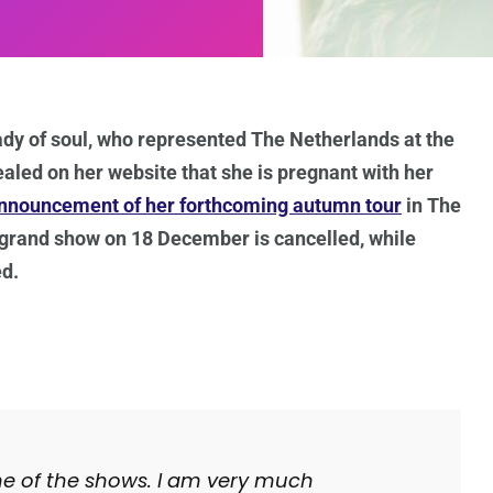
ady of soul, who represented The Netherlands at the
aled on her website that she is pregnant with her
nnouncement of her forthcoming autumn tour
in The
 grand show on 18 December is cancelled, while
ed.
me of the shows. I am very much