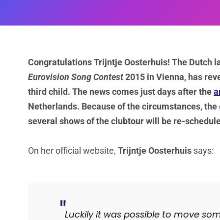
Congratulations Trijntje Oosterhuis! The Dutch l
Eurovision Song Contest
2015 in Vienna, has reve
third child. The news comes just days after the
a
Netherlands. Because of the circumstances, the
several shows of the clubtour will be re-schedul
On her official website,
Trijntje Oosterhuis
says:
Luckily it was possible to move so