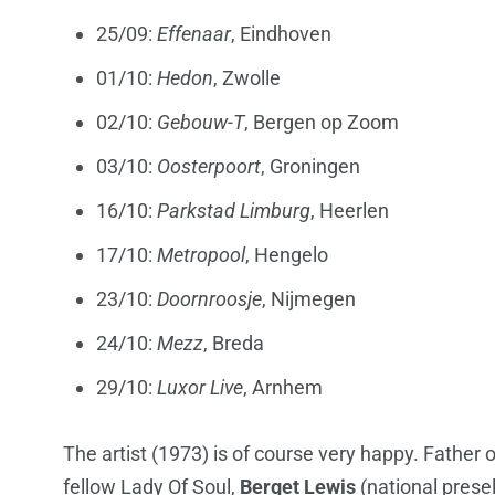
25/09:
Effenaar
, Eindhoven
01/10:
Hedon
, Zwolle
02/10:
Gebouw-T
, Bergen op Zoom
03/10:
Oosterpoort
, Groningen
16/10:
Parkstad Limburg
, Heerlen
17/10:
Metropool
, Hengelo
23/10:
Doornroosje
, Nijmegen
24/10:
Mezz
, Breda
29/10:
Luxor Live
, Arnhem
The artist (1973) is of course very happy. Father o
fellow Lady Of Soul,
Berget Lewis
(national prese