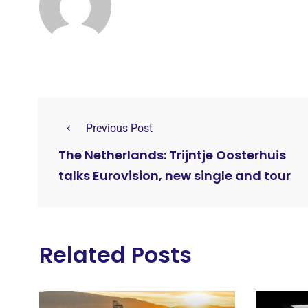
Previous Post
The Netherlands: Trijntje Oosterhuis
talks Eurovision, new single and tour
Related Posts