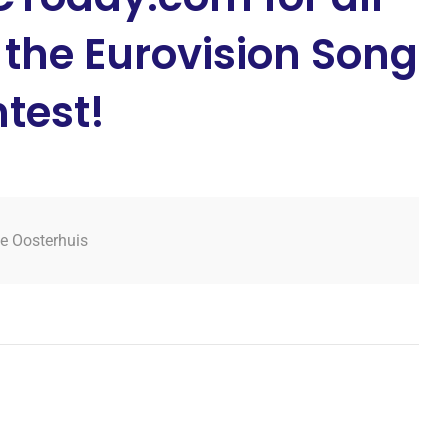
 the Eurovision Song
test!
tje Oosterhuis