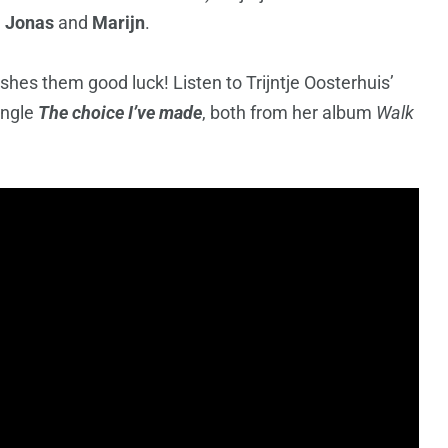
,
Jonas
and
Marijn
.
shes them good luck! Listen to Trijntje Oosterhuis’
ingle
The choice I’ve made
, both from her album
Walk