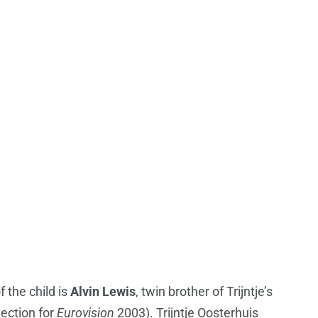
f the child is
Alvin Lewis
, twin brother of Trijntje’s
lection for
Eurovision
2003). Trijntje Oosterhuis