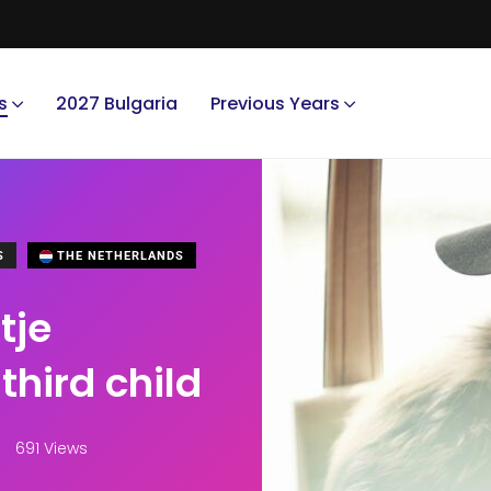
s
2027 Bulgaria
Previous Years
S
THE NETHERLANDS
tje
third child
691 Views