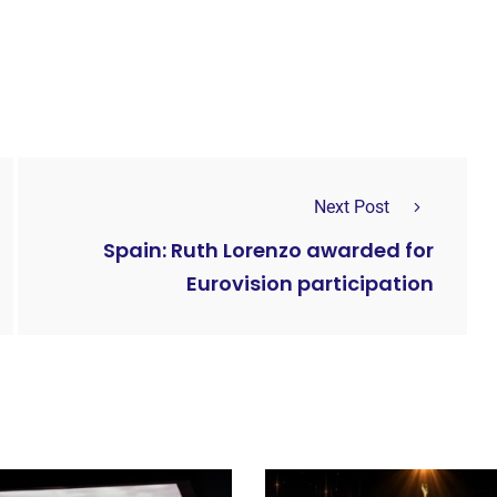
Next Post
Spain: Ruth Lorenzo awarded for
Eurovision participation