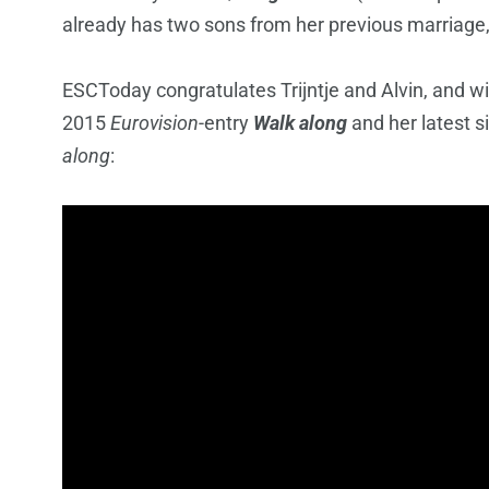
already has two sons from her previous marriage
ESCToday congratulates Trijntje and Alvin, and wi
2015
Eurovision
-entry
Walk along
and her latest s
along
: