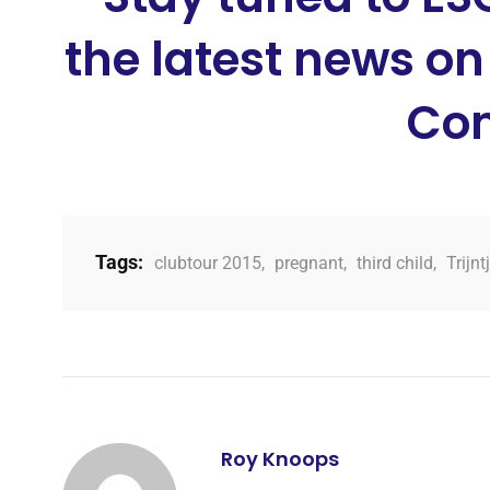
the latest news on
Con
Tags:
clubtour 2015
,
pregnant
,
third child
,
Trijn
Roy Knoops