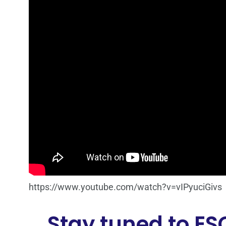
https://www.youtube.com/watch?v=vIPyuciGivs
Stay tuned to ES