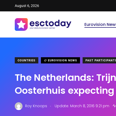
August 6, 2026
Eurovision New
COUNTRIES
EUROVISION NEWS
PAST PARTICIPANT
The Netherlands: Trijn
Oosterhuis expecting 
.
Roy Knoops
Update: March 8, 2016 9:21 pm