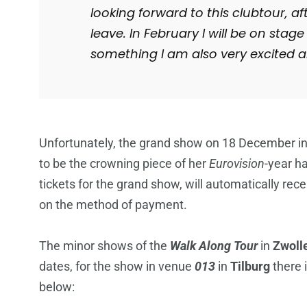
looking forward to this clubtour, af
leave. In February I will be on stage
something I am also very excited a
Unfortunately, the grand show on 18 December i
to be the crowning piece of her
Eurovision
-year h
tickets for the grand show, will automatically re
on the method of payment.
The minor shows of the
Walk Along Tour
in
Zwoll
dates, for the show in venue
013
in
Tilburg
there 
below: