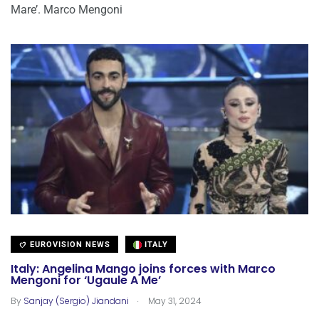
Mare’. Marco Mengoni
EUROVISION NEWS
ITALY
Italy: Angelina Mango joins forces with Marco
Mengoni for ‘Ugaule A Me’
.
By
Sanjay (Sergio) Jiandani
May 31, 2024