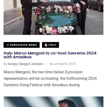
EUROVISION NEWS
ITALY
Italy: Marco Mengoni to co-host Sanremo 2024
with Amadeus
.
By
Sanjay (Sergio) Jiandani
November 6, 2023
Marco Mengoni, the two time Italian Eurovision
representative, will be co-hosting the forthcoming 2024
Sanremo Song Festival with Amadeus during