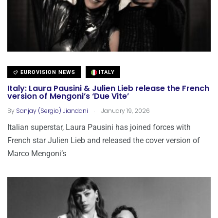
EUROVISION NEWS
ITALY
Italy: Laura Pausini & Julien Lieb release the French
version of Mengoni’s ‘Due Vite’
.
By
Sanjay (Sergio) Jiandani
January 19, 2026
Italian superstar, Laura Pausini has joined forces with
French star Julien Lieb and released the cover version of
Marco Mengoni’s