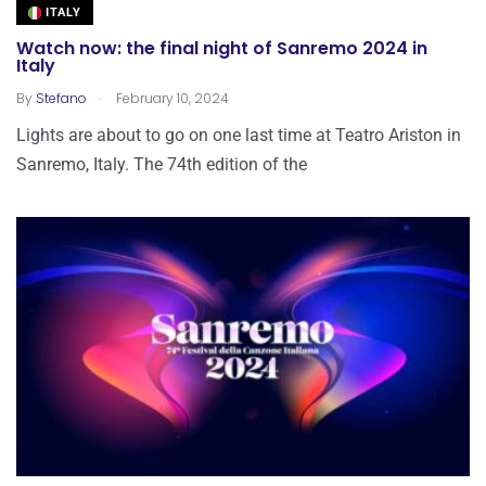
ITALY
Watch now: the final night of Sanremo 2024 in
Italy
.
By
Stefano
February 10, 2024
Lights are about to go on one last time at Teatro Ariston in
Sanremo, Italy. The 74th edition of the