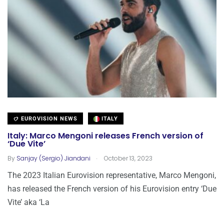
EUROVISION NEWS
ITALY
Italy: Marco Mengoni releases French version of
‘Due Vite’
.
By
Sanjay (Sergio) Jiandani
October 13, 2023
The 2023 Italian Eurovision representative, Marco Mengoni,
has released the French version of his Eurovision entry ‘Due
Vite’ aka ‘La