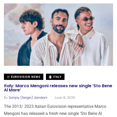
EUROVISION NEWS
ITALY
Italy: Marco Mengoni releases new single ‘Sto Bene
Al Mare’
.
By
Sanjay (Sergio) Jiandani
June 14, 2025
The 2013/ 2023 Italian Eurovision representative Marco
Mengoni has released a fresh new single ‘Sto Bene Al