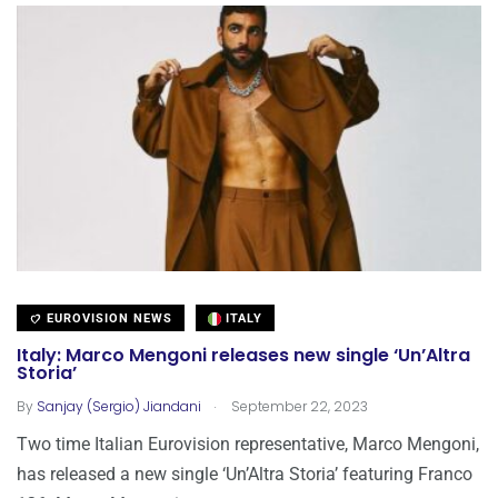
EUROVISION NEWS
ITALY
Italy: Marco Mengoni releases new single ‘Un’Altra
Storia’
.
By
Sanjay (Sergio) Jiandani
September 22, 2023
Two time Italian Eurovision representative, Marco Mengoni,
has released a new single ‘Un’Altra Storia’ featuring Franco