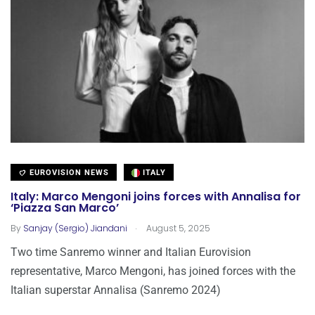
EUROVISION NEWS
ITALY
Italy: Marco Mengoni joins forces with Annalisa for
‘Piazza San Marco’
.
By
Sanjay (Sergio) Jiandani
August 5, 2025
Two time Sanremo winner and Italian Eurovision
representative, Marco Mengoni, has joined forces with the
Italian superstar Annalisa (Sanremo 2024)