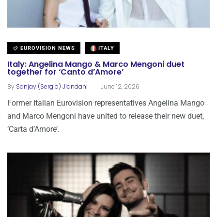
EUROVISION NEWS
ITALY
Italy: Angelina Mango & Marco Mengoni duet
together for ‘Canto d’Amore’
.
By
Sanjay (Sergio) Jiandani
June 12, 2026
Former Italian Eurovision representatives Angelina Mango
and Marco Mengoni have united to release their new duet,
‘Carta d’Amore’.