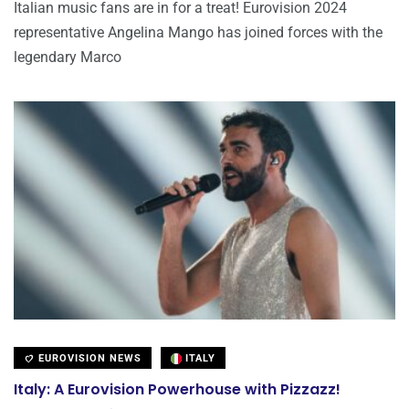
Italian music fans are in for a treat! Eurovision 2024
representative Angelina Mango has joined forces with the
legendary Marco
EUROVISION NEWS
ITALY
Italy: A Eurovision Powerhouse with Pizzazz!