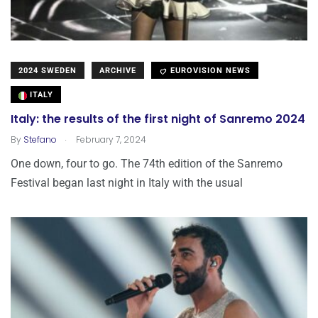
2024 SWEDEN
ARCHIVE
EUROVISION NEWS
ITALY
Italy: the results of the first night of Sanremo 2024
.
By
Stefano
February 7, 2024
One down, four to go. The 74th edition of the Sanremo
Festival began last night in Italy with the usual