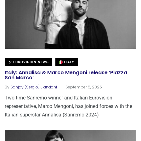
EUROVISION NEWS
ITALY
Italy: Annalisa & Marco Mengoni release ‘Piazza
San Marco’
.
By
Sanjay (Sergio) Jiandani
September 5, 2025
Two time Sanremo winner and Italian Eurovision
representative, Marco Mengoni, has joined forces with the
Italian superstar Annalisa (Sanremo 2024)