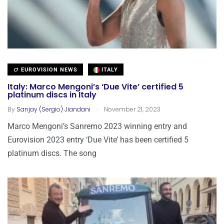
EUROVISION NEWS
ITALY
Italy: Marco Mengoni’s ‘Due Vite’ certified 5
platinum discs in Italy
.
By
Sanjay (Sergio) Jiandani
November 21, 2023
Marco Mengoni’s Sanremo 2023 winning entry and
Eurovision 2023 entry ‘Due Vite’ has been certified 5
platinum discs. The song