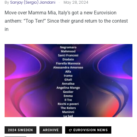
.
By
Sanjay (Sergio) Jiandani
May 28, 2024
Move over Mamma Mia, Italy’s got a new Eurovision
anthem: “Top Ten!” Since their grand return to the contest
in
2024 SWEDEN
ARCHIVE
EUROVISION NEWS