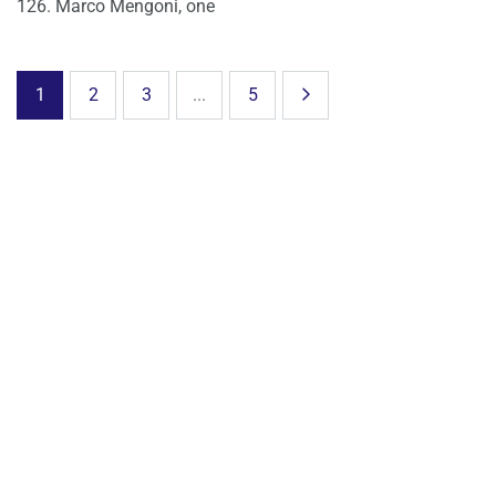
126. Marco Mengoni, one
1
2
3
...
5