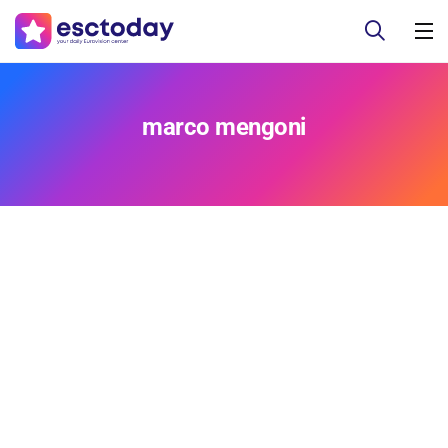
marco mengoni