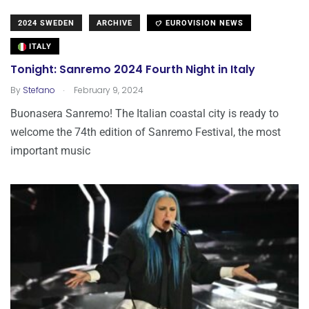
2024 SWEDEN
ARCHIVE
EUROVISION NEWS
ITALY
Tonight: Sanremo 2024 Fourth Night in Italy
.
By
Stefano
February 9, 2024
Buonasera Sanremo! The Italian coastal city is ready to
welcome the 74th edition of Sanremo Festival, the most
important music