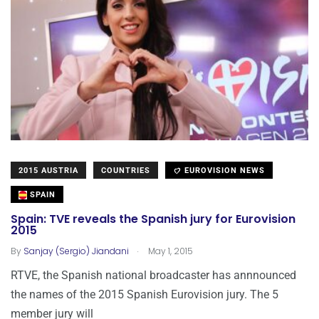
2015 AUSTRIA
COUNTRIES
EUROVISION NEWS
SPAIN
Spain: TVE reveals the Spanish jury for Eurovision
2015
.
By
Sanjay (Sergio) Jiandani
May 1, 2015
RTVE, the Spanish national broadcaster has annnounced
the names of the 2015 Spanish Eurovision jury. The 5
member jury will