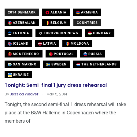
2014 DENMARK
ALBANIA
ARMENIA
AZERBAIJAN
BELGIUM
COUNTRIES
ESTONIA
EUROVISION NEWS
HUNGARY
ICELAND
LATVIA
MOLDOVA
MONTENEGRO
PORTUGAL
RUSSIA
SAN MARINO
SWEDEN
THE NETHERLANDS
UKRAINE
Tonight: Semi-final 1 jury dress rehearsal
.
By
Jessica Weaver
May 5, 2014
Tonight, the second semi-final 1 dress rehearsal will take
place at the B&W Hallerne in Copenhagen where the
members of