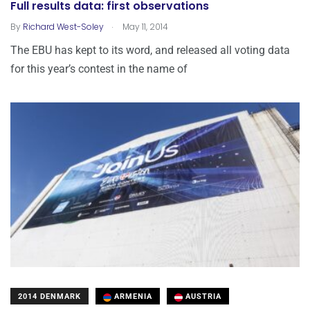
Full results data: first observations
.
By
Richard West-Soley
May 11, 2014
The EBU has kept to its word, and released all voting data
for this year’s contest in the name of
2014 DENMARK
ARMENIA
AUSTRIA