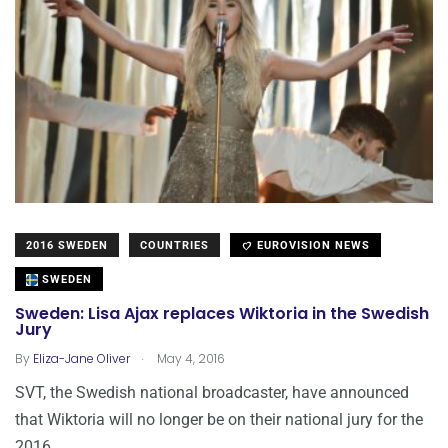
2016 SWEDEN
COUNTRIES
EUROVISION NEWS
SWEDEN
Sweden: Lisa Ajax replaces Wiktoria in the Swedish
Jury
.
By
Eliza-Jane Oliver
May 4, 2016
SVT, the Swedish national broadcaster, have announced
that Wiktoria will no longer be on their national jury for the
2016