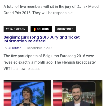
A total of five members will sit in the jury of Dansk Melodi
Grand Prix 2016. They will be responsible
2016 SWEDEN
BELGIUM
COUNTRIES
Belgium: Eurosong 2016 Jury and Ticket
Information Released
.
By
Gil Laufer
December 17, 2015
The five participants of Belgium’s Eurosong 2016 were
revealed exactly a month ago. The Flemish broadcaster
VRT has now released