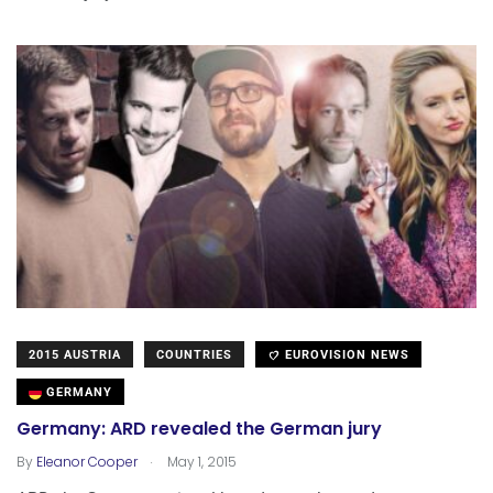
2015 AUSTRIA
COUNTRIES
EUROVISION NEWS
GERMANY
Germany: ARD revealed the German jury
.
By
Eleanor Cooper
May 1, 2015