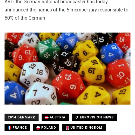
ARD, the German national broadcaster has today
announced the names of the 5-member jury responsible for
50% of the German
2014 DENMARK
AUSTRIA
EUROVISION NEWS
FRANCE
POLAND
UNITED KINGDOM