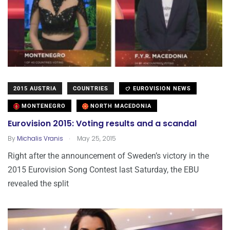
2015 AUSTRIA
COUNTRIES
EUROVISION NEWS
MONTENEGRO
NORTH MACEDONIA
Eurovision 2015: Voting results and a scandal
.
By
Michalis Vranis
May 25, 2015
Right after the announcement of Sweden’s victory in the
2015 Eurovision Song Contest last Saturday, the EBU
revealed the split