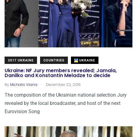
2017 UKRAINE
COUNTRIES
UKRAINE
Ukraine: NF Jury members revealed; Jamala,
Danilko and Konstantin Meladze to decide
.
By
Michalis Vranis
December 22, 2016
The composition of the Ukrainian national selection Jury
revealed by the local broadcaster, and host of the next
Eurovision Song