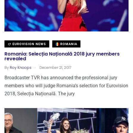
EUROVISION NEWS
ROMANIA
Romania: Selecția Națională 2018 jury members
revealed
.
By
Roy Knoops
December 21, 2017
Broadcaster TVR has announced the professional jury
members who will judge Romania’s selection for Eurovision
2018, Selecția Națională. The jury