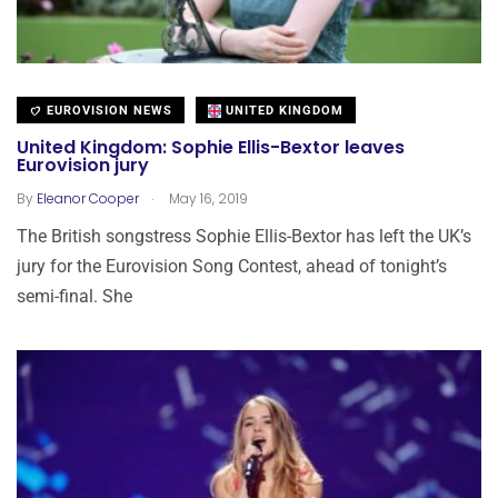
EUROVISION NEWS
UNITED KINGDOM
United Kingdom: Sophie Ellis-Bextor leaves
Eurovision jury
.
By
Eleanor Cooper
May 16, 2019
The British songstress Sophie Ellis-Bextor has left the UK’s
jury for the Eurovision Song Contest, ahead of tonight’s
semi-final. She