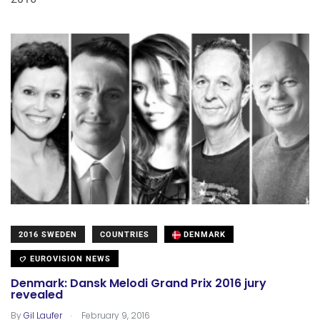
2016 SWEDEN
COUNTRIES
DENMARK
EUROVISION NEWS
Denmark: Dansk Melodi Grand Prix 2016 jury
revealed
.
By
Gil Laufer
February 9, 2016