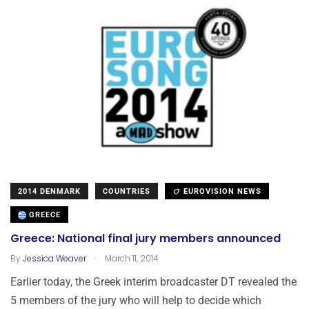
2014 DENMARK
COUNTRIES
EUROVISION NEWS
GREECE
Greece: National final jury members announced
.
By
Jessica Weaver
March 11, 2014
Earlier today, the Greek interim broadcaster DT revealed the
5 members of the jury who will help to decide which