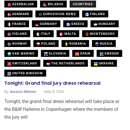
AZERBAIJAN
BELARUS
COUNTRIES
DENMARK
EUROVISION NEWS
FINLAND
FRANCE
GERMANY
GREECE
HUNGARY
ICELAND
ITALY
MALTA
MONTENEGRO
NORWAY
POLAND
ROMANIA
RUSSIA
SAN MARINO
SLOVENIA
SPAIN
SWEDEN
SWITZERLAND
THE NETHERLANDS
UKRAINE
UNITED KINGDOM
Tonight: Grand final jury dress rehearsal
.
By
Jessica Weaver
May 9, 2014
Tonight, the grand final dress rehearsal will take place at
the B&W Hallerne in Copenhagen where the members of
the jury will