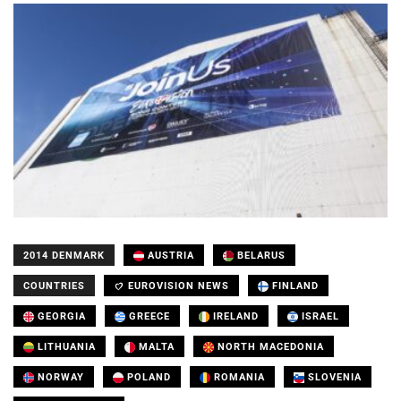
2014 DENMARK
AUSTRIA
BELARUS
COUNTRIES
EUROVISION NEWS
FINLAND
GEORGIA
GREECE
IRELAND
ISRAEL
LITHUANIA
MALTA
NORTH MACEDONIA
NORWAY
POLAND
ROMANIA
SLOVENIA