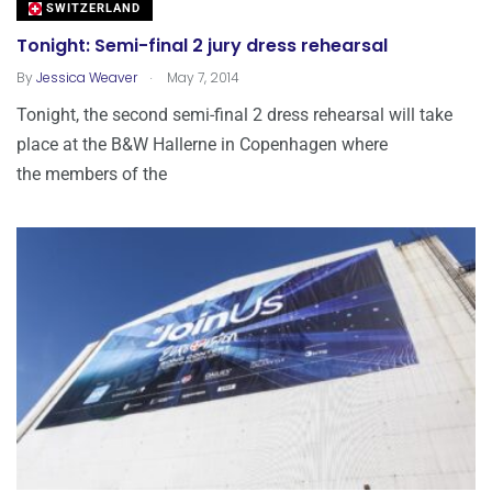
SWITZERLAND
Tonight: Semi-final 2 jury dress rehearsal
.
By
Jessica Weaver
May 7, 2014
Tonight, the second semi-final 2 dress rehearsal will take
place at the B&W Hallerne in Copenhagen where
the members of the