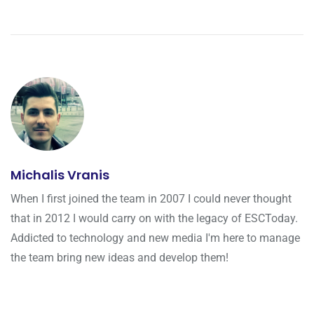
Michalis Vranis
When I first joined the team in 2007 I could never thought
that in 2012 I would carry on with the legacy of ESCToday.
Addicted to technology and new media I'm here to manage
the team bring new ideas and develop them!