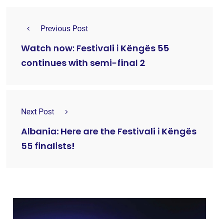
Previous Post
Watch now: Festivali i Këngës 55
continues with semi-final 2
Next Post
Albania: Here are the Festivali i Këngës
55 finalists!