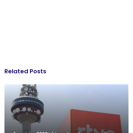
Related Posts