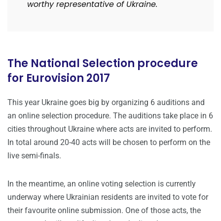
worthy representative of Ukraine.
The National Selection procedure
for Eurovision 2017
This year Ukraine goes big by organizing 6 auditions and
an online selection procedure. The auditions take place in 6
cities throughout Ukraine where acts are invited to perform.
In total around 20-40 acts will be chosen to perform on the
live semi-finals.
In the meantime, an online voting selection is currently
underway where Ukrainian residents are invited to vote for
their favourite online submission. One of those acts, the