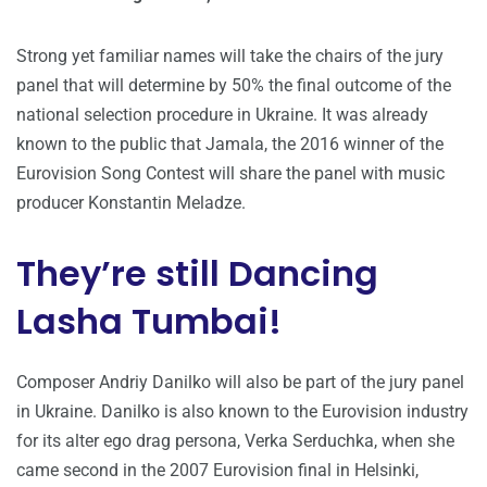
Strong yet familiar names will take the chairs of the jury
panel that will determine by 50% the final outcome of the
national selection procedure in Ukraine. It was already
known to the public that Jamala, the 2016 winner of the
Eurovision Song Contest will share the panel with music
producer Konstantin Meladze.
They’re still Dancing
Lasha Tumbai!
Composer Andriy Danilko will also be part of the jury panel
in Ukraine. Danilko is also known to the Eurovision industry
for its alter ego drag persona, Verka Serduchka, when she
came second in the 2007 Eurovision final in Helsinki,