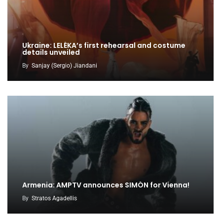
Ukraine: LELÉKA’s first rehearsal and costume
details unveiled
By
Sanjay (Sergio) Jiandani
Armenia: AMPTV announces SIMÓN for Vienna!
By
Stratos Agadellis