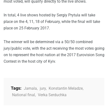
most voted, will qualify directly to the live shows.
In total, 4 live shows hosted by Sergiy Prytula will take
place on the 4, 11, 18 of February, while the final will take
place on 25 February 2017.
The winner will be determined via a 50/50 combined
jury/public vote, with the act receiving the most votes going
on to represent the host nation at the 2017 Eurovision Song
Contest in the host city of Kyiv.
Tags:
Jamala
,
jury
,
Konstantin Meladze
,
National final
,
Verka Serduchka