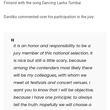
Finland with the song
Dancing Lasha Tumbai.
Danilko commented over his participation in the jury:
It is an honor and responsibility to be a
jury member of this national selection. It
is nice but still a little scary, because
among the contenders most likely there
will be my colleagues, with whom we
meet at festivals and concert venues. I
want you to know that I will be objective,
because I have one principle; to always
tell the truth. Hopefully we will choose a