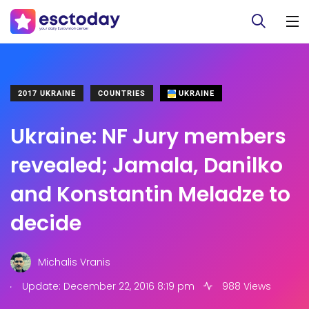
2017 UKRAINE
COUNTRIES
UKRAINE
Ukraine: NF Jury members
revealed; Jamala, Danilko
and Konstantin Meladze to
decide
Michalis Vranis
.
Update: December 22, 2016 8:19 pm
988 Views