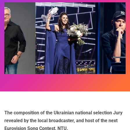
The composition of the Ukrainian national selection Jury
revealed by the local broadcaster, and host of the next
Eurovision Song Contest, NTU.