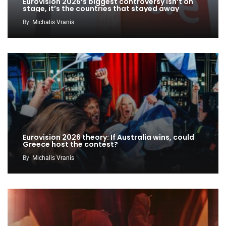
Eurovision 2026’s biggest controversy isn’t on
stage, it’s the countries that stayed away
By
Michalis Vranis
Eurovision 2026 theory: If Australia wins, could
Greece host the contest?
By
Michalis Vranis