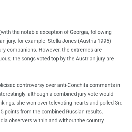
(with the notable exception of Georgia, following
trian jury, for example, Stella Jones (Austria 1995)
r jury companions. However, the extremes are
ous; the songs voted top by the Austrian jury are
blicised controversy over anti-Conchita comments in
nterestingly, although a combined jury vote would
ankings, she won over televoting hearts and polled 3rd
5 points from the combined Russian results,
dia observers within and without the country.