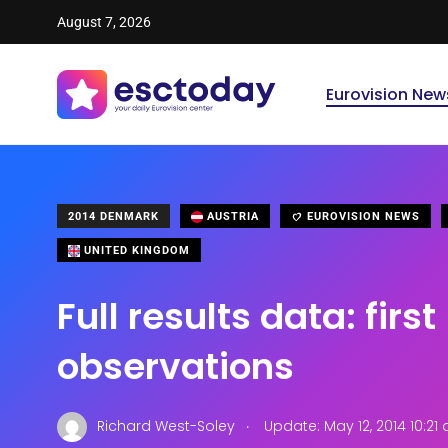
August 7, 2026
Eurovision New
2014 DENMARK
AUSTRIA
EUROVISION NEWS
UNITED KINGDOM
Full results data: first
observations
.
Richard West-Soley
Update: May 12, 2014 10:21