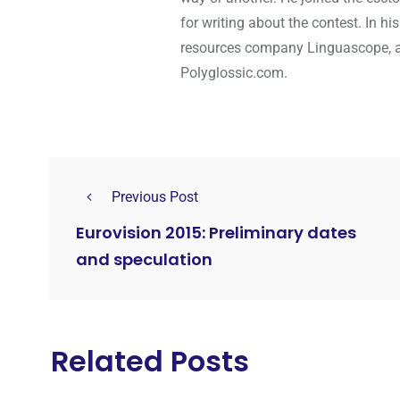
for writing about the contest. In hi
resources company Linguascope, and
Polyglossic.com.
Previous Post
Eurovision 2015: Preliminary dates
and speculation
Related Posts