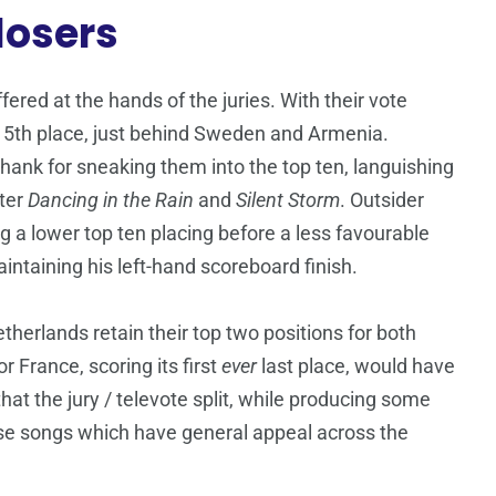
losers
ered at the hands of the juries. With their vote
t 5th place, just behind Sweden and Armenia.
hank for sneaking them into the top ten, languishing
ster
Dancing in the Rain
and
Silent Storm
. Outsider
ng a lower top ten placing before a less favourable
aintaining his left-hand scoreboard finish.
herlands retain their top two positions for both
r France, scoring its first
ever
last place, would have
 that the jury / televote split, while producing some
those songs which have general appeal across the