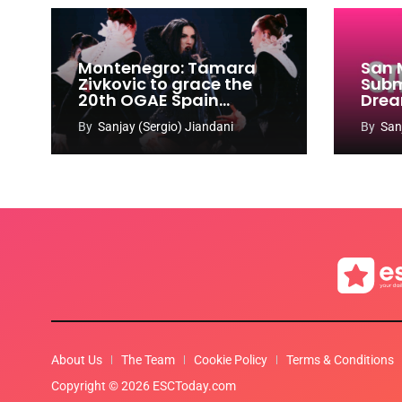
Montenegro: Tamara
San 
Zivkovic to grace the
Subm
20th OGAE Spain
Drea
Congress
Song
By
Sanjay (Sergio) Jiandani
By
San
2027
About Us
The Team
Cookie Policy
Terms & Conditions
Copyright © 2026 ESCToday.com