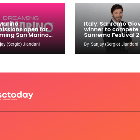
Marino:
Italy: Sanremo Gio
issions open for
winner to compete
ming San Marino
Sanremo Festival 
 Contest 2026-
jay (Sergio) Jiandani
By
Sanjay (Sergio) Jiandani