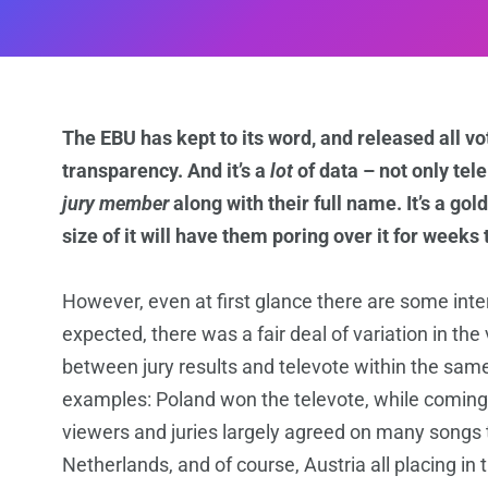
The EBU has kept to its word, and released all vot
transparency. And it’s a
lot
of data – not only tel
jury member
along with their full name. It’s a go
size of it will have them poring over it for weeks
However, even at first glance there are some inte
expected, there was a fair deal of variation in the 
between jury results and televote within the sam
examples: Poland won the televote, while coming la
viewers and juries largely agreed on many songs t
Netherlands, and of course, Austria all placing in 