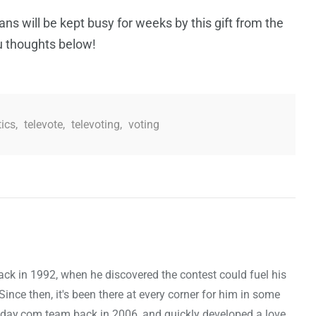
ans will be kept busy for weeks by this gift from the
 thoughts below!
tics
,
televote
,
televoting
,
voting
ck in 1992, when he discovered the contest could fuel his
nce then, it's been there at every corner for him in some
oday.com team back in 2006, and quickly developed a love