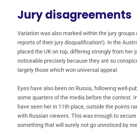
Jury disagreements
Variation was also marked within the jury groups 
reports of their jury disqualification!). In the Aus
placed the UK on top, differing strongly from he
noticeable precisely because they are so conspicu
largely those which won universal appeal.
Eyes have also been on Russia, following well-pu
some quarters of the media before the contest. I
have seen her in 11th place, outside the points r
with Russian viewers. This was enough to secure 
something that will surely not go unnoticed by me