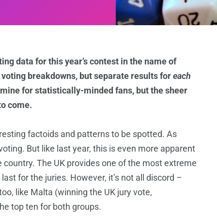
ing data for this year’s contest in the name of
e voting breakdowns, but separate results for
each
ldmine for statistically-minded fans, but the sheer
 to come.
resting factoids and patterns to be spotted. As
voting. But like last year, this is even more apparent
e country. The UK provides one of the most extreme
st for the juries. However, it’s not all discord –
oo, like Malta (winning the UK jury vote,
the top ten for both groups.