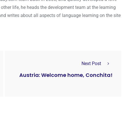
s other life, he heads the development team at the learning
 writes about all aspects of language learning on the site
Next Post
Austria: Welcome home, Conchita!