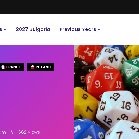
s
2027 Bulgaria
Previous Years
FRANCE
POLAND
 am
662 Views