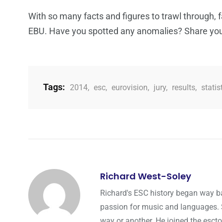
With so many facts and figures to trawl through, f
EBU. Have you spotted any anomalies? Share you
Tags:
2014
,
esc
,
eurovision
,
jury
,
results
,
statis
Richard West-Soley
Richard's ESC history began way ba
passion for music and languages. Si
way or another. He joined the esct