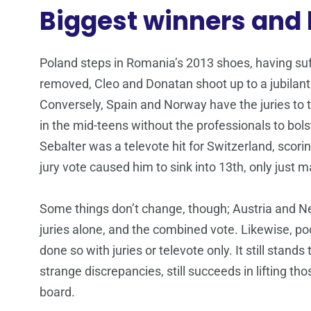
Biggest winners and 
Poland steps in Romania’s 2013 shoes, having suff
removed, Cleo and Donatan shoot up to a jubilan
Conversely, Spain and Norway have the juries to t
in the mid-teens without the professionals to bol
Sebalter was a televote hit for Switzerland, scori
jury vote caused him to sink into 13th, only just m
Some things don’t change, though; Austria and Net
juries alone, and the combined vote. Likewise, poo
done so with juries or televote only. It still stands
strange discrepancies, still succeeds in lifting 
board.