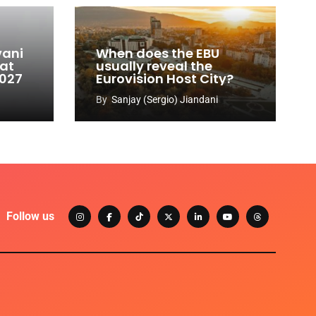
vani
When does the EBU
 at
usually reveal the
2027
Eurovision Host City?
By
Sanjay (Sergio) Jiandani
Follow us