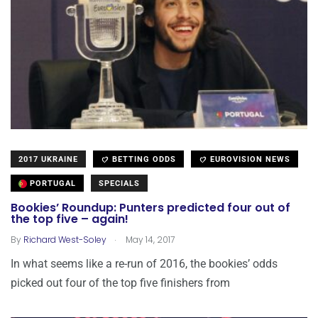
2017 UKRAINE
BETTING ODDS
EUROVISION NEWS
PORTUGAL
SPECIALS
Bookies’ Roundup: Punters predicted four out of
the top five – again!
.
By
Richard West-Soley
May 14, 2017
In what seems like a re-run of 2016, the bookies’ odds
picked out four of the top five finishers from