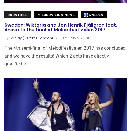
COUNTRIES
EUROVISION NEWS
SWEDEN
Sweden: Wiktoria and Jon Henrik Fjällgren feat.
Aninia to the final of Melodifestivalen 2017
.
By
Sanjay (Sergio) Jiandani
February 25, 2017
The 4th semi-final of Melodifestivalen 2017 has concluded
and we have the results! Which 2 acts have directly
qualified to