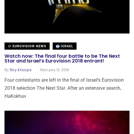
EUROVISION NEWS
ISRAEL
Watch now: The final four battle to be The Next
Star and Israel’s Eurovision 2018 entrant!
.
By
Roy Knoops
February 13, 2018
Four contestants are left in the final of Israel’s Eurovision
2018 selection The Next Star. After an extensive search,
HaKokhav