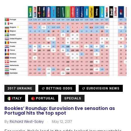
2017 UKRAINE
BETTING ODDS
EUROVISION NEWS
ITALY
PORTUGAL
SPECIALS
Bookies’ Roundup: Eurovision Eve sensation as
Portugal hits the top spot
.
By
Richard West-Soley
May 12, 2017