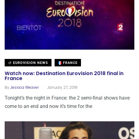
EUROVISION NEWS
FRANCE
Watch now: Destination Eurovision 2018 final in
France
.
By
Jessica Weaver
January 27, 2018
Tonight’s the night in France: the 2 semi-final shows have
come to an end and now it’s time for the