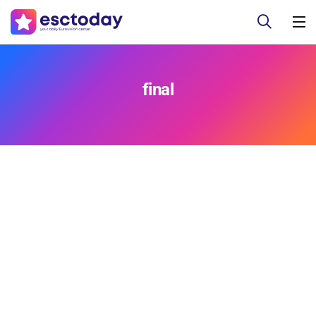
final