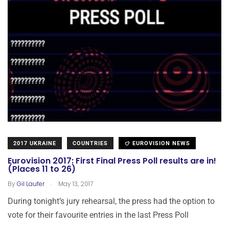
2017 UKRAINE
COUNTRIES
EUROVISION NEWS
Eurovision 2017: First Final Press Poll results are in!
(Places 11 to 26)
.
By
Gil Laufer
May 13, 2017
During tonight’s jury rehearsal, the press had the option to
vote for their favourite entries in the last Press Poll