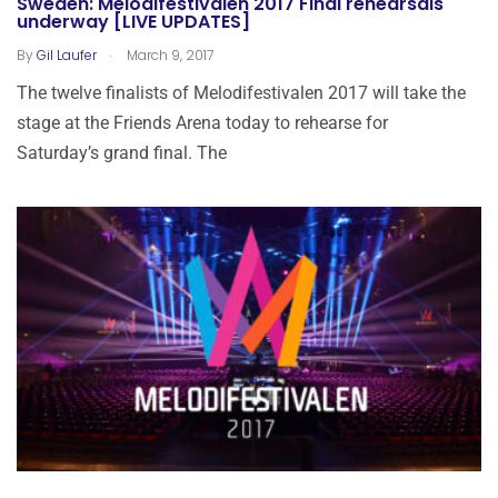
Sweden: Melodifestivalen 2017 Final rehearsals
underway [LIVE UPDATES]
.
By
Gil Laufer
March 9, 2017
The twelve finalists of Melodifestivalen 2017 will take the
stage at the Friends Arena today to rehearse for
Saturday’s grand final. The