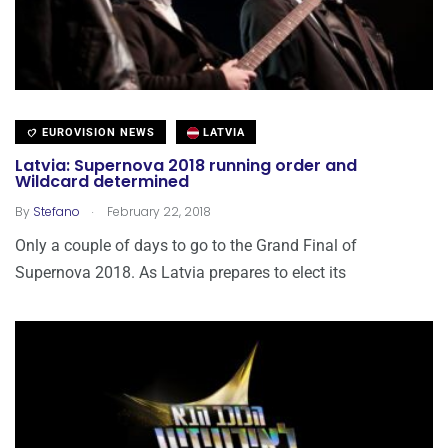
EUROVISION NEWS
LATVIA
Latvia: Supernova 2018 running order and
Wildcard determined
.
By
Stefano
February 22, 2018
Only a couple of days to go to the Grand Final of
Supernova 2018. As Latvia prepares to elect its