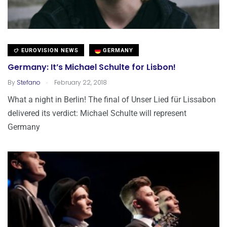
EUROVISION NEWS
GERMANY
Germany: It’s Michael Schulte for Lisbon!
.
By
Stefano
February 22, 2018
What a night in Berlin! The final of Unser Lied für Lissabon
delivered its verdict: Michael Schulte will represent
Germany