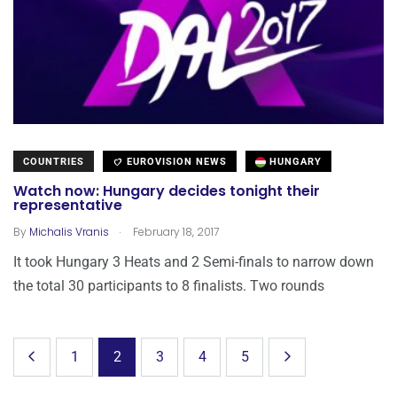
COUNTRIES
EUROVISION NEWS
HUNGARY
Watch now: Hungary decides tonight their
representative
.
By
Michalis Vranis
February 18, 2017
It took Hungary 3 Heats and 2 Semi-finals to narrow down
the total 30 participants to 8 finalists. Two rounds
1
2
3
4
5