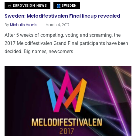
EUROVISION NEWS
SWEDEN
Sweden: Melodifestivalen Final lineup revealed
.
By
Michalis Vranis
March 4, 2017
After 5 weeks of competing, voting and screaming, the
2017 Melodifestivalen Grand Final participants have been
decided. Big names, newcomers