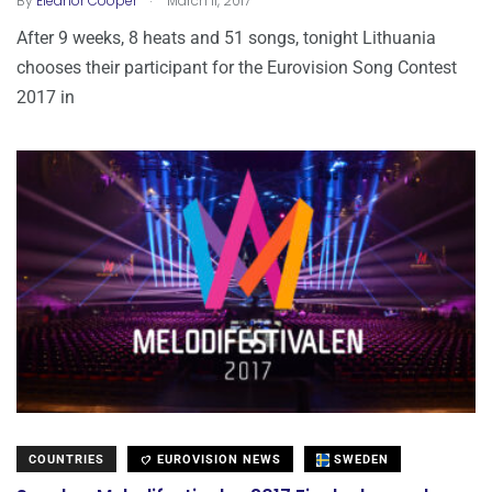
By
Eleanor Cooper
March 11, 2017
After 9 weeks, 8 heats and 51 songs, tonight Lithuania
chooses their participant for the Eurovision Song Contest
2017 in
COUNTRIES
EUROVISION NEWS
SWEDEN