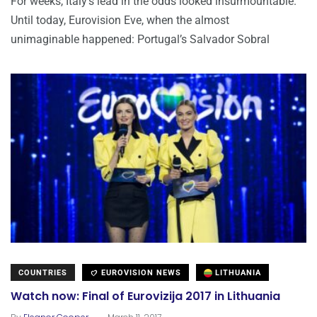
For weeks, Italy’s lead in the odds looked insurmountable.
Until today, Eurovision Eve, when the almost
unimaginable happened: Portugal’s Salvador Sobral
COUNTRIES
EUROVISION NEWS
LITHUANIA
Watch now: Final of Eurovizija 2017 in Lithuania
.