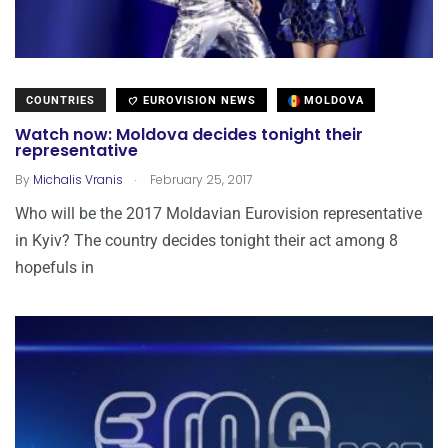
COUNTRIES
EUROVISION NEWS
MOLDOVA
Watch now: Moldova decides tonight their
representative
.
By
Michalis Vranis
February 25, 2017
Who will be the 2017 Moldavian Eurovision representative
in Kyiv? The country decides tonight their act among 8
hopefuls in