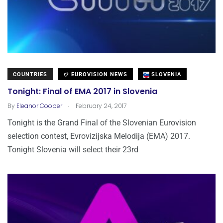
COUNTRIES
EUROVISION NEWS
SLOVENIA
Tonight: Final of EMA 2017 in Slovenia
.
By
Eleanor Cooper
February 24, 2017
Tonight is the Grand Final of the Slovenian Eurovision
selection contest, Evrovizijska Melodija (EMA) 2017.
Tonight Slovenia will select their 23rd