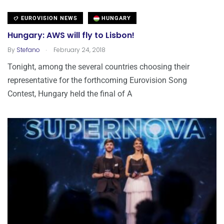
EUROVISION NEWS
HUNGARY
Hungary: AWS will fly to Lisbon!
.
By
Stefano
February 24, 2018
Tonight, among the several countries choosing their
representative for the forthcoming Eurovision Song
Contest, Hungary held the final of A