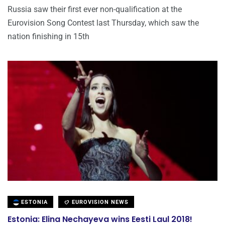
Russia saw their first ever non-qualification at the
Eurovision Song Contest last Thursday, which saw the
nation finishing in 15th
ESTONIA
EUROVISION NEWS
Estonia: Elina Nechayeva wins Eesti Laul 2018!