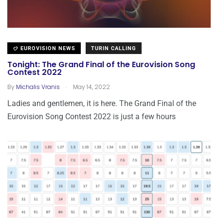
EUROVISION NEWS
TURIN CALLING
Tonight: The Grand Final of the Eurovision Song
Contest 2022
.
By
Michalis Vranis
May 14, 2022
Ladies and gentlemen, it is here. The Grand Final of the
Eurovision Song Contest 2022 is just a few hours