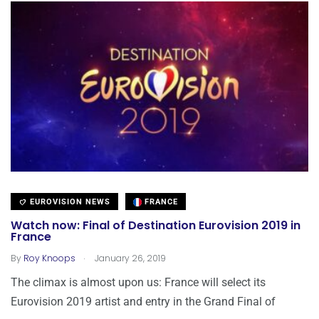
EUROVISION NEWS
FRANCE
Watch now: Final of Destination Eurovision 2019 in
France
.
By
Roy Knoops
January 26, 2019
The climax is almost upon us: France will select its
Eurovision 2019 artist and entry in the Grand Final of