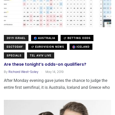
2019 ISRAEL
AUSTRALIA
BETTING ODDS
ESCTODAY
EUROVISION NEWS
ICELAND
SPECIALS
TEL AVIV LIVE
Are these tonight’s odds-on qualifiers?
.
By
Richard West-Soley
May 14, 2019
After Monday evening gave juries the chance to judge the
entire first semifinal, it is Australia, Iceland and Greece who