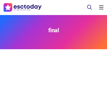
final