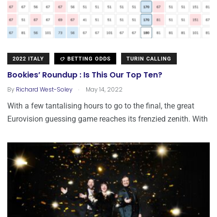
2022 ITALY
BETTING ODDS
TURIN CALLING
Bookies’ Roundup : Is This Our Top Ten?
.
By
Richard West-Soley
May 14, 2022
With a few tantalising hours to go to the final, the great
Eurovision guessing game reaches its frenzied zenith. With