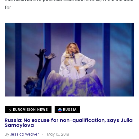
for
EUROVISION NEWS
RUSSIA
Russia: No excuse for non-qualification, says Julia
Samoylova
.
By
Jessica Weaver
May 15, 2018