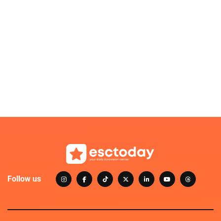
Follow us