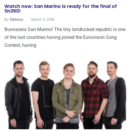
Watch now: San Marino is ready for the final of
1in360!
.
By
Stefano
March 3, 2018
Buonasera San Marino! The tiny landlocked republic is one
of the last countries having joined the Eurovision Song
Contest, having