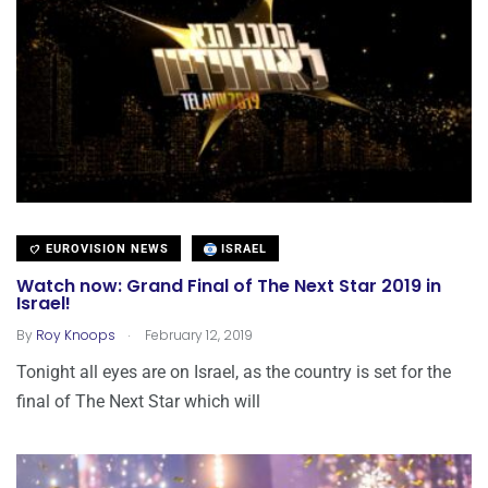
EUROVISION NEWS
ISRAEL
Watch now: Grand Final of The Next Star 2019 in
Israel!
.
By
Roy Knoops
February 12, 2019
Tonight all eyes are on Israel, as the country is set for the
final of The Next Star which will