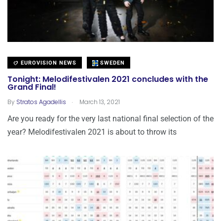
EUROVISION NEWS
SWEDEN
Tonight: Melodifestivalen 2021 concludes with the
Grand Final!
.
By
Stratos Agadellis
March 13, 2021
Are you ready for the very last national final selection of the
year? Melodifestivalen 2021 is about to throw its