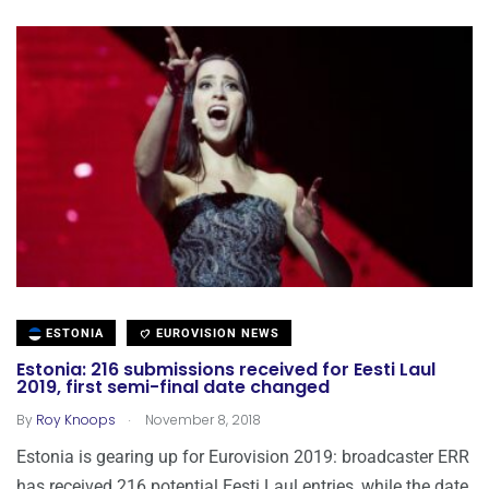
ESTONIA
EUROVISION NEWS
Estonia: 216 submissions received for Eesti Laul
2019, first semi-final date changed
.
By
Roy Knoops
November 8, 2018
Estonia is gearing up for Eurovision 2019: broadcaster ERR
has received 216 potential Eesti Laul entries, while the date