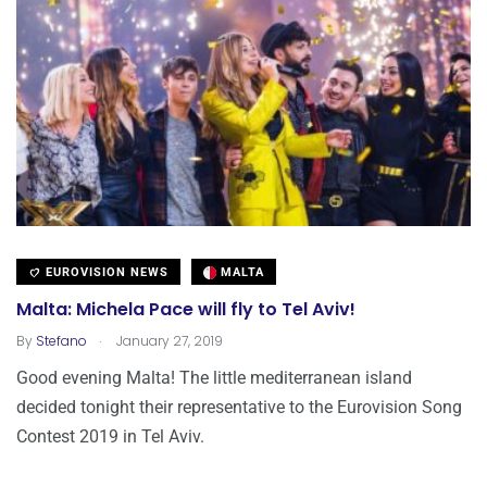
EUROVISION NEWS
MALTA
Malta: Michela Pace will fly to Tel Aviv!
.
By
Stefano
January 27, 2019
Good evening Malta! The little mediterranean island
decided tonight their representative to the Eurovision Song
Contest 2019 in Tel Aviv.