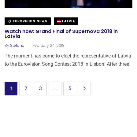
EUROVISION NEWS
LATVIA
Watch now: Grand Final of Supernova 2018 in
Latvia
.
By
Stefano
February 24, 2018
The moment has come to elect the representative of Latvia
to the Eurovision Song Contest 2018 in Lisbon! After three
1
2
3
...
5