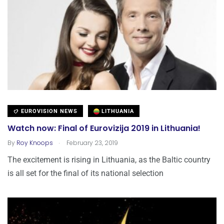
EUROVISION NEWS
LITHUANIA
Watch now: Final of Eurovizija 2019 in Lithuania!
.
By
Roy Knoops
February 23, 2019
The excitement is rising in Lithuania, as the Baltic country
is all set for the final of its national selection