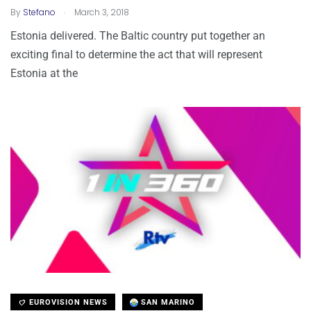
.
By
Stefano
March 3, 2018
Estonia delivered. The Baltic country put together an
exciting final to determine the act that will represent
Estonia at the
EUROVISION NEWS
SAN MARINO