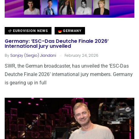
EUROVISION NEWS
GERMANY
Germany: ‘ESC-Das Deutche Finale 2026’
International jury unveiled
.
By
Sanjay (Sergio) Jiandani
February 24, 2026
SWR, the German broadcaster, has unveiled the ‘ESC-Das
Deutche Finale 2026’ international jury members. Germany
is gearing up in full