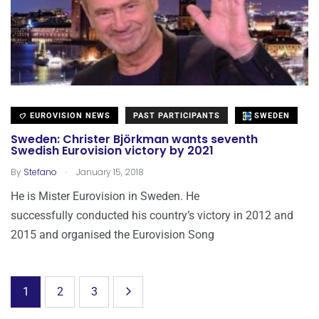
EUROVISION NEWS
PAST PARTICIPANTS
SWEDEN
Sweden: Christer Björkman wants seventh
Swedish Eurovision victory by 2021
.
By
Stefano
January 15, 2018
He is Mister Eurovision in Sweden. He
successfully conducted his country’s victory in 2012 and
2015 and organised the Eurovision Song
1
2
3