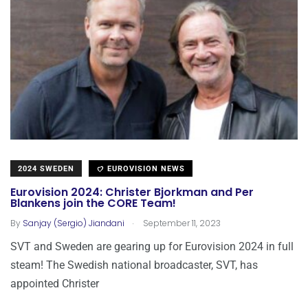
2024 SWEDEN
EUROVISION NEWS
Eurovision 2024: Christer Bjorkman and Per
Blankens join the CORE Team!
.
By
Sanjay (Sergio) Jiandani
September 11, 2023
SVT and Sweden are gearing up for Eurovision 2024 in full
steam! The Swedish national broadcaster, SVT, has
appointed Christer