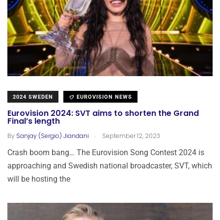
2024 SWEDEN
EUROVISION NEWS
Eurovision 2024: SVT aims to shorten the Grand
Final’s length
.
By
Sanjay (Sergio) Jiandani
September 12, 2023
Crash boom bang… The Eurovision Song Contest 2024 is
approaching and Swedish national broadcaster, SVT, which
will be hosting the