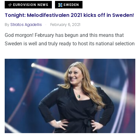
EUROVISION NEWS
SWEDEN
Tonight: Melodifestivalen 2021 kicks off in Sweden!
.
By
Stratos Agadellis
February 6, 2021
God morgon! February has begun and this means that
Sweden is well and truly ready to host its national selection