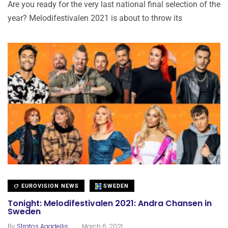
Are you ready for the very last national final selection of the
year? Melodifestivalen 2021 is about to throw its
EUROVISION NEWS
SWEDEN
Tonight: Melodifestivalen 2021: Andra Chansen in
Sweden
.
By
Stratos Agadellis
March 6, 2021