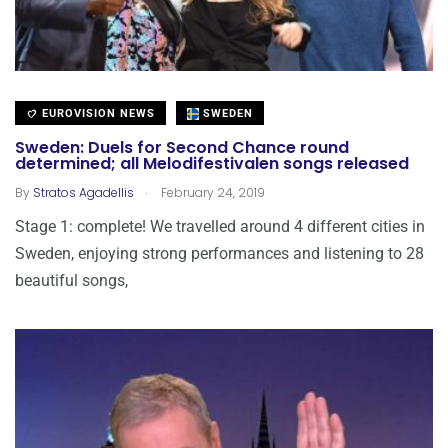
EUROVISION NEWS
SWEDEN
Sweden: Duels for Second Chance round
determined; all Melodifestivalen songs released
.
By
Stratos Agadellis
February 24, 2019
Stage 1: complete! We travelled around 4 different cities in
Sweden, enjoying strong performances and listening to 28
beautiful songs,