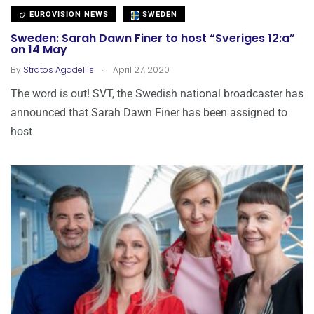
EUROVISION NEWS
SWEDEN
Sweden: Sarah Dawn Finer to host “Sveriges 12:a”
on 14 May
.
By
Stratos Agadellis
April 27, 2020
The word is out! SVT, the Swedish national broadcaster has
announced that Sarah Dawn Finer has been assigned to
host