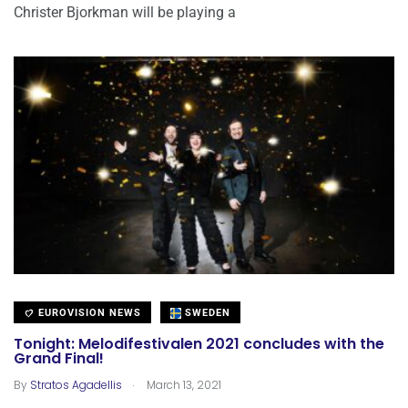
Christer Bjorkman will be playing a
EUROVISION NEWS
SWEDEN
Tonight: Melodifestivalen 2021 concludes with the
Grand Final!
.
By
Stratos Agadellis
March 13, 2021