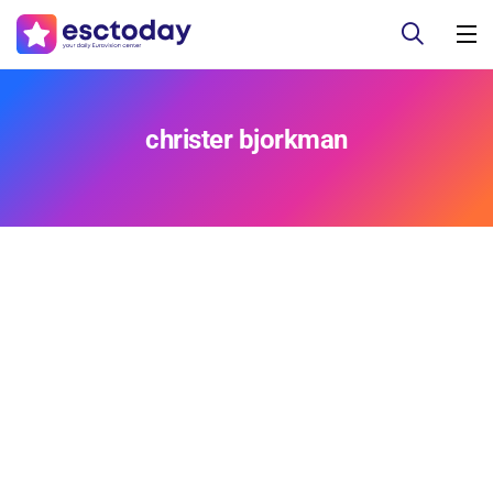
christer bjorkman