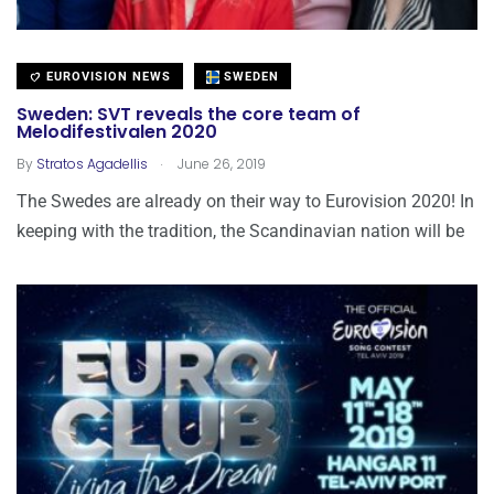
EUROVISION NEWS
SWEDEN
Sweden: SVT reveals the core team of
Melodifestivalen 2020
.
By
Stratos Agadellis
June 26, 2019
The Swedes are already on their way to Eurovision 2020! In
keeping with the tradition, the Scandinavian nation will be