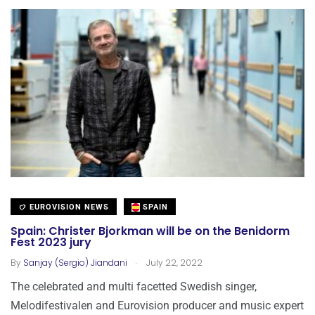
EUROVISION NEWS
SPAIN
Spain: Christer Bjorkman will be on the Benidorm
Fest 2023 jury
.
By
Sanjay (Sergio) Jiandani
July 22, 2022
The celebrated and multi facetted Swedish singer,
Melodifestivalen and Eurovision producer and music expert