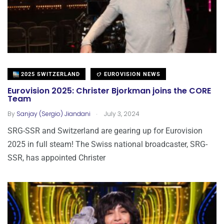
2025 SWITZERLAND
EUROVISION NEWS
Eurovision 2025: Christer Bjorkman joins the CORE
Team
.
By
Sanjay (Sergio) Jiandani
July 3, 2024
SRG-SSR and Switzerland are gearing up for Eurovision
2025 in full steam! The Swiss national broadcaster, SRG-
SSR, has appointed Christer