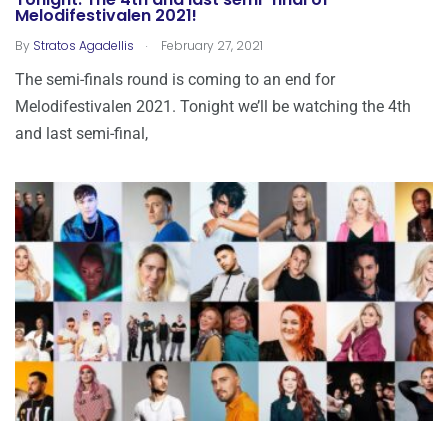
Tonight: The 4th and last semi-final of
Melodifestivalen 2021!
.
By
Stratos Agadellis
February 27, 2021
The semi-finals round is coming to an end for
Melodifestivalen 2021. Tonight we’ll be watching the 4th
and last semi-final,