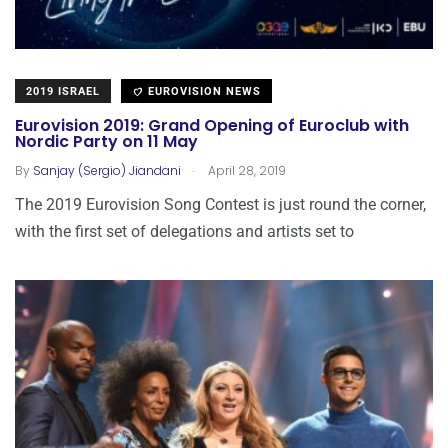
2019 ISRAEL
EUROVISION NEWS
Eurovision 2019: Grand Opening of Euroclub with
Nordic Party on 11 May
.
By
Sanjay (Sergio) Jiandani
April 28, 2019
The 2019 Eurovision Song Contest is just round the corner,
with the first set of delegations and artists set to