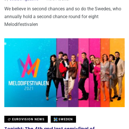
We believe in second chances and so do the Swedes, who
annually hold a second chance round for eight
Melodifestivalen
EUROVISION NEWS
SWEDEN