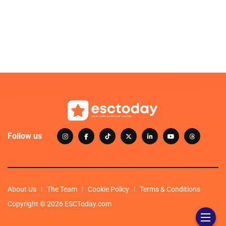
Follow us
About Us
The Team
Cookie Policy
Terms & Conditions
Copyright © 2026 ESCToday.com