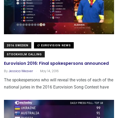
2016 SWEDEN
EUROVISION NEWS
STOCKHOLM CALLING
Eurovision 2016: Final spokespersons announced
.
By
Jessica Weaver
May 14, 2016
The spokespersons who will reveal the votes of each of the
national juries in the 2016 Eurovision Song Contest have