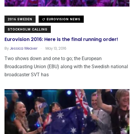
2016 SWEDEN
EUROVISION NEWS
STOCKHOLM CALLING
Eurovision 2016: Here is the final running order!
.
By
Jessica Weaver
May 13, 2016
Two shows down and one to go; the European
Broadcasting Union (EBU) along with the Swedish national
broadcaster SVT has