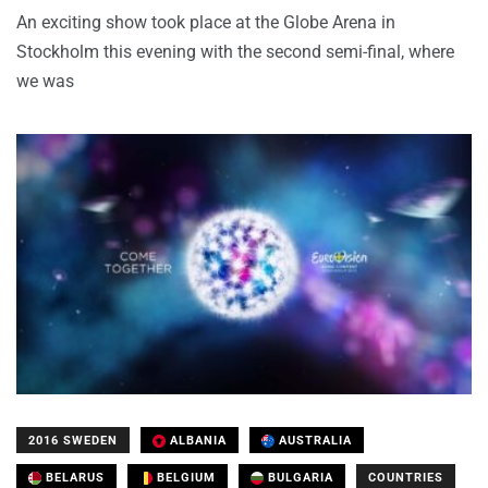
An exciting show took place at the Globe Arena in
Stockholm this evening with the second semi-final, where
we was
2016 SWEDEN
ALBANIA
AUSTRALIA
BELARUS
BELGIUM
BULGARIA
COUNTRIES