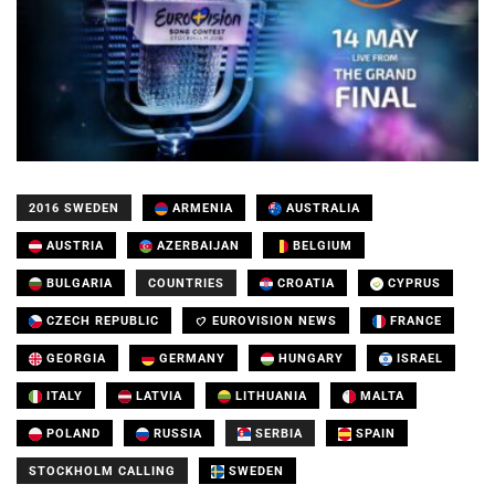
2016 SWEDEN
ARMENIA
AUSTRALIA
AUSTRIA
AZERBAIJAN
BELGIUM
BULGARIA
COUNTRIES
CROATIA
CYPRUS
CZECH REPUBLIC
EUROVISION NEWS
FRANCE
GEORGIA
GERMANY
HUNGARY
ISRAEL
ITALY
LATVIA
LITHUANIA
MALTA
POLAND
RUSSIA
SERBIA
SPAIN
STOCKHOLM CALLING
SWEDEN