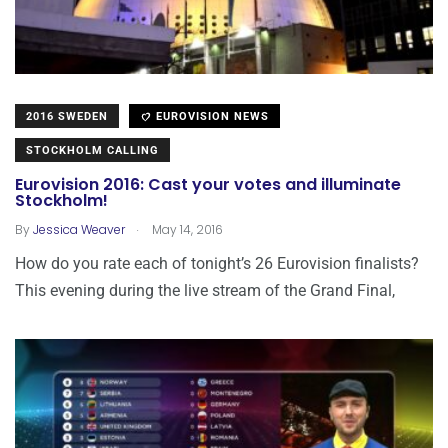
2016 SWEDEN
EUROVISION NEWS
STOCKHOLM CALLING
Eurovision 2016: Cast your votes and illuminate
Stockholm!
.
By
Jessica Weaver
May 14, 2016
How do you rate each of tonight’s 26 Eurovision finalists?
This evening during the live stream of the Grand Final,