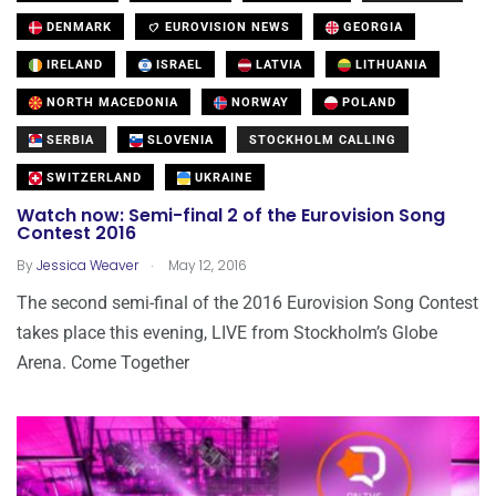
DENMARK
EUROVISION NEWS
GEORGIA
IRELAND
ISRAEL
LATVIA
LITHUANIA
NORTH MACEDONIA
NORWAY
POLAND
SERBIA
SLOVENIA
STOCKHOLM CALLING
SWITZERLAND
UKRAINE
Watch now: Semi-final 2 of the Eurovision Song
Contest 2016
.
By
Jessica Weaver
May 12, 2016
The second semi-final of the 2016 Eurovision Song Contest
takes place this evening, LIVE from Stockholm’s Globe
Arena. Come Together