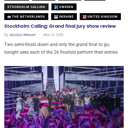
STOCKHOLM CALLING
SWEDEN
THE NETHERLANDS
UKRAINE
UNITED KINGDOM
Stockholm Calling: Grand final jury show review
.
By
Jessica Weaver
May 13, 2016
Two semi-finals down and only the grand final to go;
tonight sees each of the 26 finalists perform their entries