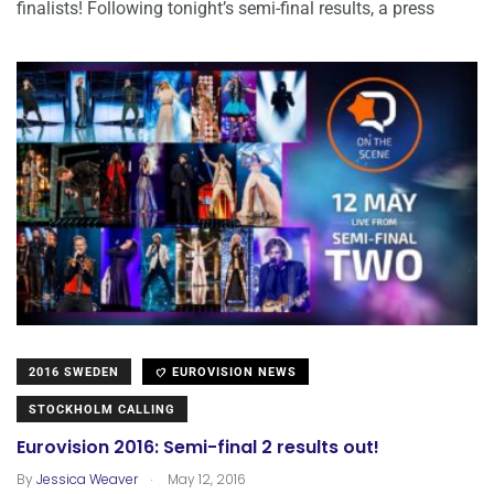
finalists! Following tonight’s semi-final results, a press
2016 SWEDEN
EUROVISION NEWS
STOCKHOLM CALLING
Eurovision 2016: Semi-final 2 results out!
.
By
Jessica Weaver
May 12, 2016