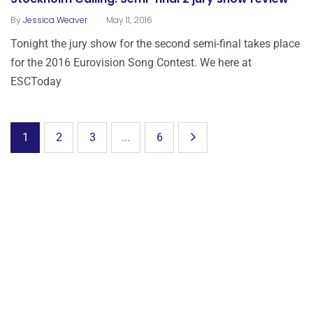
.
By
Jessica Weaver
May 11, 2016
Tonight the jury show for the second semi-final takes place
for the 2016 Eurovision Song Contest. We here at
ESCToday
1
2
3
...
6