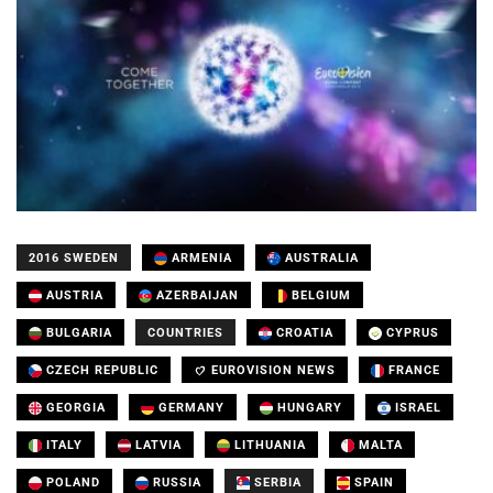
2016 SWEDEN
ARMENIA
AUSTRALIA
AUSTRIA
AZERBAIJAN
BELGIUM
BULGARIA
COUNTRIES
CROATIA
CYPRUS
CZECH REPUBLIC
EUROVISION NEWS
FRANCE
GEORGIA
GERMANY
HUNGARY
ISRAEL
ITALY
LATVIA
LITHUANIA
MALTA
POLAND
RUSSIA
SERBIA
SPAIN