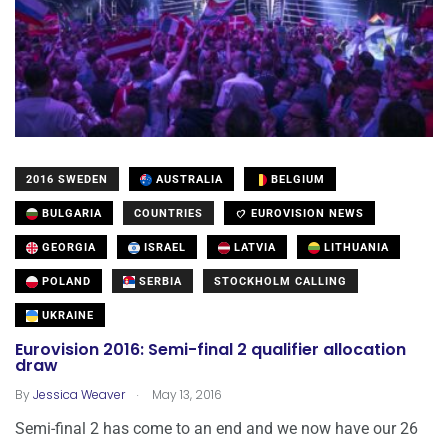
2016 SWEDEN
AUSTRALIA
BELGIUM
BULGARIA
COUNTRIES
EUROVISION NEWS
GEORGIA
ISRAEL
LATVIA
LITHUANIA
POLAND
SERBIA
STOCKHOLM CALLING
UKRAINE
Eurovision 2016: Semi-final 2 qualifier allocation
draw
.
By
Jessica Weaver
May 13, 2016
Semi-final 2 has come to an end and we now have our 26