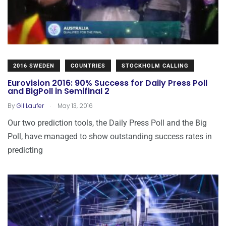
2016 SWEDEN
COUNTRIES
STOCKHOLM CALLING
Eurovision 2016: 90% Success for Daily Press Poll
and BigPoll in Semifinal 2
.
By
Gil Laufer
May 13, 2016
Our two prediction tools, the Daily Press Poll and the Big
Poll, have managed to show outstanding success rates in
predicting