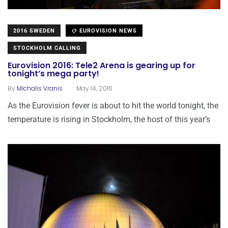
2016 SWEDEN
EUROVISION NEWS
STOCKHOLM CALLING
Eurovision 2016: Tele2 Arena is gearing up for
tonight’s mega party!
.
By
Michalis Vranis
May 14, 2016
As the Eurovision fever is about to hit the world tonight, the
temperature is rising in Stockholm, the host of this year’s