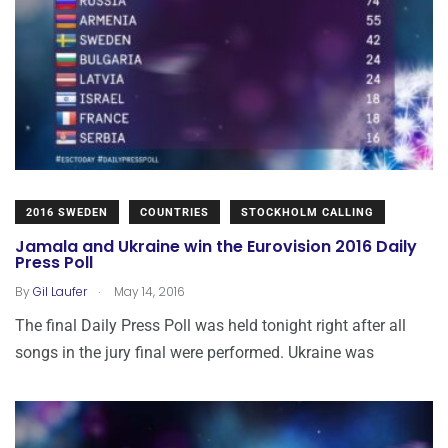
2016 SWEDEN
COUNTRIES
STOCKHOLM CALLING
Jamala and Ukraine win the Eurovision 2016 Daily
Press Poll
.
By
Gil Laufer
May 14, 2016
The final Daily Press Poll was held tonight right after all
songs in the jury final were performed. Ukraine was