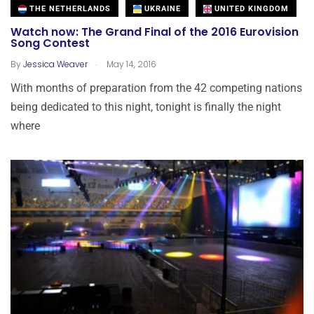
THE NETHERLANDS
UKRAINE
UNITED KINGDOM
Watch now: The Grand Final of the 2016 Eurovision
Song Contest
.
By
Jessica Weaver
May 14, 2016
With months of preparation from the 42 competing nations
being dedicated to this night, tonight is finally the night
where