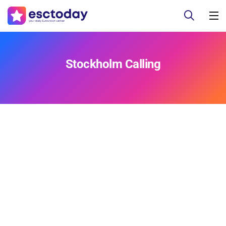
Stockholm Calling