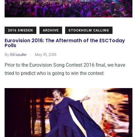
2016 SWEDEN
ARCHIVE
STOCKHOLM CALLING
Eurovision 2016: The Aftermath of the ESCToday
Polls
.
By
Gil Laufer
May 15, 2016
Prior to the Eurovision Song Contest 2016 final, we have
tried to predict who is going to win the contest