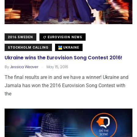
2016 SWEDEN
EUROVISION NEWS
STOCKHOLM CALLING
UKRAINE
Ukraine wins the Eurovision Song Contest 2016!
.
By
Jessica Weaver
May 15, 2016
The final results are in and we have a winner! Ukraine and
Jamala has won the 2016 Eurovision Song Contest with
the