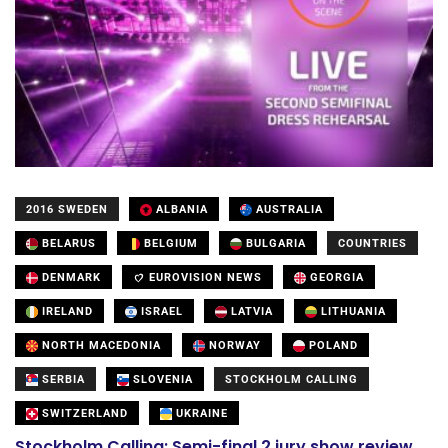
2016 SWEDEN
ALBANIA
AUSTRALIA
BELARUS
BELGIUM
BULGARIA
COUNTRIES
DENMARK
EUROVISION NEWS
GEORGIA
IRELAND
ISRAEL
LATVIA
LITHUANIA
NORTH MACEDONIA
NORWAY
POLAND
SERBIA
SLOVENIA
STOCKHOLM CALLING
SWITZERLAND
UKRAINE
Stockholm Calling: Semi-final 2 jury show review